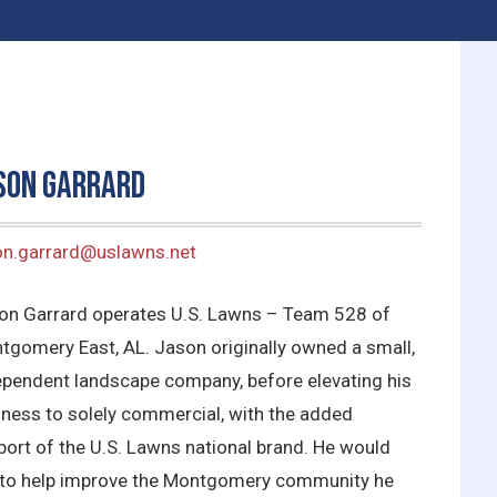
son Garrard
on.garrard@uslawns.net
on Garrard operates U.S. Lawns – Team 528 of
tgomery East, AL. Jason originally owned a small,
ependent landscape company, before elevating his
iness to solely commercial, with the added
port of the U.S. Lawns national brand. He would
e to help improve the Montgomery community he