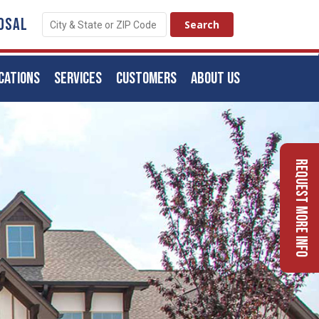
OSAL
CATIONS
SERVICES
CUSTOMERS
ABOUT US
Request More Info