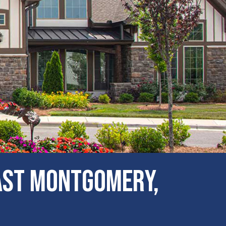
ast Montgomery,