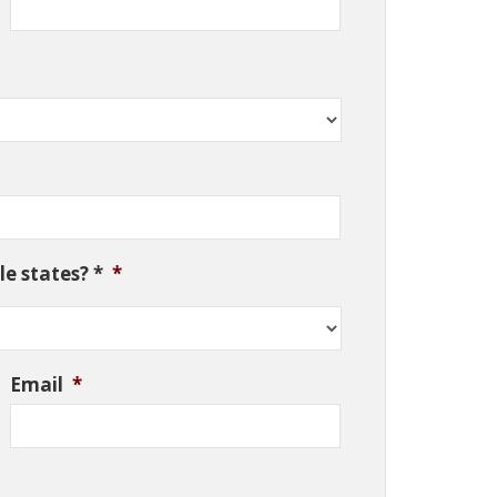
e states? *
*
Email
*