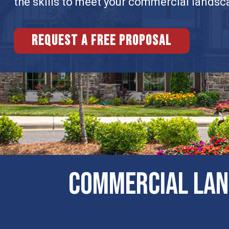
the skills to meet your commercial landsc
Request a free proposal
Commercial Lan