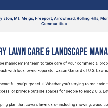
lston, Mt. Meigs, Freeport, Arrowhead, Rolling Hills, 
Communities
y Lawn Care & Landscape Man
dscape management team to take care of your commercial prop
ouch with local owner-operator Jason Garrard of U.S. Lawn
beautiful
and
purposeful. Whether you’re trying to maintain t
ccess, or provide outside spaces for people to enjoy, U.S. 
ng plan that covers lawn care–including mowing, weed contro