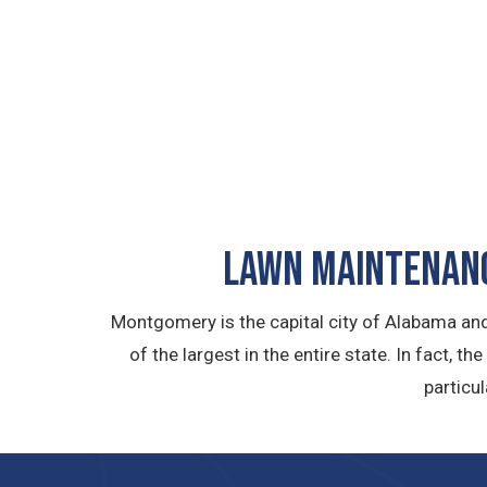
LAWN MAINTENANC
Montgomery is the capital city of Alabama and
of the largest in the entire state. In fact, t
particu