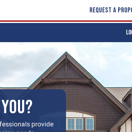
REQUEST A PROP
LO
 YOU?
fessionals provide