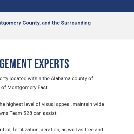
Montgomery County, and the Surrounding
agement Experts
erty located within the Alabama county of
s of Montgomery East.
he highest level of visual appeal, maintain wide
Lawns Team 528 can assist.
l, fertilization, aeration, as well as tree and