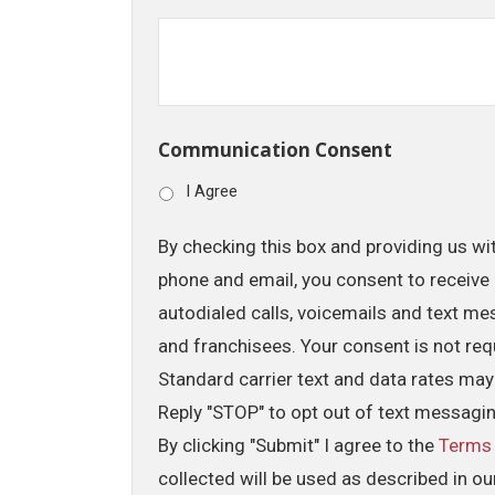
Communication Consent
I Agree
By checking this box and providing us wi
phone and email, you consent to receive 
autodialed calls, voicemails and text me
and franchisees. Your consent is not req
Standard carrier text and data rates may
Reply "STOP" to opt out of text messagi
By clicking "Submit" I agree to the
Terms
collected will be used as described in o