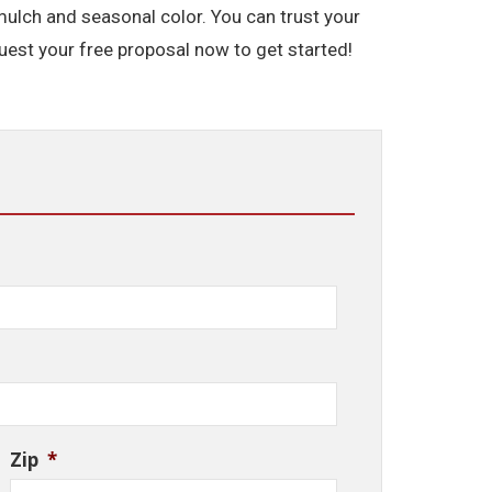
mulch and seasonal color. You can trust your
est your free proposal now to get started!
Zip
*