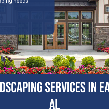
aping needs.
dscaping Services in E
AL