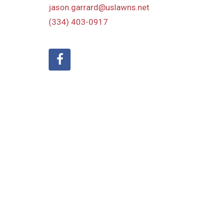
jason.garrard@uslawns.net
(334) 403-0917