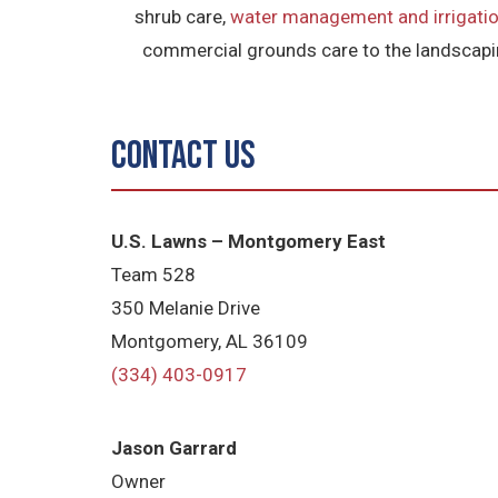
shrub care,
water management and irrigatio
commercial grounds care to the landscapin
Contact Us
U.S. Lawns – Montgomery East
Team 528
350 Melanie Drive
Montgomery, AL 36109
(334) 403-0917
Jason Garrard
Owner