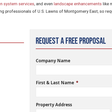
n system services
, and even
landscape enhancements
like 
g professionals of U.S. Lawns of Montgomery East, so requ
Request a Free Proposal
Company Name
First & Last Name
*
Property Address