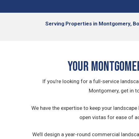
Serving
Properties in Montgomery, Boy
Your Montgomer
If you’re looking for a full-service lan
Montgomery, get in t
We have the expertise to keep your landscape 
open vistas for ease of a
We’ll design a year-round commercial landscapi