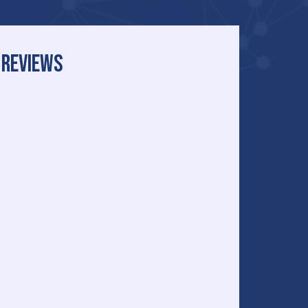
REVIEWS