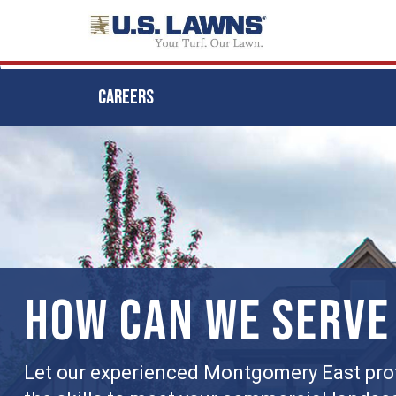
CAREERS
Skip
to
main
content
HOW CAN WE SERVE
Let our experienced Montgomery East pro