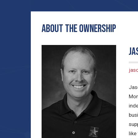
ABOUT THE OWNERSHIP
Ja
jas
Jas
Mon
ind
bus
sup
lik