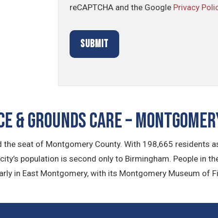
reCAPTCHA and the Google
Privacy Poli
E & GROUNDS CARE – Montgomery
 the seat of Montgomery County. With 198,665 residents as 
he city’s population is second only to Birmingham. People in th
larly in East Montgomery, with its Montgomery Museum of Fi