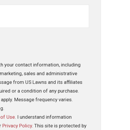
th your contact information, including
marketing, sales and administrative
ssage from US Lawns and its affiliates
uired or a condition of any purchase.
 apply. Message frequency varies.
ng.
 of Use
. I understand information
ur
Privacy Policy
. This site is protected by