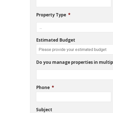
Property Type
*
Estimated Budget
Do you manage properties in multipl
Phone
*
Subject