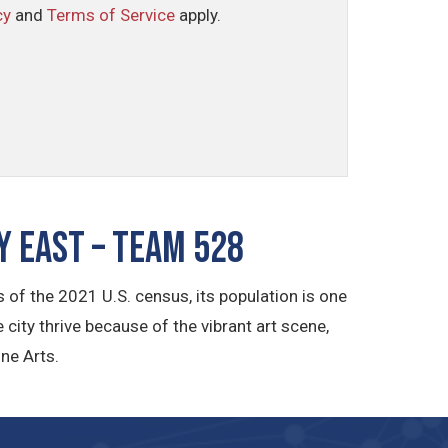
cy
and
Terms of Service
apply.
 East – TEAM 528
of the 2021 U.S. census, its population is one
e city thrive because of the vibrant art scene,
ne Arts.