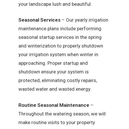
your landscape lush and beautiful.
Seasonal Services
– Our yearly irrigation
maintenance plans include performing
seasonal startup services in the spring
and winterization to properly shutdown
your irrigation system when winter in
approaching. Proper startup and
shutdown ensure your system is
protected, eliminating costly repairs,
wasted water and wasted energy.
Routine Seasonal Maintenance
–
Throughout the watering season, we will
make routine visits to your property