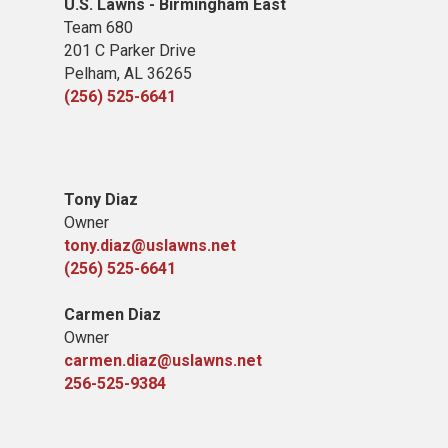
U.S. Lawns - Birmingham East
Team 680
201 C Parker Drive
Pelham, AL 36265
(256) 525-6641
Tony Diaz
Owner
tony.diaz@uslawns.net
(256) 525-6641
Carmen Diaz
Owner
carmen.diaz@uslawns.net
256-525-9384