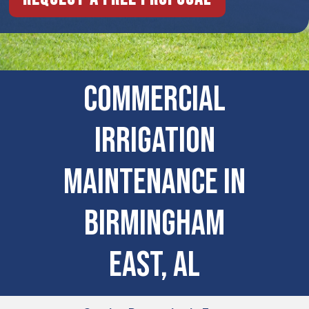
COMMERCIAL
IRRIGATION
MAINTENANCE IN
Birmingham
East, AL