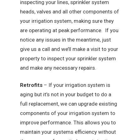
inspecting your lines, sprinkler system
heads, valves and all other components of
your irrigation system, making sure they
are operating at peak performance. If you
notice any issues in the meantime, just
give us a call and we’ll make a visit to your
property to inspect your sprinkler system
and make any necessary repairs.
Retrofits
– If your irrigation system is
aging but it’s not in your budget to do a
full replacement, we can upgrade existing
components of your irrigation system to
improve performance. This allows you to
maintain your systems efficiency without