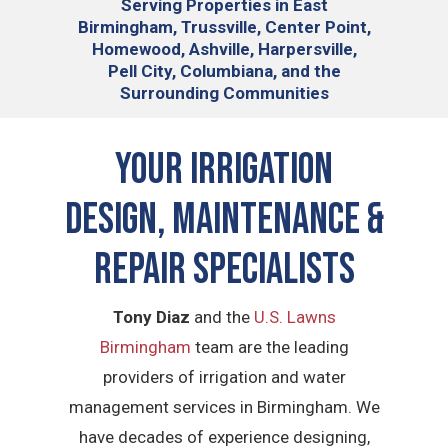
Serving
Properties in East
Birmingham, Trussville, Center Point,
Homewood, Ashville, Harpersville,
Pell City, Columbiana, and the
Surrounding Communities
Your Irrigation
Design, Maintenance &
Repair Specialists
Tony Diaz
and the
U.S. Lawns
Birmingham
team are the leading
providers of irrigation and water
management services in Birmingham. We
have decades of experience designing,