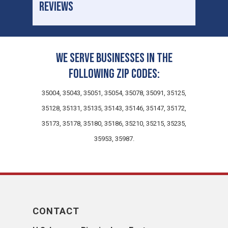
REVIEWS
We serve businesses in the
following zip codes:
35004, 35043, 35051, 35054, 35078, 35091, 35125,
35128, 35131, 35135, 35143, 35146, 35147, 35172,
35173, 35178, 35180, 35186, 35210, 35215, 35235,
35953, 35987.
CONTACT