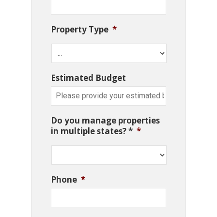
Property Type
*
Estimated Budget
Do you manage properties
in multiple states? *
*
Phone
*