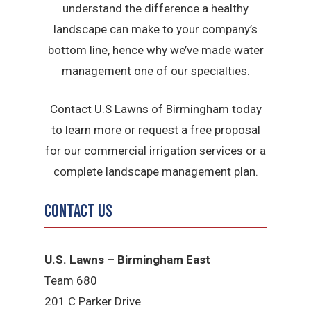
understand the difference a healthy
landscape can make to your company’s
bottom line, hence why we’ve made water
management one of our specialties.
Contact U.S Lawns of Birmingham today
to learn more or request a free proposal
for our commercial irrigation services or a
complete landscape management plan.
Contact Us
U.S. Lawns – Birmingham East
Team 680
201 C Parker Drive