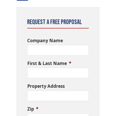
Request a Free Proposal
Company Name
First & Last Name
*
Property Address
Zip
*