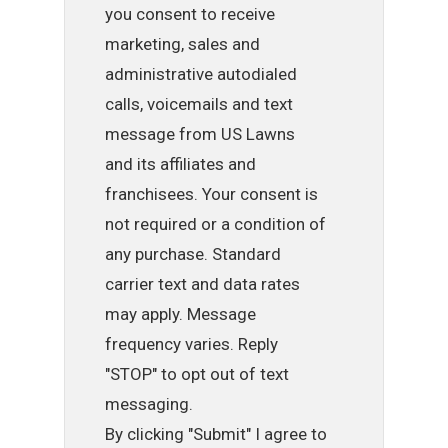
you consent to receive
marketing, sales and
administrative autodialed
calls, voicemails and text
message from US Lawns
and its affiliates and
franchisees. Your consent is
not required or a condition of
any purchase. Standard
carrier text and data rates
may apply. Message
frequency varies. Reply
"STOP" to opt out of text
messaging.
By clicking "Submit" I agree to