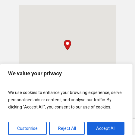
We value your privacy
We use cookies to enhance your browsing experience, serve
personalised ads or content, and analyse our traffic. By
clicking "Accept All", you consent to our use of cookies.
Customise
Reject All
Accept All
© 2026 U.S. Lawns. All Rights Reserved.