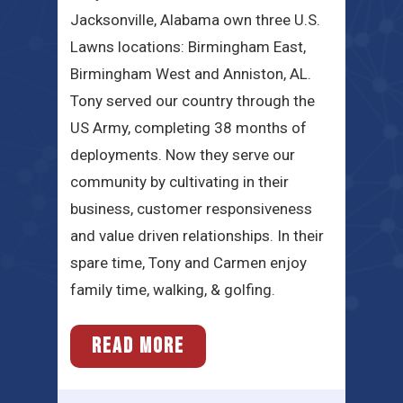
Jacksonville, Alabama own three U.S.
Lawns locations: Birmingham East,
Birmingham West and Anniston, AL.
Tony served our country through the
US Army, completing 38 months of
deployments. Now they serve our
community by cultivating in their
business, customer responsiveness
and value driven relationships. In their
spare time, Tony and Carmen enjoy
family time, walking, & golfing.
READ MORE