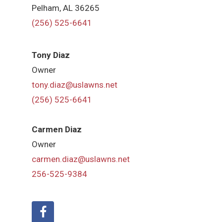
Pelham, AL 36265
(256) 525-6641
Tony Diaz
Owner
tony.diaz@uslawns.net
(256) 525-6641
Carmen Diaz
Owner
carmen.diaz@uslawns.net
256-525-9384