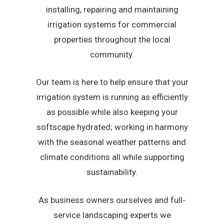
installing, repairing and maintaining
irrigation systems for commercial
properties throughout the local
community.
Our team is here to help ensure that your
irrigation system is running as efficiently
as possible while also keeping your
softscape hydrated; working in harmony
with the seasonal weather patterns and
climate conditions all while supporting
sustainability.
As business owners ourselves and full-
service landscaping experts we