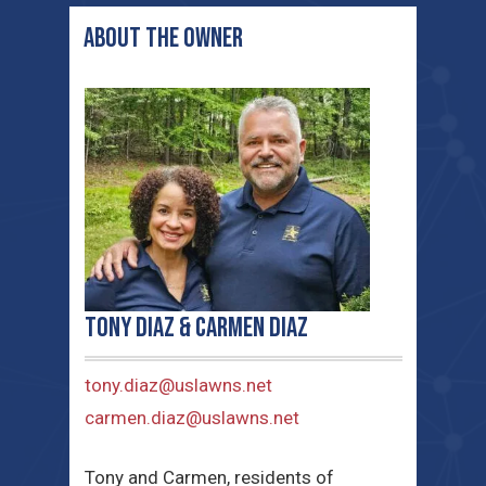
ABOUT THE OWNER
Tony Diaz & Carmen Diaz
tony.diaz@uslawns.net
carmen.diaz@uslawns.net
Tony and Carmen, residents of