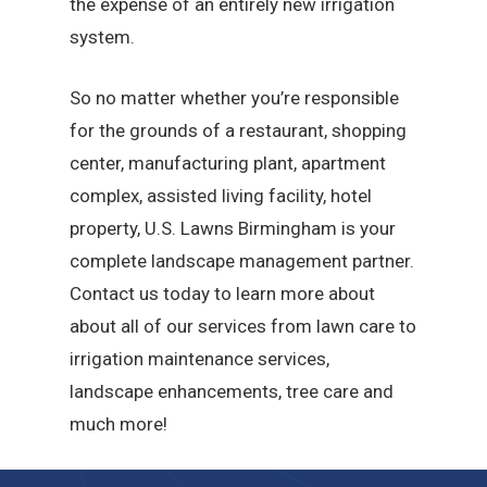
the expense of an entirely new irrigation
system.
So no matter whether you’re responsible
for the grounds of a restaurant, shopping
center, manufacturing plant, apartment
complex, assisted living facility, hotel
property, U.S. Lawns Birmingham is your
complete landscape management partner.
Contact us today to learn more about
about all of our services from lawn care to
irrigation maintenance services,
landscape enhancements, tree care and
much more!