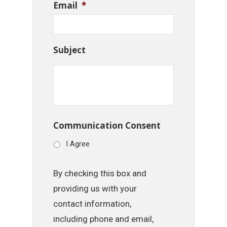
Email
*
Subject
Communication Consent
I Agree
By checking this box and
providing us with your
contact information,
including phone and email,