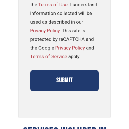
the
Terms of Use
. I understand
information collected will be
used as described in our
Privacy Policy
. This site is
protected by reCAPTCHA and
the Google
Privacy Policy
and
Terms of Service
apply.