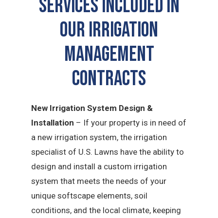
SERVICES INCLUDED IN
OUR Irrigation
Management
CONTRACTS
New Irrigation System Design &
Installation
– If your property is in need of
a new irrigation system, the irrigation
specialist of U.S. Lawns have the ability to
design and install a custom irrigation
system that meets the needs of your
unique softscape elements, soil
conditions, and the local climate, keeping