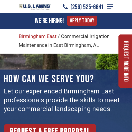
Menu
Skip
(256) 525-6641
to
Close
We're Hiring!
Apply Today
main
Menu
content
Birmingham East
/
Commercial Irrigation
Request More Info
Maintenance in East Birmingham, AL
HOW CAN WE SERVE YOU?
Let our experienced Birmingham East
professionals provide the skills to meet
your commercial landscaping needs.
Request a free proposal