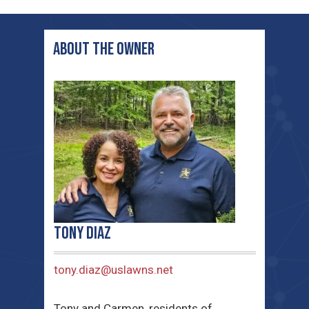
ABOUT THE OWNER
Tony Diaz
tony.diaz@uslawns.net
Tony and Carmen, residents of