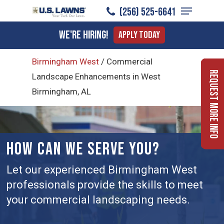
Menu
Skip
(256) 525-6641
to
Close
We're Hiring!
Apply Today
main
Menu
content
Birmingham West
/
Commercial
Request More Info
Landscape Enhancements in West
Birmingham, AL
HOW CAN WE SERVE YOU?
Let our experienced Birmingham West
professionals provide the skills to meet
your commercial landscaping needs.