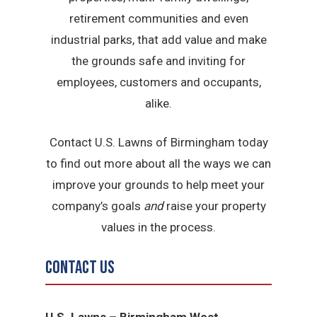
retirement communities and even
industrial parks, that add value and make
the grounds safe and inviting for
employees, customers and occupants,
alike.
Contact U.S. Lawns of Birmingham today
to find out more about all the ways we can
improve your grounds to help meet your
company’s goals
and
raise your property
values in the process.
Contact Us
U.S. Lawns – Birmingham West