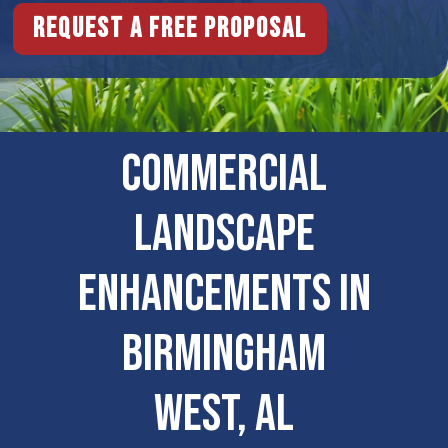
Request a free proposal
COMMERCIAL
LANDSCAPE
ENHANCEMENTS IN
Birmingham
West, AL