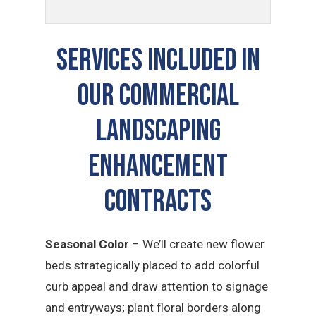
SERVICES INCLUDED IN
OUR COMMERCIAL
LANDSCAPING
ENHANCEMENT
CONTRACTS
Seasonal Color
– We’ll create new flower
beds strategically placed to add colorful
curb appeal and draw attention to signage
and entryways; plant floral borders along