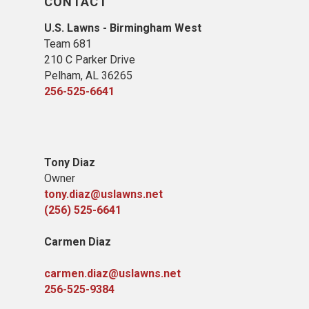
CONTACT
U.S. Lawns - Birmingham West
Team 681
210 C Parker Drive
Pelham, AL 36265
256-525-6641
Tony Diaz
Owner
tony.diaz@uslawns.net
(256) 525-6641
Carmen Diaz
carmen.diaz@uslawns.net
256-525-9384