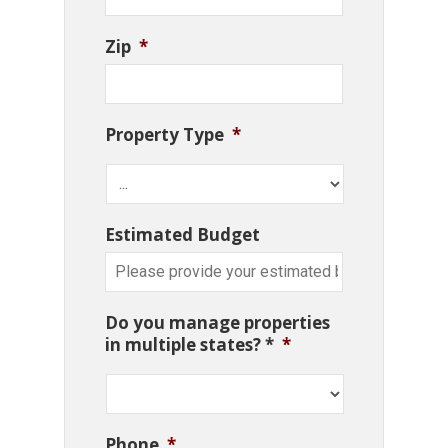
Zip
*
Property Type
*
Estimated Budget
Do you manage properties
in multiple states? *
*
Phone
*