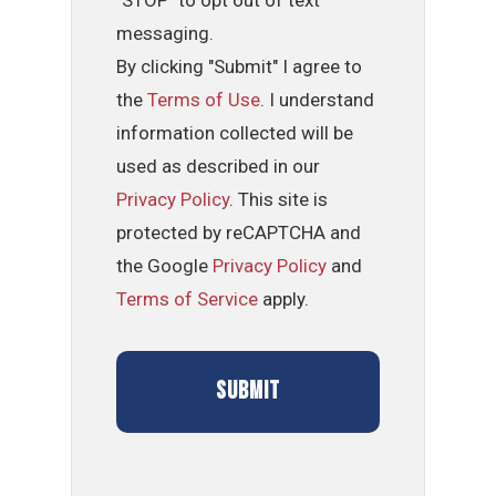
messaging.
By clicking "Submit" I agree to
the
Terms of Use
. I understand
information collected will be
used as described in our
Privacy Policy
. This site is
protected by reCAPTCHA and
the Google
Privacy Policy
and
Terms of Service
apply.