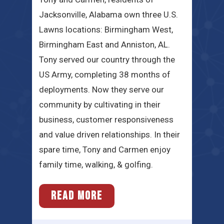
Jacksonville, Alabama own three U.S.
Lawns locations: Birmingham West,
Birmingham East and Anniston, AL.
Tony served our country through the
US Army, completing 38 months of
deployments. Now they serve our
community by cultivating in their
business, customer responsiveness
and value driven relationships. In their
spare time, Tony and Carmen enjoy
family time, walking, & golfing.
READ MORE