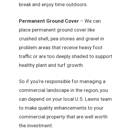
break and enjoy time outdoors.
Permanent Ground Cover
– We can
place permanent ground cover like
crushed shell, pea stones and gravel in
problem areas that receive heavy foot
traffic or are too deeply shaded to support
healthy plant and turf growth.
So if you’re responsible for managing a
commercial landscape in the region, you
can depend on your local U.S. Lawns team
to make quality enhancements to your
commercial property that are well worth
the investment.