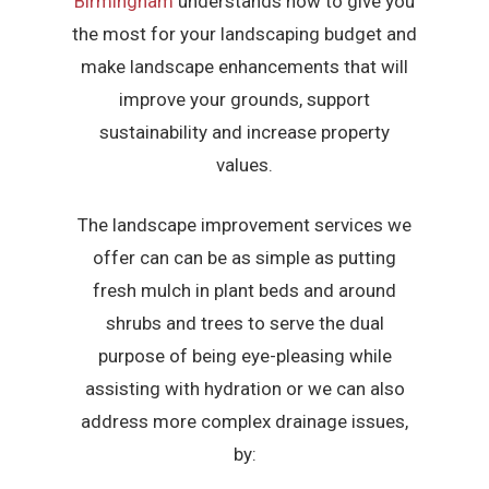
Birmingham
understands how to give you
the most for your landscaping budget and
make landscape enhancements that will
improve your grounds, support
sustainability and increase property
values.
The landscape improvement services we
offer can can be as simple as putting
fresh mulch in plant beds and around
shrubs and trees to serve the dual
purpose of being eye-pleasing while
assisting with hydration or we can also
address more complex drainage issues,
by: