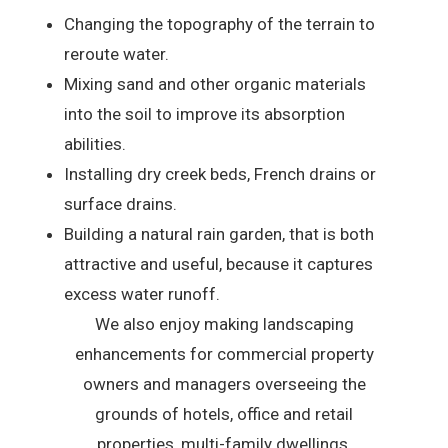
Changing the topography of the terrain to
reroute water.
Mixing sand and other organic materials
into the soil to improve its absorption
abilities.
Installing dry creek beds, French drains or
surface drains.
Building a natural rain garden, that is both
attractive and useful, because it captures
excess water runoff.
We also enjoy making landscaping
enhancements for commercial property
owners and managers overseeing the
grounds of hotels, office and retail
properties, multi-family dwellings,