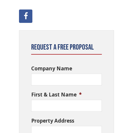
Request a Free Proposal
Company Name
First & Last Name
*
Property Address