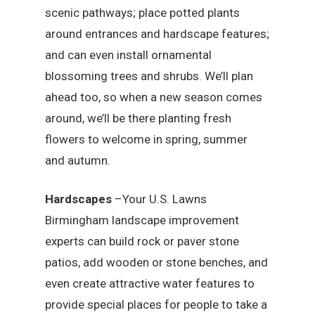
scenic pathways; place potted plants
around entrances and hardscape features;
and can even install ornamental
blossoming trees and shrubs. We’ll plan
ahead too, so when a new season comes
around, we’ll be there planting fresh
flowers to welcome in spring, summer
and autumn.
Hardscapes
–Your U.S. Lawns
Birmingham landscape improvement
experts can build rock or paver stone
patios, add wooden or stone benches, and
even create attractive water features to
provide special places for people to take a