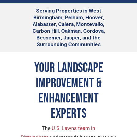
Serving
Properties in West
Birmingham, Pelham, Hoover,
Alabaster, Calera, Montevallo,
Carbon Hill, Oakman, Cordova,
Bessemer, Jasper, and the
Surrounding Communities
Your Landscape
Improvement &
Enhancement
Experts
The
U.S. Lawns team in