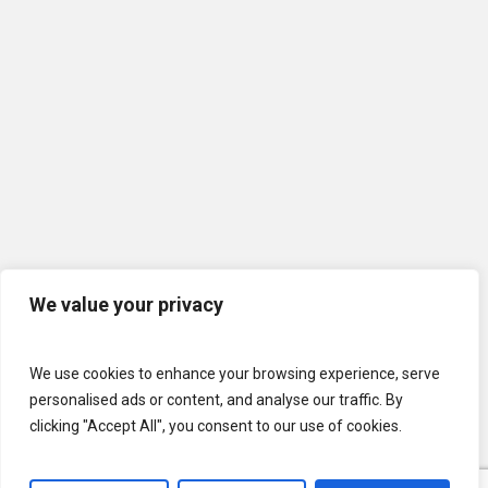
We value your privacy
We use cookies to enhance your browsing experience, serve
personalised ads or content, and analyse our traffic. By
clicking "Accept All", you consent to our use of cookies.