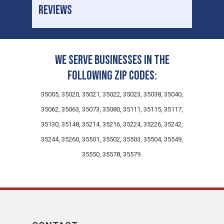
REVIEWS
We serve businesses in the
following zip codes:
35005, 35020, 35021, 35022, 35023, 35038, 35040,
35062, 35063, 35073, 35080, 35111, 35115, 35117,
35130, 35148, 35214, 35216, 35224, 35226, 35242,
35244, 35260, 35501, 35502, 35503, 35504, 35549,
35550, 35578, 35579.