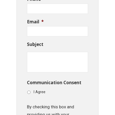
Email
*
Subject
Communication Consent
I Agree
By checking this box and
providing us with your