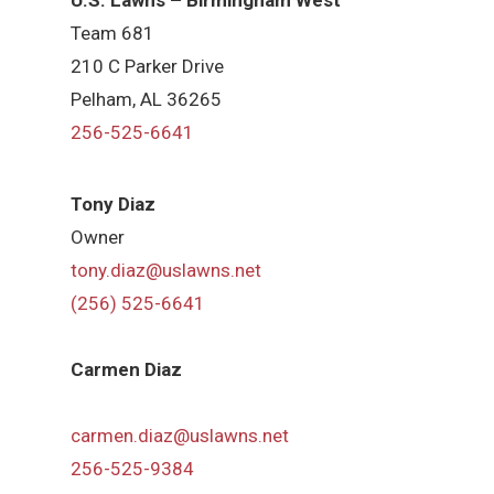
Team 681
210 C Parker Drive
Pelham, AL 36265
256-525-6641
Tony Diaz
Owner
tony.diaz@uslawns.net
(256) 525-6641
Carmen Diaz
carmen.diaz@uslawns.net
256-525-9384