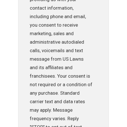
contact information,
including phone and email,
you consent to receive
marketing, sales and
administrative autodialed
calls, voicemails and text
message from US Lawns
and its affiliates and
franchisees. Your consent is
not required or a condition of
any purchase. Standard
carrier text and data rates
may apply. Message
frequency varies. Reply
"STOP" to opt out of text