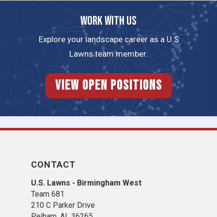
Work with us
Explore your landscape career as a U.S
Lawns team member.
View Open Positions
CONTACT
U.S. Lawns - Birmingham West
Team 681
210 C Parker Drive
Pelham, AL 36265