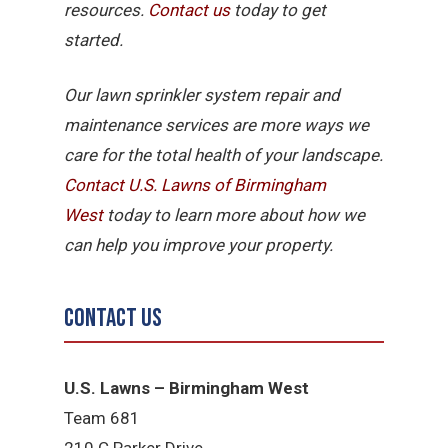
resources.
Contact us
today to get
started.
Our lawn sprinkler system repair and
maintenance services are more ways we
care for the total health of your landscape.
Contact U.S. Lawns of Birmingham
West
today to learn more about how we
can help you improve your property.
Contact Us
U.S. Lawns – Birmingham West
Team 681
210 C Parker Drive