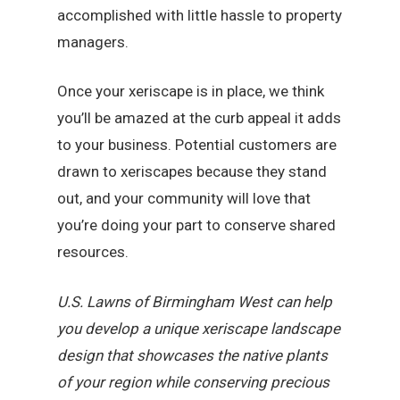
accomplished with little hassle to property
managers.
Once your xeriscape is in place, we think
you’ll be amazed at the curb appeal it adds
to your business. Potential customers are
drawn to xeriscapes because they stand
out, and your community will love that
you’re doing your part to conserve shared
resources.
U.S. Lawns of Birmingham West can help
you develop a unique xeriscape landscape
design that showcases the native plants
of your region while conserving precious