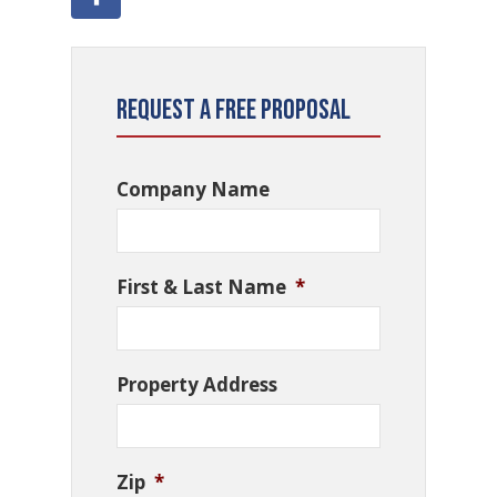
Request a Free Proposal
Company Name
First & Last Name
*
Property Address
Zip
*