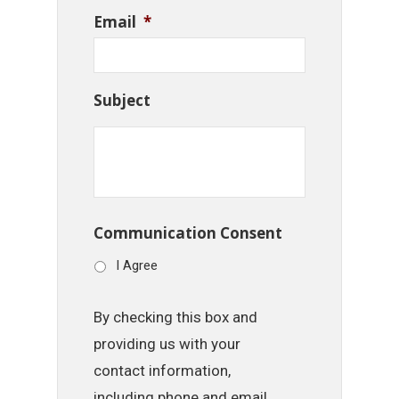
Email
*
Subject
Communication Consent
I Agree
By checking this box and
providing us with your
contact information,
including phone and email,