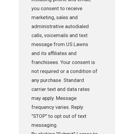
you consent to receive
marketing, sales and
administrative autodialed
calls, voicemails and text
message from US Lawns
and its affiliates and
franchisees. Your consent is
not required or a condition of
any purchase. Standard
carrier text and data rates
may apply. Message
frequency varies. Reply
"STOP" to opt out of text
messaging.
By clicking "Submit" I agree to