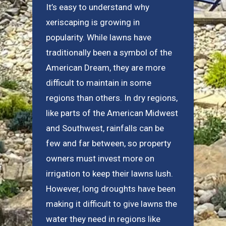
It’s easy to understand why
xeriscaping is growing in
popularity. While lawns have
traditionally been a symbol of the
American Dream, they are more
difficult to maintain in some
regions than others. In dry regions,
like parts of the American Midwest
and Southwest, rainfalls can be
few and far between, so property
owners must invest more on
irrigation to keep their lawns lush.
However, long droughts have been
making it difficult to give lawns the
water they need in regions like