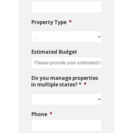
Property Type
*
Estimated Budget
Do you manage properties
in multiple states? *
*
Phone
*