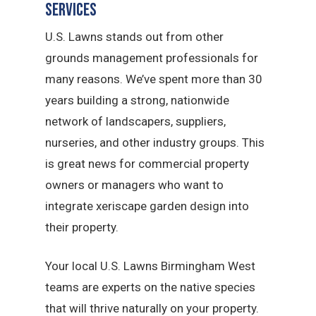
Services
U.S. Lawns stands out from other
grounds management professionals for
many reasons. We’ve spent more than 30
years building a strong, nationwide
network of landscapers, suppliers,
nurseries, and other industry groups. This
is great news for commercial property
owners or managers who want to
integrate xeriscape garden design into
their property.
Your local U.S. Lawns Birmingham West
teams are experts on the native species
that will thrive naturally on your property.