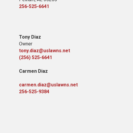
256-525-6641
Tony Diaz
Owner
tony.diaz@uslawns.net
(256) 525-6641
Carmen Diaz
carmen.diaz@uslawns.net
256-525-9384