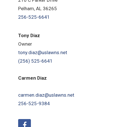
Pelham, AL 36265
256-525-6641
Tony Diaz
Owner
tony.diaz@uslawns.net
(256) 525-6641
Carmen Diaz
carmen.diaz@uslawns.net
256-525-9384