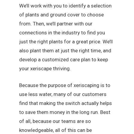
We’ll work with you to identify a selection
of plants and ground cover to choose
from. Then, we’ll partner with our
connections in the industry to find you
just the right plants for a great price. We’ll
also plant them at just the right time, and
develop a customized care plan to keep
your xeriscape thriving.
Because the purpose of xeriscaping is to
use less water, many of our customers
find that making the switch actually helps
to save them money in the long run. Best
of all, because our teams are so
knowledgeable, all of this can be