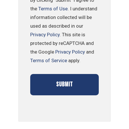
the
Terms of Use
. I understand
information collected will be
used as described in our
Privacy Policy
. This site is
protected by reCAPTCHA and
the Google
Privacy Policy
and
Terms of Service
apply.