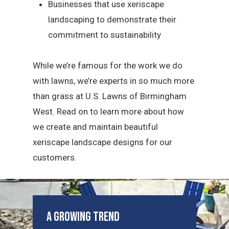
Businesses that use xeriscape
landscaping to demonstrate their
commitment to sustainability
While we’re famous for the work we do
with lawns, we’re experts in so much more
than grass at U.S. Lawns of Birmingham
West. Read on to learn more about how
we create and maintain beautiful
xeriscape landscape designs for our
customers.
A Growing Trend