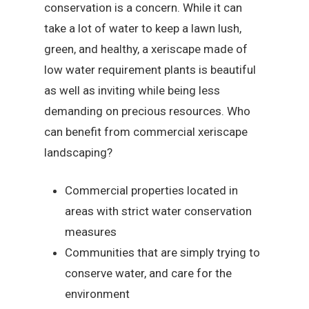
conservation is a concern. While it can
take a lot of water to keep a lawn lush,
green, and healthy, a xeriscape made of
low water requirement plants is beautiful
as well as inviting while being less
demanding on precious resources. Who
can benefit from commercial xeriscape
landscaping?
Commercial properties located in
areas with strict water conservation
measures
Communities that are simply trying to
conserve water, and care for the
environment