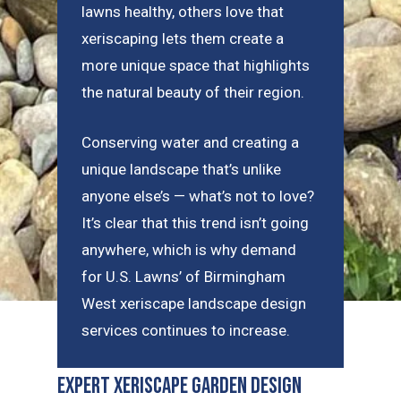
lawns healthy, others love that
xeriscaping lets them create a
more unique space that highlights
the natural beauty of their region.
Conserving water and creating a
unique landscape that’s unlike
anyone else’s — what’s not to love?
It’s clear that this trend isn’t going
anywhere, which is why demand
for U.S. Lawns’ of Birmingham
West xeriscape landscape design
services continues to increase.
Expert Xeriscape Garden Design