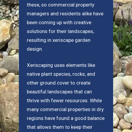
these, so commercial property
managers and residents alike have
been coming up with creative
solutions for their landscapes,
resulting in xeriscape garden
design.
Xeriscaping uses elements like
native plant species, rocks, and
other ground cover to create
beautiful landscapes that can
thrive with fewer resources. While
many commercial properties in dry
regions have found a good balance
that allows them to keep their