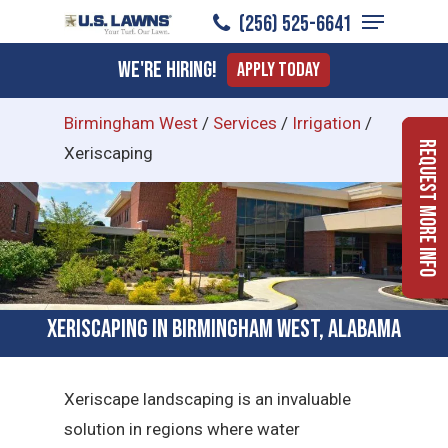
Menu
Skip
(256) 525-6641
to
Close
We're Hiring!
Apply Today
main
Menu
content
Birmingham West
/
Services
/
Irrigation
/
Request More Info
Xeriscaping
Xeriscaping in Birmingham West, Alabama
Xeriscape landscaping is an invaluable
solution in regions where water