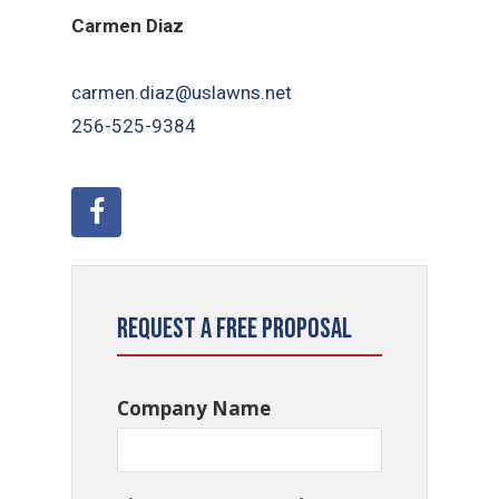
Carmen Diaz
carmen.diaz@uslawns.net
256-525-9384
Request a Free Proposal
Company Name