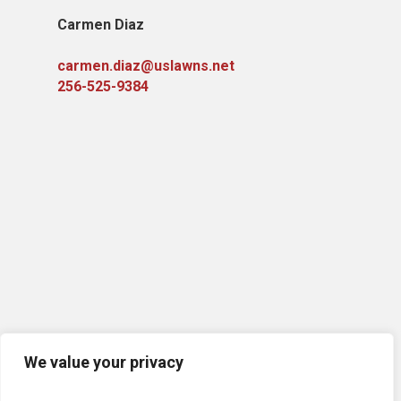
Carmen Diaz
carmen.diaz@uslawns.net
256-525-9384
We value your privacy