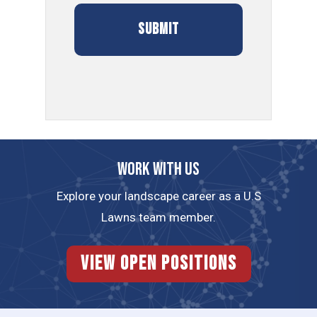
Work with us
Explore your landscape career as a U.S
Lawns team member.
View Open Positions