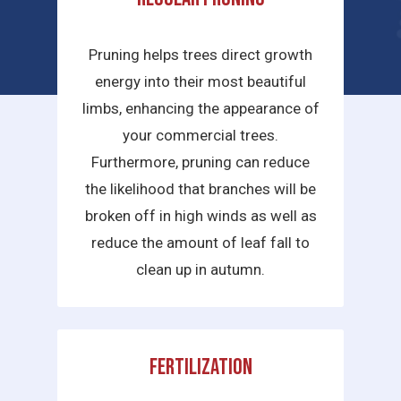
services we provide are:
Pruning helps trees direct growth
energy into their most beautiful
limbs, enhancing the appearance of
your commercial trees.
Furthermore, pruning can reduce
the likelihood that branches will be
broken off in high winds as well as
reduce the amount of leaf fall to
clean up in autumn.
Fertilization