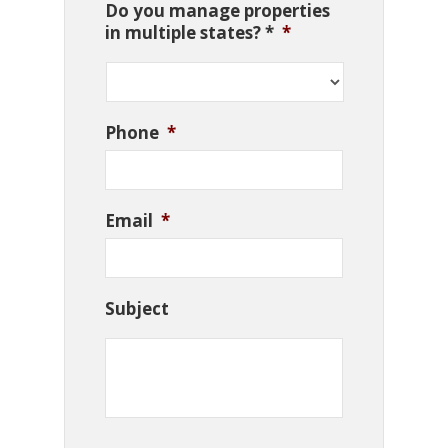
Do you manage properties
in multiple states? *
*
Phone
*
Email
*
Subject