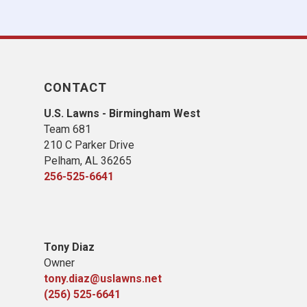
CONTACT
U.S. Lawns - Birmingham West
Team 681
210 C Parker Drive
Pelham, AL 36265
256-525-6641
Tony Diaz
Owner
tony.diaz@uslawns.net
(256) 525-6641