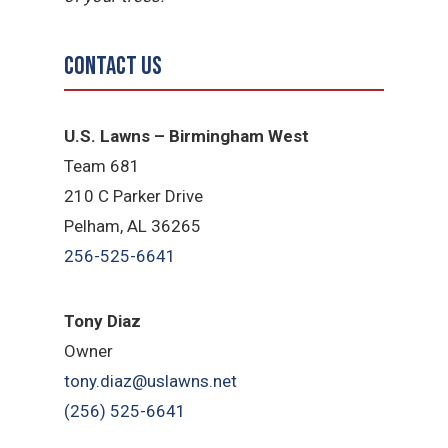
Contact Us
U.S. Lawns – Birmingham West
Team 681
210 C Parker Drive
Pelham, AL 36265
256-525-6641
Tony Diaz
Owner
tony.diaz@uslawns.net
(256) 525-6641