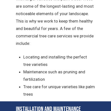
are some of the longest-lasting and most
noticeable elements of your landscape.
This is why we work to keep them healthy
and beautiful for years. A few of the
commercial tree care services we provide
include:
Locating and installing the perfect
tree varieties
Maintenance such as pruning and
fertilization
Tree care for unique varieties like palm
trees
Installation and Maintenance