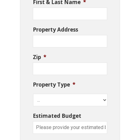
First & Last Name
*
Property Address
Zip
*
Property Type
*
Estimated Budget