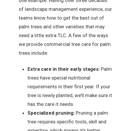
one example. Having over three decades
of landscape management experience, our
teams know how to get the best out of
palm trees and other varieties that may
need a little extra TLC. A few of the ways
we provide commercial tree care for palm
trees include:
Extra care in their early stages:
Palm
trees have special nutritional
requirements in their first year. If your
tree is newly planted, we’ll make sure it
has the care it needs.
Specialized pruning:
Pruning a palm
tree requires specific tools, skill and
expertise, which means it’s better