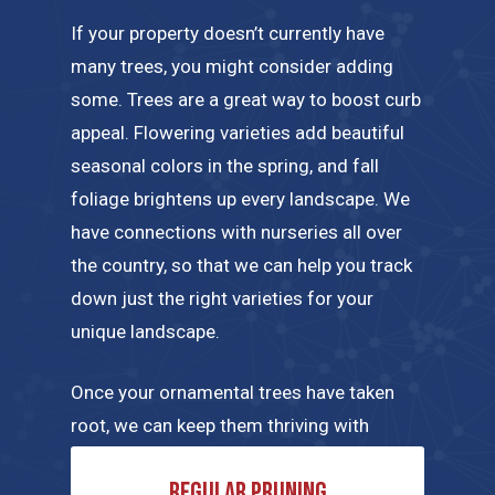
If your property doesn’t currently have
many trees, you might consider adding
some. Trees are a great way to boost curb
appeal. Flowering varieties add beautiful
seasonal colors in the spring, and fall
foliage brightens up every landscape. We
have connections with nurseries all over
the country, so that we can help you track
down just the right varieties for your
unique landscape.
Once your ornamental trees have taken
root, we can keep them thriving with
regular maintenance tailored to their
Regular pruning
specific needs. A few of the tree care