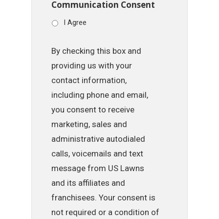
Communication Consent
I Agree
By checking this box and
providing us with your
contact information,
including phone and email,
you consent to receive
marketing, sales and
administrative autodialed
calls, voicemails and text
message from US Lawns
and its affiliates and
franchisees. Your consent is
not required or a condition of