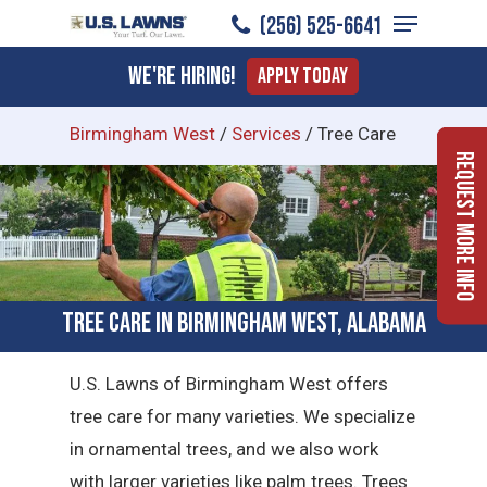
Menu
Skip
(256) 525-6641
to
Close
We're Hiring!
Apply Today
main
Menu
content
Birmingham West
/
Services
/
Tree Care
Request More Info
Tree Care in Birmingham West, Alabama
U.S. Lawns of Birmingham West offers
tree care for many varieties. We specialize
in ornamental trees, and we also work
with larger varieties like palm trees. Trees