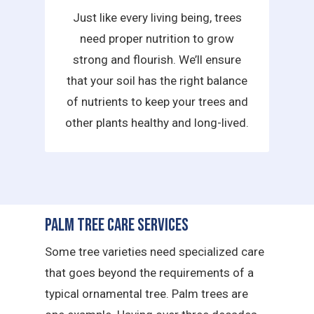
Just like every living being, trees
need proper nutrition to grow
strong and flourish. We’ll ensure
that your soil has the right balance
of nutrients to keep your trees and
other plants healthy and long-lived.
Palm Tree Care Services
Some tree varieties need specialized care
that goes beyond the requirements of a
typical ornamental tree. Palm trees are