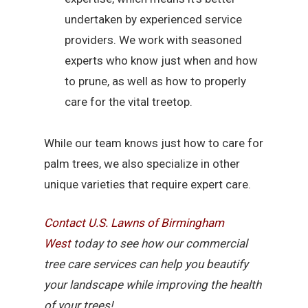
undertaken by experienced service
providers. We work with seasoned
experts who know just when and how
to prune, as well as how to properly
care for the vital treetop.
While our team knows just how to care for
palm trees, we also specialize in other
unique varieties that require expert care.
Contact U.S. Lawns of Birmingham
West
today to see how our commercial
tree care services can help you beautify
your landscape while improving the health
of your trees!