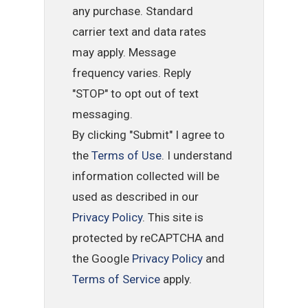
any purchase. Standard
carrier text and data rates
may apply. Message
frequency varies. Reply
"STOP" to opt out of text
messaging.
By clicking "Submit" I agree to
the
Terms of Use
. I understand
information collected will be
used as described in our
Privacy Policy
. This site is
protected by reCAPTCHA and
the Google
Privacy Policy
and
Terms of Service
apply.