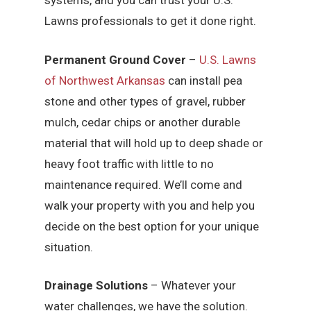
systems, and you can trust your U.S.
Lawns professionals to get it done right.
Permanent Ground Cover
–
U.S. Lawns
of Northwest Arkansas
can install pea
stone and other types of gravel, rubber
mulch, cedar chips or another durable
material that will hold up to deep shade or
heavy foot traffic with little to no
maintenance required. We’ll come and
walk your property with you and help you
decide on the best option for your unique
situation.
Drainage Solutions
– Whatever your
water challenges, we have the solution.