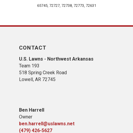
65745, 72727, 72738, 72773, 72631
CONTACT
U.S. Lawns - Northwest Arkansas
Team 193
518 Spring Creek Road
Lowell, AR 72745
Ben Harrell
Owner
ben.harrell@uslawns.net
(479) 426-5627