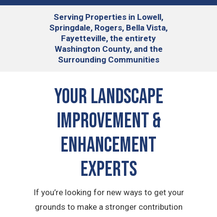
Serving
Properties in Lowell,
Springdale, Rogers, Bella Vista,
Fayetteville, the entirety
Washington County, and the
Surrounding Communities
Your Landscape
Improvement &
Enhancement
Experts
If you’re looking for new ways to get your
grounds to make a stronger contribution