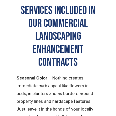
SERVICES INCLUDED IN
OUR COMMERCIAL
LANDSCAPING
ENHANCEMENT
CONTRACTS
Seasonal Color
– Nothing creates
immediate curb appeal like flowers in
beds, in planters and as borders around
property lines and hardscape features.
Just leave it in the hands of your locally