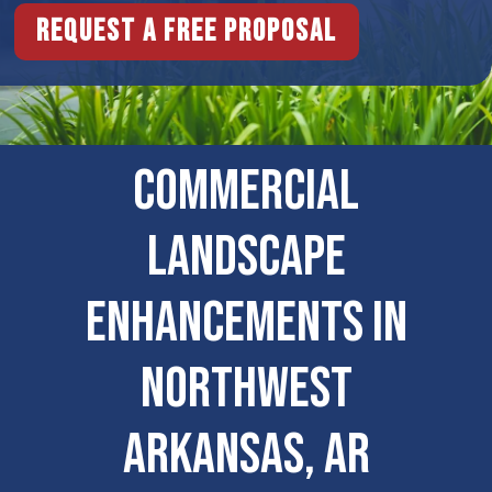
Request a free proposal
COMMERCIAL
LANDSCAPE
ENHANCEMENTS IN
Northwest
Arkansas, AR