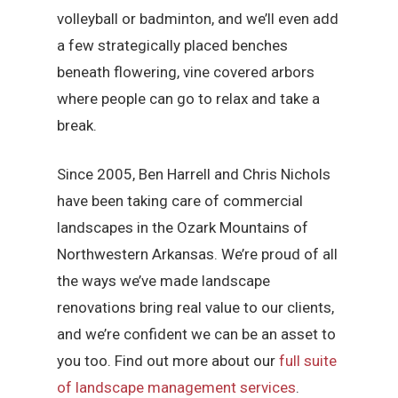
volleyball or badminton, and we’ll even add
a few strategically placed benches
beneath flowering, vine covered arbors
where people can go to relax and take a
break.
Since 2005, Ben Harrell and Chris Nichols
have been taking care of commercial
landscapes in the Ozark Mountains of
Northwestern Arkansas. We’re proud of all
the ways we’ve made landscape
renovations bring real value to our clients,
and we’re confident we can be an asset to
you too. Find out more about our
full suite
of landscape management services
.