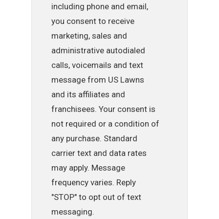
including phone and email,
you consent to receive
marketing, sales and
administrative autodialed
calls, voicemails and text
message from US Lawns
and its affiliates and
franchisees. Your consent is
not required or a condition of
any purchase. Standard
carrier text and data rates
may apply. Message
frequency varies. Reply
"STOP" to opt out of text
messaging.