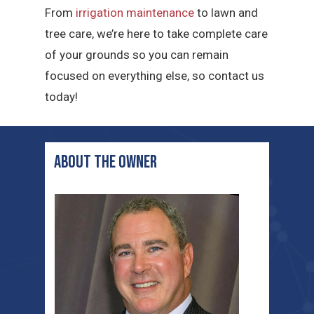
From
irrigation maintenance
to lawn and
tree care, we’re here to take complete care
of your grounds so you can remain
focused on everything else, so contact us
today!
ABOUT THE OWNER