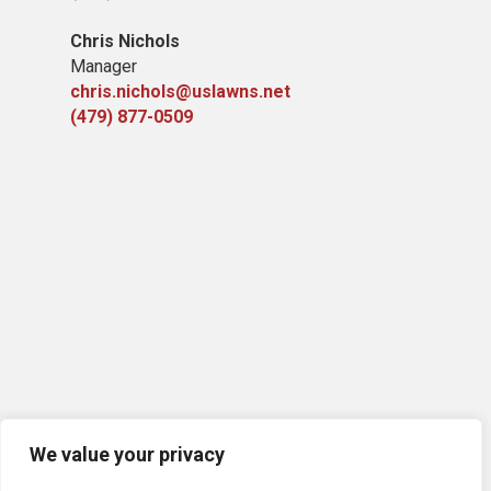
Chris Nichols
Manager
chris.nichols@uslawns.net
(479) 877-0509
We value your privacy