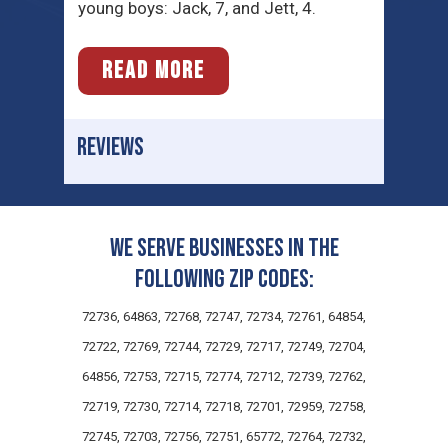
young boys: Jack, 7, and Jett, 4.
READ MORE
REVIEWS
We serve businesses in the
following zip codes:
72736, 64863, 72768, 72747, 72734, 72761, 64854,
72722, 72769, 72744, 72729, 72717, 72749, 72704,
64856, 72753, 72715, 72774, 72712, 72739, 72762,
72719, 72730, 72714, 72718, 72701, 72959, 72758,
72745, 72703, 72756, 72751, 65772, 72764, 72732,