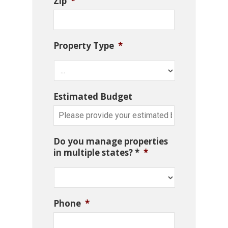
Zip
*
Property Type
*
Estimated Budget
Do you manage properties
in multiple states? *
*
Phone
*