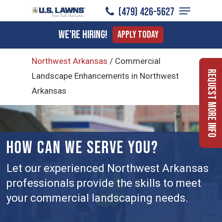
Menu
Skip
(479) 426-5627
to
Close
We're Hiring!
Apply Today
main
Menu
content
Northwest Arkansas
/
Commercial
Request More Info
Landscape Enhancements in Northwest
Arkansas
HOW CAN WE SERVE YOU?
Let our experienced Northwest Arkansas
professionals provide the skills to meet
your commercial landscaping needs.