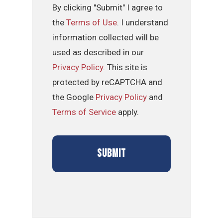
By clicking "Submit" I agree to
the
Terms of Use
. I understand
information collected will be
used as described in our
Privacy Policy
. This site is
protected by reCAPTCHA and
the Google
Privacy Policy
and
Terms of Service
apply.