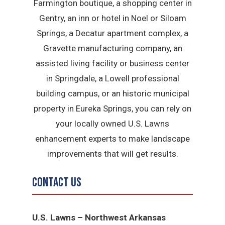
Farmington boutique, a shopping center in
Gentry, an inn or hotel in Noel or Siloam
Springs, a Decatur apartment complex, a
Gravette manufacturing company, an
assisted living facility or business center
in Springdale, a Lowell professional
building campus, or an historic municipal
property in Eureka Springs, you can rely on
your locally owned U.S. Lawns
enhancement experts to make landscape
improvements that will get results.
Contact Us
U.S. Lawns – Northwest Arkansas