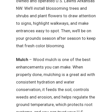
owned and operated U.S. Lawns Arkansas
NW. We’ll install blossoming trees and
shrubs and plant flowers to draw attention
to signs, highlight walkways, and make
entrances easy to spot. Then, we’ll be on
your grounds season after season to keep
that fresh color blooming.
Mulch
– Wood mulch is one of the best
enhancements you can make. When
properly done, mulching is a great aid with
consistent hydration and water
conservation, it feeds the soil, controls
weeds and erosion, and helps regulate the
ground temperature, which protects root