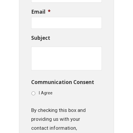
Email
*
Subject
Communication Consent
I Agree
By checking this box and
providing us with your
contact information,