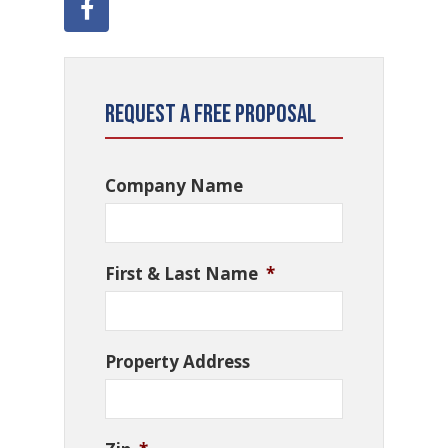
Request a Free Proposal
Company Name
First & Last Name
*
Property Address