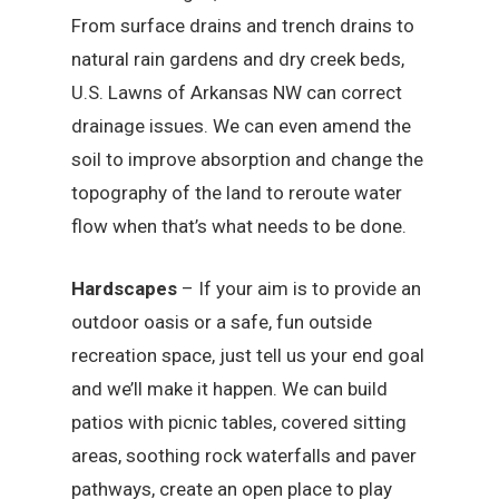
From surface drains and trench drains to
natural rain gardens and dry creek beds,
U.S. Lawns of Arkansas NW can correct
drainage issues. We can even amend the
soil to improve absorption and change the
topography of the land to reroute water
flow when that’s what needs to be done.
Hardscapes
– If your aim is to provide an
outdoor oasis or a safe, fun outside
recreation space, just tell us your end goal
and we’ll make it happen. We can build
patios with picnic tables, covered sitting
areas, soothing rock waterfalls and paver
pathways, create an open place to play