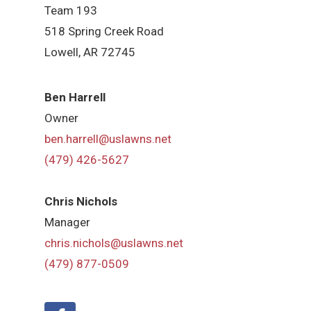
Team 193
518 Spring Creek Road
Lowell, AR 72745
Ben Harrell
Owner
ben.harrell@uslawns.net
(479) 426-5627
Chris Nichols
Manager
chris.nichols@uslawns.net
(479) 877-0509