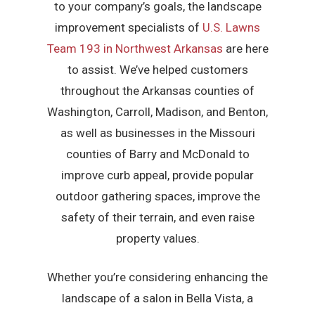
to your company’s goals, the landscape
improvement specialists of
U.S. Lawns
Team 193 in Northwest Arkansas
are here
to assist. We’ve helped customers
throughout the Arkansas counties of
Washington, Carroll, Madison, and Benton,
as well as businesses in the Missouri
counties of Barry and McDonald to
improve curb appeal, provide popular
outdoor gathering spaces, improve the
safety of their terrain, and even raise
property values.
Whether you’re considering enhancing the
landscape of a salon in Bella Vista, a