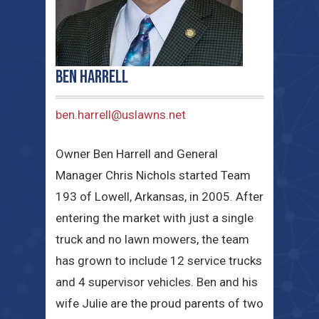
Ben Harrell
ben.harrell@uslawns.net
Owner Ben Harrell and General
Manager Chris Nichols started Team
193 of Lowell, Arkansas, in 2005. After
entering the market with just a single
truck and no lawn mowers, the team
has grown to include 12 service trucks
and 4 supervisor vehicles. Ben and his
wife Julie are the proud parents of two