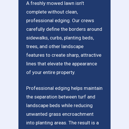
A freshly mowed lawn isn’t
complete without clean,
professional edging. Our crews
carefully define the borders around
sidewalks, curbs, planting beds,
trees, and other landscape
features to create sharp, attractive
lines that elevate the appearance
of your entire property.
Professional edging helps maintain
the separation between turf and
landscape beds while reducing
unwanted grass encroachment
into planting areas. The result is a