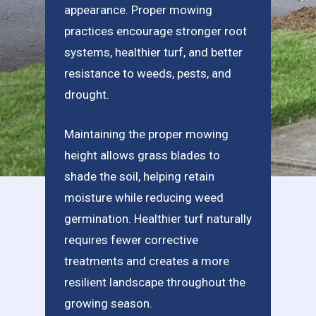
appearance. Proper mowing
practices encourage stronger root
systems, healthier turf, and better
resistance to weeds, pests, and
drought.
Maintaining the proper mowing
height allows grass blades to
shade the soil, helping retain
moisture while reducing weed
germination. Healthier turf naturally
requires fewer corrective
treatments and creates a more
resilient landscape throughout the
growing season.