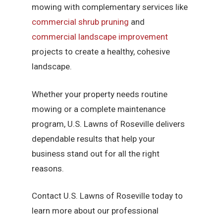
mowing with complementary services like
commercial shrub pruning
and
commercial landscape improvement
projects to create a healthy, cohesive
landscape.
Whether your property needs routine
mowing or a complete maintenance
program, U.S. Lawns of Roseville delivers
dependable results that help your
business stand out for all the right
reasons.
Contact U.S. Lawns of Roseville today to
learn more about our professional