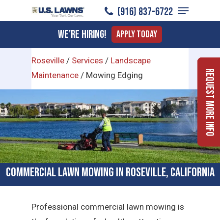
Menu
Skip
(916) 837-6722
to
Close
We're Hiring!
Apply Today
main
Menu
content
Roseville
/
Services
/
Landscape
Request More Info
Maintenance
/
Mowing Edging
Commercial Lawn Mowing in Roseville, California
Professional commercial lawn mowing is