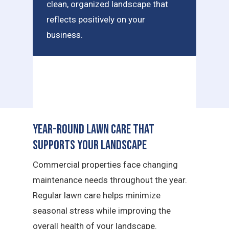
clean, organized landscape that
reflects positively on your
business.
Year-Round Lawn Care That
Supports Your Landscape
Commercial properties face changing
maintenance needs throughout the year.
Regular lawn care helps minimize
seasonal stress while improving the
overall health of your landscape.