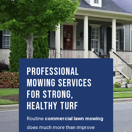
Professional
Mowing Services
for Strong,
Healthy Turf
Routine
commercial lawn mowing
does much more than improve