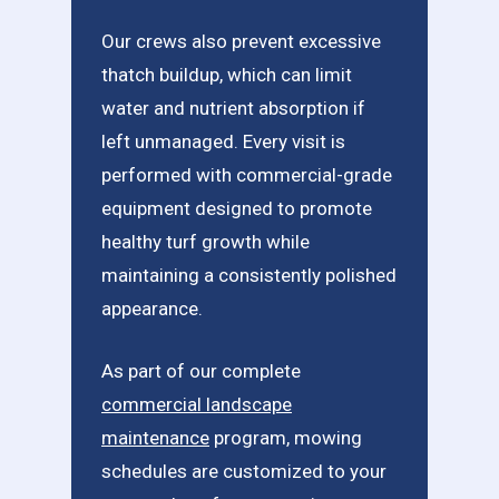
Our crews also prevent excessive
thatch buildup, which can limit
water and nutrient absorption if
left unmanaged. Every visit is
performed with commercial-grade
equipment designed to promote
healthy turf growth while
maintaining a consistently polished
appearance.
As part of our complete
commercial landscape
maintenance
program, mowing
schedules are customized to your