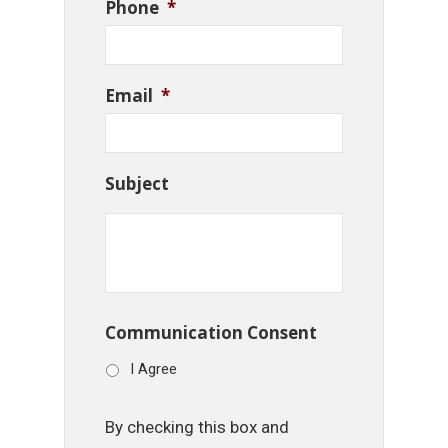
Phone
*
Email
*
Subject
Communication Consent
I Agree
By checking this box and