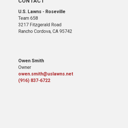
CONTACT
U.S. Lawns - Roseville
Team 658
3217 Fitzgerald Road
Rancho Cordova, CA 95742
Owen Smith
Owner
owen.smith@uslawns.net
(916) 837-6722