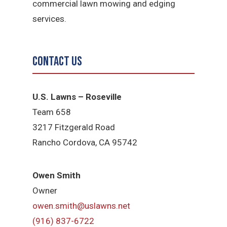
commercial lawn mowing and edging
services.
Contact Us
U.S. Lawns – Roseville
Team 658
3217 Fitzgerald Road
Rancho Cordova, CA 95742
Owen Smith
Owner
owen.smith@uslawns.net
(916) 837-6722