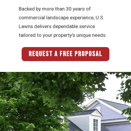
Backed by more than 30 years of
commercial landscape experience, U.S.
Lawns delivers dependable service
tailored to your property’s unique needs.
REQUEST A FREE PROPOSAL