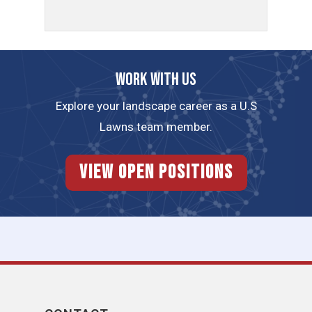
Work with us
Explore your landscape career as a U.S
Lawns team member.
View Open Positions