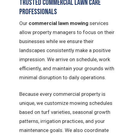
Trusted Commercial Lawn Care
Professionals
Our
commercial lawn mowing
services
allow property managers to focus on their
businesses while we ensure their
landscapes consistently make a positive
impression. We arrive on schedule, work
efficiently, and maintain your grounds with
minimal disruption to daily operations.
Because every commercial property is
unique, we customize mowing schedules
based on turf varieties, seasonal growth
patterns, irrigation practices, and your
maintenance goals. We also coordinate