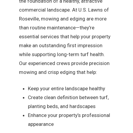
the foundation of a healthy, attractive
commercial landscape. At U.S. Lawns of
Roseville, mowing and edging are more
than routine maintenance—they’re
essential services that help your property
make an outstanding first impression
while supporting long-term turf health.
Our experienced crews provide precision
mowing and crisp edging that help:
Keep your entire landscape healthy
Create clean definition between turf,
planting beds, and hardscapes
Enhance your property’s professional
appearance