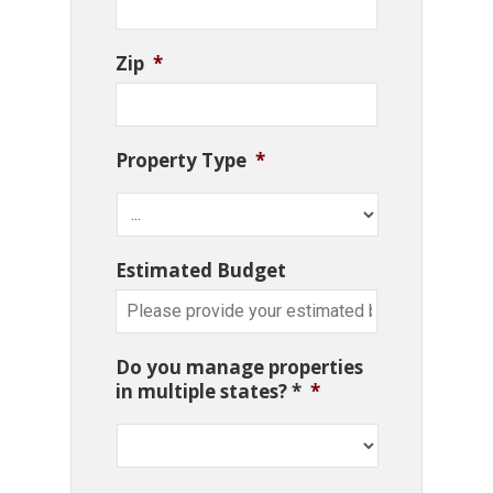
Zip
*
Property Type
*
Estimated Budget
Do you manage properties
in multiple states? *
*