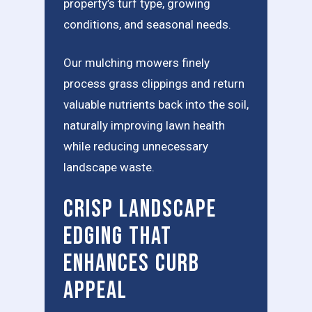
property’s turf type, growing
conditions, and seasonal needs.
Our mulching mowers finely
process grass clippings and return
valuable nutrients back into the soil,
naturally improving lawn health
while reducing unnecessary
landscape waste.
Crisp Landscape
Edging That
Enhances Curb
Appeal