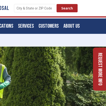
OSAL
CATIONS
SERVICES
CUSTOMERS
ABOUT US
Request More Info