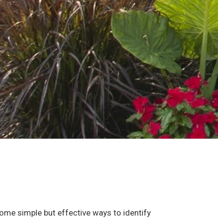
some simple but effective ways to identify