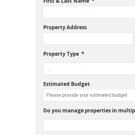
First & Last Name
*
Property Address
Property Type
*
Estimated Budget
Do you manage properties in multipl