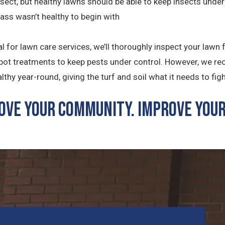
sect, but healthy lawns should be able to keep insects under
rass wasn’t healthy to begin with
 for lawn care services, we’ll thoroughly inspect your lawn 
 spot treatments to keep pests under control. However, we rec
hy year-round, giving the turf and soil what it needs to figh
ove Your Community. Improve Your 