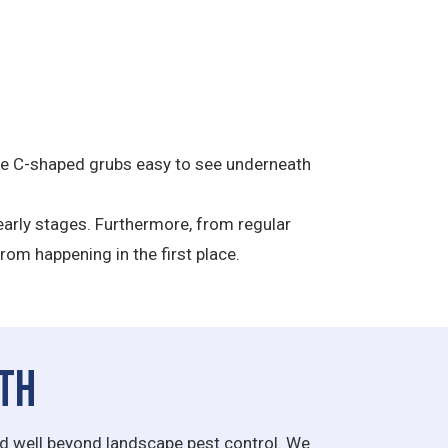
 the C-shaped grubs easy to see underneath
e early stages. Furthermore, from regular
rom happening in the first place.
lth
end well beyond landscape pest control. We