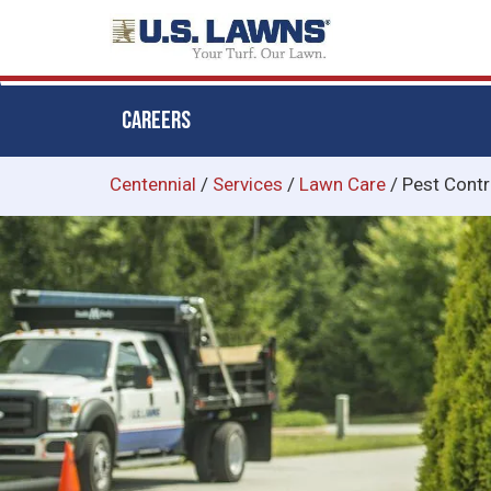
CAREERS
Skip
Centennial
/
Services
/
Lawn Care
/
Pest Contr
to
main
content