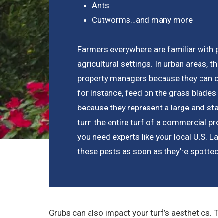
Ants
Cutworms…and many more
Farmers everywhere are familiar with 
agricultural settings. In urban areas, 
property managers because they can de
for instance, feed on the grass blades
because they represent a large and st
turn the entire turf of a commercial pr
you need experts like your local U.S.
these pests as soon as they’re spotted
Grubs can also impact your turf’s aesthetics. 