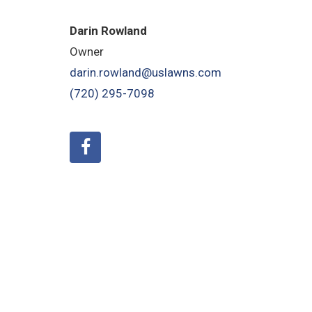
Darin Rowland
Owner
darin.rowland@uslawns.com
(720) 295-7098