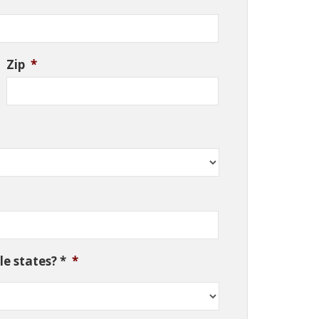
Zip
*
e states? *
*