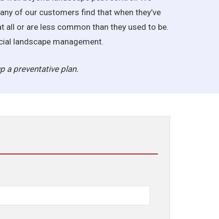
Many of our customers find that when they’ve
at all or are less common than they used to be.
ercial landscape management.
p a preventative plan.