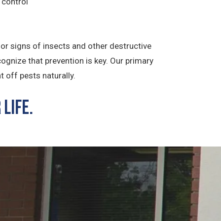
 control
for signs of insects and other destructive
ognize that prevention is key. Our primary
t off pests naturally.
Life.