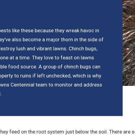
pests like these because they wreak havoc in
they’ve also become a major thorn in the side of
stroy lush and vibrant lawns. Chinch bugs,
 one at a time. They love to feast on lawns
able food source. A group of chinch bugs can
operty to ruins if left unchecked, which is why
 Lawns Centennial team to monitor and address
.
They feed on the root system just below the soil. There are 