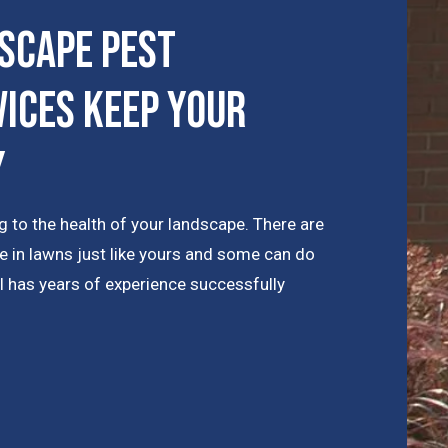
scape Pest
ices Keep Your
y
 to the health of your landscape. There are
e in lawns just like yours and some can do
l has years of experience successfully