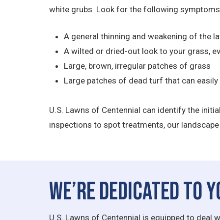
white grubs. Look for the following symptoms
A general thinning and weakening of the l
A wilted or dried-out look to your grass, e
Large, brown, irregular patches of grass
Large patches of dead turf that can easily
U.S. Lawns of Centennial can identify the initi
inspections to spot treatments, our landscape 
We’re Dedicated to Y
U.S. Lawns of Centennial is equipped to deal w