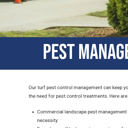
Pest Manage
Our turf pest control management can keep your
the need for pest control treatments. Here ar
Commercial landscape pest management serv
necessity