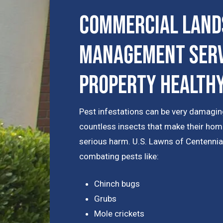
Commercial Land
Management Serv
Property Health
Pest infestations can be very damaging
countless insects that make their hom
serious harm. U.S. Lawns of Centennia
combating pests like:
Chinch bugs
Grubs
Mole crickets