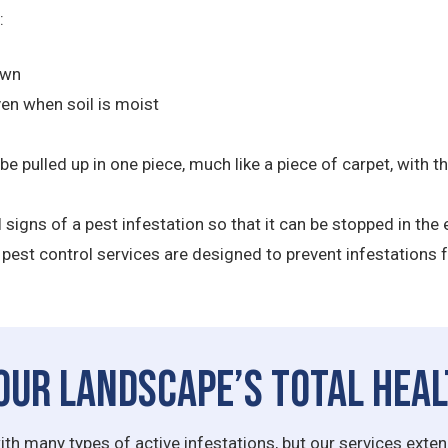
:
awn
ven when soil is moist
 be pulled up in one piece, much like a piece of carpet, with
al signs of a pest infestation so that it can be stopped in th
pest control services are designed to prevent infestations f
our Landscape’s Total Hea
ith many types of active infestations, but our services ext