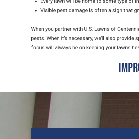
Every lawn will be home to some type of in
Visible pest damage is often a sign that g
When you partner with U.S. Lawns of Centennial
pests. When it’s necessary, we’ll also provide
focus will always be on keeping your lawns healt
Impr