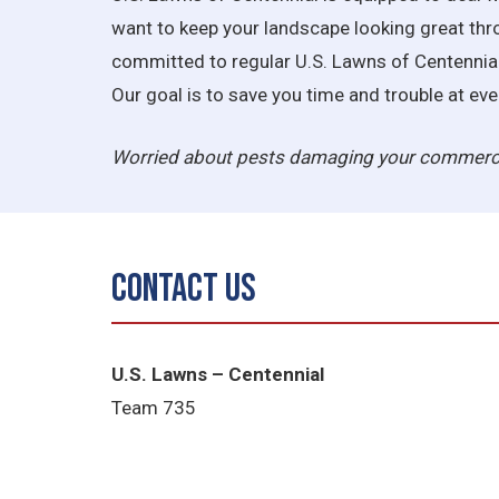
want to keep your landscape looking great thr
committed to regular U.S. Lawns of Centennial 
Our goal is to save you time and trouble at e
Worried about pests damaging your commerci
Contact Us
U.S. Lawns – Centennial
Team 735