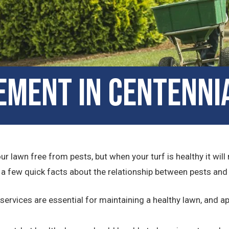
ment in Centenni
 lawn free from pests, but when your turf is healthy it will
e a few quick facts about the relationship between pests an
ices are essential for maintaining a healthy lawn, and app