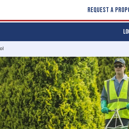
REQUEST A PROP
LO
ol