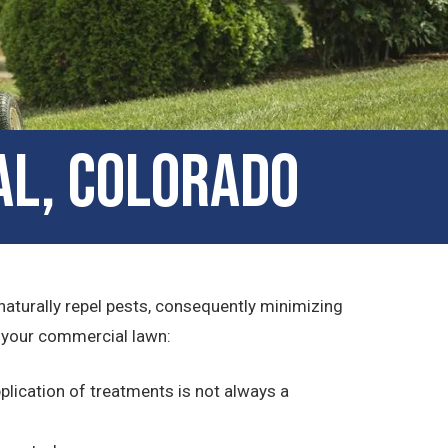
al, Colorado
 naturally repel pests, consequently minimizing
d your commercial lawn:
lication of treatments is not always a