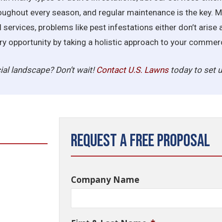
oughout every season, and regular maintenance is the key. 
services, problems like pest infestations either don’t arise 
very opportunity by taking a holistic approach to your comm
al landscape? Don’t wait!
Contact U.S.
Lawns
today to set u
Request a Free Proposal
Company Name