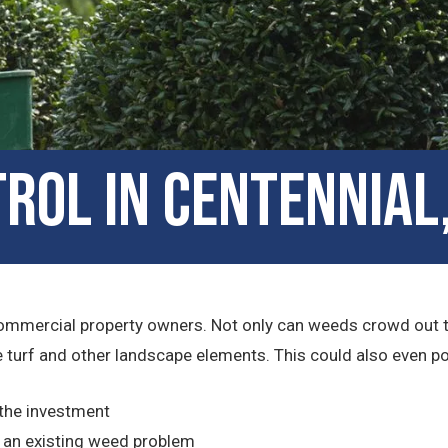
rol in Centennial
ommercial property owners. Not only can weeds crowd out the 
turf and other landscape elements. This could also even pose 
 the investment
 an existing weed problem