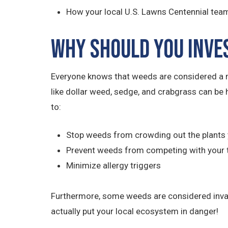
How your local U.S. Lawns Centennial team
Why Should You Inve
Everyone knows that weeds are considered a m
like dollar weed, sedge, and crabgrass can be 
to:
Stop weeds from crowding out the plants 
Prevent weeds from competing with your 
Minimize allergy triggers
Furthermore, some weeds are considered invasiv
actually put your local ecosystem in danger!