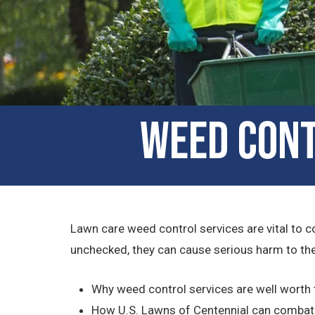
Weed Cont
Lawn care weed control services are vital to c
unchecked, they can cause serious harm to the 
Why weed control services are well worth
How U.S. Lawns of Centennial can combat