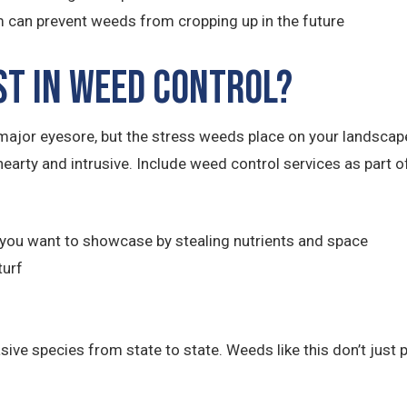
 can prevent weeds from cropping up in the future
st in Weed Control?
ajor eyesore, but the stress weeds place on your landsca
hearty and intrusive. Include weed control services as part
you want to showcase by stealing nutrients and space
turf
e species from state to state. Weeds like this don’t just po