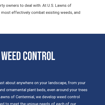
rty owners to deal with. At U.S. Lawns of
n most effectively combat existing weeds, and
 Weed Control
ust about anywhere on your landscape, from your
 and ornamental plant beds, even around your trees
Lawns of Centennial, we develop weed control
ned to meet the unique needs of each of our