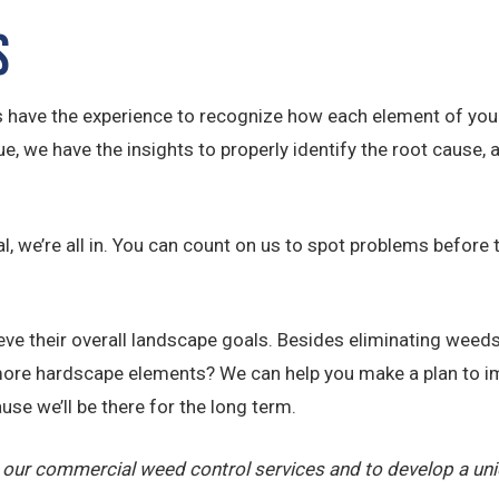
s
s have the experience to recognize how each element of your
 we have the insights to properly identify the root cause, 
, we’re all in. You can count on us to spot problems before 
e their overall landscape goals. Besides eliminating weeds,
ore hardscape elements? We can help you make a plan to im
use we’ll be there for the long term.
 our commercial weed control services and to develop a un