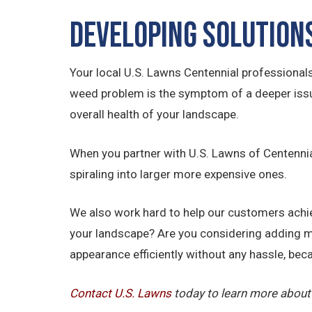
Developing Solution
Your local U.S. Lawns Centennial professional
weed problem is the symptom of a deeper issue,
overall health of your landscape.
When you partner with U.S. Lawns of Centennial
spiraling into larger more expensive ones.
We also work hard to help our customers achiev
your landscape? Are you considering adding m
appearance efficiently without any hassle, beca
Contact U.S.
Lawns
today to learn more about