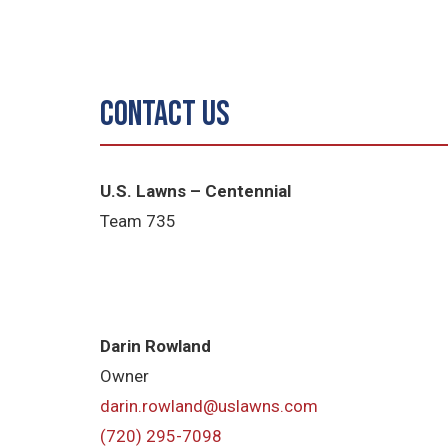
Contact Us
U.S. Lawns – Centennial
Team 735
Darin Rowland
Owner
darin.rowland@uslawns.com
(720) 295-7098