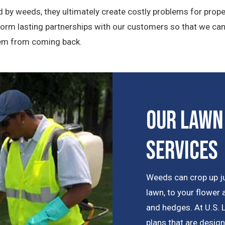
 by weeds, they ultimately create costly problems for prope
 form lasting partnerships with our customers so that we ca
them from coming back.
Our Lawn
Services
Weeds can crop up j
lawn, to your flower
and hedges. At U.S. 
plans that are desig