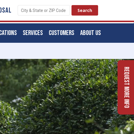
OSAL
CATIONS
SERVICES
CUSTOMERS
ABOUT US
Request More Info