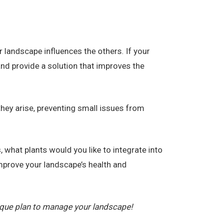
 landscape influences the others. If your
and provide a solution that improves the
they arise, preventing small issues from
 what plants would you like to integrate into
prove your landscape’s health and
ique plan to manage your landscape!