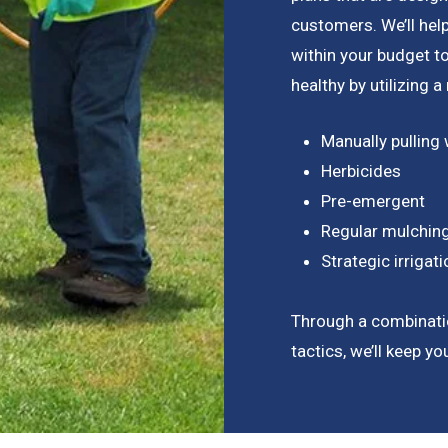
customers. We’ll hel
within your budget 
healthy by utilizing 
Manually pulling
Herbicides
Pre-emergent
Regular mulchin
Strategic irriga
Through a combinati
tactics, we’ll keep y