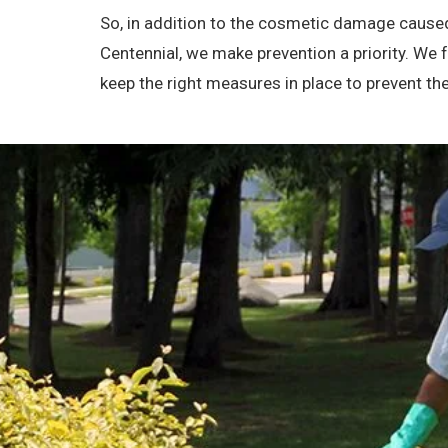
So, in addition to the cosmetic damage caused
Centennial, we make prevention a priority. We
keep the right measures in place to prevent 