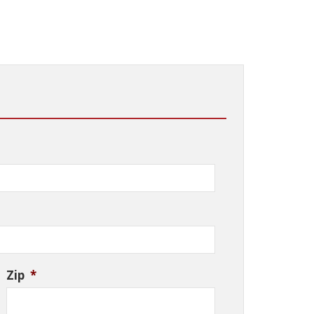
Zip
*