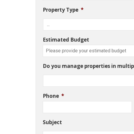
Property Type
*
Estimated Budget
Do you manage properties in multipl
Phone
*
Subject