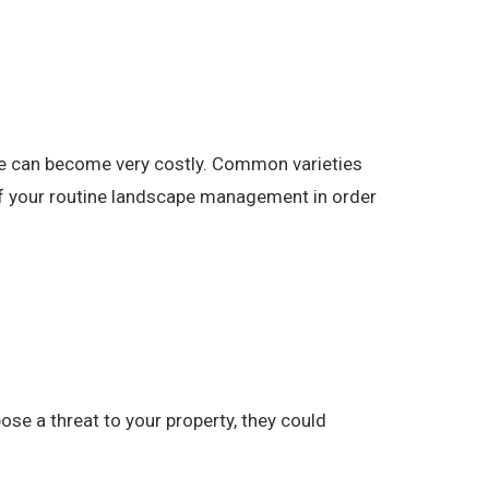
pe can become very costly. Common varieties
 of your routine landscape management in order
se a threat to your property, they could