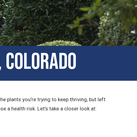
, Colorado
plants you’re trying to keep thriving, but left
a health risk. Let’s take a closer look at: