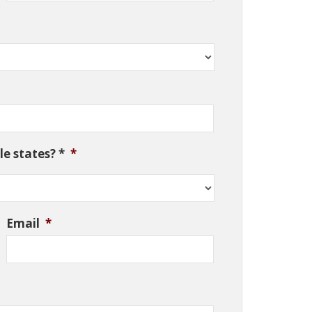
e states? *
*
Email
*