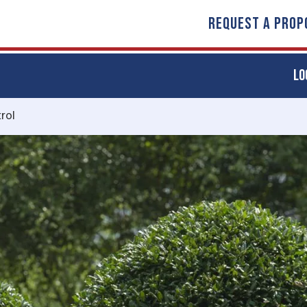
REQUEST A PROP
LO
rol