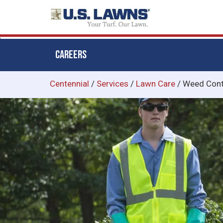
CAREERS
Skip
Centennial
/
Services
/
Lawn Care
/
Weed Cont
to
main
content