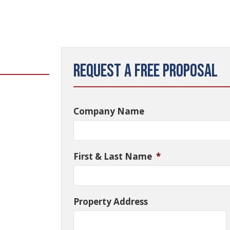
Request a Free Proposal
Company Name
First & Last Name
*
Property Address