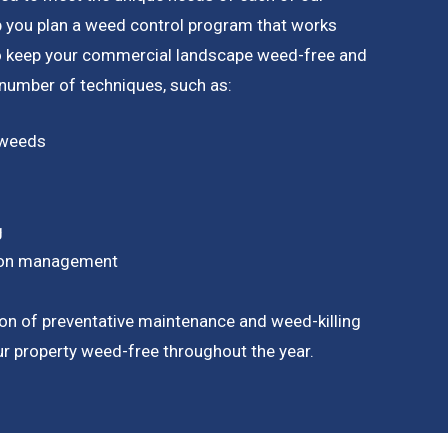
p you plan a weed control program that works
to keep your commercial landscape weed-free and
a number of techniques, such as:
 weeds
g
tion management
on of preventative maintenance and weed-killing
our property weed-free throughout the year.