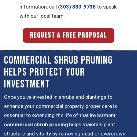
information, call
(303) 880-9738
to speak
with our local team.
REQUEST A FREE PROPOSAL
Commercial Shrub Pruning
Helps Protect Your
Investment
Once you’ve invested in shrubs and plantings to
enhance your commercial property, proper care is
essential to extending the life of that investment.
commercial shrub pruning
helps maintain plant
structure and vitality by removing dead or overgrown