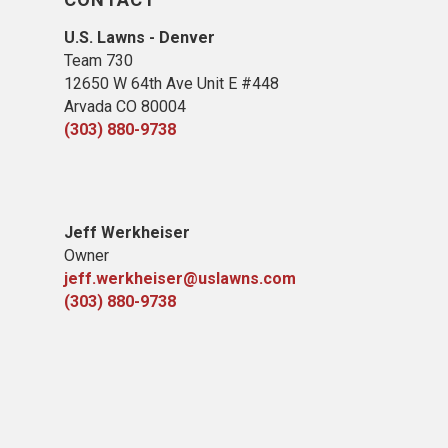
U.S. Lawns - Denver
Team 730
12650 W 64th Ave Unit E #448
Arvada CO 80004
(303) 880-9738
Jeff Werkheiser
Owner
jeff.werkheiser@uslawns.com
(303) 880-9738