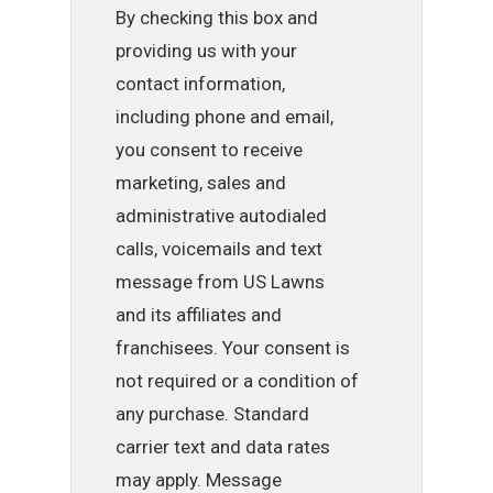
By checking this box and
providing us with your
contact information,
including phone and email,
you consent to receive
marketing, sales and
administrative autodialed
calls, voicemails and text
message from US Lawns
and its affiliates and
franchisees. Your consent is
not required or a condition of
any purchase. Standard
carrier text and data rates
may apply. Message