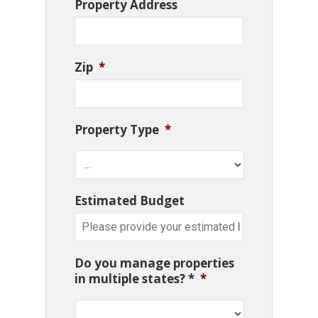
Property Address
Zip
*
Property Type
*
Estimated Budget
Do you manage properties
in multiple states? *
*