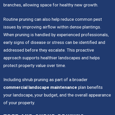
branches, allowing space for healthy new growth.
Routine pruning can also help reduce common pest
issues by improving airflow within dense plantings.
When pruning is handled by experienced professionals,
early signs of disease or stress can be identified and
addressed before they escalate. This proactive
approach supports healthier landscapes and helps
protect property value over time.
Including shrub pruning as part of a broader
commercial landscape maintenance
plan benefits
your landscape, your budget, and the overall appearance
of your property.