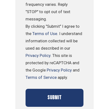
frequency varies. Reply
"STOP" to opt out of text
messaging.
By clicking "Submit" I agree to
the
Terms of Use
. I understand
information collected will be
used as described in our
Privacy Policy
. This site is
protected by reCAPTCHA and
the Google
Privacy Policy
and
Terms of Service
apply.