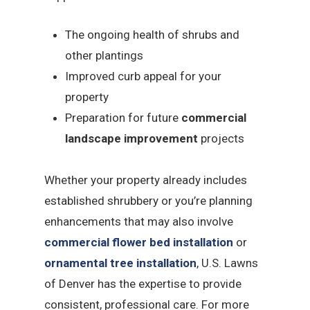
The ongoing health of shrubs and
other plantings
Improved curb appeal for your
property
Preparation for future
commercial
landscape improvement
projects
Whether your property already includes
established shrubbery or you’re planning
enhancements that may also involve
commercial flower bed installation
or
ornamental tree installation
, U.S. Lawns
of Denver has the expertise to provide
consistent, professional care. For more