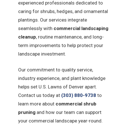
experienced professionals dedicated to
caring for shrubs, hedges, and ornamental
plantings. Our services integrate
seamlessly with
commercial landscaping
cleanup
, routine maintenance, and long-
term improvements to help protect your
landscape investment.
Our commitment to quality service,
industry experience, and plant knowledge
helps set U.S. Lawns of Denver apart.
Contact us today at
(303) 880-9738
to
learn more about
commercial shrub
pruning
and how our team can support
your commercial landscape year-round.