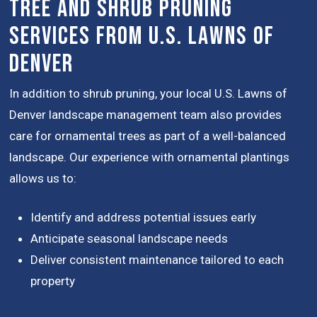
Tree and Shrub Pruning
Services from U.S. Lawns of
Denver
In addition to shrub pruning, your local U.S. Lawns of
Denver landscape management team also provides
care for ornamental trees as part of a well-balanced
landscape. Our experience with ornamental plantings
allows us to:
Identify and address potential issues early
Anticipate seasonal landscape needs
Deliver consistent maintenance tailored to each
property