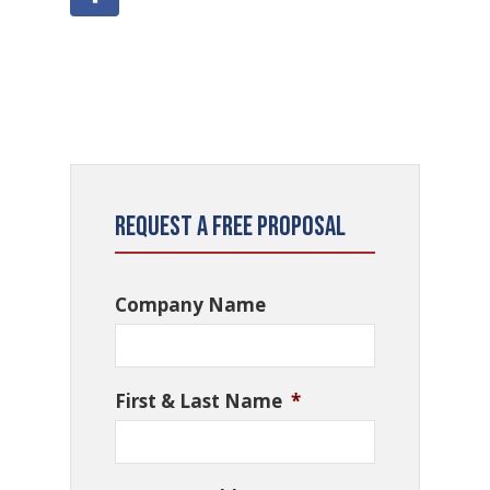
Request a Free Proposal
Company Name
First & Last Name
*