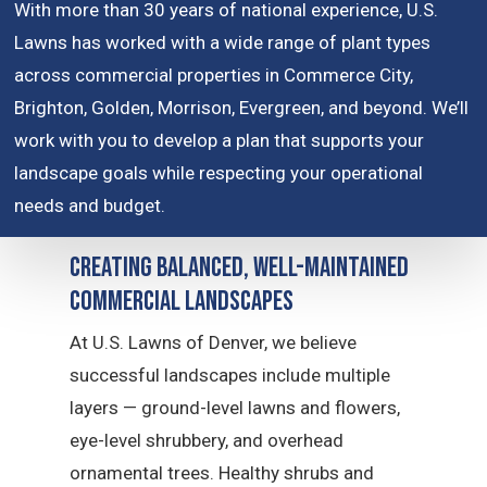
With more than 30 years of national experience, U.S.
Lawns has worked with a wide range of plant types
across commercial properties in Commerce City,
Brighton, Golden, Morrison, Evergreen, and beyond. We’ll
work with you to develop a plan that supports your
landscape goals while respecting your operational
needs and budget.
Creating Balanced, Well-Maintained
Commercial Landscapes
At U.S. Lawns of Denver, we believe
successful landscapes include multiple
layers — ground-level lawns and flowers,
eye-level shrubbery, and overhead
ornamental trees. Healthy shrubs and