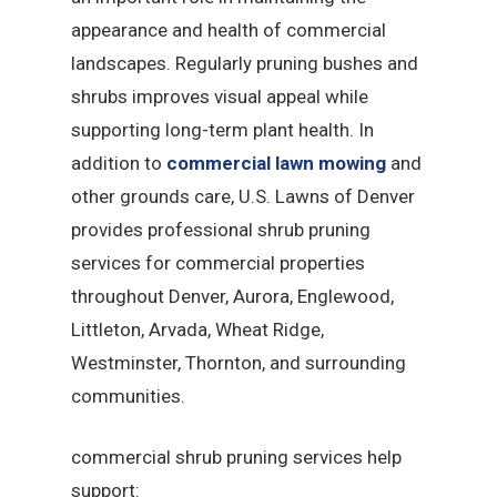
appearance and health of commercial
landscapes. Regularly pruning bushes and
shrubs improves visual appeal while
supporting long-term plant health. In
addition to
commercial lawn mowing
and
other grounds care, U.S. Lawns of Denver
provides professional shrub pruning
services for commercial properties
throughout Denver, Aurora, Englewood,
Littleton, Arvada, Wheat Ridge,
Westminster, Thornton, and surrounding
communities.
commercial shrub pruning services help
support: