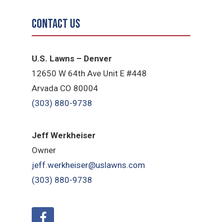
Contact Us
U.S. Lawns – Denver
12650 W 64th Ave Unit E #448
Arvada CO 80004
(303) 880-9738
Jeff Werkheiser
Owner
jeff.werkheiser@uslawns.com
(303) 880-9738