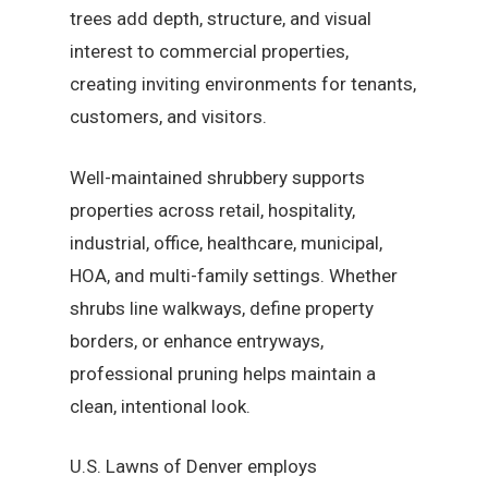
trees add depth, structure, and visual
interest to commercial properties,
creating inviting environments for tenants,
customers, and visitors.
Well-maintained shrubbery supports
properties across retail, hospitality,
industrial, office, healthcare, municipal,
HOA, and multi-family settings. Whether
shrubs line walkways, define property
borders, or enhance entryways,
professional pruning helps maintain a
clean, intentional look.
U.S. Lawns of Denver employs