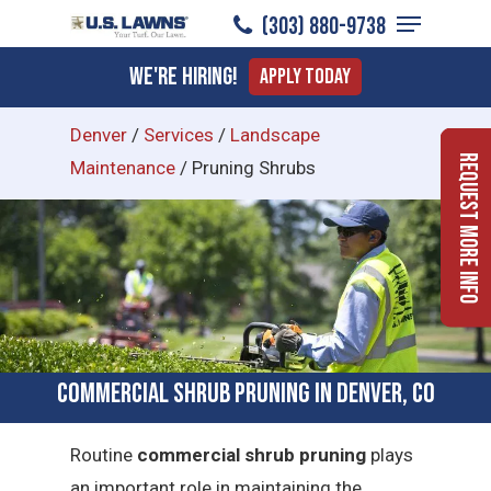
Menu
Skip
(303) 880-9738
to
Close
We're Hiring!
Apply Today
main
Menu
content
Denver
/
Services
/
Landscape
Request More Info
Maintenance
/
Pruning Shrubs
Commercial Shrub Pruning in Denver, CO
Routine
commercial shrub pruning
plays
an important role in maintaining the