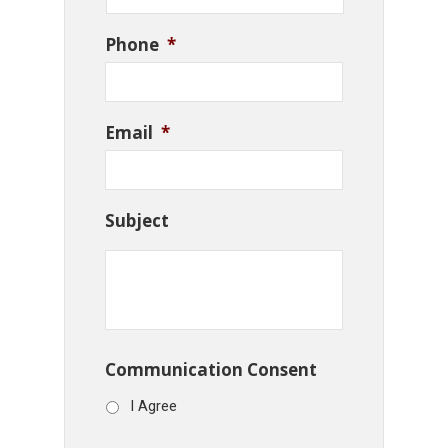
Phone
*
Email
*
Subject
Communication Consent
I Agree