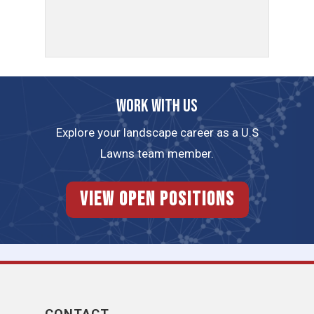
Work with us
Explore your landscape career as a U.S
Lawns team member.
View Open Positions
CONTACT