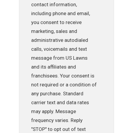
contact information,
including phone and email,
you consent to receive
marketing, sales and
administrative autodialed
calls, voicemails and text
message from US Lawns
and its affiliates and
franchisees. Your consent is
not required or a condition of
any purchase. Standard
carrier text and data rates
may apply. Message
frequency varies. Reply
"STOP" to opt out of text