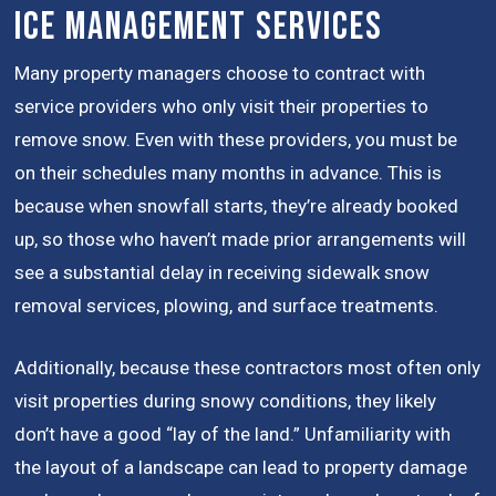
Ice Management Services
Many property managers choose to contract with
service providers who only visit their properties to
remove snow. Even with these providers, you must be
on their schedules many months in advance. This is
because when snowfall starts, they’re already booked
up, so those who haven’t made prior arrangements will
see a substantial delay in receiving sidewalk snow
removal services, plowing, and surface treatments.
Additionally, because these contractors most often only
visit properties during snowy conditions, they likely
don’t have a good “lay of the land.” Unfamiliarity with
the layout of a landscape can lead to property damage