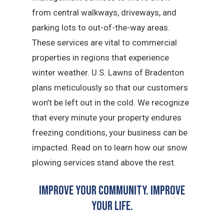
from central walkways, driveways, and
parking lots to out-of-the-way areas.
These services are vital to commercial
properties in regions that experience
winter weather. U.S. Lawns of Bradenton
plans meticulously so that our customers
won’t be left out in the cold. We recognize
that every minute your property endures
freezing conditions, your business can be
impacted. Read on to learn how our snow
plowing services stand above the rest.
Improve Your Community. Improve
Your Life.