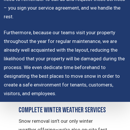
– you sign your service agreement, and we handle the
rest.
Furthermore, because our teams visit your property
throughout the year for regular maintenance, we are
already well acquainted with the layout, reducing the
likelihood that your property will be damaged during the
process. We even dedicate time beforehand to
designating the best places to move snow in order to
create a safe environment for tenants, customers,
visitors, and employees.
Complete Winter Weather Services
Snow removal isn’t our only winter
weather offering–we’re also on-site fast