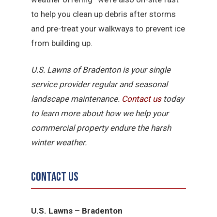
to help you clean up debris after storms
and pre-treat your walkways to prevent ice
from building up.
U.S. Lawns of Bradenton is your single
service provider regular and seasonal
landscape maintenance.
Contact us
today
to learn more about how we help your
commercial property endure the harsh
winter weather.
Contact Us
U.S. Lawns – Bradenton