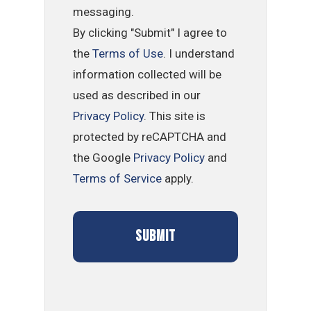
messaging.
By clicking "Submit" I agree to
the
Terms of Use
. I understand
information collected will be
used as described in our
Privacy Policy
. This site is
protected by reCAPTCHA and
the Google
Privacy Policy
and
Terms of Service
apply.