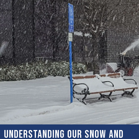
Understanding Our Snow and