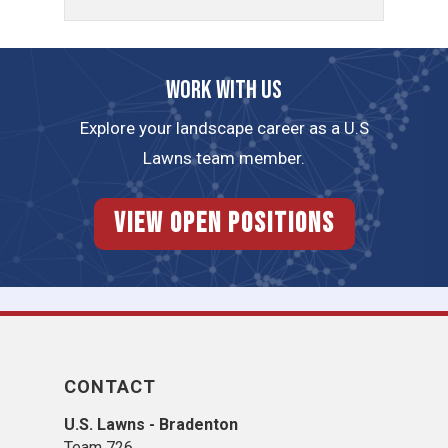
Work with us
Explore your landscape career as a U.S
Lawns team member.
View Open Positions
CONTACT
U.S. Lawns - Bradenton
Team 726