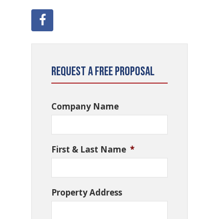
Request a Free Proposal
Company Name
First & Last Name
*
Property Address