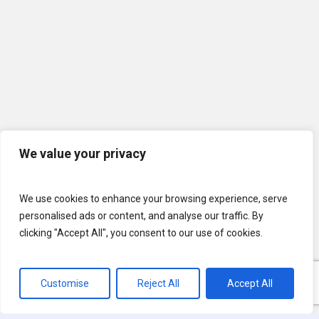
We value your privacy
We use cookies to enhance your browsing experience, serve
personalised ads or content, and analyse our traffic. By
clicking "Accept All", you consent to our use of cookies.
Customise
Reject All
Accept All
© 2026 U.S. Lawns. All Rights Reserved.