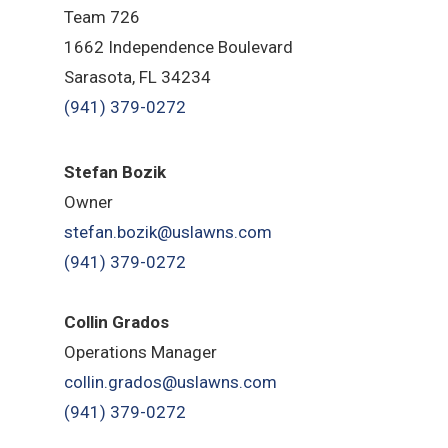
Team 726
1662 Independence Boulevard
Sarasota, FL 34234
(941) 379-0272
Stefan Bozik
Owner
stefan.bozik@uslawns.com
(941) 379-0272
Collin Grados
Operations Manager
collin.grados@uslawns.com
(941) 379-0272