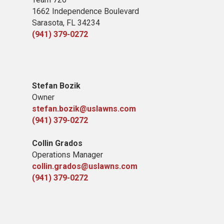
1662 Independence Boulevard
Sarasota, FL 34234
(941) 379-0272
Stefan Bozik
Owner
stefan.bozik@uslawns.com
(941) 379-0272
Collin Grados
Operations Manager
collin.grados@uslawns.com
(941) 379-0272