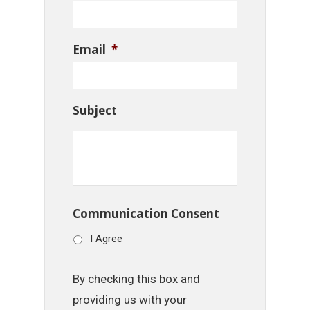
Email
*
Subject
Communication Consent
I Agree
By checking this box and
providing us with your