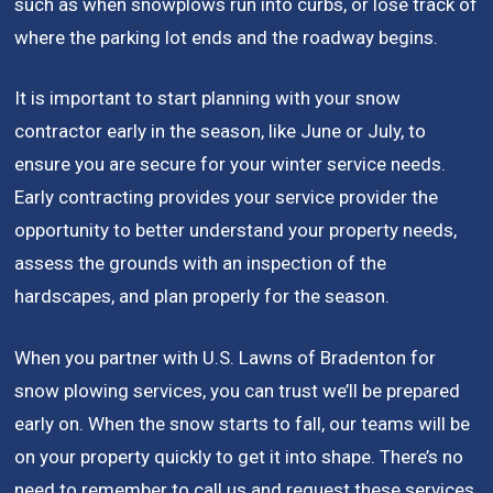
such as when snowplows run into curbs, or lose track of
where the parking lot ends and the roadway begins.
It is important to start planning with your snow
contractor early in the season, like June or July, to
ensure you are secure for your winter service needs.
Early contracting provides your service provider the
opportunity to better understand your property needs,
assess the grounds with an inspection of the
hardscapes, and plan properly for the season.
When you partner with U.S. Lawns of Bradenton for
snow plowing services, you can trust we’ll be prepared
early on. When the snow starts to fall, our teams will be
on your property quickly to get it into shape. There’s no
need to remember to call us and request these services