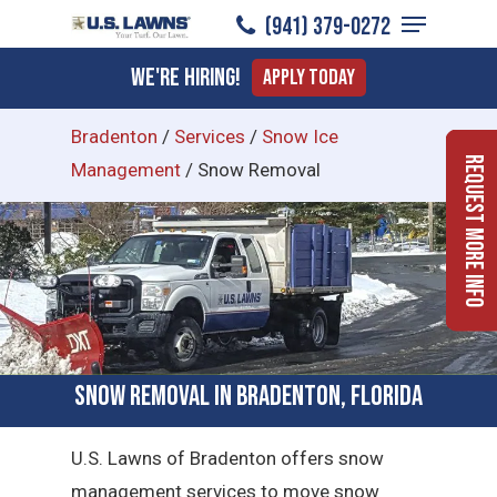
Menu
Skip
(941) 379-0272
to
Close
We're Hiring!
Apply Today
main
Menu
content
Bradenton
/
Services
/
Snow Ice
Request More Info
Management
/
Snow Removal
Snow Removal in Bradenton, Florida
U.S. Lawns of Bradenton offers snow
management services to move snow