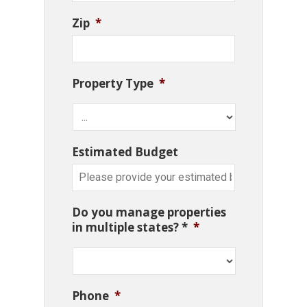
Zip
*
Property Type
*
Estimated Budget
Do you manage properties
in multiple states? *
*
Phone
*