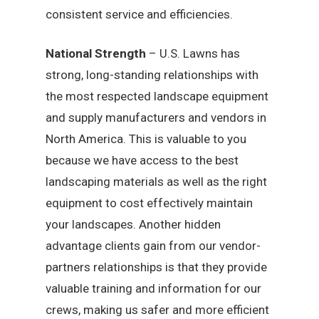
consistent service and efficiencies.
National Strength
– U.S. Lawns has
strong, long-standing relationships with
the most respected landscape equipment
and supply manufacturers and vendors in
North America. This is valuable to you
because we have access to the best
landscaping materials as well as the right
equipment to cost effectively maintain
your landscapes. Another hidden
advantage clients gain from our vendor-
partners relationships is that they provide
valuable training and information for our
crews, making us safer and more efficient