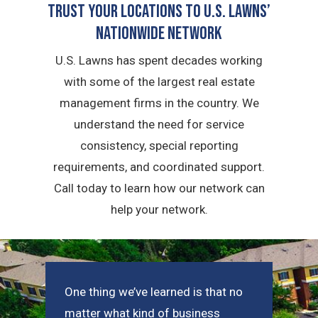
Trust Your Locations To U.S. Lawns’
Nationwide Network
U.S. Lawns has spent decades working
with some of the largest real estate
management firms in the country. We
understand the need for service
consistency, special reporting
requirements, and coordinated support.
Call today to learn how our network can
help your network.
One thing we’ve learned is that no
matter what kind of business