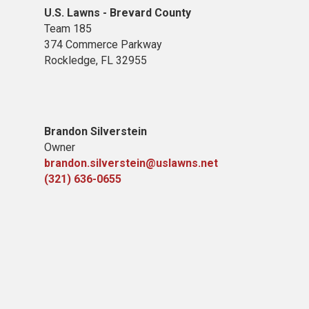
U.S. Lawns - Brevard County
Team 185
374 Commerce Parkway
Rockledge, FL 32955
Brandon Silverstein
Owner
brandon.silverstein@uslawns.net
(321) 636-0655