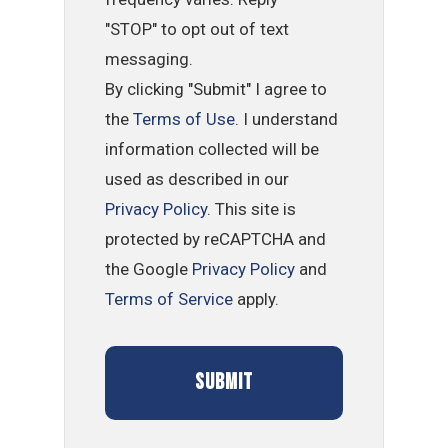
"STOP" to opt out of text
messaging.
By clicking "Submit" I agree to
the
Terms of Use
. I understand
information collected will be
used as described in our
Privacy Policy
. This site is
protected by reCAPTCHA and
the Google
Privacy Policy
and
Terms of Service
apply.