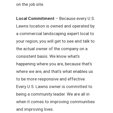
on the job site.
Local Commitment
– Because every U.S.
Lawns location is owned and operated by
a commercial landscaping expert local to
your region, you will get to see and talk to
the actual owner of the company on a
consistent basis. We know what’s
happening where you are, because that’s
where we are, and that’s what enables us
to be more responsive and effective.
Every U.S. Lawns owner is committed to
being a community leader. We are all in
when it comes to improving communities
and improving lives.