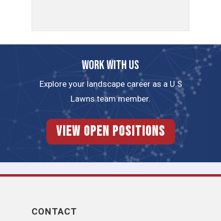
Work with us
Explore your landscape career as a U.S
Lawns team member.
View Open Positions
CONTACT