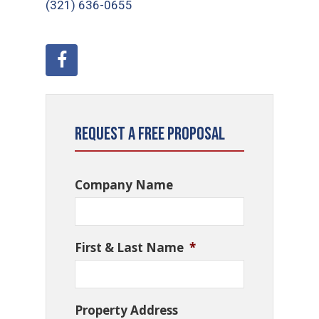
(321) 636-0655
Request a Free Proposal
Company Name
First & Last Name
*
Property Address