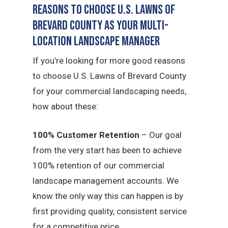
Reasons to Choose U.S. Lawns of
Brevard County as Your Multi-
Location Landscape Manager
If you’re looking for more good reasons
to choose U.S. Lawns of Brevard County
for your commercial landscaping needs,
how about these:
100% Customer Retention
– Our goal
from the very start has been to achieve
100% retention of our commercial
landscape management accounts. We
know the only way this can happen is by
first providing quality, consistent service
for a competitive price.