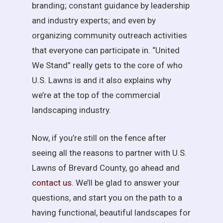
branding; constant guidance by leadership
and industry experts; and even by
organizing community outreach activities
that everyone can participate in. “United
We Stand” really gets to the core of who
U.S. Lawns is and it also explains why
we’re at the top of the commercial
landscaping industry.
Now, if you’re still on the fence after
seeing all the reasons to partner with U.S.
Lawns of Brevard County, go ahead and
contact us
. We’ll be glad to answer your
questions, and start you on the path to a
having functional, beautiful landscapes for