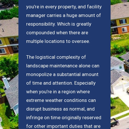
you’re in every property, and facility
manager carries a huge amount of
responsibility. Which is greatly
compounded when there are
multiple locations to oversee.
The logistical complexity of
landscape maintenance alone can
monopolize a substantial amount
of time and attention. Especially
when you’re in a region where
extreme weather conditions can
disrupt business as normal, and
infringe on time originally reserved
for other important duties that are