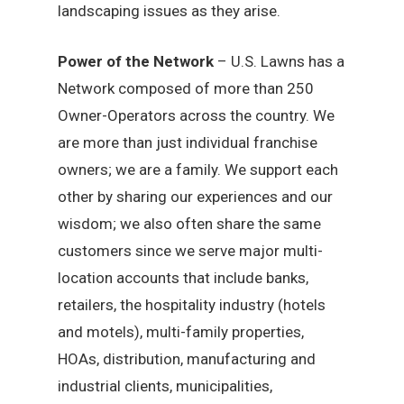
landscaping issues as they arise.
Power of the Network
– U.S. Lawns has a
Network composed of more than 250
Owner-Operators across the country. We
are more than just individual franchise
owners; we are a family. We support each
other by sharing our experiences and our
wisdom; we also often share the same
customers since we serve major multi-
location accounts that include banks,
retailers, the hospitality industry (hotels
and motels), multi-family properties,
HOAs, distribution, manufacturing and
industrial clients, municipalities,