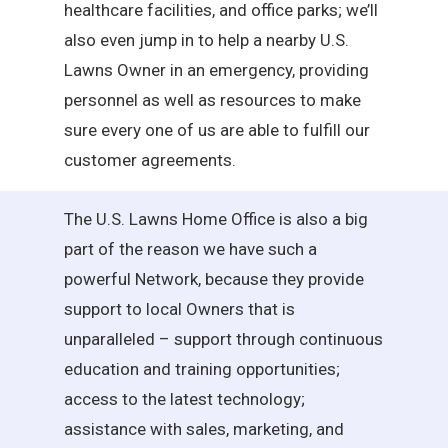
healthcare facilities, and office parks; we’ll
also even jump in to help a nearby U.S.
Lawns Owner in an emergency, providing
personnel as well as resources to make
sure every one of us are able to fulfill our
customer agreements.
The U.S. Lawns Home Office is also a big
part of the reason we have such a
powerful Network, because they provide
support to local Owners that is
unparalleled – support through continuous
education and training opportunities;
access to the latest technology;
assistance with sales, marketing, and