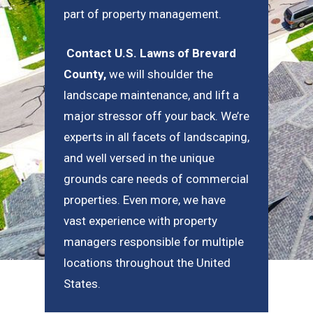
part of property management.
Contact U.S. Lawns of Brevard
County
,
we will shoulder the
landscape maintenance, and lift a
major stressor off your back. We’re
experts in all facets of landscaping,
and well versed in the unique
grounds care needs of commercial
properties. Even more, we have
vast experience with property
managers responsible for multiple
locations throughout the United
States.