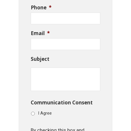
Phone
*
Email
*
Subject
Communication Consent
I Agree
By checking this box and