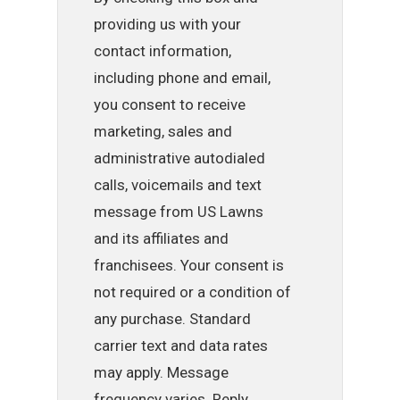
providing us with your
contact information,
including phone and email,
you consent to receive
marketing, sales and
administrative autodialed
calls, voicemails and text
message from US Lawns
and its affiliates and
franchisees. Your consent is
not required or a condition of
any purchase. Standard
carrier text and data rates
may apply. Message
frequency varies. Reply