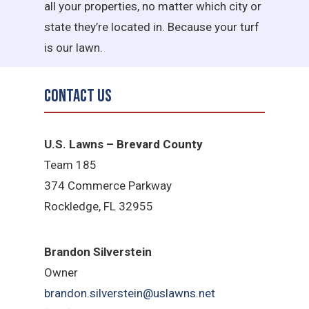
all your properties, no matter which city or
state they’re located in. Because your turf
is our lawn.
Contact Us
U.S. Lawns – Brevard County
Team 185
374 Commerce Parkway
Rockledge, FL 32955
Brandon Silverstein
Owner
brandon.silverstein@uslawns.net