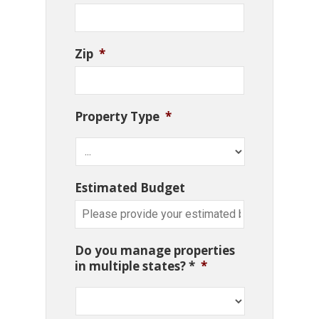
Zip
*
Property Type
*
Estimated Budget
Do you manage properties
in multiple states? *
*