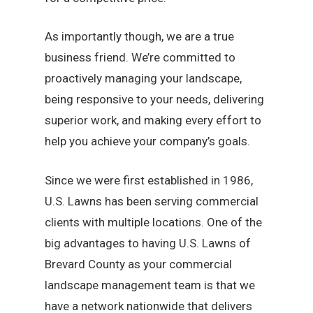
As importantly though, we are a true
business friend. We’re committed to
proactively managing your landscape,
being responsive to your needs, delivering
superior work, and making every effort to
help you achieve your company’s goals.
Since we were first established in 1986,
U.S. Lawns has been serving commercial
clients with multiple locations. One of the
big advantages to having U.S. Lawns of
Brevard County as your commercial
landscape management team is that we
have a network nationwide that delivers