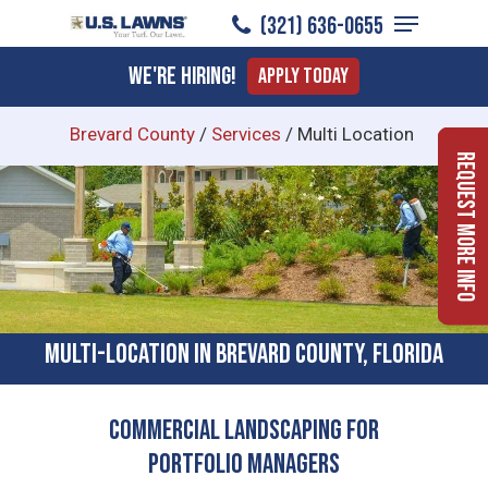
Menu
Skip
(321) 636-0655
to
Close
We're Hiring!
Apply Today
main
Menu
content
Brevard County
/
Services
/
Multi Location
Request More Info
Multi-location In Brevard County, Florida
Commercial Landscaping for
Portfolio Managers