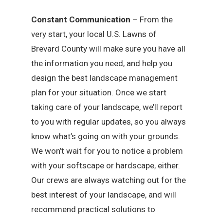
Constant Communication
– From the
very start, your local U.S. Lawns of
Brevard County will make sure you have all
the information you need, and help you
design the best landscape management
plan for your situation. Once we start
taking care of your landscape, we’ll report
to you with regular updates, so you always
know what’s going on with your grounds.
We won’t wait for you to notice a problem
with your softscape or hardscape, either.
Our crews are always watching out for the
best interest of your landscape, and will
recommend practical solutions to