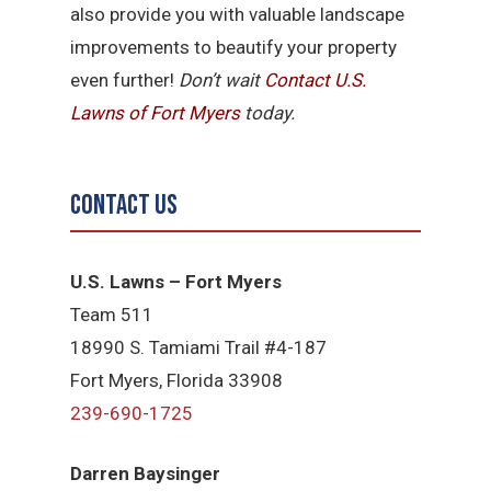
also provide you with valuable landscape
improvements to beautify your property
even further!
Don’t wait
Contact U.S.
Lawns of Fort Myers
today.
Contact Us
U.S. Lawns – Fort Myers
Team 511
18990 S. Tamiami Trail #4-187
Fort Myers, Florida 33908
239-690-1725
Darren Baysinger