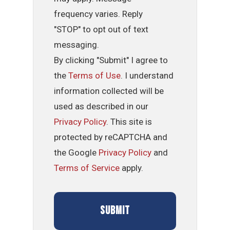
frequency varies. Reply
"STOP" to opt out of text
messaging.
By clicking "Submit" I agree to
the
Terms of Use
. I understand
information collected will be
used as described in our
Privacy Policy
. This site is
protected by reCAPTCHA and
the Google
Privacy Policy
and
Terms of Service
apply.