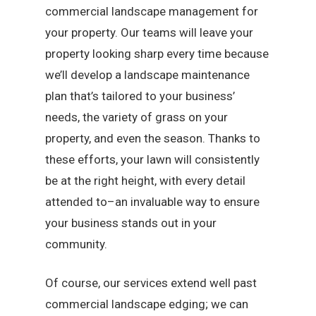
commercial landscape management for
your property. Our teams will leave your
property looking sharp every time because
we’ll develop a landscape maintenance
plan that’s tailored to your business’
needs, the variety of grass on your
property, and even the season. Thanks to
these efforts, your lawn will consistently
be at the right height, with every detail
attended to–an invaluable way to ensure
your business stands out in your
community.
Of course, our services extend well past
commercial landscape edging; we can