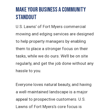
Make Your Business a Community
Standout
U.S. Lawns’ of Fort Myers commercial
mowing and edging services are designed
to help property managers by enabling
them to place a stronger focus on their
tasks, while we do ours. We’ll be on site
regularly, and get the job done without any
hassle to you.
Everyone loves natural beauty, and having
a well-maintained landscape is a major
appeal to prospective customers. U.S.
Lawns of Fort Myers’s core focus is