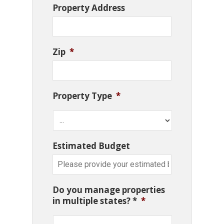
Property Address
Zip
*
Property Type
*
Estimated Budget
Do you manage properties
in multiple states? *
*