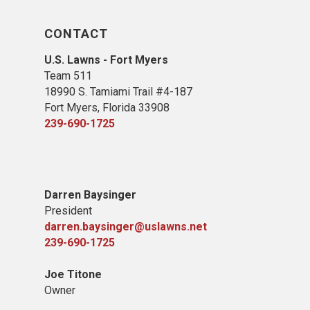
CONTACT
U.S. Lawns - Fort Myers
Team 511
18990 S. Tamiami Trail #4-187
Fort Myers, Florida 33908
239-690-1725
Darren Baysinger
President
darren.baysinger@uslawns.net
239-690-1725
Joe Titone
Owner