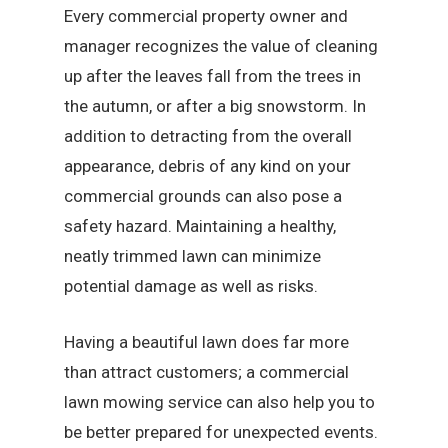
Every commercial property owner and
manager recognizes the value of cleaning
up after the leaves fall from the trees in
the autumn, or after a big snowstorm. In
addition to detracting from the overall
appearance, debris of any kind on your
commercial grounds can also pose a
safety hazard. Maintaining a healthy,
neatly trimmed lawn can minimize
potential damage as well as risks.
Having a beautiful lawn does far more
than attract customers; a commercial
lawn mowing service can also help you to
be better prepared for unexpected events.