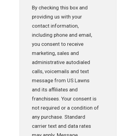
By checking this box and
providing us with your
contact information,
including phone and email,
you consent to receive
marketing, sales and
administrative autodialed
calls, voicemails and text
message from US Lawns
and its affiliates and
franchisees. Your consent is
not required or a condition of
any purchase. Standard
carrier text and data rates
may apply. Message