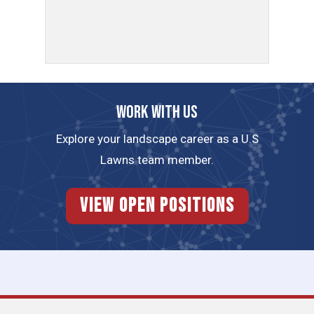
Work with us
Explore your landscape career as a U.S
Lawns team member.
View Open Positions