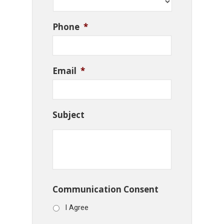
Phone
*
Email
*
Subject
Communication Consent
I Agree