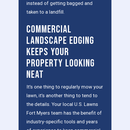
instead of getting bagged and
taken to a landfill.
Commercial
Landscape Edging
Keeps Your
Property Looking
Neat
It’s one thing to regularly mow your
lawn, it’s another thing to tend to
the details. Your local U.S. Lawns
Fort Myers team has the benefit of
industry-specific tools and years