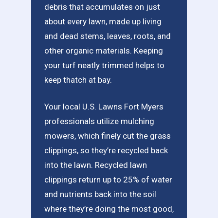
debris that accumulates on just
about every lawn, made up living
and dead stems, leaves, roots, and
other organic materials. Keeping
your turf neatly trimmed helps to
keep thatch at bay.
Your local U.S. Lawns Fort Myers
professionals utilize mulching
mowers, which finely cut the grass
clippings, so they’re recycled back
into the lawn. Recycled lawn
clippings return up to 25% of water
and nutrients back into the soil
where they’re doing the most good,