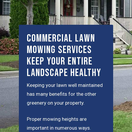
Commercial Lawn
Mowing Services
Keep Your Entire
Landscape Healthy
Keeping your lawn well maintained
has many benefits for the other
greenery on your property.
Proper mowing heights are
important in numerous ways.