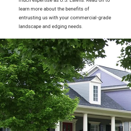
much expertise as U.S. Lawns. Read on to
learn more about the benefits of
entrusting us with your commercial-grade
landscape and edging needs.