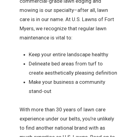
commercial-grade lawn edging and
mowing is our specialty–after all, lawn
care is in our name. At U.S. Lawns of Fort
Myers, we recognize that regular lawn
maintenance is vital to:
Keep your entire landscape healthy
Delineate bed areas from turf to
create aesthetically pleasing definition
Make your business a community
stand-out
With more than 30 years of lawn care
experience under our belts, you’re unlikely
to find another national brand with as