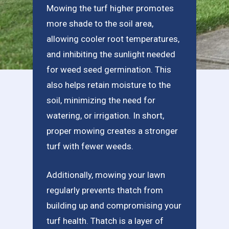
Mowing the turf higher promotes
more shade to the soil area,
allowing cooler root temperatures,
and inhibiting the sunlight needed
for weed seed germination. This
also helps retain moisture to the
soil, minimizing the need for
watering, or irrigation. In short,
proper mowing creates a stronger
turf with fewer weeds.
Additionally, mowing your lawn
regularly prevents thatch from
building up and compromising your
turf health. Thatch is a layer of