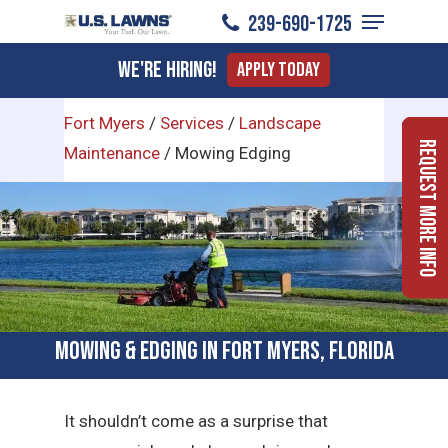
Menu
Skip
239-690-1725
to
Close
We're Hiring!
Apply Today
main
Menu
content
Fort Myers
/
Services
/
Landscape
Request More Info
Maintenance
/
Mowing Edging
Mowing & Edging in Fort Myers, Florida
It shouldn’t come as a surprise that