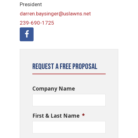
President
darren.baysinger@uslawns.net
239-690-1725
Request a Free Proposal
Company Name
First & Last Name
*