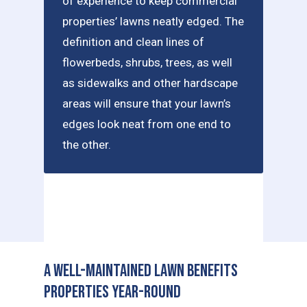
of experience to keep commercial
properties’ lawns neatly edged. The
definition and clean lines of
flowerbeds, shrubs, trees, as well
as sidewalks and other hardscape
areas will ensure that your lawn’s
edges look neat from one end to
the other.
A Well-Maintained Lawn Benefits
Properties Year-Round