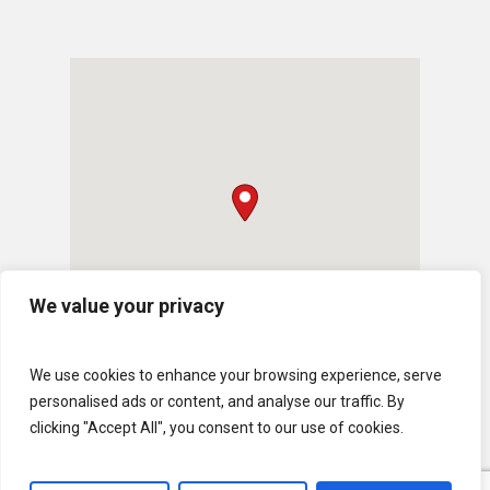
We value your privacy
We use cookies to enhance your browsing experience, serve
personalised ads or content, and analyse our traffic. By
clicking "Accept All", you consent to our use of cookies.