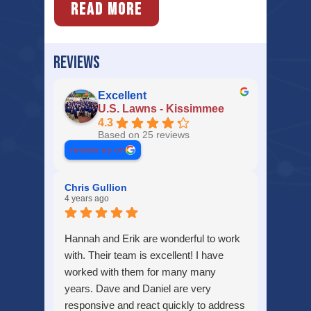
READ MORE
REVIEWS
Excellent
U.S. Lawns - Kissimmee
4.3
Based on 25 reviews
review us on
Chris Gullion
4 years ago
Hannah and Erik are wonderful to work
with. Their team is excellent! I have
worked with them for many many
years. Dave and Daniel are very
responsive and react quickly to address