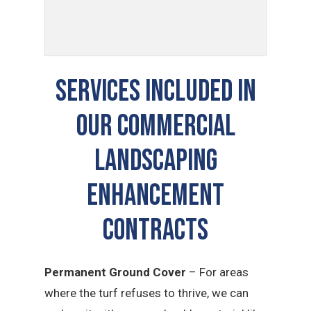
SERVICES INCLUDED IN
OUR COMMERCIAL
LANDSCAPING
ENHANCEMENT
CONTRACTS
Permanent Ground Cover
– For areas
where the turf refuses to thrive, we can