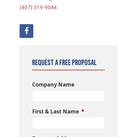
(407) 319-9044
Request a Free Proposal
Company Name
First & Last Name
*