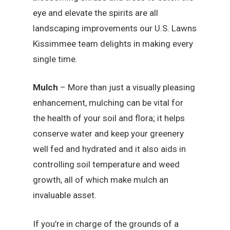
eye and elevate the spirits are all
landscaping improvements our U.S. Lawns
Kissimmee team delights in making every
single time.
Mulch
– More than just a visually pleasing
enhancement, mulching can be vital for
the health of your soil and flora; it helps
conserve water and keep your greenery
well fed and hydrated and it also aids in
controlling soil temperature and weed
growth, all of which make mulch an
invaluable asset.
If you’re in charge of the grounds of a