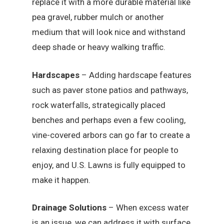
replace it with a more durable material like
pea gravel, rubber mulch or another
medium that will look nice and withstand
deep shade or heavy walking traffic.
Hardscapes
– Adding hardscape features
such as paver stone patios and pathways,
rock waterfalls, strategically placed
benches and perhaps even a few cooling,
vine-covered arbors can go far to create a
relaxing destination place for people to
enjoy, and U.S. Lawns is fully equipped to
make it happen.
Drainage Solutions
– When excess water
is an issue, we can address it with surface