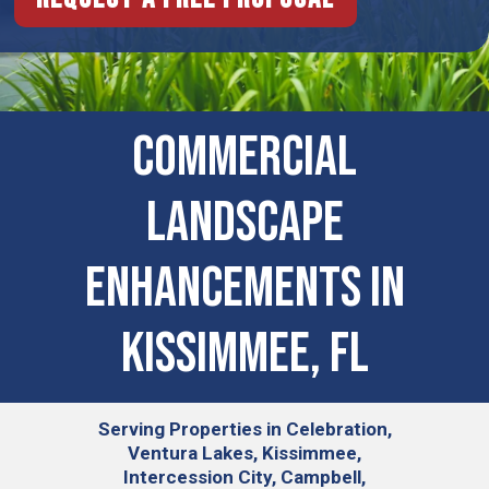
COMMERCIAL
LANDSCAPE
ENHANCEMENTS IN
Kissimmee, FL
Serving
Properties in Celebration,
Ventura Lakes, Kissimmee,
Intercession City, Campbell,