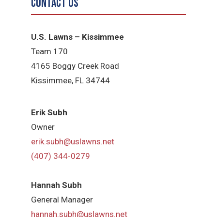
Contact Us
U.S. Lawns – Kissimmee
Team 170
4165 Boggy Creek Road
Kissimmee, FL 34744
Erik Subh
Owner
erik.subh@uslawns.net
(407) 344-0279
Hannah Subh
General Manager
hannah.subh@uslawns.net