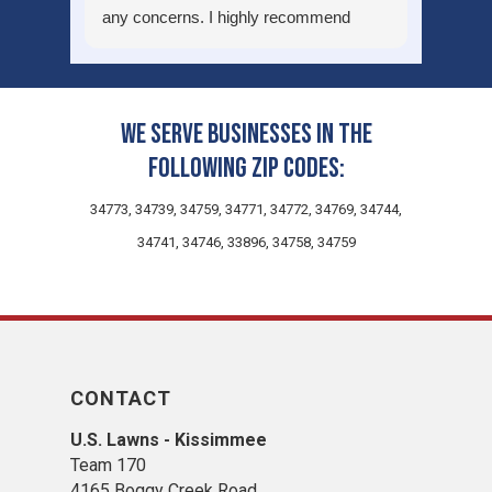
any concerns. I highly recommend
using their services.
We serve businesses in the
following zip codes:
34773, 34739, 34759, 34771, 34772, 34769, 34744,
34741, 34746, 33896, 34758, 34759
CONTACT
U.S. Lawns - Kissimmee
Team 170
4165 Boggy Creek Road