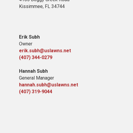
Kissimmee, FL 34744
Erik Subh
Owner
erik.subh@uslawns.net
(407) 344-0279
Hannah Subh
General Manager
hannah.subh@uslawns.net
(407) 319-9044