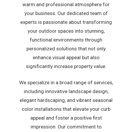
warm and professional atmosphere for
your business. Our dedicated team of
experts is passionate about transforming
your outdoor spaces into stunning,
functional environments through
personalized solutions that not only
enhance visual appeal but also
significantly increase property value.
We specialize in a broad range of services,
including innovative landscape design,
elegant hardscaping, and vibrant seasonal
color installations that elevate your curb
appeal and foster a positive first
impression. Our commitment to