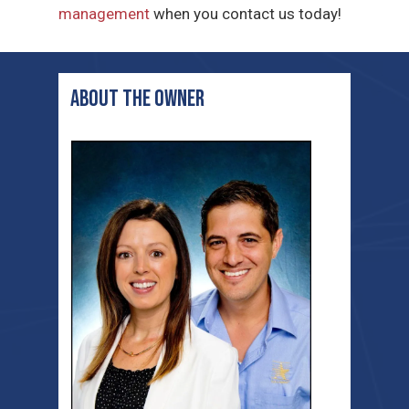
management
when you contact us today!
ABOUT THE OWNER