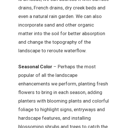
drains, French drains, dry creek beds and
even a natural rain garden. We can also
incorporate sand and other organic
matter into the soil for better absorption
and change the topography of the
landscape to reroute waterflow.
Seasonal Color
– Perhaps the most
popular of all the landscape
enhancements we perform, planting fresh
flowers to bring in each season, adding
planters with blooming plants and colorful
foliage to highlight signs, entryways and
hardscape features, and installing
blossoming shrubs and trees to catch the