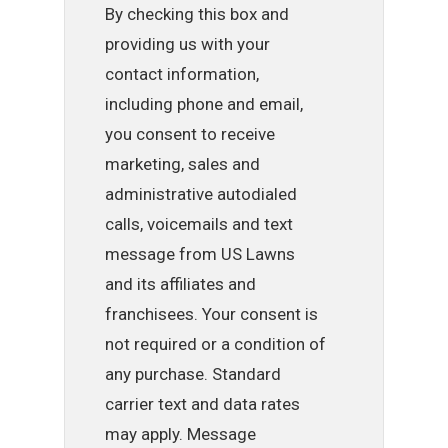
By checking this box and
providing us with your
contact information,
including phone and email,
you consent to receive
marketing, sales and
administrative autodialed
calls, voicemails and text
message from US Lawns
and its affiliates and
franchisees. Your consent is
not required or a condition of
any purchase. Standard
carrier text and data rates
may apply. Message