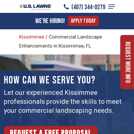
Menu
Skip
(407) 344-0279
to
Close
We're Hiring!
Apply Today
main
Menu
content
Kissimmee
/
Commercial Landscape
Request More Info
Enhancements in Kissimmee, FL
HOW CAN WE SERVE YOU?
Let our experienced Kissimmee
professionals provide the skills to meet
your commercial landscaping needs.
Request a free proposal