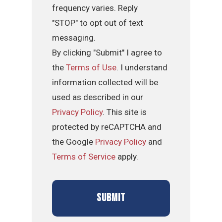
frequency varies. Reply
"STOP" to opt out of text
messaging.
By clicking "Submit" I agree to
the
Terms of Use
. I understand
information collected will be
used as described in our
Privacy Policy
. This site is
protected by reCAPTCHA and
the Google
Privacy Policy
and
Terms of Service
apply.