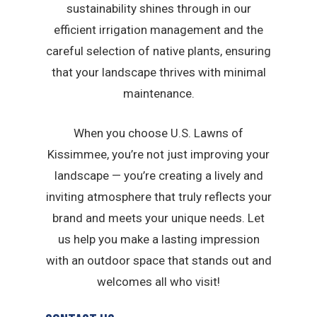
sustainability shines through in our
efficient irrigation management and the
careful selection of native plants, ensuring
that your landscape thrives with minimal
maintenance.
When you choose U.S. Lawns of
Kissimmee, you’re not just improving your
landscape — you’re creating a lively and
inviting atmosphere that truly reflects your
brand and meets your unique needs. Let
us help you make a lasting impression
with an outdoor space that stands out and
welcomes all who visit!