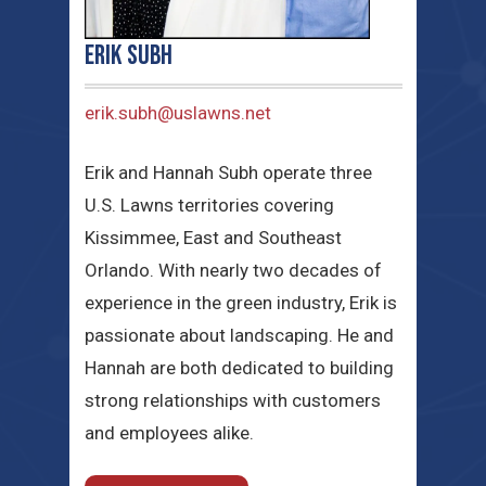
Erik Subh
erik.subh@uslawns.net
Erik and Hannah Subh operate three
U.S. Lawns territories covering
Kissimmee, East and Southeast
Orlando. With nearly two decades of
experience in the green industry, Erik is
passionate about landscaping. He and
Hannah are both dedicated to building
strong relationships with customers
and employees alike.