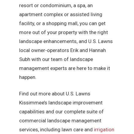
resort or condominium, a spa, an
apartment complex or assisted living
facility, or a shopping mall, you can get
more out of your property with the right
landscape enhancements, and U.S. Lawns
local owner-operators Erik and Hannah
Subh with our team of landscape
management experts are here to make it
happen.
Find out more about U.S. Lawns
Kissimmee’s landscape improvement
capabilities and our complete suite of
commercial landscape management
services, including lawn care and
irrigation