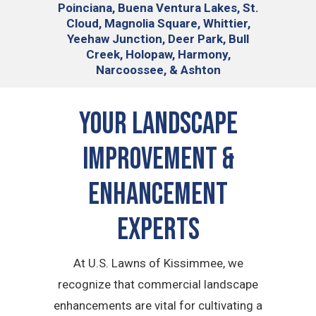
Poinciana, Buena Ventura Lakes, St.
Cloud, Magnolia Square, Whittier,
Yeehaw Junction, Deer Park, Bull
Creek, Holopaw, Harmony,
Narcoossee, & Ashton
Your Landscape
Improvement &
Enhancement
Experts
At U.S. Lawns of Kissimmee, we
recognize that commercial landscape
enhancements are vital for cultivating a