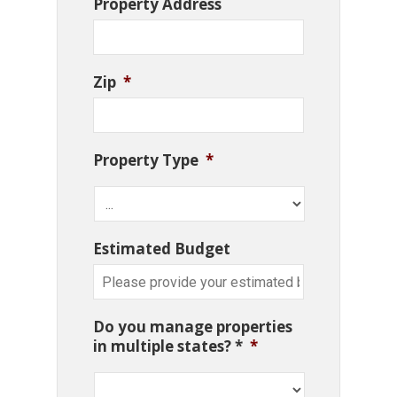
Property Address
Zip
*
Property Type
*
Estimated Budget
Do you manage properties
in multiple states? *
*