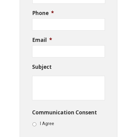
Phone
*
Email
*
Subject
Communication Consent
I Agree