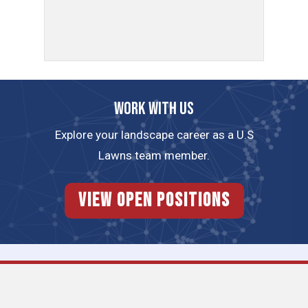
Work with us
Explore your landscape career as a U.S
Lawns team member.
View Open Positions