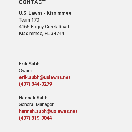
CONTACT
U.S. Lawns - Kissimmee
Team 170
4165 Boggy Creek Road
Kissimmee, FL 34744
Erik Subh
Owner
erik.subh@uslawns.net
(407) 344-0279
Hannah Subh
General Manager
hannah.subh@uslawns.net
(407) 319-9044