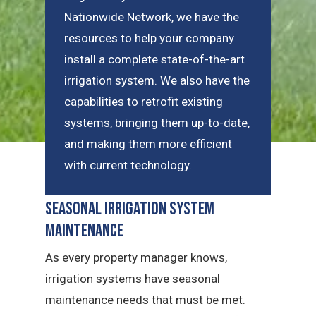
Nationwide Network, we have the
resources to help your company
install a complete state-of-the-art
irrigation system. We also have the
capabilities to retrofit existing
systems, bringing them up-to-date,
and making them more efficient
with current technology.
Seasonal Irrigation System
Maintenance
As every property manager knows,
irrigation systems have seasonal
maintenance needs that must be met.