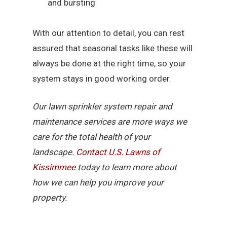
and bursting
With our attention to detail, you can rest
assured that seasonal tasks like these will
always be done at the right time, so your
system stays in good working order.
Our lawn sprinkler system repair and
maintenance services are more ways we
care for the total health of your
landscape.
Contact U.S. Lawns of
Kissimmee
today to learn more about
how we can help you improve your
property.