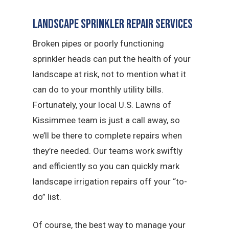
Landscape Sprinkler Repair Services
Broken pipes or poorly functioning
sprinkler heads can put the health of your
landscape at risk, not to mention what it
can do to your monthly utility bills.
Fortunately, your local U.S. Lawns of
Kissimmee team is just a call away, so
we’ll be there to complete repairs when
they’re needed. Our teams work swiftly
and efficiently so you can quickly mark
landscape irrigation repairs off your “to-
do” list.
Of course, the best way to manage your