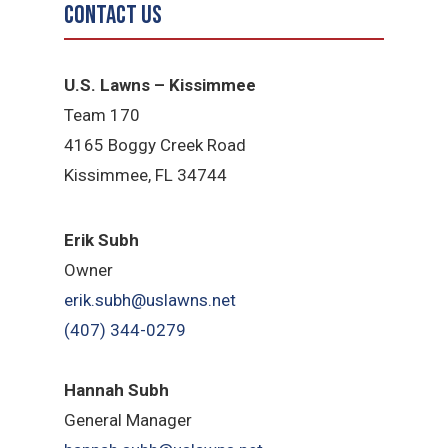
Contact Us
U.S. Lawns – Kissimmee
Team 170
4165 Boggy Creek Road
Kissimmee, FL 34744
Erik Subh
Owner
erik.subh@uslawns.net
(407) 344-0279
Hannah Subh
General Manager