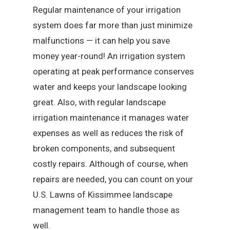
Regular maintenance of your irrigation
system does far more than just minimize
malfunctions — it can help you save
money year-round! An irrigation system
operating at peak performance conserves
water and keeps your landscape looking
great. Also, with regular landscape
irrigation maintenance it manages water
expenses as well as reduces the risk of
broken components, and subsequent
costly repairs. Although of course, when
repairs are needed, you can count on your
U.S. Lawns of Kissimmee landscape
management team to handle those as
well.