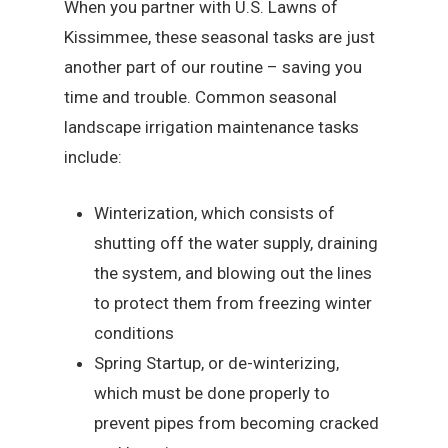
When you partner with U.S. Lawns of
Kissimmee, these seasonal tasks are just
another part of our routine – saving you
time and trouble. Common seasonal
landscape irrigation maintenance tasks
include:
Winterization, which consists of
shutting off the water supply, draining
the system, and blowing out the lines
to protect them from freezing winter
conditions
Spring Startup, or de-winterizing,
which must be done properly to
prevent pipes from becoming cracked