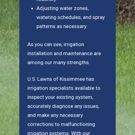
Adjusting water zones,
watering schedules, and spray
patterns as necessary
As you can see, irrigation
installation and maintenance are
among our many strengths.
U.S. Lawns of Kissimmee has
irrigation specialists available to
inspect your existing system,
accurately diagnose any issues,
and make any necessary
corrections to malfunctioning
irrigation systems. With our