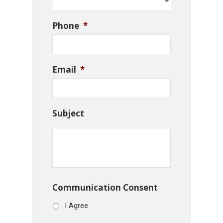
Phone
*
Email
*
Subject
Communication Consent
I Agree