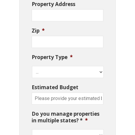
Property Address
Zip
*
Property Type
*
Estimated Budget
Do you manage properties
in multiple states? *
*