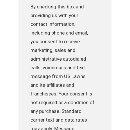
By checking this box and
providing us with your
contact information,
including phone and email,
you consent to receive
marketing, sales and
administrative autodialed
calls, voicemails and text
message from US Lawns
and its affiliates and
franchisees. Your consent is
not required or a condition of
any purchase. Standard
carrier text and data rates
may apply. Message