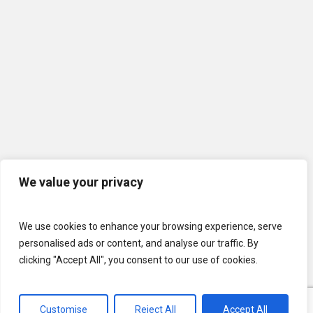
We value your privacy
We use cookies to enhance your browsing experience, serve
personalised ads or content, and analyse our traffic. By
clicking "Accept All", you consent to our use of cookies.
Customise
Reject All
Accept All