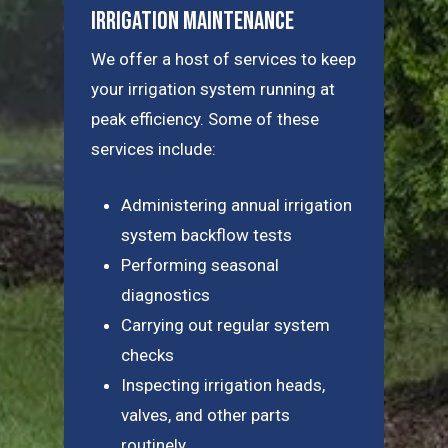
Irrigation Maintenance
We offer a host of services to keep
your irrigation system running at
peak efficiency. Some of these
services include:
Administering annual irrigation
system backflow tests
Performing seasonal
diagnostics
Carrying out regular system
checks
Inspecting irrigation heads,
valves, and other parts
routinely