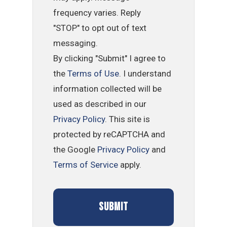
frequency varies. Reply
"STOP" to opt out of text
messaging.
By clicking "Submit" I agree to
the
Terms of Use
. I understand
information collected will be
used as described in our
Privacy Policy
. This site is
protected by reCAPTCHA and
the Google
Privacy Policy
and
Terms of Service
apply.