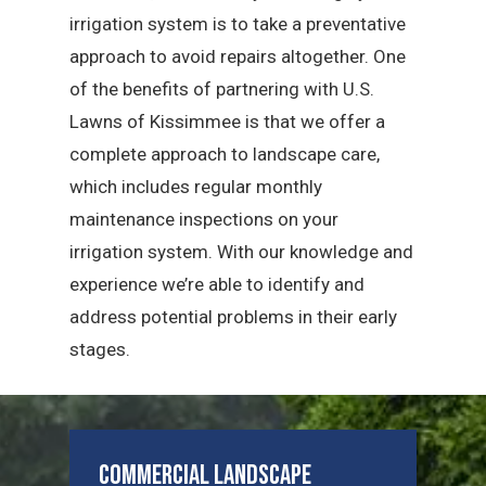
irrigation system is to take a preventative
approach to avoid repairs altogether. One
of the benefits of partnering with U.S.
Lawns of Kissimmee is that we offer a
complete approach to landscape care,
which includes regular monthly
maintenance inspections on your
irrigation system. With our knowledge and
experience we’re able to identify and
address potential problems in their early
stages.
Commercial Landscape