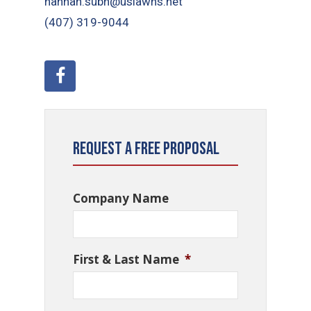
hannah.subh@uslawns.net
(407) 319-9044
Request a Free Proposal
Company Name
First & Last Name
*