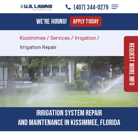
Menu
Skip
(407) 344-0279
to
Close
We're Hiring!
Apply Today
main
Menu
content
Kissimmee
/
Services
/
Irrigation
/
Request More Info
Irrigation Repair
Irrigation System Repair
and Maintenance in Kissimmee, Florida