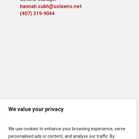
hannah.subh@uslawns.net
(407) 319-9044
We value your privacy
We use cookies to enhance your browsing experience, serve
personalised ads or content, and analyse our traffic. By