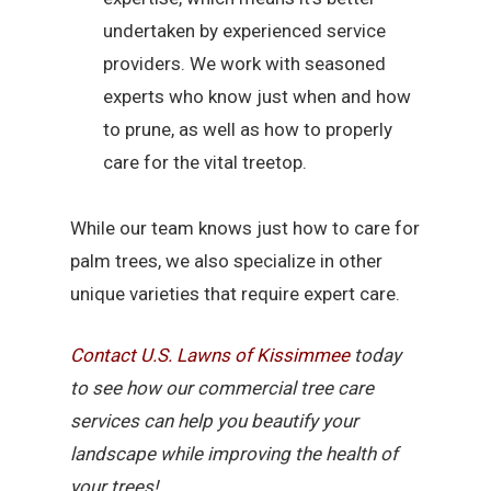
undertaken by experienced service
providers. We work with seasoned
experts who know just when and how
to prune, as well as how to properly
care for the vital treetop.
While our team knows just how to care for
palm trees, we also specialize in other
unique varieties that require expert care.
Contact U.S. Lawns of Kissimmee
today
to see how our commercial tree care
services can help you beautify your
landscape while improving the health of
your trees!