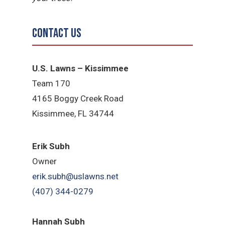
Contact Us
U.S. Lawns – Kissimmee
Team 170
4165 Boggy Creek Road
Kissimmee, FL 34744
Erik Subh
Owner
erik.subh@uslawns.net
(407) 344-0279
Hannah Subh