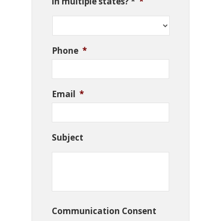
in multiple states? *
*
Phone
*
Email
*
Subject
Communication Consent