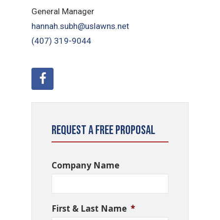
General Manager
hannah.subh@uslawns.net
(407) 319-9044
Request a Free Proposal
Company Name
First & Last Name
*