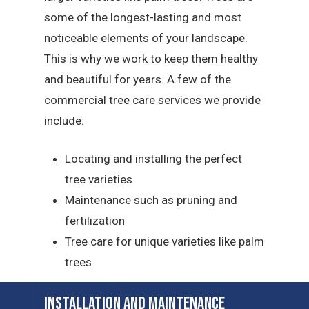
some of the longest-lasting and most
noticeable elements of your landscape.
This is why we work to keep them healthy
and beautiful for years. A few of the
commercial tree care services we provide
include:
Locating and installing the perfect
tree varieties
Maintenance such as pruning and
fertilization
Tree care for unique varieties like palm
trees
Installation and Maintenance