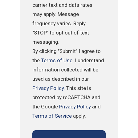
carrier text and data rates
may apply. Message
frequency varies. Reply
"STOP" to opt out of text
messaging.
By clicking "Submit" I agree to
the
Terms of Use
. I understand
information collected will be
used as described in our
Privacy Policy
. This site is
protected by reCAPTCHA and
the Google
Privacy Policy
and
Terms of Service
apply.