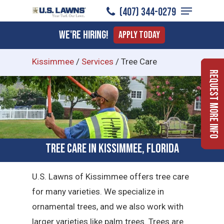
Menu
Skip
(407) 344-0279
to
Close
We're Hiring!
Apply Today
main
Menu
content
Kissimmee
/
Services
/
Tree Care
Request More Info
Tree Care in Kissimmee, Florida
U.S. Lawns of Kissimmee offers tree care
for many varieties. We specialize in
ornamental trees, and we also work with
larger varieties like palm trees. Trees are