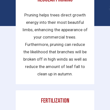
services we provide are:
Pruning helps trees direct growth
energy into their most beautiful
limbs, enhancing the appearance of
your commercial trees.
Furthermore, pruning can reduce
the likelihood that branches will be
broken off in high winds as well as
reduce the amount of leaf fall to
clean up in autumn.
Fertilization