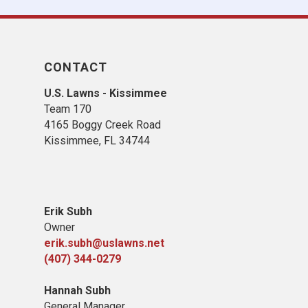
CONTACT
U.S. Lawns - Kissimmee
Team 170
4165 Boggy Creek Road
Kissimmee, FL 34744
Erik Subh
Owner
erik.subh@uslawns.net
(407) 344-0279
Hannah Subh
General Manager