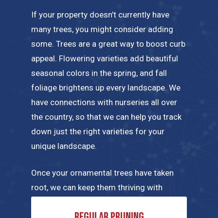
If your property doesn’t currently have
many trees, you might consider adding
some. Trees are a great way to boost curb
appeal. Flowering varieties add beautiful
seasonal colors in the spring, and fall
foliage brightens up every landscape. We
have connections with nurseries all over
the country, so that we can help you track
down just the right varieties for your
unique landscape.
Once your ornamental trees have taken
root, we can keep them thriving with
regular maintenance tailored to their
Regular pruning
specific needs. A few of the tree care