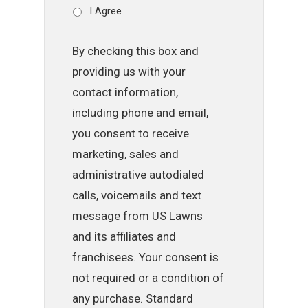
I Agree
By checking this box and
providing us with your
contact information,
including phone and email,
you consent to receive
marketing, sales and
administrative autodialed
calls, voicemails and text
message from US Lawns
and its affiliates and
franchisees. Your consent is
not required or a condition of
any purchase. Standard