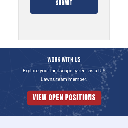
Work with us
Explore your landscape career as a U.S
Lawns team member.
View Open Positions