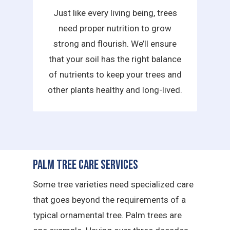
Just like every living being, trees
need proper nutrition to grow
strong and flourish. We’ll ensure
that your soil has the right balance
of nutrients to keep your trees and
other plants healthy and long-lived.
Palm Tree Care Services
Some tree varieties need specialized care
that goes beyond the requirements of a
typical ornamental tree. Palm trees are