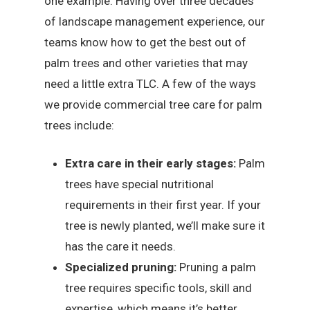
one example. Having over three decades
of landscape management experience, our
teams know how to get the best out of
palm trees and other varieties that may
need a little extra TLC. A few of the ways
we provide commercial tree care for palm
trees include:
Extra care in their early stages:
Palm
trees have special nutritional
requirements in their first year. If your
tree is newly planted, we’ll make sure it
has the care it needs.
Specialized pruning:
Pruning a palm
tree requires specific tools, skill and
expertise, which means it’s better