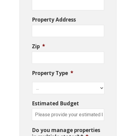
Property Address
Zip
*
Property Type
*
Estimated Budget
Do you manage properties