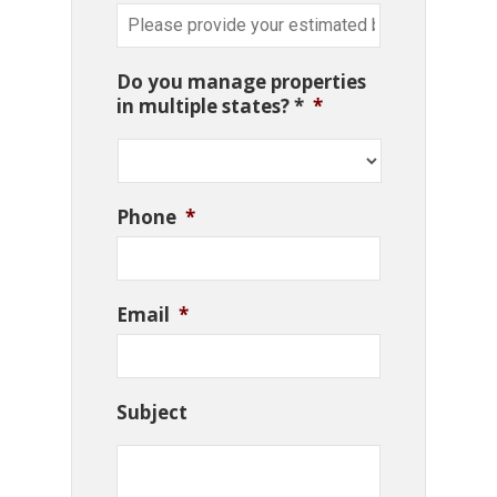
Do you manage properties
in multiple states? *
*
Phone
*
Email
*
Subject