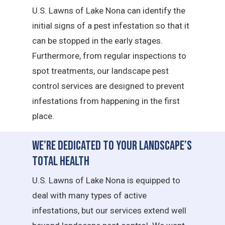
U.S. Lawns of Lake Nona can identify the
initial signs of a pest infestation so that it
can be stopped in the early stages.
Furthermore, from regular inspections to
spot treatments, our landscape pest
control services are designed to prevent
infestations from happening in the first
place.
We’re Dedicated to Your Landscape’s
Total Health
U.S. Lawns of Lake Nona is equipped to
deal with many types of active
infestations, but our services extend well