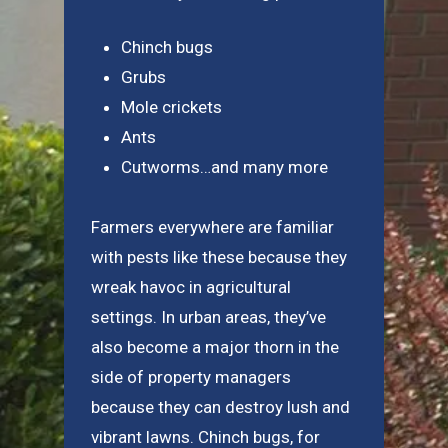
Chinch bugs
Grubs
Mole crickets
Ants
Cutworms…and many more
Farmers everywhere are familiar
with pests like these because they
wreak havoc in agricultural
settings. In urban areas, they’ve
also become a major thorn in the
side of property managers
because they can destroy lush and
vibrant lawns. Chinch bugs, for