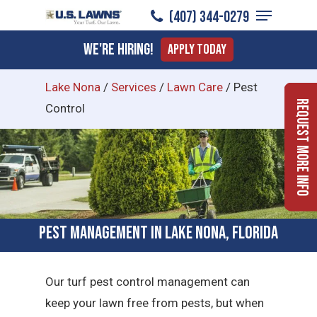
Menu
Skip
(407) 344-0279
to
Close
We're Hiring!
Apply Today
main
Menu
content
Lake Nona
/
Services
/
Lawn Care
/
Pest
Request More Info
Control
Pest Management in Lake Nona, Florida
Our turf pest control management can
keep your lawn free from pests, but when