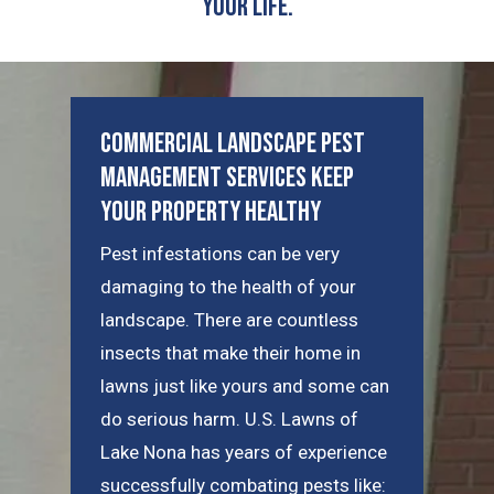
Your Life.
Commercial Landscape Pest
Management Services Keep
Your Property Healthy
Pest infestations can be very
damaging to the health of your
landscape. There are countless
insects that make their home in
lawns just like yours and some can
do serious harm. U.S. Lawns of
Lake Nona has years of experience
successfully combating pests like: