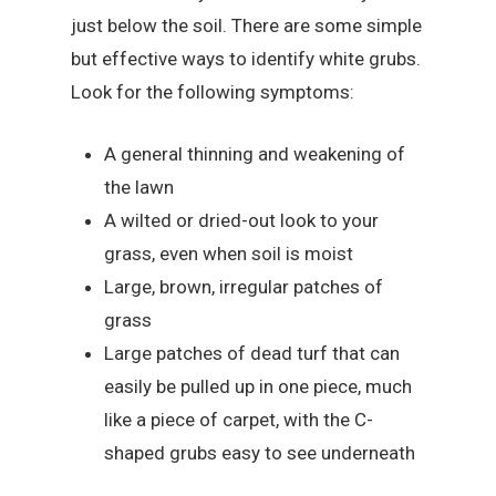
just below the soil. There are some simple
but effective ways to identify white grubs.
Look for the following symptoms:
A general thinning and weakening of
the lawn
A wilted or dried-out look to your
grass, even when soil is moist
Large, brown, irregular patches of
grass
Large patches of dead turf that can
easily be pulled up in one piece, much
like a piece of carpet, with the C-
shaped grubs easy to see underneath