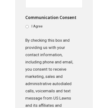
Communication Consent
I Agree
By checking this box and
providing us with your
contact information,
including phone and email,
you consent to receive
marketing, sales and
administrative autodialed
calls, voicemails and text
message from US Lawns
and its affiliates and