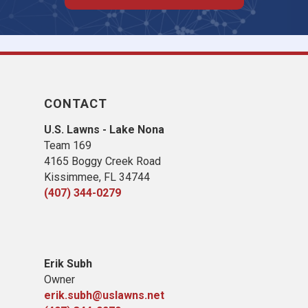
CONTACT
U.S. Lawns - Lake Nona
Team 169
4165 Boggy Creek Road
Kissimmee, FL 34744
(407) 344-0279
Erik Subh
Owner
erik.subh@uslawns.net