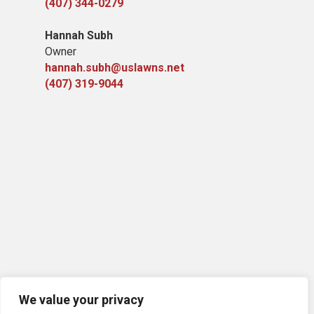
(407) 344-0279
Hannah Subh
Owner
hannah.subh@uslawns.net
(407) 319-9044
We value your privacy