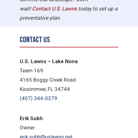
wait!
Contact U.S.
Lawns
today to set up a
preventative plan.
Contact Us
U.S. Lawns – Lake Nona
Team 169
4165 Boggy Creek Road
Kissimmee, FL 34744
(407) 344-0279
Erik Subh
Owner
erik.subh@uslawns.net