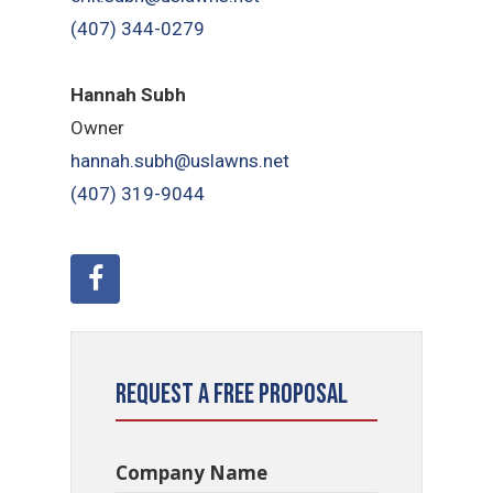
(407) 344-0279
Hannah Subh
Owner
hannah.subh@uslawns.net
(407) 319-9044
Request a Free Proposal
Company Name