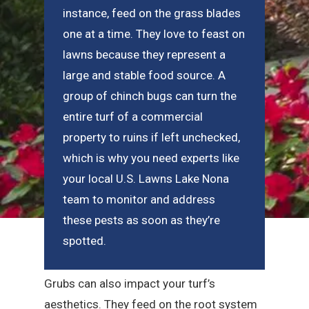
instance, feed on the grass blades
one at a time. They love to feast on
lawns because they represent a
large and stable food source. A
group of chinch bugs can turn the
entire turf of a commercial
property to ruins if left unchecked,
which is why you need experts like
your local U.S. Lawns Lake Nona
team to monitor and address
these pests as soon as they’re
spotted.
Grubs can also impact your turf’s
aesthetics. They feed on the root system