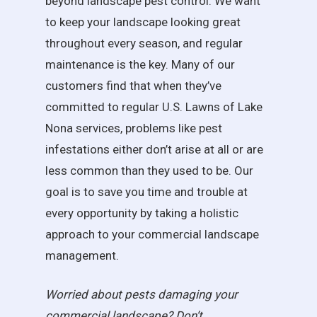
beyond landscape pest control. We want
to keep your landscape looking great
throughout every season, and regular
maintenance is the key. Many of our
customers find that when they’ve
committed to regular U.S. Lawns of Lake
Nona services, problems like pest
infestations either don’t arise at all or are
less common than they used to be. Our
goal is to save you time and trouble at
every opportunity by taking a holistic
approach to your commercial landscape
management.
Worried about pests damaging your
commercial landscape? Don’t