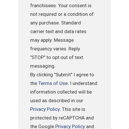
franchisees. Your consent is
not required or a condition of
any purchase. Standard
carrier text and data rates
may apply. Message
frequency varies. Reply
"STOP" to opt out of text
messaging.
By clicking "Submit" I agree to
the
Terms of Use
. I understand
information collected will be
used as described in our
Privacy Policy
. This site is
protected by reCAPTCHA and
the Google
Privacy Policy
and