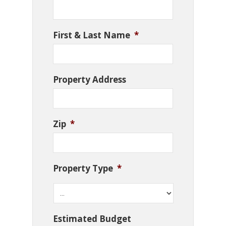
First & Last Name
*
Property Address
Zip
*
Property Type
*
Estimated Budget