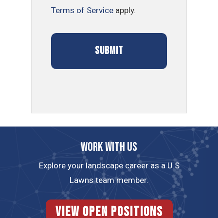
Terms of Service
apply.
Work with us
Explore your landscape career as a U.S
Lawns team member.
View Open Positions