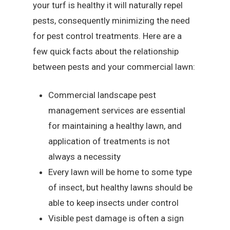
your turf is healthy it will naturally repel
pests, consequently minimizing the need
for pest control treatments. Here are a
few quick facts about the relationship
between pests and your commercial lawn:
Commercial landscape pest
management services are essential
for maintaining a healthy lawn, and
application of treatments is not
always a necessity
Every lawn will be home to some type
of insect, but healthy lawns should be
able to keep insects under control
Visible pest damage is often a sign