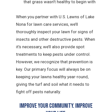
that grass wasn’t healthy to begin with
When you partner with U.S. Lawns of Lake
Nona for lawn care services, we’ll
thoroughly inspect your lawn for signs of
insects and other destructive pests. When
it’s necessary, we’ll also provide spot
treatments to keep pests under control.
However, we recognize that prevention is
key. Our primary focus will always be on
keeping your lawns healthy year-round,
giving the turf and soil what it needs to
fight off pests naturally.
Improve Your Community. Improve