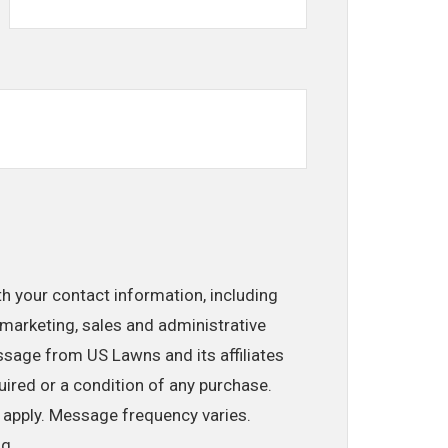
th your contact information, including
marketing, sales and administrative
ssage from US Lawns and its affiliates
uired or a condition of any purchase.
 apply. Message frequency varies.
ng.