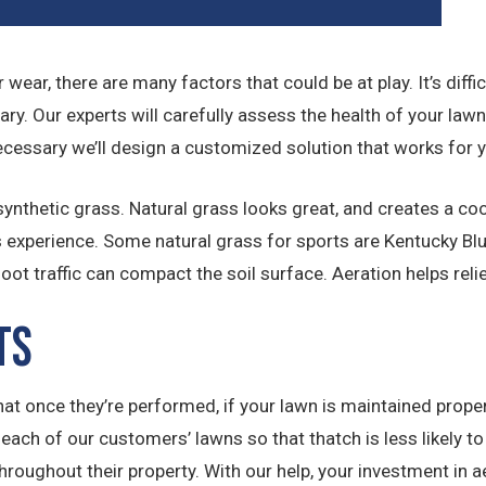
for wear, there are many factors that could be at play. It’s di
ary. Our experts will carefully assess the health of your law
ecessary we’ll design a customized solution that works for 
nthetic grass. Natural grass looks great, and creates a coole
s experience. Some natural grass for sports are Kentucky Blu
t traffic can compact the soil surface. Aeration helps reli
ts
that once they’re performed, if your lawn is maintained proper
ach of our customers’ lawns so that thatch is less likely to b
roughout their property. With our help, your investment in 