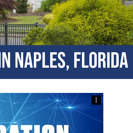
in Naples, Florida