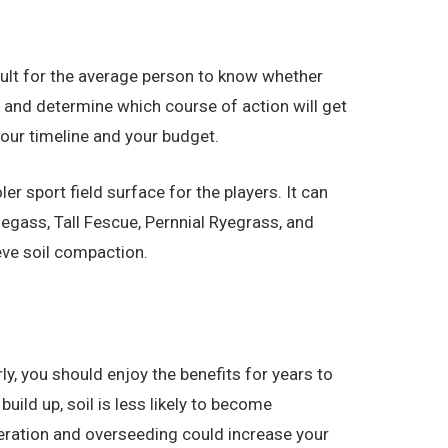
fficult for the average person to know whether
n and determine which course of action will get
your timeline and your budget.
r sport field surface for the players. It can
egass, Tall Fescue, Pernnial Ryegrass, and
eve soil compaction.
ly, you should enjoy the benefits for years to
uild up, soil is less likely to become
aeration and overseeding could increase your