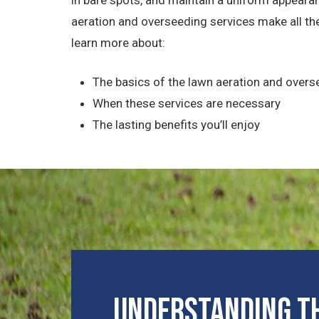
aeration and overseeding services make all the
learn more about:
The basics of the lawn aeration and over
When these services are necessary
The lasting benefits you’ll enjoy
Understanding th