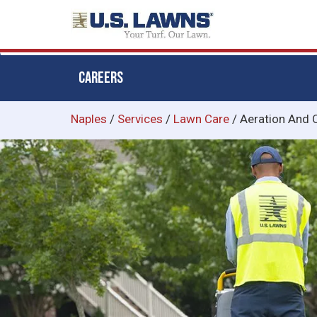
CAREERS
Skip
Naples
/
Services
/
Lawn Care
/
Aeration And 
to
main
content