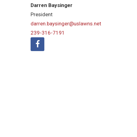
Darren Baysinger
President
darren.baysinger@uslawns.net
239-316-7191