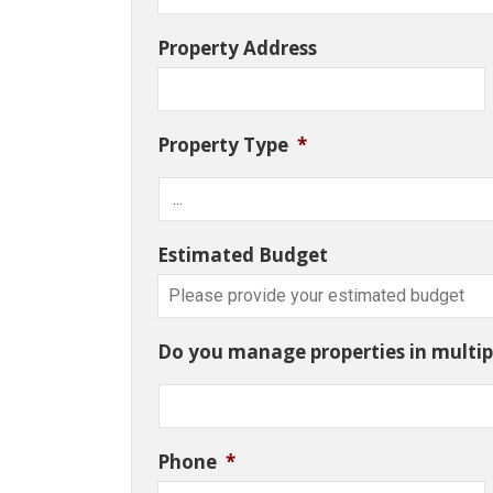
Property Address
Property Type
*
Estimated Budget
Do you manage properties in multipl
Phone
*