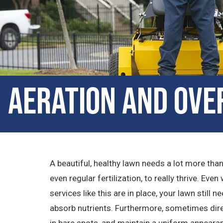
Aeration and Over
A beautiful, healthy lawn needs a lot more tha
even regular fertilization, to really thrive. Ev
services like this are in place, your lawn still n
absorb nutrients. Furthermore, sometimes direc
in bare spots, and maintain a uniform appearan