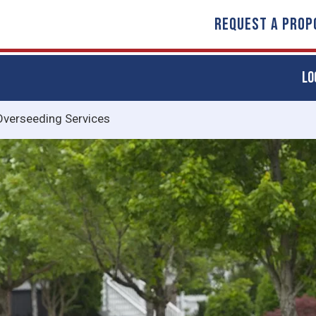
REQUEST A PROP
LO
Overseeding Services