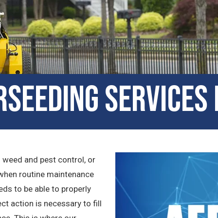
seeding Services 
n weed and pest control, or
en when routine maintenance
eeds to be able to properly
t action is necessary to fill
ce. This is where our