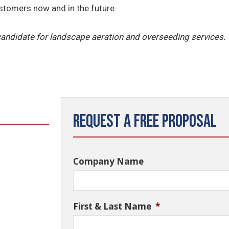
ustomers now and in the future.
 candidate for landscape aeration and overseeding services.
Request a Free Proposal
Company Name
First & Last Name
*