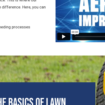
 difference. Here, you can
seeding processes
e Basics of Lawn