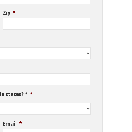
Zip
*
e states? *
*
Email
*