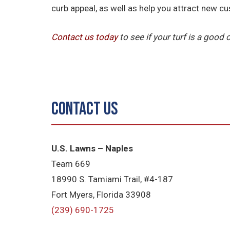
curb appeal, as well as help you attract new c
Contact us today
to see if your turf is a good
Contact Us
U.S. Lawns – Naples
Team 669
18990 S. Tamiami Trail, #4-187
Fort Myers, Florida 33908
(239) 690-1725