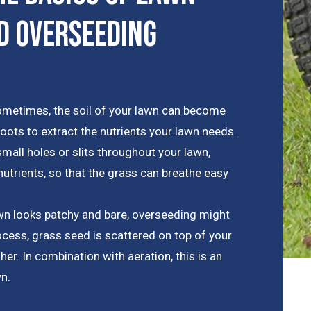
d Overseeding
metimes, the soil of your lawn can become
roots to extract the nutrients your lawn needs.
mall holes or slits throughout your lawn,
trients, so that the grass can breathe easy
awn looks patchy and bare, overseeding might
rocess, grass seed is scattered on top of your
her. In combination with aeration, this is an
wn.