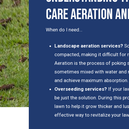
Care Aeration an
When do I need…
Landscape aeration services?
So
compacted, making it difficult for 
Aeration is the process of poking s
sometimes mixed with water and nu
and achieve maximum absorption.
Overseeding services?
If your l
be just the solution. During this p
lawn to help it grow thicker and lus
effective way to revitalize your la