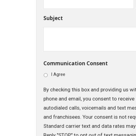
Subject
Communication Consent
I Agree
By checking this box and providing us wi
phone and email, you consent to receive 
autodialed calls, voicemails and text me
and franchisees. Your consent is not req
Standard carrier text and data rates may
Reply "STOP" to opt out of text messagi