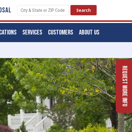
OSAL
CATIONS
SERVICES
CUSTOMERS
ABOUT US
Request More Info