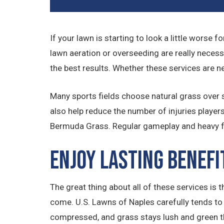
If your lawn is starting to look a little worse 
lawn aeration or overseeding are really necess
the best results. Whether these services are n
Many sports fields choose natural grass over sy
also help reduce the number of injuries player
Bermuda Grass. Regular gameplay and heavy foo
Enjoy Lasting Benefi
The great thing about all of these services is 
come. U.S. Lawns of Naples carefully tends to e
compressed, and grass stays lush and green th