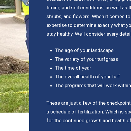
timing and soil conditions, as well as 
shrubs, and flowers. When it comes to 
expertise to determine exactly what y
stay healthy. We’ll consider every detail
The age of your landscape
The variety of your turfgrass
The time of year
The overall health of your turf
The programs that will work withi
These are just a few of the checkpoin
a schedule of fertilization. Which is sp
for the continued growth and health o