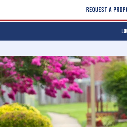
REQUEST A PROP
LO