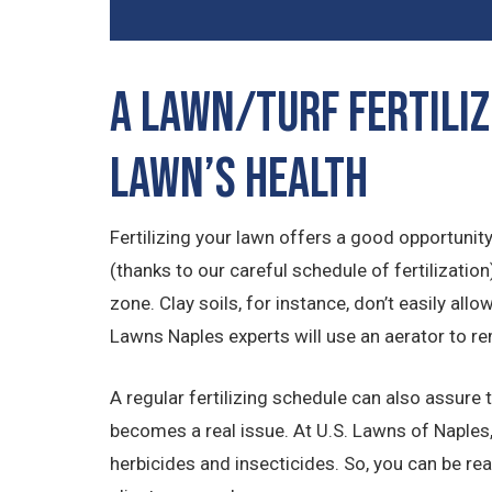
A Lawn/Turf Fertiliz
Lawn’s Health
Fertilizing your lawn offers a good opportunity 
(thanks to our careful schedule of fertilizati
zone. Clay soils, for instance, don’t easily all
Lawns Naples experts will use an aerator to re
A regular fertilizing schedule can also assure 
becomes a real issue. At U.S. Lawns of Naples,
herbicides and insecticides. So, you can be re