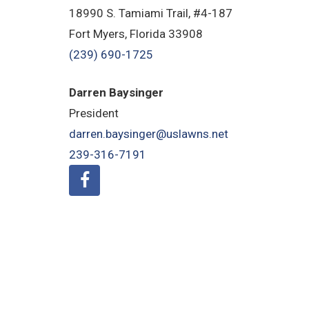
18990 S. Tamiami Trail, #4-187
Fort Myers, Florida 33908
(239) 690-1725
Darren Baysinger
President
darren.baysinger@uslawns.net
239-316-7191