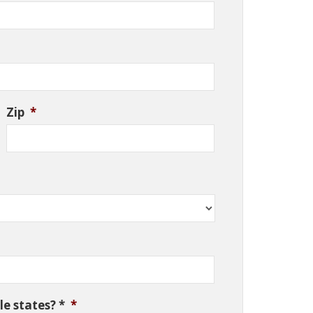
Zip
*
e states? *
*