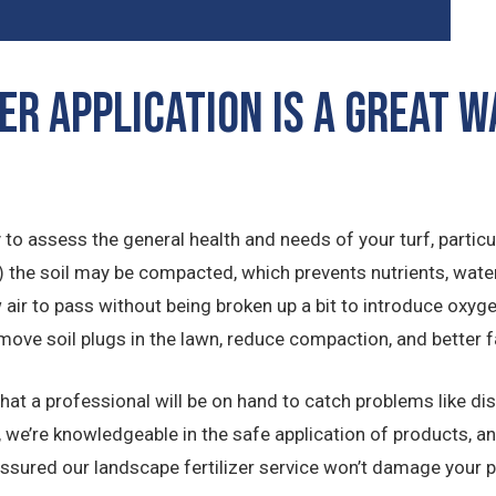
er Application is a Great 
to assess the general health and needs of your turf, particula
on) the soil may be compacted, which prevents nutrients, wate
ow air to pass without being broken up a bit to introduce oxyge
move soil plugs in the lawn, reduce compaction, and better f
that a professional will be on hand to catch problems like d
 we’re knowledgeable in the safe application of products, a
assured our landscape fertilizer service won’t damage your pr