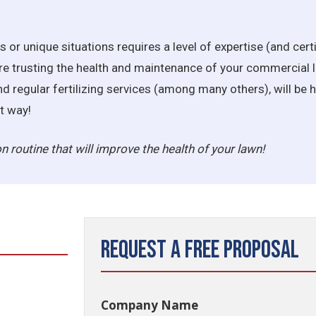
ns or unique situations requires a level of expertise (and cert
re trusting the health and maintenance of your commercial l
d regular fertilizing services (among many others), will be
t way!
ion routine that will improve the health of your lawn!
Request a Free Proposal
Company Name