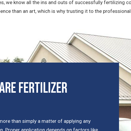
les, we know all the ins and outs of successfully fertilizing
ence than an art, which is why trusting it to the professional
are Fertilizer
more than simply a matter of applying any
een. Proper application depends on factors like