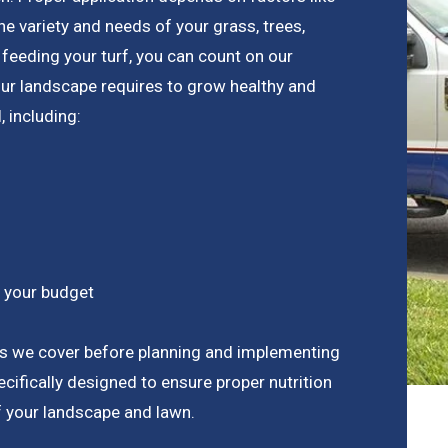
the variety and needs of your grass, trees,
feeding your turf, you can count on our
our landscape requires to grow healthy and
, including:
n your budget
ts we cover before planning and implementing
ecifically designed to ensure proper nutrition
f your landscape and lawn.