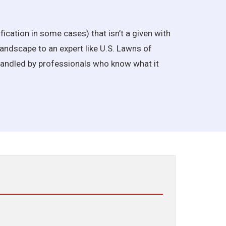
ification in some cases) that isn’t a given with
andscape to an expert like U.S. Lawns of
 handled by professionals who know what it