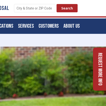
OSAL
CATIONS
SERVICES
CUSTOMERS
ABOUT US
Request More Info