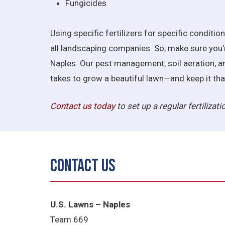
Fungicides
Using specific fertilizers for specific conditio
all landscaping companies. So, make sure you’
Naples. Our pest management, soil aeration, an
takes to grow a beautiful lawn—and keep it tha
Contact us today
to set up a regular fertilizat
Contact Us
U.S. Lawns – Naples
Team 669