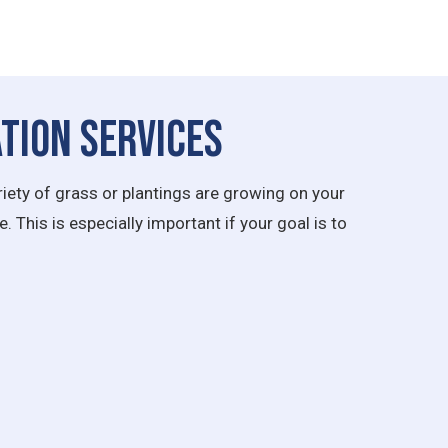
tion Services
iety of grass or plantings are growing on your
 This is especially important if your goal is to