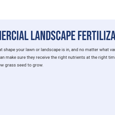
ercial Landscape Fertiliza
 shape your lawn or landscape is in, and no matter what var
 make sure they receive the right nutrients at the right time.
new grass seed to grow.