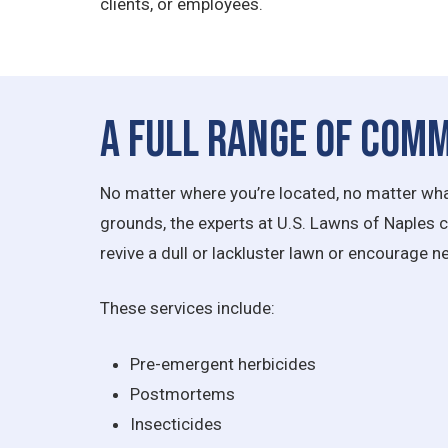
clients, or employees.
A Full Range of Comm
No matter where you’re located, no matter what
grounds, the experts at U.S. Lawns of Naples can
revive a dull or lackluster lawn or encourage 
These services include:
Pre-emergent herbicides
Postmortems
Insecticides