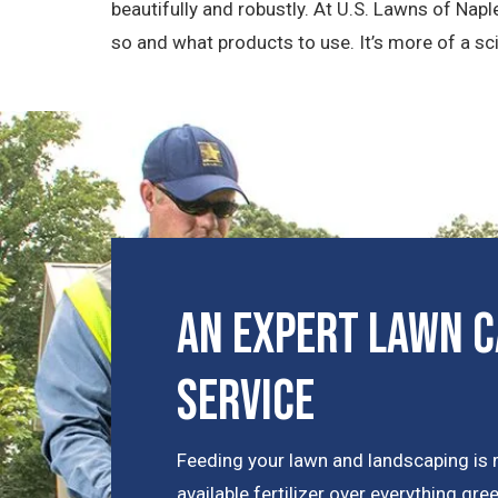
beautifully and robustly. At U.S. Lawns of Nap
so and what products to use. It’s more of a sci
An Expert Lawn C
Service
Feeding your lawn and landscaping is 
available fertilizer over everything gr