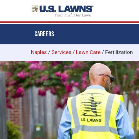
CAREERS
Skip
Naples
/
Services
/
Lawn Care
/
Fertilization
to
main
content