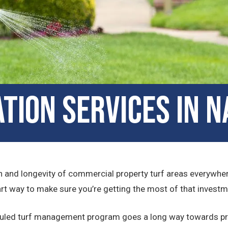
ation Services in N
lth and longevity of commercial property turf areas everywhere
art way to make sure you’re getting the most of that investm
eduled turf management program goes a long way towards pr