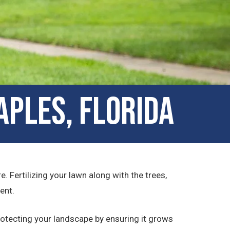
aples, Florida
. Fertilizing your lawn along with the trees,
ent.
otecting your landscape by ensuring it grows