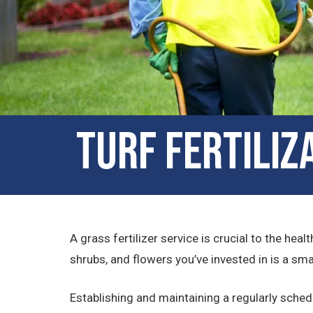
Turf Fertiliz
A grass fertilizer service is crucial to the hea
shrubs, and flowers you’ve invested in is a sm
Establishing and maintaining a regularly sch