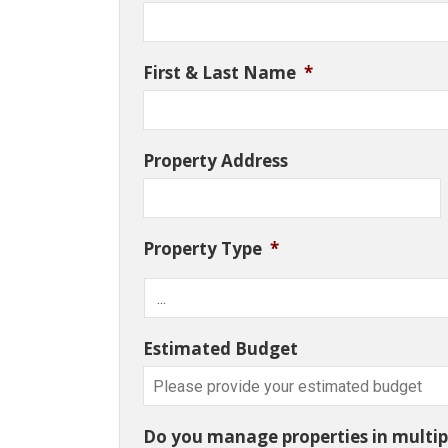
First & Last Name
*
Property Address
Property Type
*
Estimated Budget
Do you manage properties in multipl