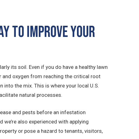
Way to Improve Your
rly its soil. Even if you do have a healthy lawn
r and oxygen from reaching the critical root
n into the mix. This is where your local U.S.
acilitate natural processes.
isease and pests before an infestation
nd we’re also experienced with applying
operty or pose a hazard to tenants, visitors,