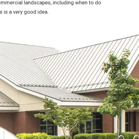
 commercial landscapes, including when to do
s is a very good idea.