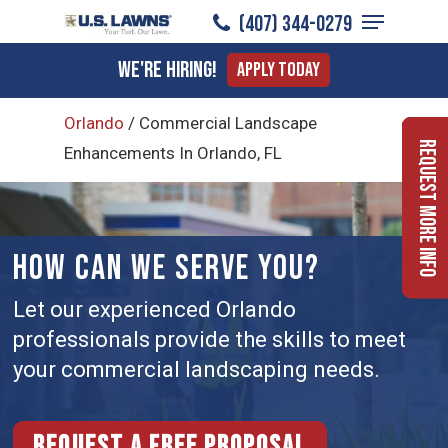
Menu
Skip
(407) 344-0279
to
Close
We're Hiring!
Apply Today
main
Menu
content
Orlando
/
Commercial Landscape
Request More Info
Enhancements In Orlando, FL
HOW CAN WE SERVE YOU?
Let our experienced Orlando
professionals provide the skills to meet
your commercial landscaping needs.
Request a free proposal