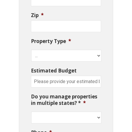
Zip
*
Property Type
*
Estimated Budget
Do you manage properties
in multiple states? *
*