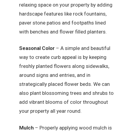
relaxing space on your property by adding
hardscape features like rock fountains,
paver stone patios and footpaths lined
with benches and flower filled planters.
Seasonal Color
– A simple and beautiful
way to create curb appeal is by keeping
freshly planted flowers along sidewalks,
around signs and entries, and in
strategically placed flower beds. We can
also plant blossoming trees and shrubs to
add vibrant blooms of color throughout
your property all year round.
Mulch
– Properly applying wood mulch is