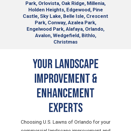
Park, Orlovista, Oak Ridge, Millenia,
Holden Heights, Edgewood, Pine
Castle, Sky Lake, Belle Isle, Crescent
Park, Conway, Azalea Park,
Engelwood Park, Alafaya, Orlando,
Avalon, Wedgefield, Bithlo,
Christmas
Your Landscape
Improvement &
Enhancement
Experts
Choosing U.S. Lawns of Orlando for your
commercial landscape improvement and