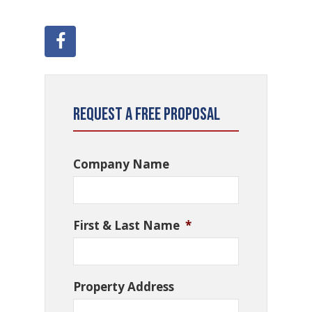
Request a Free Proposal
Company Name
First & Last Name
*
Property Address