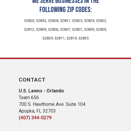
We serve businesses in the
following zip codes:
32820, 32833, 32828, 32831, 32825, 32829, 32822,
32812, 32809, 32806, 32807, 32801, 32809, 32805,
32839, 32811, 32819, 32835
CONTACT
U.S. Lawns - Orlando
Team 656
700 S. Hawthorne Ave. Suite 104
Apopka, FL 32703
(407) 344-0279