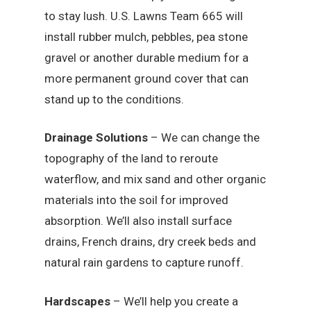
to stay lush. U.S. Lawns Team 665 will
install rubber mulch, pebbles, pea stone
gravel or another durable medium for a
more permanent ground cover that can
stand up to the conditions.
Drainage Solutions
– We can change the
topography of the land to reroute
waterflow, and mix sand and other organic
materials into the soil for improved
absorption. We’ll also install surface
drains, French drains, dry creek beds and
natural rain gardens to capture runoff.
Hardscapes
– We’ll help you create a