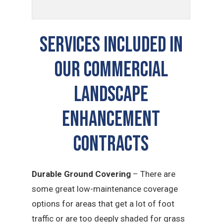
Services Included In
Our Commercial
Landscape
Enhancement
Contracts
Durable Ground Covering
– There are
some great low-maintenance coverage
options for areas that get a lot of foot
traffic or are too deeply shaded for grass