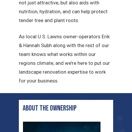
not just attractive, but also aids with
nutrition, hydration, and can help protect
tender tree and plant roots.
As local U.S. Lawns owner-operators Erik
& Hannah Subh along with the rest of our
team knows what works within our
regions climate, and we’re here to put our
landscape renovation expertise to work
for your business.
ABOUT THE ownership