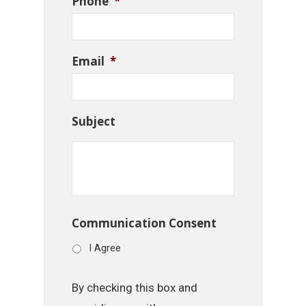
Phone
*
Email
*
Subject
Communication Consent
I Agree
By checking this box and