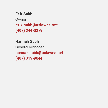
Erik Subh
Owner
erik.subh@uslawns.net
(407) 344-0279
Hannah Subh
General Manager
hannah.subh@uslawns.net
(407) 319-9044