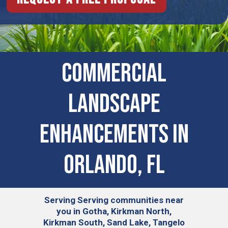
Commercial
Landscape
Enhancements In
Orlando, FL
Serving
Serving communities near
you in Gotha, Kirkman North,
Kirkman South, Sand Lake, Tangelo