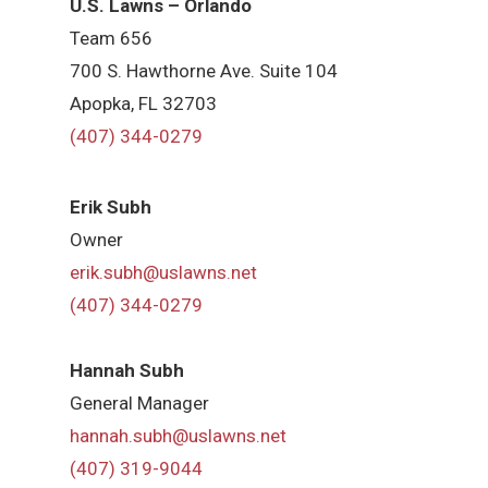
U.S. Lawns – Orlando
Team 656
700 S. Hawthorne Ave. Suite 104
Apopka, FL 32703
(407) 344-0279
Erik Subh
Owner
erik.subh@uslawns.net
(407) 344-0279
Hannah Subh
General Manager
hannah.subh@uslawns.net
(407) 319-9044