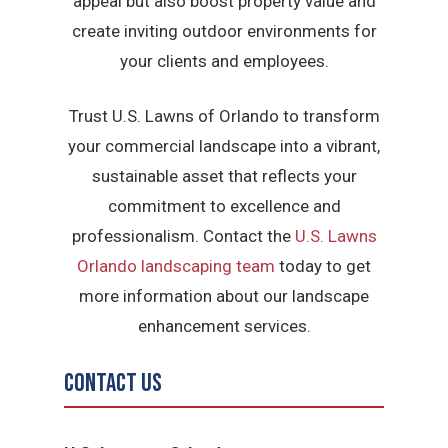
appeal but also boost property value and
create inviting outdoor environments for
your clients and employees.
Trust U.S. Lawns of Orlando to transform
your commercial landscape into a vibrant,
sustainable asset that reflects your
commitment to excellence and
professionalism. Contact the
U.S. Lawns
Orlando landscaping team
today to get
more information about our landscape
enhancement services.
Contact Us