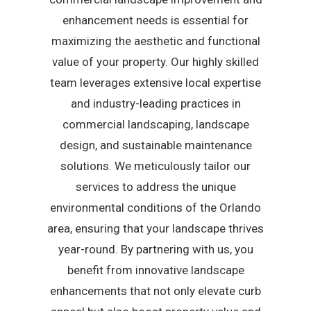
enhancement needs is essential for
maximizing the aesthetic and functional
value of your property. Our highly skilled
team leverages extensive local expertise
and industry-leading practices in
commercial landscaping, landscape
design, and sustainable maintenance
solutions. We meticulously tailor our
services to address the unique
environmental conditions of the Orlando
area, ensuring that your landscape thrives
year-round. By partnering with us, you
benefit from innovative landscape
enhancements that not only elevate curb