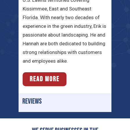
U.S. Lawns territories covering
Kissimmee, East and Southeast
Florida. With nearly two decades of
experience in the green industry, Erik is
passionate about landscaping. He and
Hannah are both dedicated to building
strong relationships with customers
and employees alike.
READ MORE
REVIEWS