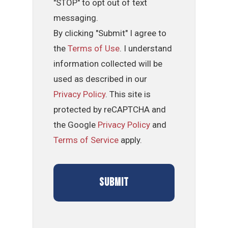
"STOP" to opt out of text
messaging.
By clicking "Submit" I agree to
the
Terms of Use
. I understand
information collected will be
used as described in our
Privacy Policy
. This site is
protected by reCAPTCHA and
the Google
Privacy Policy
and
Terms of Service
apply.