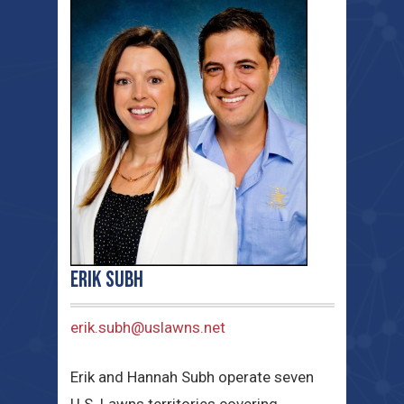
Erik Subh
erik.subh@uslawns.net
Erik and Hannah Subh operate seven