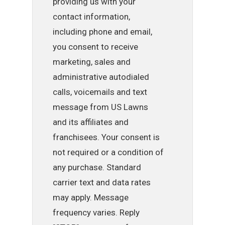
providing us with your
contact information,
including phone and email,
you consent to receive
marketing, sales and
administrative autodialed
calls, voicemails and text
message from US Lawns
and its affiliates and
franchisees. Your consent is
not required or a condition of
any purchase. Standard
carrier text and data rates
may apply. Message
frequency varies. Reply