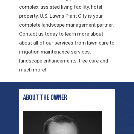
complex, assisted living facility, hotel
property, U.S. Lawns Plant City is your
complete landscape management partner.
Contact us today to learn more about
about all of our services from lawn care to
irrigation maintenance services,
landscape enhancements, tree care and
much more!
ABOUT THE OWNER