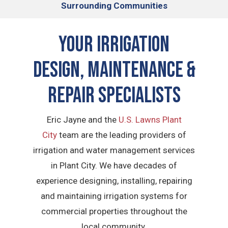
Surrounding Communities
Your Irrigation
Design, Maintenance &
Repair Specialists
Eric Jayne and the
U.S. Lawns Plant
City
team are the leading providers of
irrigation and water management services
in Plant City. We have decades of
experience designing, installing, repairing
and maintaining irrigation systems for
commercial properties throughout the
local community.