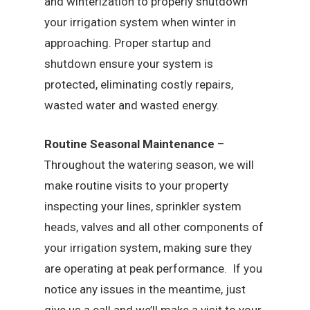
and winterization to properly shutdown
your irrigation system when winter in
approaching. Proper startup and
shutdown ensure your system is
protected, eliminating costly repairs,
wasted water and wasted energy.
Routine Seasonal Maintenance
–
Throughout the watering season, we will
make routine visits to your property
inspecting your lines, sprinkler system
heads, valves and all other components of
your irrigation system, making sure they
are operating at peak performance. If you
notice any issues in the meantime, just
give us a call and we’ll make a visit to your