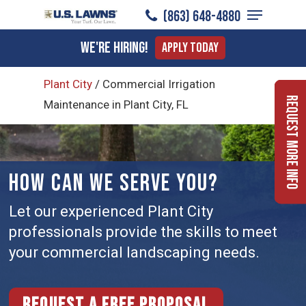
Menu
Skip
(863) 648-4880
to
Close
We're Hiring!
Apply Today
main
Menu
content
Plant City
/
Commercial Irrigation
Request More Info
Maintenance in Plant City, FL
HOW CAN WE SERVE YOU?
Let our experienced Plant City
professionals provide the skills to meet
your commercial landscaping needs.
Request a free proposal