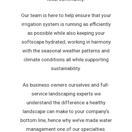
Our team is here to help ensure that your
irrigation system is running as efficiently
as possible while also keeping your
softscape hydrated; working in harmony
with the seasonal weather patterns and
climate conditions all while supporting
sustainability.
As business owners ourselves and full-
service landscaping experts we
understand the difference a healthy
landscape can make to your company’s
bottom line, hence why we’ve made water
management one of our specialties.