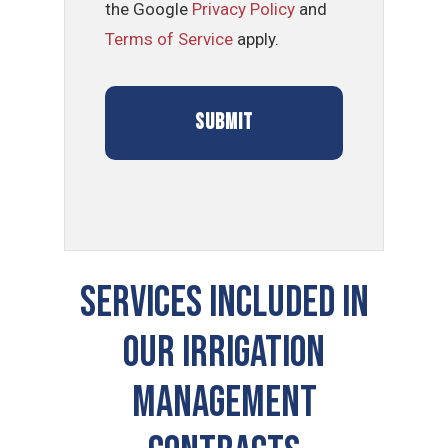
the Google
Privacy Policy
and
Terms of Service
apply.
SERVICES INCLUDED IN
OUR Irrigation
Management