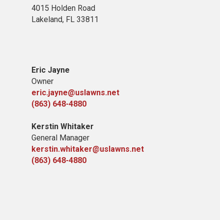
4015 Holden Road
Lakeland, FL 33811
Eric Jayne
Owner
eric.jayne@uslawns.net
(863) 648-4880
Kerstin Whitaker
General Manager
kerstin.whitaker@uslawns.net
(863) 648-4880