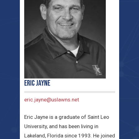
Eric Jayne
eric.jayne@uslawns.net
Eric Jayne is a graduate of Saint Leo
University, and has been living in
Lakeland, Florida since 1993. He joined