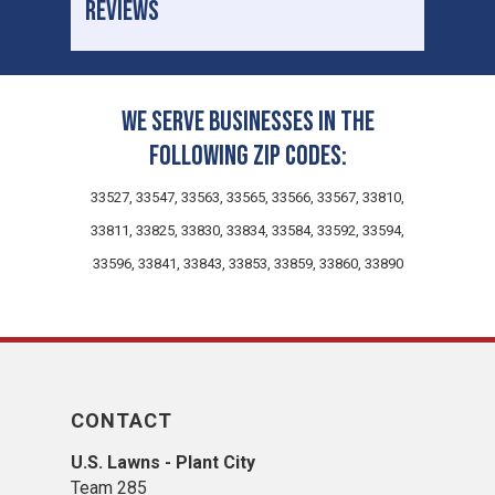
REVIEWS
We serve businesses in the
following zip codes:
33527, 33547, 33563, 33565, 33566, 33567, 33810,
33811, 33825, 33830, 33834, 33584, 33592, 33594,
33596, 33841, 33843, 33853, 33859, 33860, 33890
CONTACT
U.S. Lawns - Plant City
Team 285