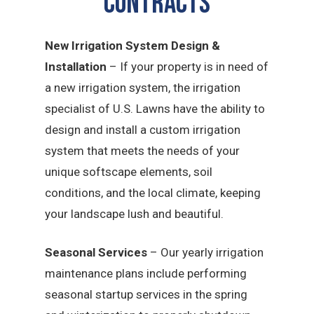
CONTRACTS
New Irrigation System Design &
Installation
– If your property is in need of
a new irrigation system, the irrigation
specialist of U.S. Lawns have the ability to
design and install a custom irrigation
system that meets the needs of your
unique softscape elements, soil
conditions, and the local climate, keeping
your landscape lush and beautiful.
Seasonal Services
– Our yearly irrigation
maintenance plans include performing
seasonal startup services in the spring