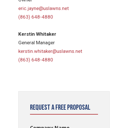
eric.jayne@uslawns.net
(863) 648-4880
Kerstin Whitaker
General Manager
kerstin.whitaker@uslawns.net
(863) 648-4880
Request a Free Proposal
Company Name