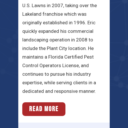
U.S. Lawns in 2007, taking over the
Lakeland franchise which was
originally established in 1996. Eric
quickly expanded his commercial
landscaping operation in 2008 to
include the Plant City location. He
maintains a Florida Certified Pest
Control Operators License, and
continues to pursue his industry
expertise, while serving clients in a
dedicated and responsive manner.
READ MORE