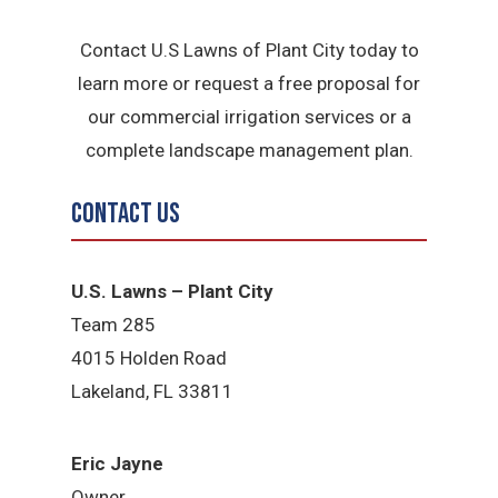
Contact U.S Lawns of Plant City today to
learn more or request a free proposal for
our commercial irrigation services or a
complete landscape management plan.
Contact Us
U.S. Lawns – Plant City
Team 285
4015 Holden Road
Lakeland, FL 33811
Eric Jayne
Owner