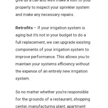
property to inspect your sprinkler system
and make any necessary repairs.
Retrofits
– If your irrigation system is
aging but it’s not in your budget to do a
full replacement, we can upgrade existing
components of your irrigation system to
improve performance. This allows you to
maintain your systems efficiency without
the expense of an entirely new irrigation
system.
So no matter whether you’re responsible
for the grounds of a restaurant, shopping
center, manufacturing plant, apartment