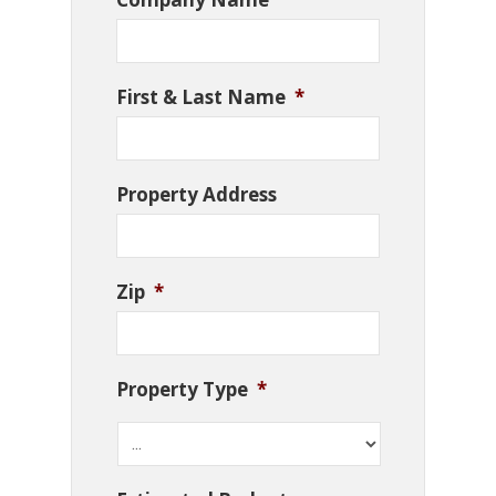
First & Last Name
*
Property Address
Zip
*
Property Type
*