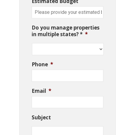
Estimated Budget
Do you manage properties
in multiple states? *
*
Phone
*
Email
*
Subject