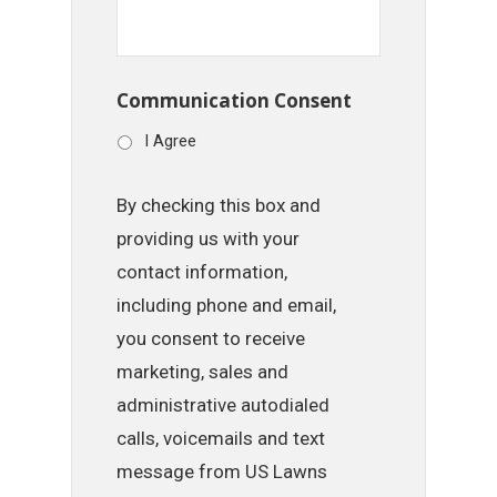
Communication Consent
I Agree
By checking this box and
providing us with your
contact information,
including phone and email,
you consent to receive
marketing, sales and
administrative autodialed
calls, voicemails and text
message from US Lawns