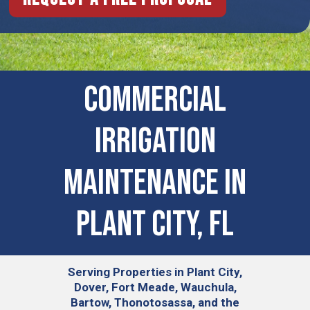
COMMERCIAL
IRRIGATION
MAINTENANCE IN
Plant City, FL
Serving
Properties in Plant City,
Dover, Fort Meade, Wauchula,
Bartow, Thonotosassa, and the