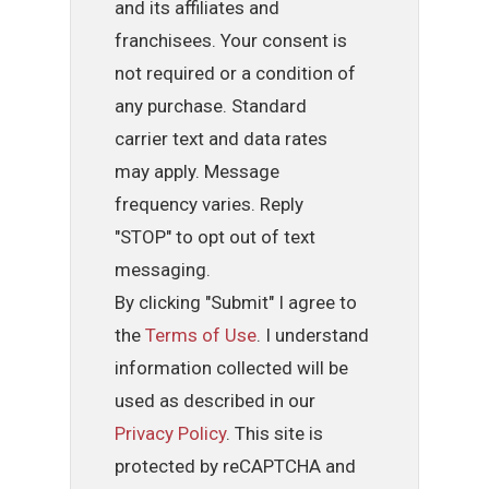
and its affiliates and
franchisees. Your consent is
not required or a condition of
any purchase. Standard
carrier text and data rates
may apply. Message
frequency varies. Reply
"STOP" to opt out of text
messaging.
By clicking "Submit" I agree to
the
Terms of Use
. I understand
information collected will be
used as described in our
Privacy Policy
. This site is
protected by reCAPTCHA and