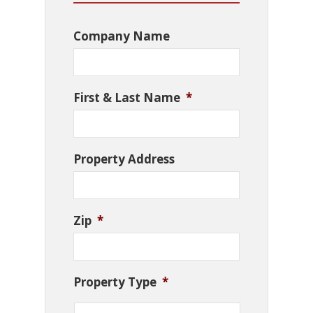
Company Name
First & Last Name
*
Property Address
Zip
*
Property Type
*