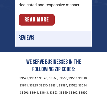
dedicated and responsive manner.
READ MORE
REVIEWS
We serve businesses in the
following zip codes:
33527, 33547, 33563, 33565, 33566, 33567, 33810,
33811, 33825, 33830, 33834, 33584, 33592, 33594,
33596, 33841, 33843, 33853, 33859, 33860, 33890