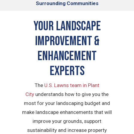
Surrounding Communities
Your Landscape
Improvement &
Enhancement
Experts
The
U.S. Lawns team in Plant
City
understands how to give you the
most for your landscaping budget and
make landscape enhancements that will
improve your grounds, support
sustainability and increase property