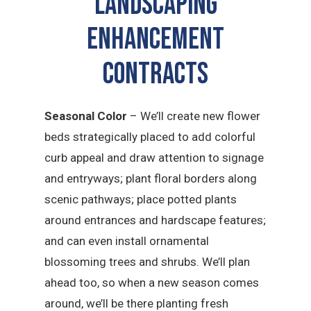
LANDSCAPING
ENHANCEMENT
CONTRACTS
Seasonal Color
– We’ll create new flower
beds strategically placed to add colorful
curb appeal and draw attention to signage
and entryways; plant floral borders along
scenic pathways; place potted plants
around entrances and hardscape features;
and can even install ornamental
blossoming trees and shrubs. We’ll plan
ahead too, so when a new season comes
around, we’ll be there planting fresh