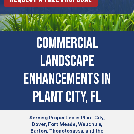
COMMERCIAL
LANDSCAPE
ENHANCEMENTS IN
Plant City, FL
Serving
Properties in Plant City,
Dover, Fort Meade, Wauchula,
Bartow, Thonotosassa, and the