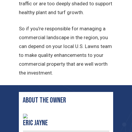
traffic or are too deeply shaded to support
healthy plant and turf growth.
So if you’re responsible for managing a
commercial landscape in the region, you
can depend on your local U.S. Lawns team
to make quality enhancements to your
commercial property that are well worth
the investment.
ABOUT THE OWNER
Eric Jayne