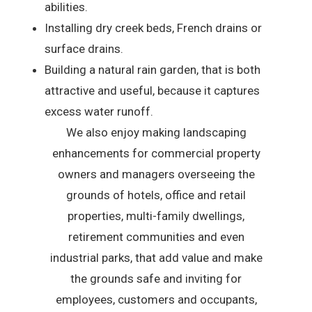
abilities.
Installing dry creek beds, French drains or
surface drains.
Building a natural rain garden, that is both
attractive and useful, because it captures
excess water runoff.
We also enjoy making landscaping
enhancements for commercial property
owners and managers overseeing the
grounds of hotels, office and retail
properties, multi-family dwellings,
retirement communities and even
industrial parks, that add value and make
the grounds safe and inviting for
employees, customers and occupants,