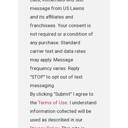
message from US Lawns
and its affiliates and
franchisees. Your consent is
not required or a condition of
any purchase. Standard
carrier text and data rates
may apply. Message
frequency varies. Reply
"STOP" to opt out of text
messaging.
By clicking "Submit" I agree to
the
Terms of Use
. I understand
information collected will be
used as described in our