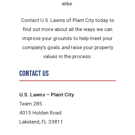
alike.
Contact U.S. Lawns of Plant City today to
find out more about all the ways we can
improve your grounds to help meet your
company’s goals
and
raise your property
values in the process.
Contact Us
U.S. Lawns – Plant City
Team 285
4015 Holden Road
Lakeland, FL 33811