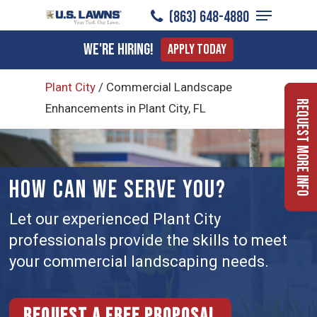
Menu
Skip
(863) 648-4880
to
Close
We're Hiring!
Apply Today
main
Menu
content
Plant City
/
Commercial Landscape
Request More Info
Enhancements in Plant City, FL
HOW CAN WE SERVE YOU?
Let our experienced Plant City
professionals provide the skills to meet
your commercial landscaping needs.
Request a free proposal