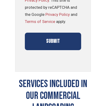
Privacy Policy
. This site is
protected by reCAPTCHA and
the Google
Privacy Policy
and
Terms of Service
apply.
SERVICES INCLUDED IN
OUR COMMERCIAL