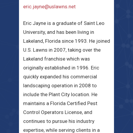
eric.jayne@uslawns.net
Eric Jayne is a graduate of Saint Leo
University, and has been living in
Lakeland, Florida since 1993. He joined
U.S. Lawns in 2007, taking over the
Lakeland franchise which was
originally established in 1996. Eric
quickly expanded his commercial
landscaping operation in 2008 to
include the Plant City location. He
maintains a Florida Certified Pest
Control Operators License, and
continues to pursue his industry
expertise, while serving clients in a