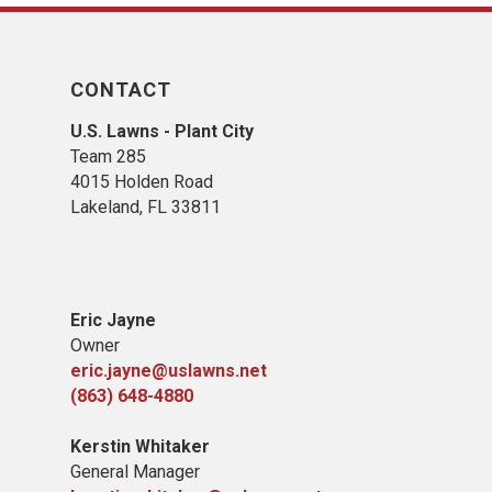
CONTACT
U.S. Lawns - Plant City
Team 285
4015 Holden Road
Lakeland, FL 33811
Eric Jayne
Owner
eric.jayne@uslawns.net
(863) 648-4880
Kerstin Whitaker
General Manager