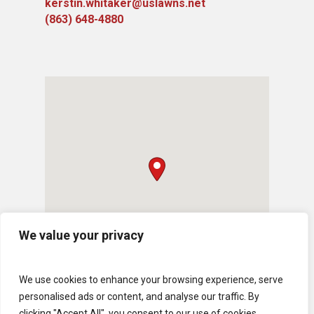
kerstin.whitaker@uslawns.net
(863) 648-4880
We value your privacy
We use cookies to enhance your browsing experience, serve
personalised ads or content, and analyse our traffic. By
clicking "Accept All", you consent to our use of cookies.