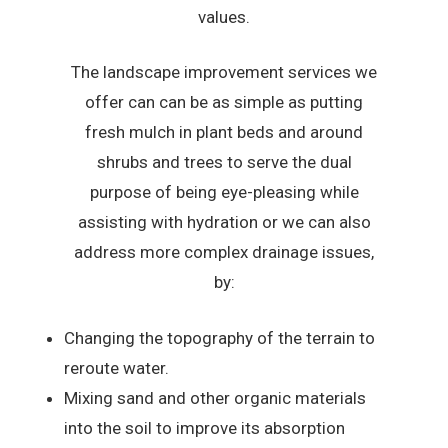
values.
The landscape improvement services we
offer can can be as simple as putting
fresh mulch in plant beds and around
shrubs and trees to serve the dual
purpose of being eye-pleasing while
assisting with hydration or we can also
address more complex drainage issues,
by:
Changing the topography of the terrain to
reroute water.
Mixing sand and other organic materials
into the soil to improve its absorption