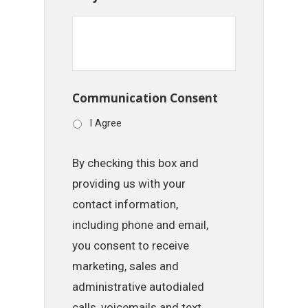
Communication Consent
I Agree
By checking this box and
providing us with your
contact information,
including phone and email,
you consent to receive
marketing, sales and
administrative autodialed
calls, voicemails and text