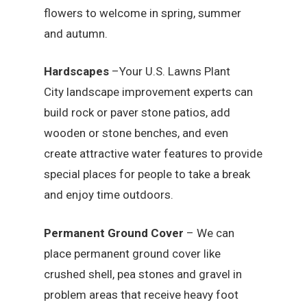
flowers to welcome in spring, summer
and autumn.
Hardscapes
–Your U.S. Lawns Plant
City landscape improvement experts can
build rock or paver stone patios, add
wooden or stone benches, and even
create attractive water features to provide
special places for people to take a break
and enjoy time outdoors.
Permanent Ground Cover
– We can
place permanent ground cover like
crushed shell, pea stones and gravel in
problem areas that receive heavy foot