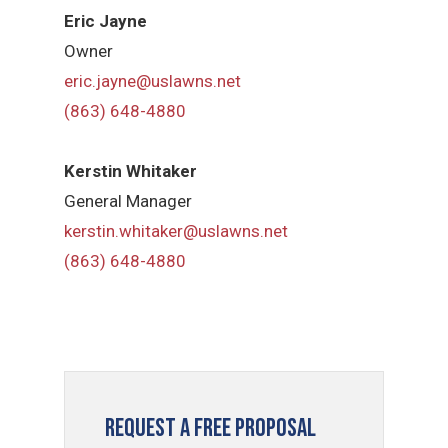
Eric Jayne
Owner
eric.jayne@uslawns.net
(863) 648-4880
Kerstin Whitaker
General Manager
kerstin.whitaker@uslawns.net
(863) 648-4880
Request a Free Proposal