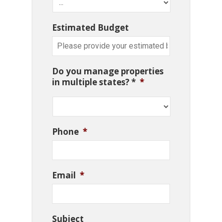
Estimated Budget
Do you manage properties
in multiple states? *
*
Phone
*
Email
*
Subject