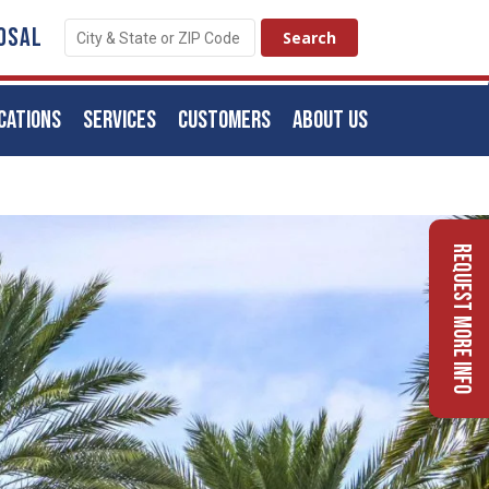
OSAL
CATIONS
SERVICES
CUSTOMERS
ABOUT US
Request More Info