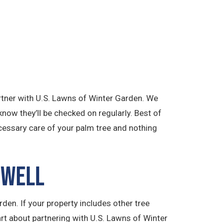
artner with U.S. Lawns of Winter Garden. We
know they’ll be checked on regularly. Best of
ecessary care of your palm tree and nothing
 Well
den. If your property includes other tree
art about partnering with U.S. Lawns of Winter