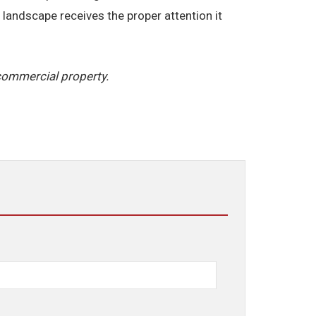
landscape receives the proper attention it
commercial property.