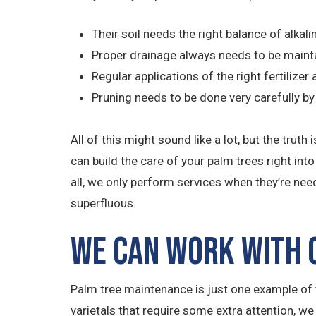
Their soil needs the right balance of alkali
Proper drainage always needs to be maint
Regular applications of the right fertilize
Pruning needs to be done very carefully 
All of this might sound like a lot, but the tr
can build the care of your palm trees right int
all, we only perform services when they’re nee
superfluous.
We Can Work with O
Palm tree maintenance is just one example of t
varietals that require some extra attention, we