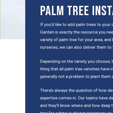
Palm Tree Inst
If you’d like to add palm trees to you
Garden is exactly the resource you nee
variety of palm tree for your area, and
nurseries, we can also deliver them to 
Depending on the variety you choose, th
thing that all palm tree varieties have
generally not a problem to plant them 
There’s always the question of how dee
expertise comes in. Our teams have de
and they’ll know where and how deep t