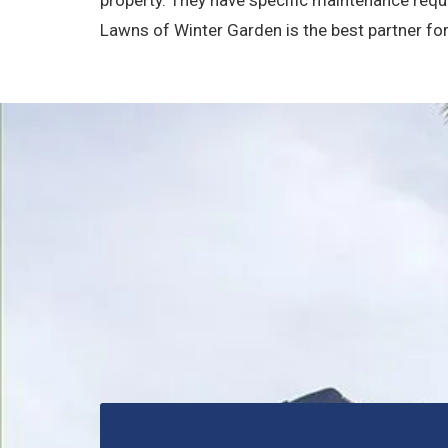
Lawns of Winter Garden is the best partner fo