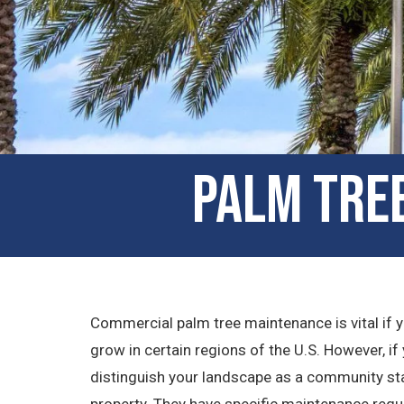
Palm Tree
Commercial palm tree maintenance is vital if yo
grow in certain regions of the U.S. However, if y
distinguish your landscape as a community stan
property. They have specific maintenance requ