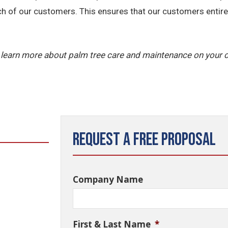
ch of our customers. This ensures that our customers entire 
 learn more about palm tree care and maintenance on your 
Request a Free Proposal
Company Name
First & Last Name
*