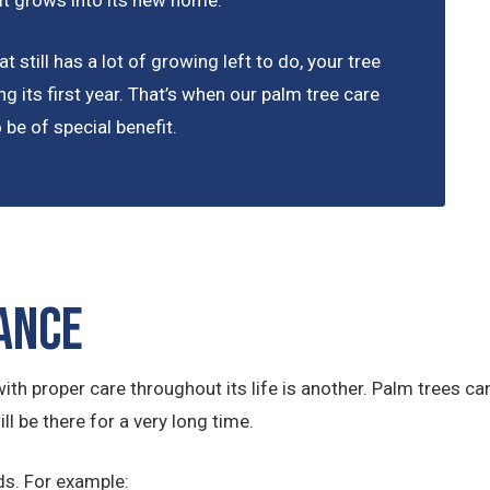
 it grows into its new home.
t still has a lot of growing left to do, your tree
ng its first year. That’s when our palm tree care
be of special benefit.
ance
ith proper care throughout its life is another. Palm trees can 
ll be there for a very long time.
ds. For example: