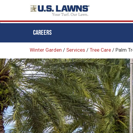
CAREERS
Skip
Winter Garden
/
Services
/
Tree Care
/
Palm Tr
to
main
content