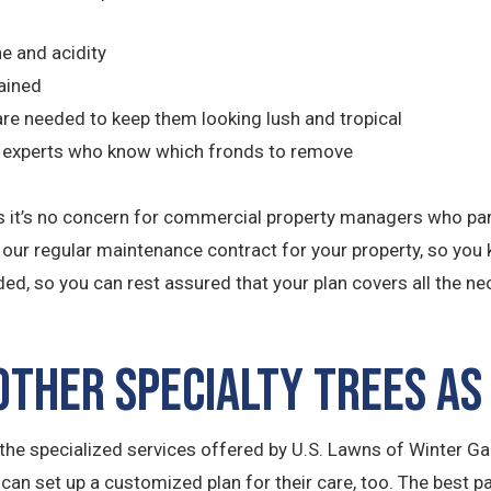
ne and acidity
ained
r are needed to keep them looking lush and tropical
by experts who know which fronds to remove
uth is it’s no concern for commercial property managers who p
o our regular maintenance contract for your property, so you 
ded, so you can rest assured that your plan covers all the n
ther Specialty Trees as
he specialized services offered by U.S. Lawns of Winter Gar
 can set up a customized plan for their care, too. The best p