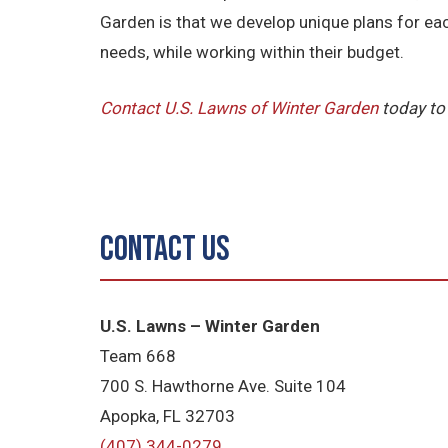
Garden is that we develop unique plans for ea
needs, while working within their budget.
Contact U.S. Lawns of Winter Garden
today to
Contact Us
U.S. Lawns – Winter Garden
Team 668
700 S. Hawthorne Ave. Suite 104
Apopka, FL 32703
(407) 344-0279