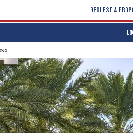
REQUEST A PROP
LO
ees