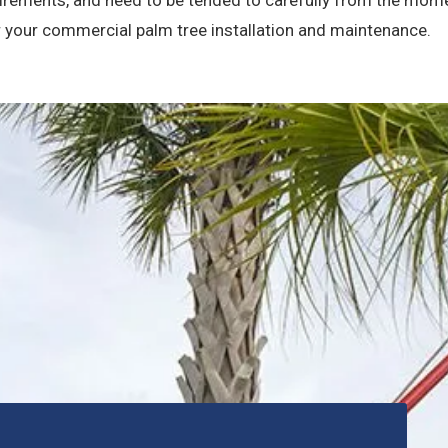
r your commercial palm tree installation and maintenance.