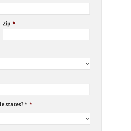
Zip
*
e states? *
*