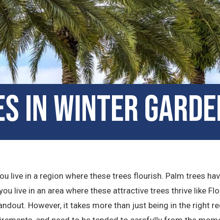
s in Winter Garde
u live in a region where these trees flourish. Palm trees ha
ou live in an area where these attractive trees thrive like Flor
dout. However, it takes more than just being in the right re
irements, and need to be tended to carefully from the momen