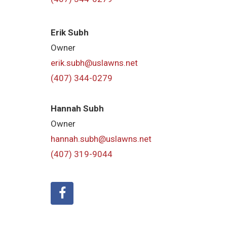
Erik Subh
Owner
erik.subh@uslawns.net
(407) 344-0279
Hannah Subh
Owner
hannah.subh@uslawns.net
(407) 319-9044