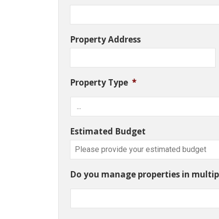
Property Address
Property Type
*
Estimated Budget
Do you manage properties in multipl