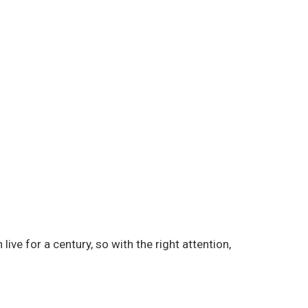
live for a century, so with the right attention,