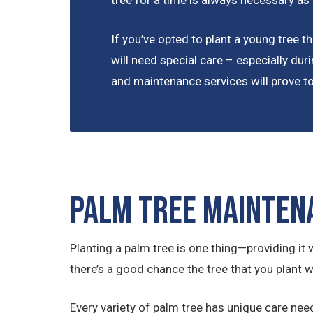
tree for a time is always necessary as
If you’ve opted to plant a young tree tha
will need special care – especially duri
and maintenance services will prove to 
Palm Tree Mainten
Planting a palm tree is one thing—providing it w
there’s a good chance the tree that you plant wi
Every variety of palm tree has unique care nee