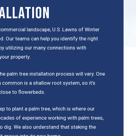
allation
r commercial landscape, U.S. Lawns of Winter
d. Our teams can help you identify the right
 by utilizing our many connections with
your property.
e palm tree installation process will vary. One
 in common is a shallow root system, so it’s
close to flowerbeds.
p to plant a palm tree, which is where our
cades of experience working with palm trees,
o dig. We also understand that staking the