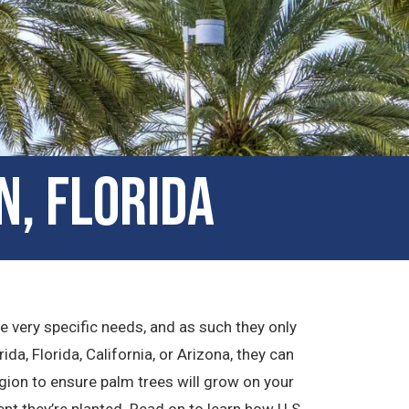
n, Florida
ve very specific needs, and as such they only
ida, Florida, California, or Arizona, they can
gion to ensure palm trees will grow on your
t they’re planted. Read on to learn how U.S.