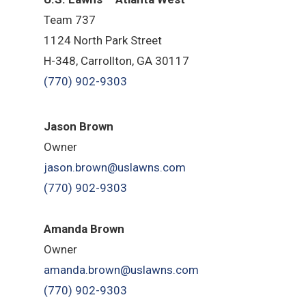
Team 737
1124 North Park Street
H-348, Carrollton, GA 30117
(770) 902-9303
Jason Brown
Owner
jason.brown@uslawns.com
(770) 902-9303
Amanda Brown
Owner
amanda.brown@uslawns.com
(770) 902-9303