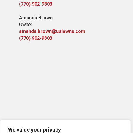
(770) 902-9303
Amanda Brown
Owner
amanda.brown@uslawns.com
(770) 902-9303
We value your privacy