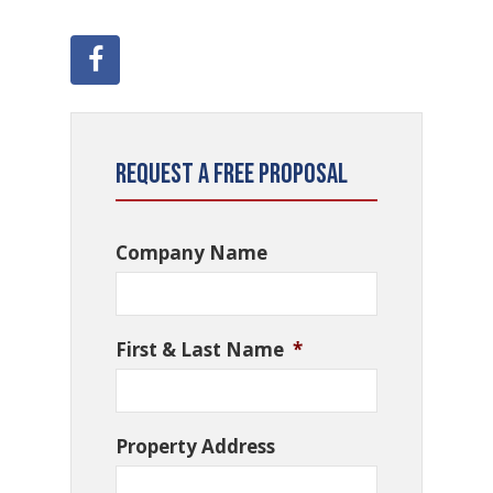
Request a Free Proposal
Company Name
First & Last Name
*
Property Address