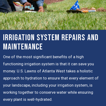
Irrigation System Repairs and
Maintenance
One of the most significant benefits of a high
functioning irrigation system is that it can save you
money. U.S. Lawns of Atlanta West takes a holistic
approach to hydration to ensure that every element of
your landscape, including your irrigation system, is
working together to conserve water while ensuring
every plant is well-hydrated.