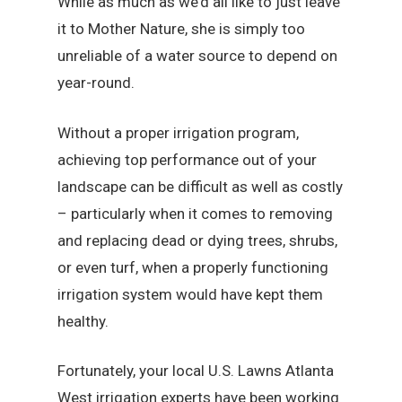
While as much as we’d all like to just leave
it to Mother Nature, she is simply too
unreliable of a water source to depend on
year-round.
Without a proper irrigation program,
achieving top performance out of your
landscape can be difficult as well as costly
– particularly when it comes to removing
and replacing dead or dying trees, shrubs,
or even turf, when a properly functioning
irrigation system would have kept them
healthy.
Fortunately, your local U.S. Lawns Atlanta
West irrigation experts have been working