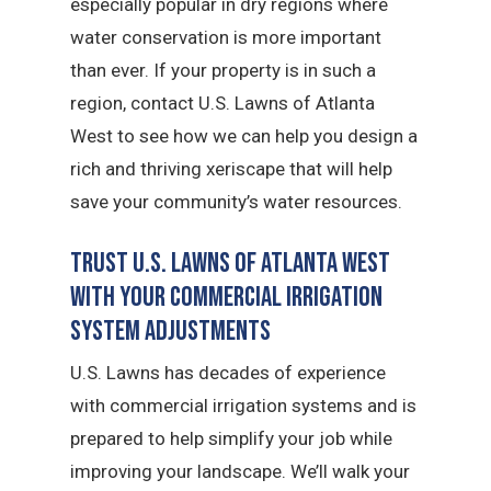
especially popular in dry regions where
water conservation is more important
than ever. If your property is in such a
region, contact U.S. Lawns of Atlanta
West to see how we can help you design a
rich and thriving xeriscape that will help
save your community’s water resources.
Trust U.S. Lawns of Atlanta West
with Your Commercial Irrigation
System Adjustments
U.S. Lawns has decades of experience
with commercial irrigation systems and is
prepared to help simplify your job while
improving your landscape. We’ll walk your