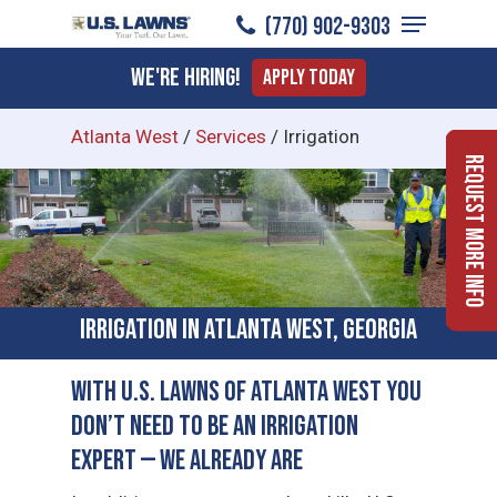
Menu
Skip
(770) 902-9303
to
Close
We're Hiring!
Apply Today
main
Menu
content
Atlanta West
/
Services
/
Irrigation
Request More Info
Irrigation in Atlanta West, Georgia
With U.S. Lawns of Atlanta West You
Don’t Need to Be an Irrigation
Expert — We Already Are