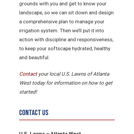
grounds with you and get to know your
landscape, so we can sit down and design
a comprehensive plan to manage your
irrigation system. Then we’ll put it into
action with discipline and responsiveness,
to keep your softscape hydrated, healthy
and beautiful.
Contact
your local U.S. Lawns of Atlanta
West today for information on how to get
started!
Contact Us
U.S. Lawns – Atlanta West