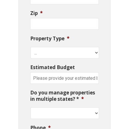
Zip
*
Property Type
*
Estimated Budget
Do you manage properties
in multiple states? *
*
Phone
*