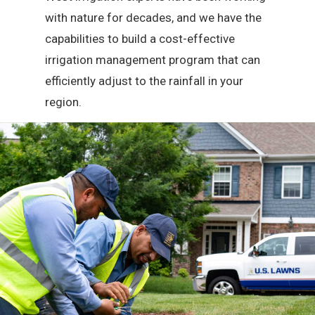
with nature for decades, and we have the
capabilities to build a cost-effective
irrigation management program that can
efficiently adjust to the rainfall in your
region.