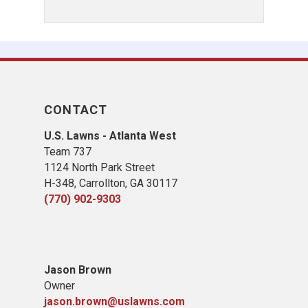
CONTACT
U.S. Lawns - Atlanta West
Team 737
1124 North Park Street
H-348, Carrollton, GA 30117
(770) 902-9303
Jason Brown
Owner
jason.brown@uslawns.com