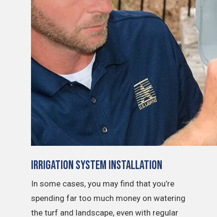
Irrigation System Installation
In some cases, you may find that you’re
spending far too much money on watering
the turf and landscape, even with regular