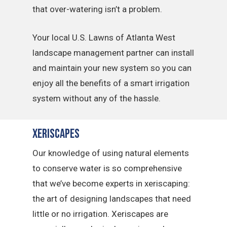
that over-watering isn’t a problem.
Your local U.S. Lawns of Atlanta West
landscape management partner can install
and maintain your new system so you can
enjoy all the benefits of a smart irrigation
system without any of the hassle.
Xeriscapes
Our knowledge of using natural elements
to conserve water is so comprehensive
that we’ve become experts in xeriscaping:
the art of designing landscapes that need
little or no irrigation. Xeriscapes are