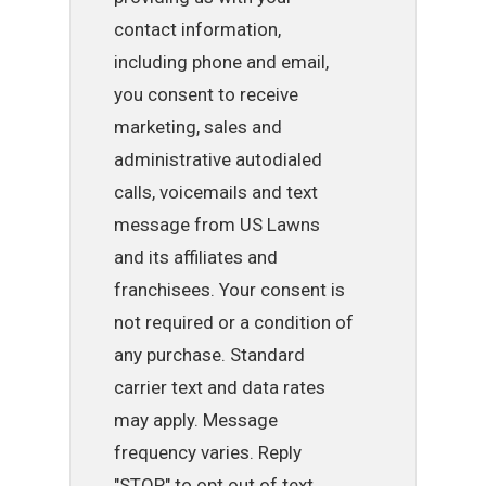
contact information,
including phone and email,
you consent to receive
marketing, sales and
administrative autodialed
calls, voicemails and text
message from US Lawns
and its affiliates and
franchisees. Your consent is
not required or a condition of
any purchase. Standard
carrier text and data rates
may apply. Message
frequency varies. Reply
"STOP" to opt out of text