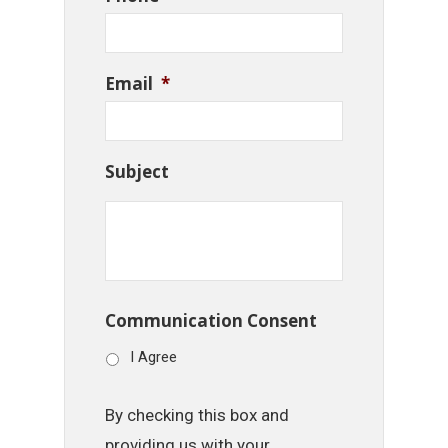
Email
*
Subject
Communication Consent
I Agree
By checking this box and
providing us with your