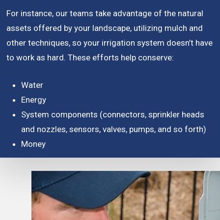
For instance, our teams take advantage of the natural
assets offered by your landscape, utilizing mulch and
other techniques, so your irrigation system doesn’t have
to work as hard. These efforts help conserve:
Water
Energy
System components (connectors, sprinkler heads
and nozzles, sensors, valves, pumps, and so forth)
Money