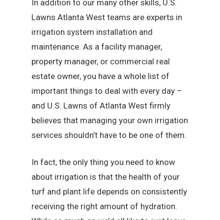
In addition to our many other skills, U.S.
Lawns Atlanta West teams are experts in
irrigation system installation and
maintenance. As a facility manager,
property manager, or commercial real
estate owner, you have a whole list of
important things to deal with every day –
and U.S. Lawns of Atlanta West firmly
believes that managing your own irrigation
services shouldn’t have to be one of them.
In fact, the only thing you need to know
about irrigation is that the health of your
turf and plant life depends on consistently
receiving the right amount of hydration.