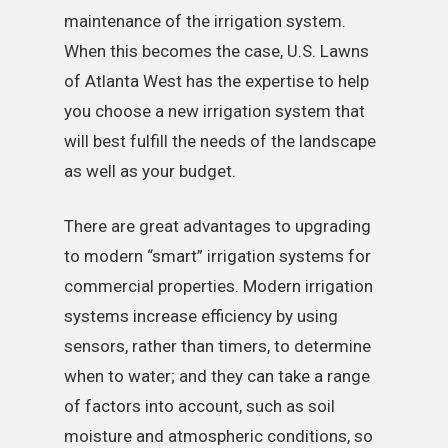
maintenance of the irrigation system.
When this becomes the case, U.S. Lawns
of Atlanta West has the expertise to help
you choose a new irrigation system that
will best fulfill the needs of the landscape
as well as your budget.
There are great advantages to upgrading
to modern “smart” irrigation systems for
commercial properties. Modern irrigation
systems increase efficiency by using
sensors, rather than timers, to determine
when to water; and they can take a range
of factors into account, such as soil
moisture and atmospheric conditions, so