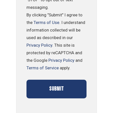
messaging.
By clicking "Submit" I agree to
the
Terms of Use
. I understand
information collected will be
used as described in our
Privacy Policy
. This site is
protected by reCAPTCHA and
the Google
Privacy Policy
and
Terms of Service
apply.