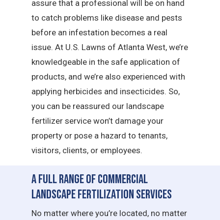
assure that a professional will be on hand
to catch problems like disease and pests
before an infestation becomes a real
issue. At U.S. Lawns of Atlanta West, we’re
knowledgeable in the safe application of
products, and we’re also experienced with
applying herbicides and insecticides. So,
you can be reassured our landscape
fertilizer service won’t damage your
property or pose a hazard to tenants,
visitors, clients, or employees.
A Full Range of Commercial
Landscape Fertilization Services
No matter where you’re located, no matter