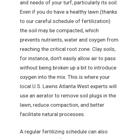
and needs of your turf, particularly its soil.
Even if you do have a healthy lawn (thanks
to our careful schedule of fertilization)
the soil may be compacted, which
prevents nutrients, water and oxygen from
reaching the critical root zone. Clay soils,
for instance, don’t easily allow air to pass
without being broken up a bit to introduce
oxygen into the mix. This is where your
local U.S. Lawns Atlanta West experts will
use an aerator to remove soil plugs in the
lawn, reduce compaction, and better
facilitate natural processes.
A regular fertilizing schedule can also