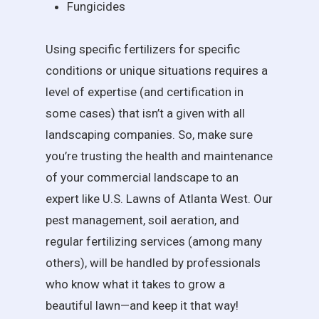
Fungicides
Using specific fertilizers for specific
conditions or unique situations requires a
level of expertise (and certification in
some cases) that isn’t a given with all
landscaping companies. So, make sure
you’re trusting the health and maintenance
of your commercial landscape to an
expert like U.S. Lawns of Atlanta West. Our
pest management, soil aeration, and
regular fertilizing services (among many
others), will be handled by professionals
who know what it takes to grow a
beautiful lawn—and keep it that way!