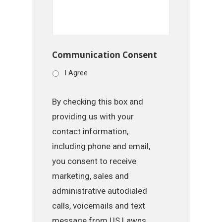
Communication Consent
I Agree
By checking this box and
providing us with your
contact information,
including phone and email,
you consent to receive
marketing, sales and
administrative autodialed
calls, voicemails and text
message from US Lawns