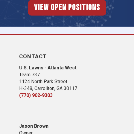
View Open Positions
CONTACT
U.S. Lawns - Atlanta West
Team 737
1124 North Park Street
H-348, Carrollton, GA 30117
(770) 902-9303
Jason Brown
Owner