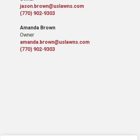
jason.brown@uslawns.com
(770) 902-9303
Amanda Brown
Owner
amanda.brown@uslawns.com
(770) 902-9303