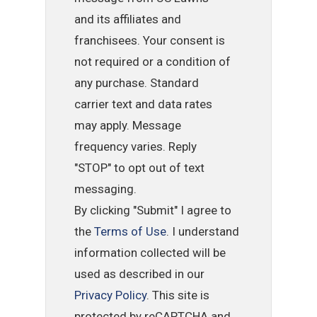
and its affiliates and
franchisees. Your consent is
not required or a condition of
any purchase. Standard
carrier text and data rates
may apply. Message
frequency varies. Reply
"STOP" to opt out of text
messaging.
By clicking "Submit" I agree to
the
Terms of Use
. I understand
information collected will be
used as described in our
Privacy Policy
. This site is
protected by reCAPTCHA and