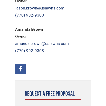
Owner
jason.brown@uslawns.com
(770) 902-9303
Amanda Brown
Owner
amanda.brown@uslawns.com
(770) 902-9303
Request a Free Proposal