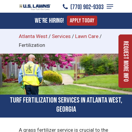
Menu
Skip
(770) 902-9303
to
Close
We're Hiring!
Apply Today
main
Menu
content
Atlanta West
/
Services
/
Lawn Care
/
Request More Info
Fertilization
Turf Fertilization Services in Atlanta West,
Georgia
A grass fertilizer service is crucial to the