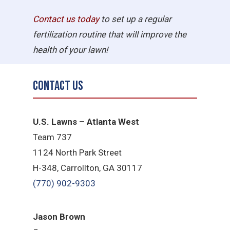
Contact us today
to set up a regular
fertilization routine that will improve the
health of your lawn!
Contact Us
U.S. Lawns – Atlanta West
Team 737
1124 North Park Street
H-348, Carrollton, GA 30117
(770) 902-9303
Jason Brown