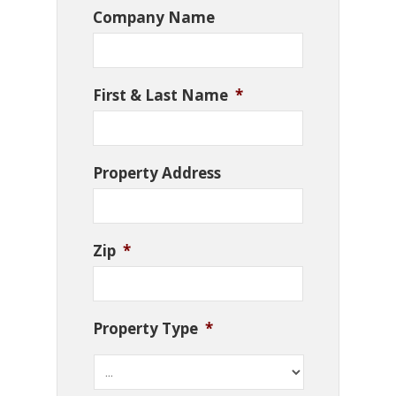
Company Name
First & Last Name
*
Property Address
Zip
*
Property Type
*