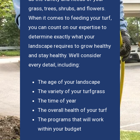
grass, trees, shrubs, and flowers.
When it comes to feeding your turf,
you can count on our expertise to
determine exactly what your
landscape requires to grow healthy
and stay healthy. We’ll consider
every detail, including:
The age of your landscape
The variety of your turfgrass
The time of year
The overall health of your turf
The programs that will work
within your budget