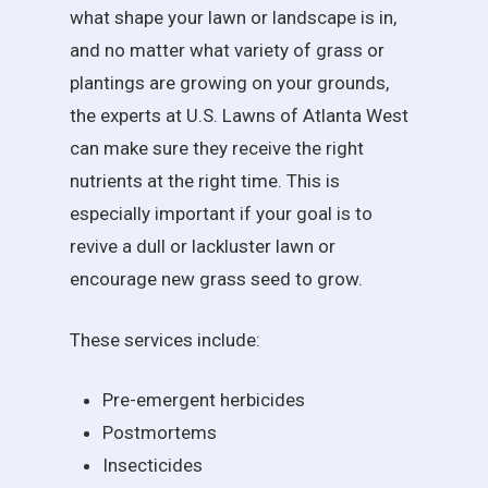
what shape your lawn or landscape is in,
and no matter what variety of grass or
plantings are growing on your grounds,
the experts at U.S. Lawns of Atlanta West
can make sure they receive the right
nutrients at the right time. This is
especially important if your goal is to
revive a dull or lackluster lawn or
encourage new grass seed to grow.
These services include:
Pre-emergent herbicides
Postmortems
Insecticides