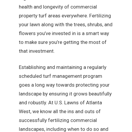
health and longevity of commercial
property turf areas everywhere. Fertilizing
your lawn along with the trees, shrubs, and
flowers you’ve invested in is a smart way
to make sure you’re getting the most of
that investment.
Establishing and maintaining a regularly
scheduled turf management program
goes a long way towards protecting your
landscape by ensuring it grows beautifully
and robustly. At U.S. Lawns of Atlanta
West, we know all the ins and outs of
successfully fertilizing commercial
landscapes, including when to do so and