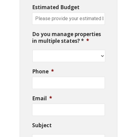
Estimated Budget
Do you manage properties
in multiple states? *
*
Phone
*
Email
*
Subject