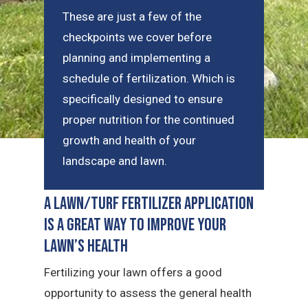
These are just a few of the
checkpoints we cover before
planning and implementing a
schedule of fertilization. Which is
specifically designed to ensure
proper nutrition for the continued
growth and health of your
landscape and lawn.
A Lawn/Turf Fertilizer Application
is a Great Way to Improve Your
Lawn’s Health
Fertilizing your lawn offers a good
opportunity to assess the general health