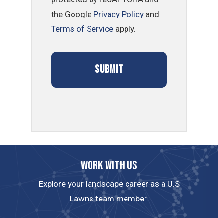
the Google
Privacy Policy
and
Terms of Service
apply.
Work with us
Explore your landscape career as a U.S
Lawns team member.