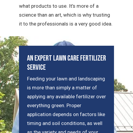
what products to use. It’s more of a
science than an art, which is why trusting
it to the professionals is a very good idea.
An Expert Lawn Care Fertilizer
Service
Feeding your lawn and landscaping
is more than simply a matter of
applying any available fertilizer over
everything green. Proper
application depends on factors like
timing and soil conditions, as well
as the variety and needs of your