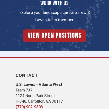
Work with us
Explore your landscape career as a U.S
Lawns team member.
View Open Positions
CONTACT
U.S. Lawns - Atlanta West
Team 737
1124 North Park Street
H-348, Carrollton, GA 30117
(770) 902-9303