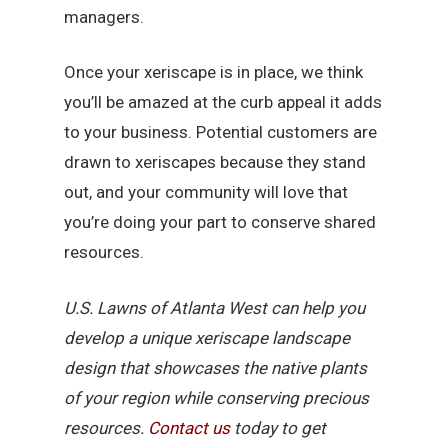
managers.
Once your xeriscape is in place, we think
you’ll be amazed at the curb appeal it adds
to your business. Potential customers are
drawn to xeriscapes because they stand
out, and your community will love that
you’re doing your part to conserve shared
resources.
U.S. Lawns of Atlanta West can help you
develop a unique xeriscape landscape
design that showcases the native plants
of your region while conserving precious
resources.
Contact us
today to get