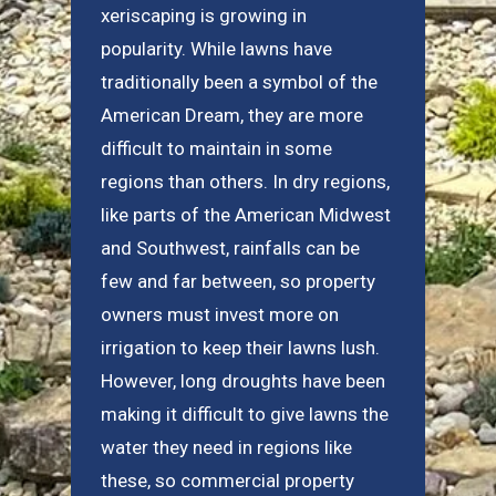
xeriscaping is growing in
popularity. While lawns have
traditionally been a symbol of the
American Dream, they are more
difficult to maintain in some
regions than others. In dry regions,
like parts of the American Midwest
and Southwest, rainfalls can be
few and far between, so property
owners must invest more on
irrigation to keep their lawns lush.
However, long droughts have been
making it difficult to give lawns the
water they need in regions like
these, so commercial property