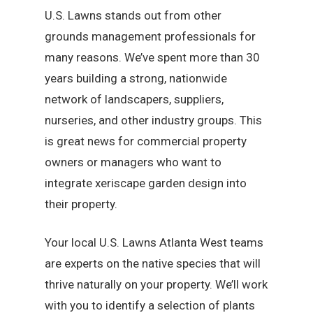
U.S. Lawns stands out from other
grounds management professionals for
many reasons. We’ve spent more than 30
years building a strong, nationwide
network of landscapers, suppliers,
nurseries, and other industry groups. This
is great news for commercial property
owners or managers who want to
integrate xeriscape garden design into
their property.
Your local U.S. Lawns Atlanta West teams
are experts on the native species that will
thrive naturally on your property. We’ll work
with you to identify a selection of plants