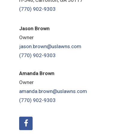
(770) 902-9303
Jason Brown
Owner
jason.brown@uslawns.com
(770) 902-9303
Amanda Brown
Owner
amanda.brown@uslawns.com
(770) 902-9303