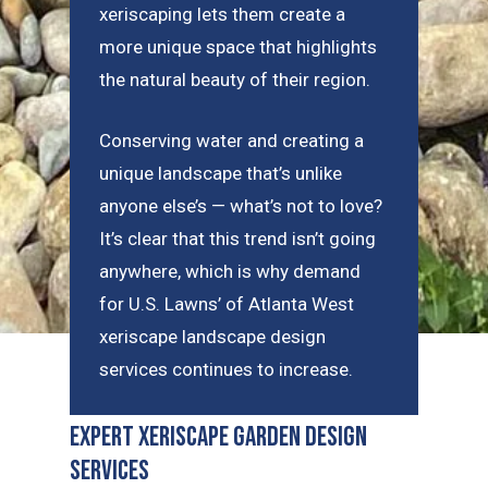
xeriscaping lets them create a
more unique space that highlights
the natural beauty of their region.
Conserving water and creating a
unique landscape that’s unlike
anyone else’s — what’s not to love?
It’s clear that this trend isn’t going
anywhere, which is why demand
for U.S. Lawns’ of Atlanta West
xeriscape landscape design
services continues to increase.
Expert Xeriscape Garden Design
Services