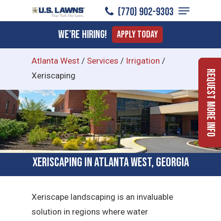
Menu
Skip
(770) 902-9303
to
Close
We're Hiring!
Apply Today
main
Menu
content
Atlanta West
/
Services
/
Irrigation
/
Request More Info
Xeriscaping
Xeriscaping in Atlanta West, Georgia
Xeriscape landscaping is an invaluable
solution in regions where water