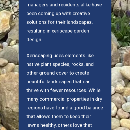
managers and residents alike have
been coming up with creative
solutions for their landscapes,
resulting in xeriscape garden
design.
Xeriscaping uses elements like
native plant species, rocks, and
other ground cover to create
beautiful landscapes that can
thrive with fewer resources. While
many commercial properties in dry
regions have found a good balance
that allows them to keep their
lawns healthy, others love that