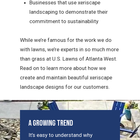
Businesses that use xeriscape
landscaping to demonstrate their
commitment to sustainability
While we’re famous for the work we do
with lawns, we’re experts in so much more
than grass at U.S. Lawns of Atlanta West.
Read on to learn more about how we
create and maintain beautiful xeriscape
landscape designs for our customers.
A Growing Trend
It’s easy to understand why