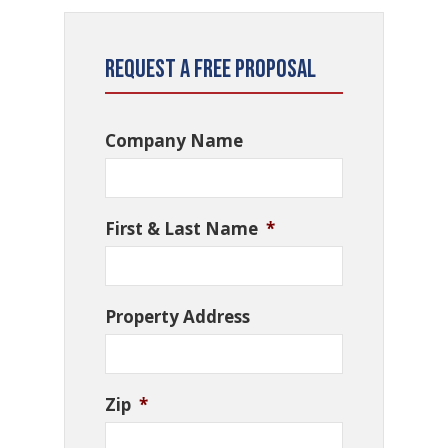
Request a Free Proposal
Company Name
First & Last Name
*
Property Address
Zip
*