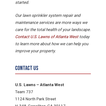
started.
Our lawn sprinkler system repair and
maintenance services are more ways we
care for the total health of your landscape.
Contact U.S. Lawns of Atlanta West
today
to learn more about how we can help you
improve your property.
Contact Us
U.S. Lawns – Atlanta West
Team 737
1124 North Park Street
H-348, Carrollton, GA 30117