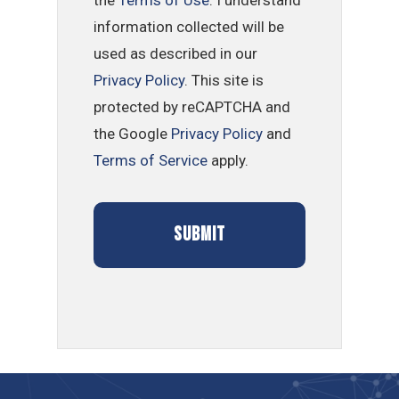
information collected will be
used as described in our
Privacy Policy
. This site is
protected by reCAPTCHA and
the Google
Privacy Policy
and
Terms of Service
apply.