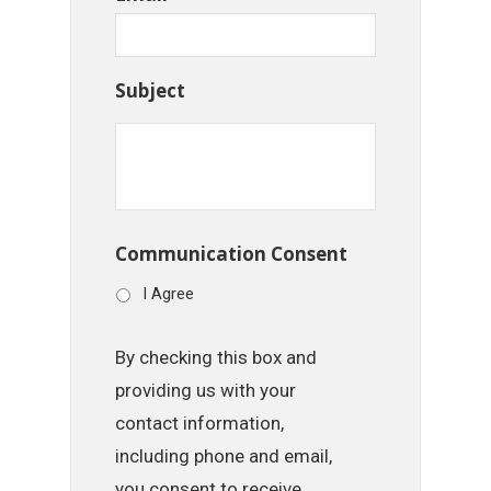
Subject
Communication Consent
I Agree
By checking this box and
providing us with your
contact information,
including phone and email,
you consent to receive