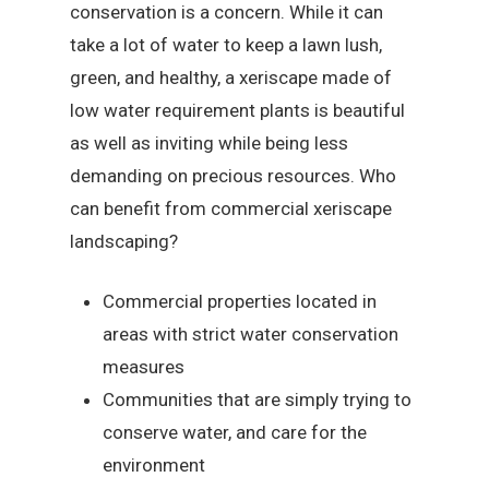
conservation is a concern. While it can
take a lot of water to keep a lawn lush,
green, and healthy, a xeriscape made of
low water requirement plants is beautiful
as well as inviting while being less
demanding on precious resources. Who
can benefit from commercial xeriscape
landscaping?
Commercial properties located in
areas with strict water conservation
measures
Communities that are simply trying to
conserve water, and care for the
environment