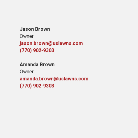
Jason Brown
Owner
jason.brown@uslawns.com
(770) 902-9303
Amanda Brown
Owner
amanda.brown@uslawns.com
(770) 902-9303