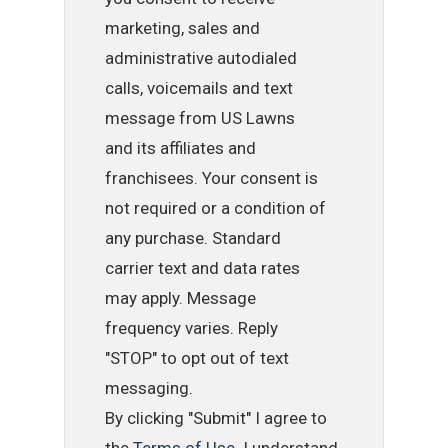
marketing, sales and
administrative autodialed
calls, voicemails and text
message from US Lawns
and its affiliates and
franchisees. Your consent is
not required or a condition of
any purchase. Standard
carrier text and data rates
may apply. Message
frequency varies. Reply
"STOP" to opt out of text
messaging.
By clicking "Submit" I agree to
the
Terms of Use
. I understand