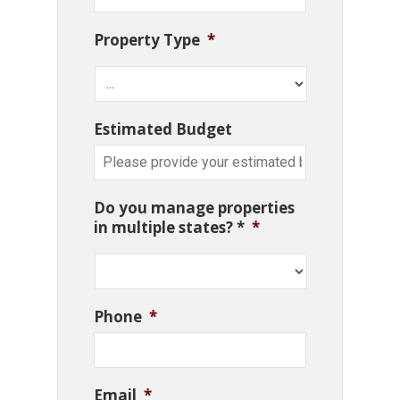
Property Type
*
Estimated Budget
Do you manage properties
in multiple states? *
*
Phone
*
Email
*