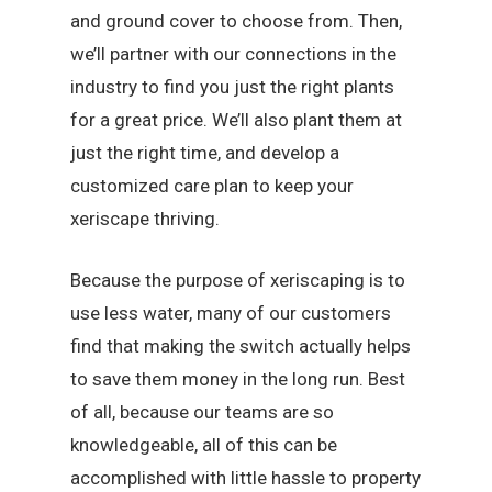
and ground cover to choose from. Then,
we’ll partner with our connections in the
industry to find you just the right plants
for a great price. We’ll also plant them at
just the right time, and develop a
customized care plan to keep your
xeriscape thriving.
Because the purpose of xeriscaping is to
use less water, many of our customers
find that making the switch actually helps
to save them money in the long run. Best
of all, because our teams are so
knowledgeable, all of this can be
accomplished with little hassle to property