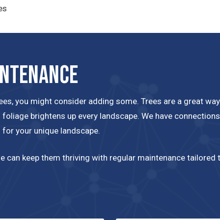
es
intenance
rees, you might consider adding some. Trees are a great way
ll foliage brightens up every landscape. We have connections 
s for your unique landscape.
 can keep them thriving with regular maintenance tailored to