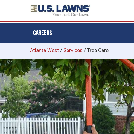
CAREERS
Skip
Atlanta West
/
Services
/
Tree Care
to
main
content