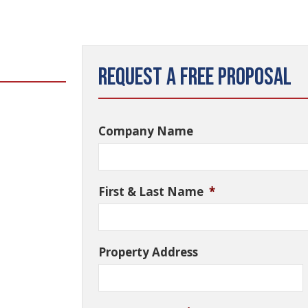
Request a Free Proposal
Company Name
First & Last Name
*
Property Address