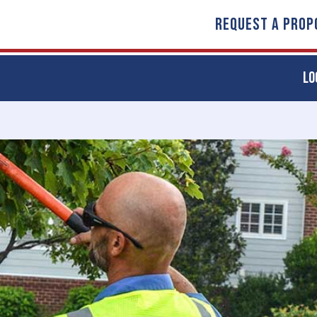
REQUEST A PROP
LO