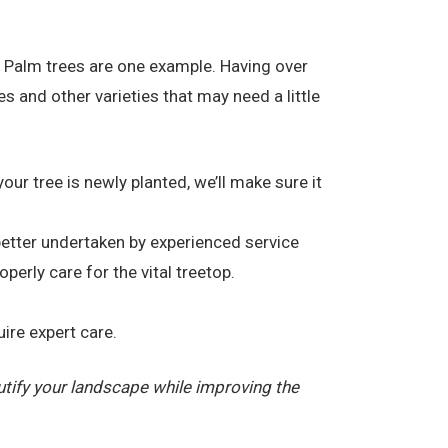
. Palm trees are one example. Having over
and other varieties that may need a little
your tree is newly planted, we’ll make sure it
 better undertaken by experienced service
erly care for the vital treetop.
ire expert care.
tify your landscape while improving the