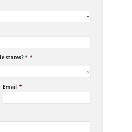
e states? *
*
Email
*