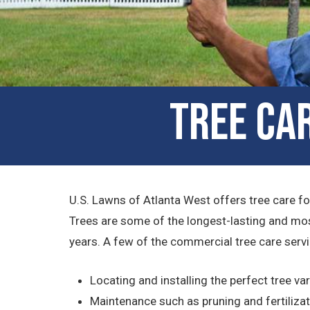
Tree Car
U.S. Lawns of Atlanta West offers tree care for
Trees are some of the longest-lasting and mos
years. A few of the commercial tree care serv
Locating and installing the perfect tree var
Maintenance such as pruning and fertiliza