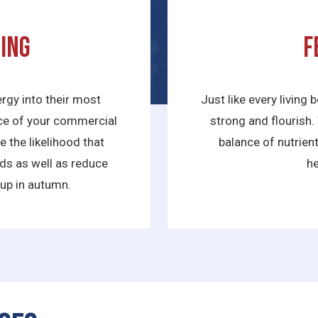
ing
F
rgy into their most
Just like every living 
nce of your commercial
strong and flourish. 
 the likelihood that
balance of nutrien
nds as well as reduce
he
 up in autumn.