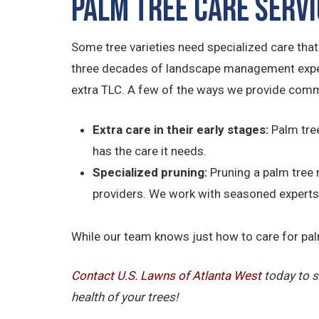
Palm Tree Care Serv
Some tree varieties need specialized care tha
three decades of landscape management experie
extra TLC. A few of the ways we provide comme
Extra care in their early stages:
Palm tree
has the care it needs.
Specialized pruning:
Pruning a palm tree 
providers. We work with seasoned experts 
While our team knows just how to care for palm 
Contact U.S. Lawns of Atlanta West
today to s
health of your trees!