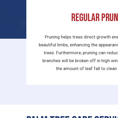
Regular prun
Pruning helps trees direct growth ene
beautiful limbs, enhancing the appeara
trees. Furthermore, pruning can reduce
branches will be broken off in high wi
the amount of leaf fall to clean