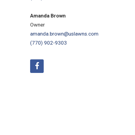
Amanda Brown
Owner
amanda.brown@uslawns.com
(770) 902-9303