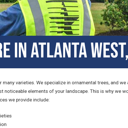
e in Atlanta West
 many varieties. We specialize in ornamental trees, and we a
t noticeable elements of your landscape. This is why we wo
ices we provide include:
ieties
tion