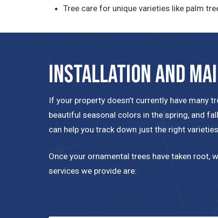
Tree care for unique varieties like palm tre
Installation and Ma
If your property doesn’t currently have many t
beautiful seasonal colors in the spring, and fa
can help you track down just the right varietie
Once your ornamental trees have taken root, we
services we provide are: