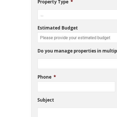
Property Type
*
Estimated Budget
Do you manage properties in multipl
Phone
*
Subject