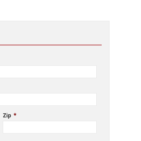
Zip
*