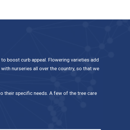
 to boost curb appeal. Flowering varieties add
with nurseries all over the country, so that we
 their specific needs. A few of the tree care