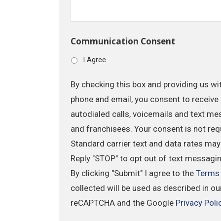
Communication Consent
I Agree
By checking this box and providing us wi
phone and email, you consent to receive 
autodialed calls, voicemails and text me
and franchisees. Your consent is not req
Standard carrier text and data rates may
Reply "STOP" to opt out of text messagi
By clicking "Submit" I agree to the
Terms
collected will be used as described in o
reCAPTCHA and the Google
Privacy Poli