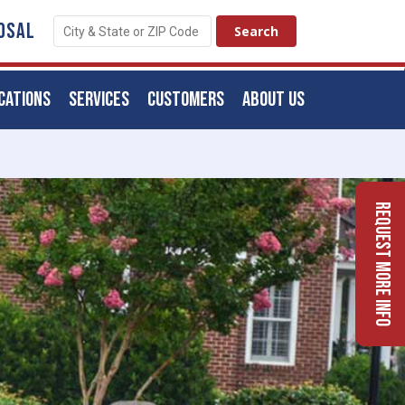
OSAL
CATIONS
SERVICES
CUSTOMERS
ABOUT US
Request More Info