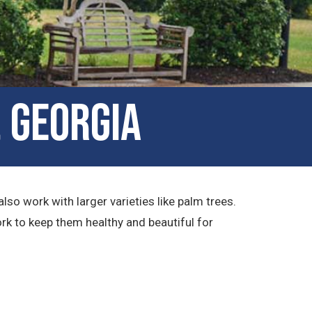
, Georgia
lso work with larger varieties like palm trees.
rk to keep them healthy and beautiful for