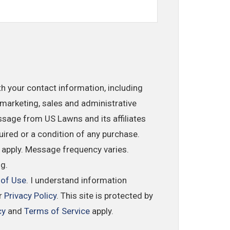
th your contact information, including
marketing, sales and administrative
ssage from US Lawns and its affiliates
uired or a condition of any purchase.
 apply. Message frequency varies.
ng.
 of Use
. I understand information
ur
Privacy Policy
. This site is protected by
cy
and
Terms of Service
apply.