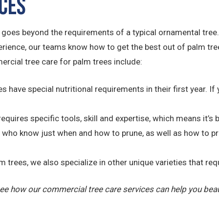
ices
t goes beyond the requirements of a typical ornamental tree
nce, our teams know how to get the best out of palm trees 
rcial tree care for palm trees include:
s have special nutritional requirements in their first year. If 
requires specific tools, skill and expertise, which means it’s
who know just when and how to prune, as well as how to prop
trees, we also specialize in other unique varieties that requ
ee how our commercial tree care services can help you beau