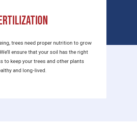
ertilization
being, trees need proper nutrition to grow
We’ll ensure that your soil has the right
ts to keep your trees and other plants
althy and long-lived.