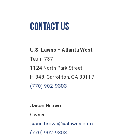
Contact Us
U.S. Lawns – Atlanta West
Team 737
1124 North Park Street
H-348, Carrollton, GA 30117
(770) 902-9303
Jason Brown
Owner
jason.brown@uslawns.com
(770) 902-9303