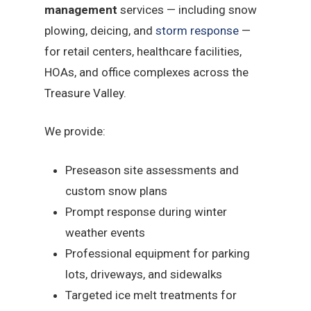
management
services — including snow
plowing, deicing, and
storm response
—
for retail centers, healthcare facilities,
HOAs, and office complexes across the
Treasure Valley.
We provide:
Preseason site assessments and
custom snow plans
Prompt response during winter
weather events
Professional equipment for parking
lots, driveways, and sidewalks
Targeted ice melt treatments for