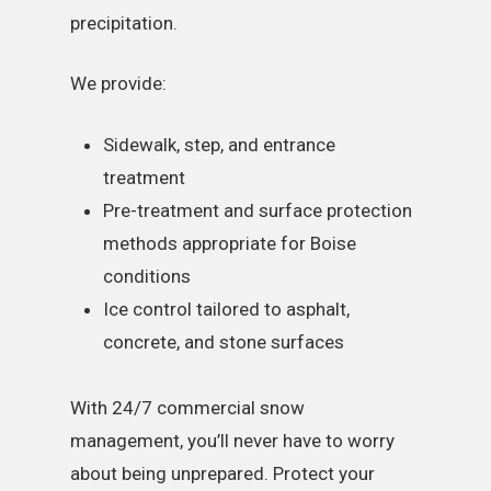
precipitation.
We provide:
Sidewalk, step, and entrance
treatment
Pre-treatment and surface protection
methods appropriate for Boise
conditions
Ice control tailored to asphalt,
concrete, and stone surfaces
With 24/7 commercial snow
management, you’ll never have to worry
about being unprepared. Protect your