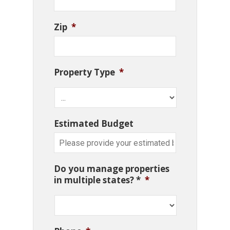
Zip
*
Property Type
*
Estimated Budget
Do you manage properties
in multiple states? *
*