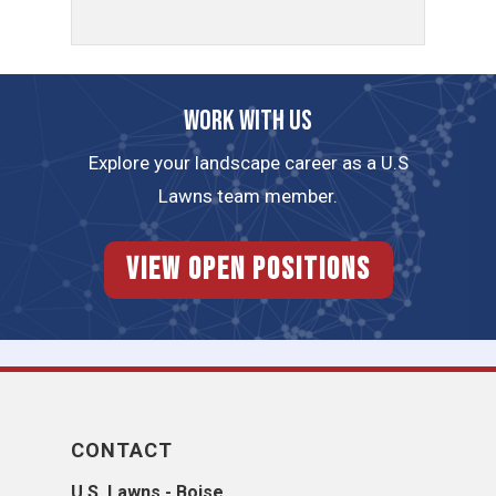
Work with us
Explore your landscape career as a U.S
Lawns team member.
View Open Positions
CONTACT
U.S. Lawns - Boise