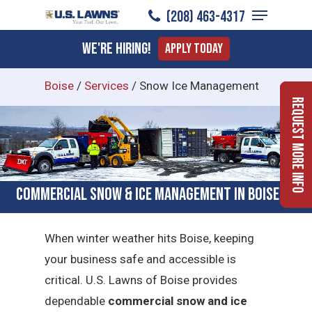
Menu
Skip
(208) 463-4317
to
Close
We're Hiring!
Apply Today
main
Menu
content
Boise
/
Services
/
Snow Ice Management
Request More Info
Commercial Snow & Ice Management in Boise, ID
When winter weather hits Boise, keeping
your business safe and accessible is
critical.
U.S. Lawns of Boise provides
dependable
commercial snow and ice