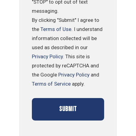
"STOP" to opt out of text
messaging.
By clicking "Submit" I agree to
the
Terms of Use
. I understand
information collected will be
used as described in our
Privacy Policy
. This site is
protected by reCAPTCHA and
the Google
Privacy Policy
and
Terms of Service
apply.