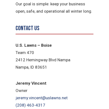
Our goal is simple: keep your business
open, safe, and operational all winter long.
Contact Us
U.S. Lawns – Boise
Team 470
2412 Hemingway Blvd Nampa
Nampa, ID 83651
Jeremy Vincent
Owner
jeremy.vincent@uslawns.net
(208) 463-4317