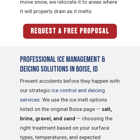
move snow, we relocate it to areas where
it will properly drain as it melts.
REQUEST A FREE PROPOSAL
Professional Ice Management &
Deicing Solutions in Boise, ID
Prevent accidents before they happen with
our strategic
ice control and deicing
services
. We use the ice melt options
listed on the original Boise page —
salt,
brine, gravel, and sand
— choosing the
right treatment based on your surface
types, temperatures, and expected