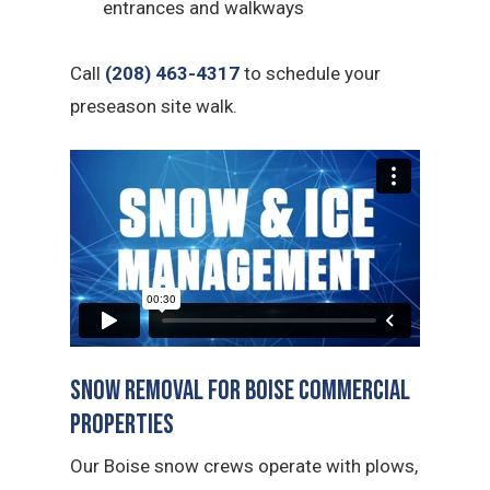
entrances and walkways
Call
(208) 463-4317
to schedule your
preseason site walk.
Snow Removal for Boise Commercial
Properties
Our Boise snow crews operate with plows,