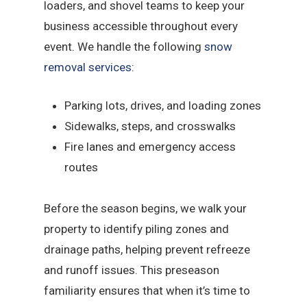
loaders, and shovel teams to keep your
business accessible throughout every
event. We handle the following
snow
removal services
:
Parking lots, drives, and loading zones
Sidewalks, steps, and crosswalks
Fire lanes and emergency access
routes
Before the season begins, we walk your
property to identify piling zones and
drainage paths, helping prevent refreeze
and runoff issues. This preseason
familiarity ensures that when it’s time to