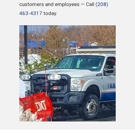
customers and employees — Call
(208)
463-4317
today.