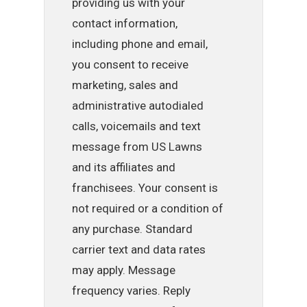
providing us with your
contact information,
including phone and email,
you consent to receive
marketing, sales and
administrative autodialed
calls, voicemails and text
message from US Lawns
and its affiliates and
franchisees. Your consent is
not required or a condition of
any purchase. Standard
carrier text and data rates
may apply. Message
frequency varies. Reply