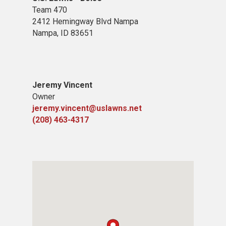
Team 470
2412 Hemingway Blvd Nampa
Nampa, ID 83651
Jeremy Vincent
Owner
jeremy.vincent@uslawns.net
(208) 463-4317