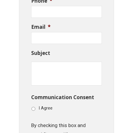
Phone
*
Email
*
Subject
Communication Consent
I Agree
By checking this box and