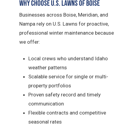
Why Choose U.S. Lawns of Boise
Businesses across Boise, Meridian, and
Nampa rely on U.S. Lawns for proactive,
professional winter maintenance because
we offer:
Local crews who understand Idaho
weather patterns
Scalable service for single or multi-
property portfolios
Proven safety record and timely
communication
Flexible contracts and competitive
seasonal rates