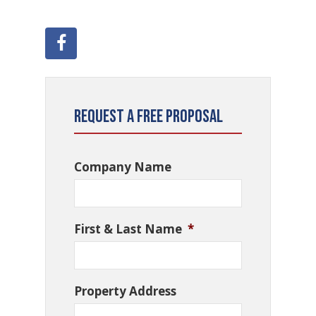
Request a Free Proposal
Company Name
First & Last Name
*
Property Address