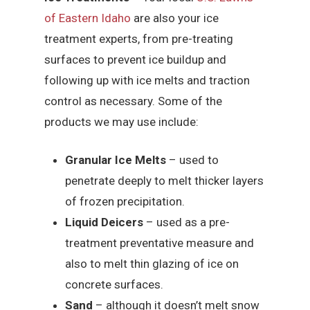
of Eastern Idaho
are also your ice
treatment experts, from pre-treating
surfaces to prevent ice buildup and
following up with ice melts and traction
control as necessary. Some of the
products we may use include:
Granular Ice Melts
– used to
penetrate deeply to melt thicker layers
of frozen precipitation.
Liquid Deicers
– used as a pre-
treatment preventative measure and
also to melt thin glazing of ice on
concrete surfaces.
Sand
– although it doesn’t melt snow