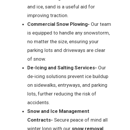
and ice, sand is a useful aid for
improving traction.
Commercial Snow Plowing-
Our team
is equipped to handle any snowstorm,
no matter the size, ensuring your
parking lots and driveways are clear
of snow.
De-Icing and Salting Services-
Our
de-icing solutions prevent ice buildup
on sidewalks, entryways, and parking
lots, further reducing the risk of
accidents.
Snow and Ice Management
Contracts-
Secure peace of mind all
winter long with our
snow removal