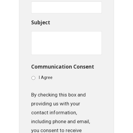
Subject
Communication Consent
I Agree
By checking this box and
providing us with your
contact information,
including phone and email,
you consent to receive