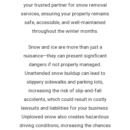
your trusted partner for snow removal
services, ensuring your property remains
safe, accessible, and well-maintained
throughout the winter months.
Snow and ice are more than just a
nuisance—they can present significant
dangers if not properly managed.
Unattended snow buildup can lead to
slippery sidewalks and parking lots,
increasing the risk of slip-and-fall
accidents, which could result in costly
lawsuits and liabilities for your business.
Unplowed snow also creates hazardous
driving conditions, increasing the chances