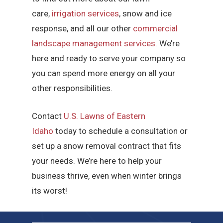
care,
irrigation services
, snow and ice
response, and all our other
commercial
landscape management services
. We’re
here and ready to serve your company so
you can spend more energy on all your
other responsibilities.
Contact
U.S. Lawns of Eastern
Idaho
today to schedule a consultation or
set up a snow removal contract that fits
your needs. We’re here to help your
business thrive, even when winter brings
its worst!