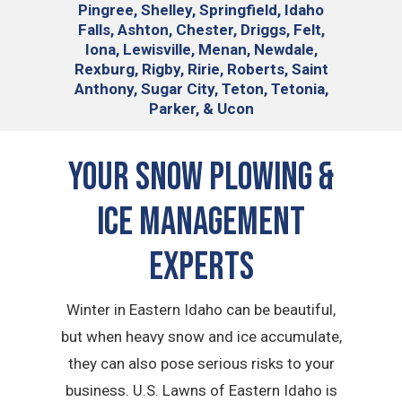
Pingree, Shelley, Springfield, Idaho
Falls, Ashton, Chester, Driggs, Felt,
Iona, Lewisville, Menan, Newdale,
Rexburg, Rigby, Ririe, Roberts, Saint
Anthony, Sugar City, Teton, Tetonia,
Parker, & Ucon
Your Snow Plowing &
Ice Management
Experts
Winter in Eastern Idaho can be beautiful,
but when heavy snow and ice accumulate,
they can also pose serious risks to your
business. U.S. Lawns of Eastern Idaho is