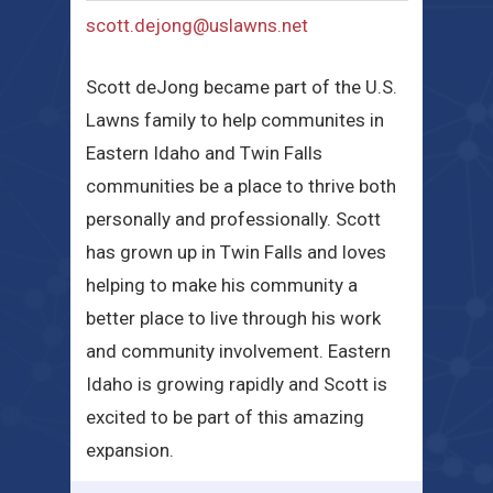
scott.dejong@uslawns.net
Scott deJong became part of the U.S.
Lawns family to help communites in
Eastern Idaho and Twin Falls
communities be a place to thrive both
personally and professionally. Scott
has grown up in Twin Falls and loves
helping to make his community a
better place to live through his work
and community involvement. Eastern
Idaho is growing rapidly and Scott is
excited to be part of this amazing
expansion.