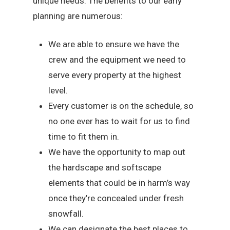
unique needs. The benefits to our early
planning are numerous:
We are able to ensure we have the
crew and the equipment we need to
serve every property at the highest
level.
Every customer is on the schedule, so
no one ever has to wait for us to find
time to fit them in.
We have the opportunity to map out
the hardscape and softscape
elements that could be in harm’s way
once they’re concealed under fresh
snowfall.
We can designate the best places to