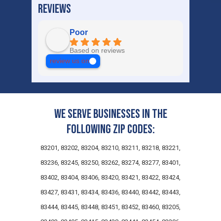
REVIEWS
Poor
Based on reviews
review us on
We serve businesses in the
following zip codes:
83201, 83202, 83204, 83210, 83211, 83218, 83221,
83236, 83245, 83250, 83262, 83274, 83277, 83401,
83402, 83404, 83406, 83420, 83421, 83422, 83424,
83427, 83431, 83434, 83436, 83440, 83442, 83443,
83444, 83445, 83448, 83451, 83452, 83460, 83205,