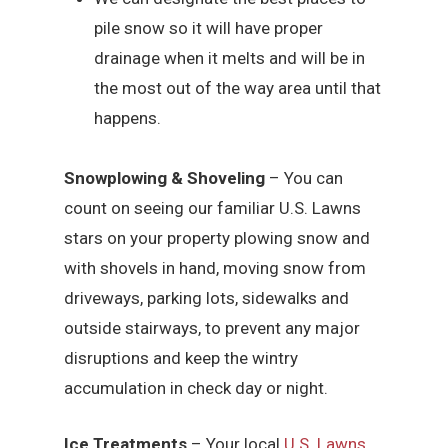
pile snow so it will have proper
drainage when it melts and will be in
the most out of the way area until that
happens.
Snowplowing & Shoveling
– You can
count on seeing our familiar U.S. Lawns
stars on your property plowing snow and
with shovels in hand, moving snow from
driveways, parking lots, sidewalks and
outside stairways, to prevent any major
disruptions and keep the wintry
accumulation in check day or night.
Ice Treatments
– Your local
U.S. Lawns