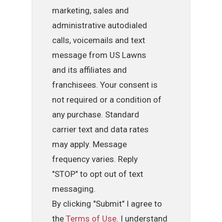
marketing, sales and
administrative autodialed
calls, voicemails and text
message from US Lawns
and its affiliates and
franchisees. Your consent is
not required or a condition of
any purchase. Standard
carrier text and data rates
may apply. Message
frequency varies. Reply
"STOP" to opt out of text
messaging.
By clicking "Submit" I agree to
the
Terms of Use
. I understand