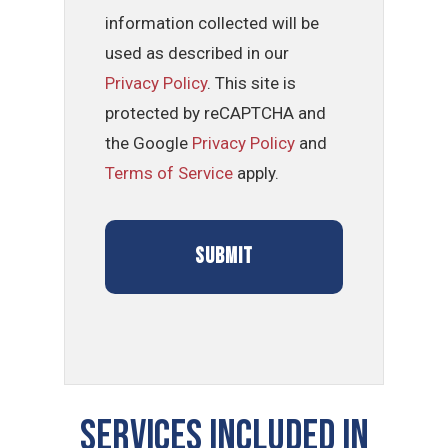
information collected will be
used as described in our
Privacy Policy
. This site is
protected by reCAPTCHA and
the Google
Privacy Policy
and
Terms of Service
apply.
Services Included In