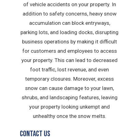
of vehicle accidents on your property. In
addition to safety concerns, heavy snow
accumulation can block entryways,
parking lots, and loading docks, disrupting
business operations by making it difficult
for customers and employees to access
your property. This can lead to decreased
foot traffic, lost revenue, and even
temporary closures. Moreover, excess
snow can cause damage to your lawn,
shrubs, and landscaping features, leaving
your property looking unkempt and
unhealthy once the snow melts.
Contact Us