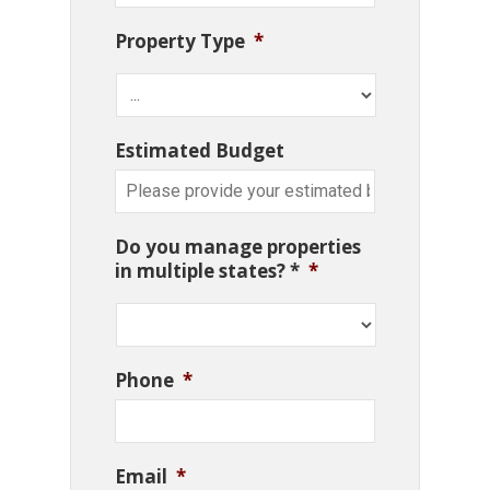
Property Type
*
Estimated Budget
Do you manage properties
in multiple states? *
*
Phone
*
Email
*