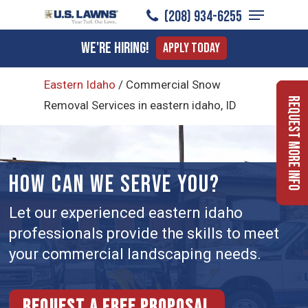
Menu
Skip
(208) 934-6255
to
Close
We're Hiring!
Apply Today
main
Menu
content
Eastern Idaho
/
Commercial Snow
Request More Info
Removal Services in eastern idaho, ID
HOW CAN WE SERVE YOU?
Let our experienced eastern idaho
professionals provide the skills to meet
your commercial landscaping needs.
Request a free proposal