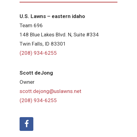
U.S. Lawns – eastern idaho
Team 696
148 Blue Lakes Blvd. N, Suite #334
Twin Falls, ID 83301
(208) 934-6255
Scott deJong
Owner
scott.dejong@uslawns.net
(208) 934-6255