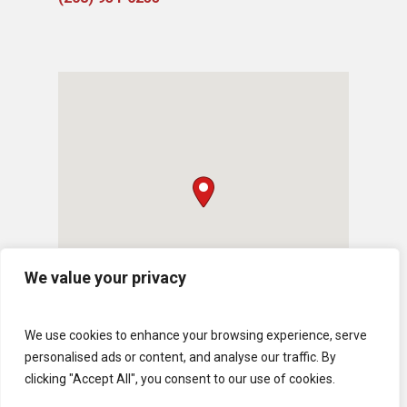
We value your privacy
We use cookies to enhance your browsing experience, serve
personalised ads or content, and analyse our traffic. By
clicking "Accept All", you consent to our use of cookies.