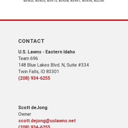
83403, 83405, 83415, 83438, 83441, 83454, 83206.
CONTACT
U.S. Lawns - Eastern Idaho
Team 696
148 Blue Lakes Blvd. N, Suite #334
Twin Falls, ID 83301
(208) 934-6255
Scott deJong
Owner
scott.dejong@uslawns.net
(208) 934-6255