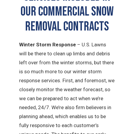
Our Commercial Snow
Removal Contracts
Winter Storm Response
– U.S. Lawns
will be there to clean up limbs and debris
left over from the winter storms, but there
is so much more to our winter storm
response services. First, and foremost, we
closely monitor the weather forecast, so
we can be prepared to act when we’re
needed, 24/7. We’re also firm believers in
planning ahead, which enables us to be
fully responsive to each customer’s