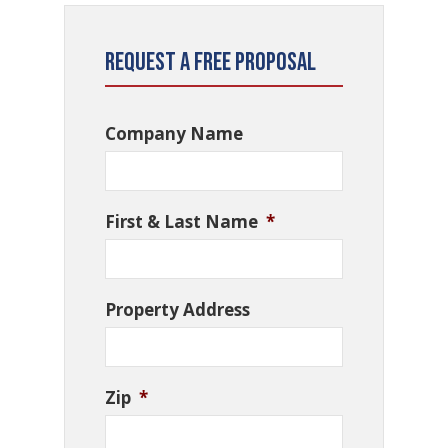
Request a Free Proposal
Company Name
First & Last Name
*
Property Address
Zip
*