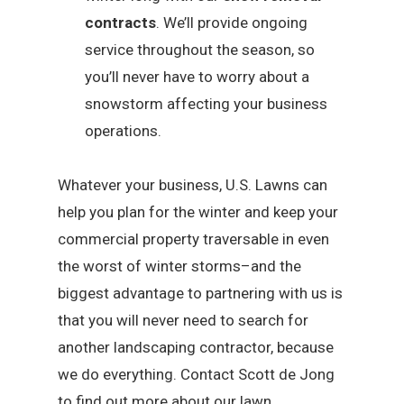
contracts
. We’ll provide ongoing
service throughout the season, so
you’ll never have to worry about a
snowstorm affecting your business
operations.
Whatever your business, U.S. Lawns can
help you plan for the winter and keep your
commercial property traversable in even
the worst of winter storms–and the
biggest advantage to partnering with us is
that you will never need to search for
another landscaping contractor, because
we do everything. Contact Scott de Jong
to find out more about our lawn