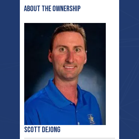
ABOUT THE ownership
Scott deJong