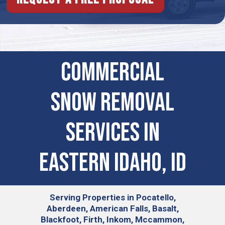
Commercial
Snow Removal
Services in
eastern idaho, ID
Serving
Properties in Pocatello,
Aberdeen, American Falls, Basalt,
Blackfoot, Firth, Inkom, Mccammon,