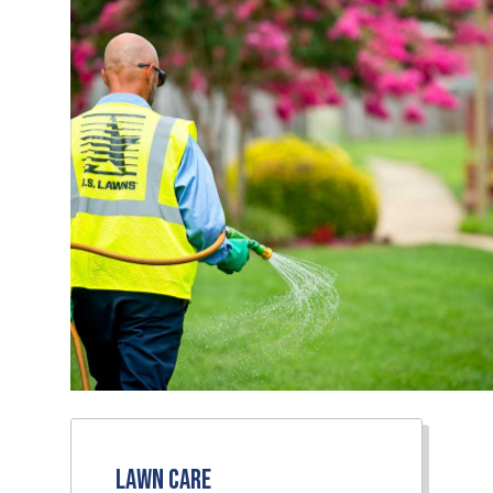
Lawn Care