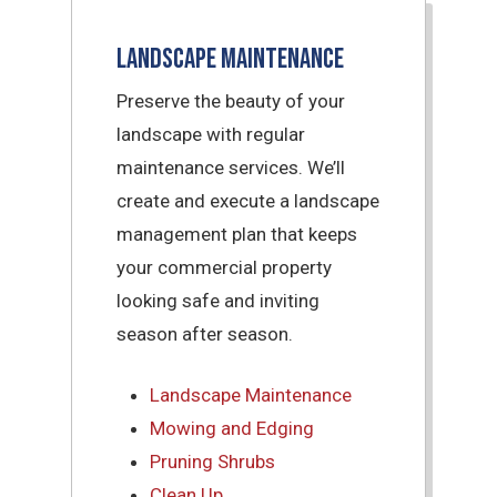
Landscape Maintenance
Preserve the beauty of your
landscape with regular
maintenance services. We’ll
create and execute a landscape
management plan that keeps
your commercial property
looking safe and inviting
season after season.
Landscape Maintenance
Mowing and Edging
Pruning Shrubs
Clean Up