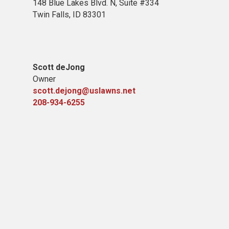
148 Blue Lakes Blvd. N, Suite #334
Twin Falls, ID 83301
Scott deJong
Owner
scott.dejong@uslawns.net
208-934-6255