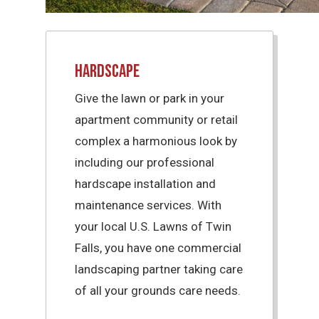
Hardscape
Give the lawn or park in your
apartment community or retail
complex a harmonious look by
including our professional
hardscape installation and
maintenance services. With
your local U.S. Lawns of Twin
Falls, you have one commercial
landscaping partner taking care
of all your grounds care needs.