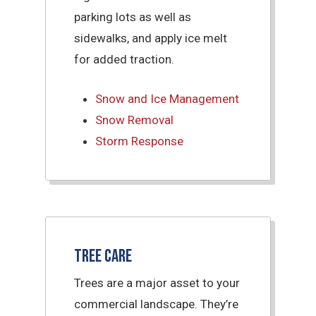
parking lots as well as
sidewalks, and apply ice melt
for added traction.
Snow and Ice Management
Snow Removal
Storm Response
Tree Care
Trees are a major asset to your
commercial landscape. They’re