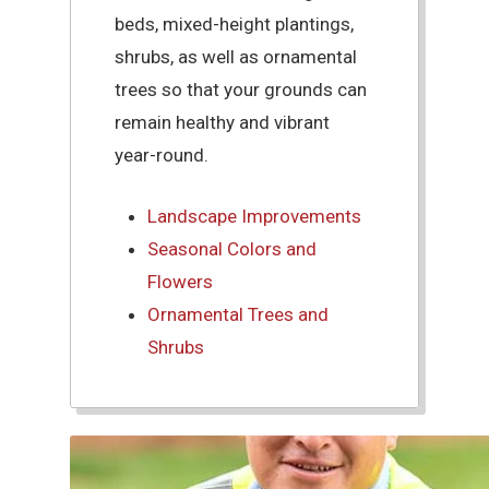
beds, mixed-height plantings,
shrubs, as well as ornamental
trees so that your grounds can
remain healthy and vibrant
year-round.
Landscape Improvements
Seasonal Colors and
Flowers
Ornamental Trees and
Shrubs