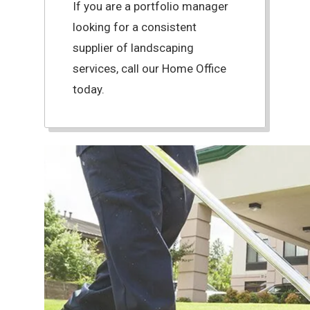
If you are a portfolio manager
looking for a consistent
supplier of landscaping
services, call our Home Office
today.