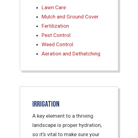
Lawn Care
Mulch and Ground Cover
Fertilization
Pest Control
Weed Control
Aeration and Dethatching
Irrigation
A key element to a thriving
landscape is proper hydration,
so it’s vital to make sure your