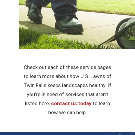
Check out each of these service pages
to learn more about how U.S. Lawns of
Twin Falls keeps landscapes healthy! If
you’re in need of services that aren’t
listed here,
contact us today
to learn
how we can help.