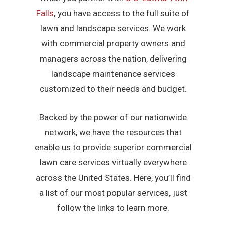
Falls
, you have access to the full suite of
lawn and landscape services. We work
with commercial property owners and
managers across the nation, delivering
landscape maintenance services
customized to their needs and budget.
Backed by the power of our nationwide
network, we have the resources that
enable us to provide superior commercial
lawn care services virtually everywhere
across the United States. Here, you’ll find
a list of our most popular services, just
follow the links to learn more.