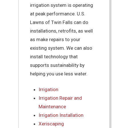
irrigation system is operating
at peak performance. U.S.
Lawns of Twin Falls can do
installations, retrofits, as well
as make repairs to your
existing system. We can also
install technology that
supports sustainability by
helping you use less water.
Irrigation
Irrigation Repair and
Maintenance
Irrigation Installation
Xeriscaping