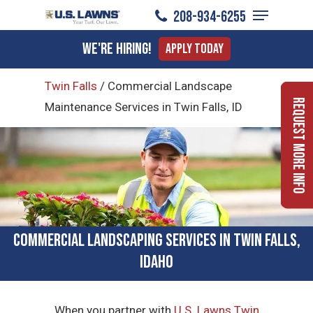
Menu
Skip
208-934-6255
to
Close
We're Hiring!
Apply Today
main
Menu
content
Twin Falls
/
Commercial Landscape
Request More Info
Maintenance Services in Twin Falls, ID
Commercial Landscaping Services in Twin Falls,
Idaho
When you partner with
U.S. Lawns Twin