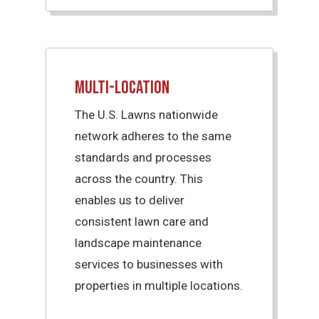
Multi-Location
The U.S. Lawns nationwide
network adheres to the same
standards and processes
across the country. This
enables us to deliver
consistent lawn care and
landscape maintenance
services to businesses with
properties in multiple locations.