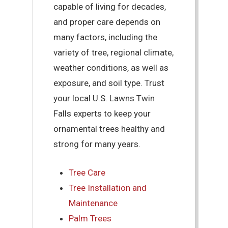
capable of living for decades,
and proper care depends on
many factors, including the
variety of tree, regional climate,
weather conditions, as well as
exposure, and soil type. Trust
your local U.S. Lawns Twin
Falls experts to keep your
ornamental trees healthy and
strong for many years.
Tree Care
Tree Installation and
Maintenance
Palm Trees