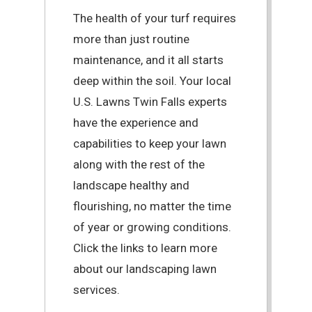
The health of your turf requires
more than just routine
maintenance, and it all starts
deep within the soil. Your local
U.S. Lawns Twin Falls experts
have the experience and
capabilities to keep your lawn
along with the rest of the
landscape healthy and
flourishing, no matter the time
of year or growing conditions.
Click the links to learn more
about our landscaping lawn
services.