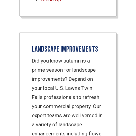
Landscape Improvements
Did you know autumn is a
prime season for landscape
improvements? Depend on
your local U.S. Lawns Twin
Falls professionals to refresh
your commercial property. Our
expert teams are well versed in
a variety of landscape
enhancements including flower