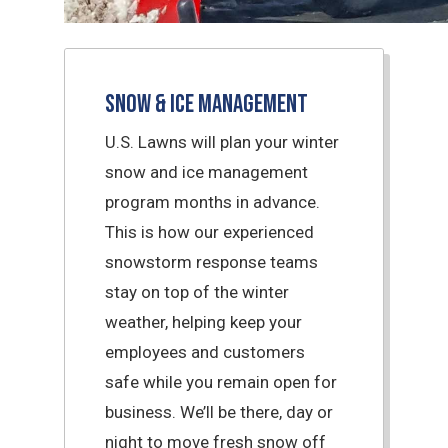
Snow & Ice Management
U.S. Lawns will plan your winter
snow and ice management
program months in advance.
This is how our experienced
snowstorm response teams
stay on top of the winter
weather, helping keep your
employees and customers
safe while you remain open for
business. We’ll be there, day or
night to move fresh snow off