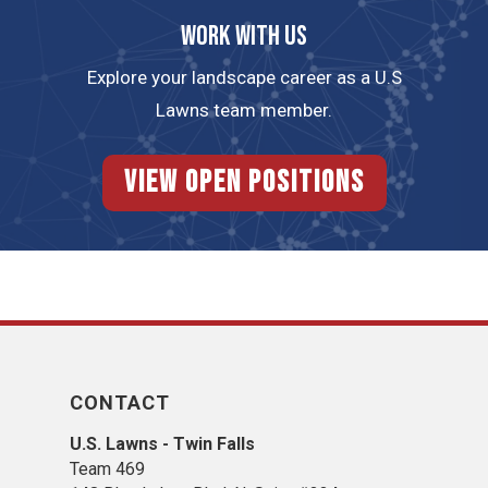
Work with us
Explore your landscape career as a U.S
Lawns team member.
View Open Positions
CONTACT
U.S. Lawns - Twin Falls
Team 469