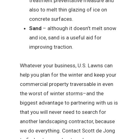
treatment preventative measure and
also to melt thin glazing of ice on
concrete surfaces.
Sand
– although it doesn’t melt snow
and ice, sand is a useful aid for
improving traction.
Whatever your business, U.S. Lawns can
help you plan for the winter and keep your
commercial property traversable in even
the worst of winter storms–and the
biggest advantage to partnering with us is
that you will never need to search for
another landscaping contractor, because
we do everything. Contact Scott de Jong