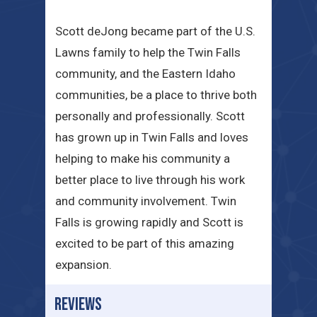
Scott deJong became part of the U.S.
Lawns family to help the Twin Falls
community, and the Eastern Idaho
communities, be a place to thrive both
personally and professionally. Scott
has grown up in Twin Falls and loves
helping to make his community a
better place to live through his work
and community involvement. Twin
Falls is growing rapidly and Scott is
excited to be part of this amazing
expansion.
REVIEWS