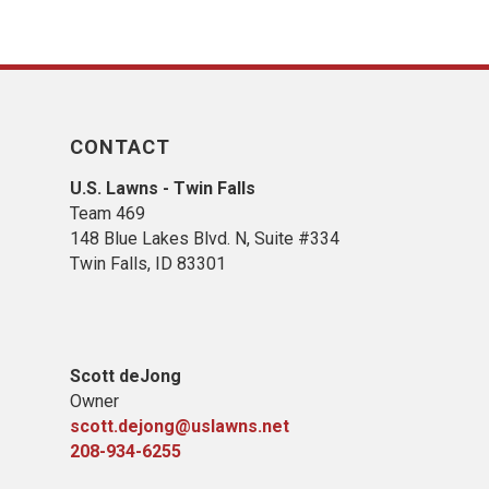
CONTACT
U.S. Lawns - Twin Falls
Team 469
148 Blue Lakes Blvd. N, Suite #334
Twin Falls, ID 83301
Scott deJong
Owner
scott.dejong@uslawns.net
208-934-6255