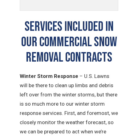
SERVICES INCLUDED IN
OUR Commercial Snow
Removal CONTRACTS
Winter Storm Response
– U.S. Lawns
will be there to clean up limbs and debris
left over from the winter storms, but there
is so much more to our winter storm
response services. First, and foremost, we
closely monitor the weather forecast, so
we can be prepared to act when we’re