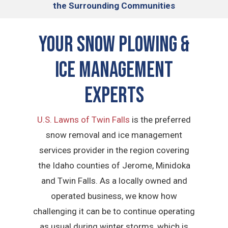
the Surrounding Communities
Your Snow Plowing &
Ice Management
Experts
U.S. Lawns of Twin Falls
is the preferred
snow removal and ice management
services provider in the region covering
the Idaho counties of Jerome, Minidoka
and Twin Falls. As a locally owned and
operated business, we know how
challenging it can be to continue operating
as usual during winter storms, which is