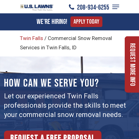
Menu
Skip
208-934-6255
to
Close
We're Hiring!
Apply Today
main
Menu
content
Twin Falls
/
Commercial Snow Removal
Request More Info
Services in Twin Falls, ID
HOW CAN WE SERVE YOU?
Let our experienced Twin Falls
professionals provide the skills to meet
your commercial snow removal needs.
Request a free proposal