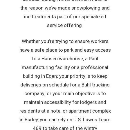
the reason we’ve made snowplowing and
ice treatments part of our specialized
service offering.
Whether you’re trying to ensure workers
have a safe place to park and easy access
to a Hansen warehouse, a Paul
manufacturing facility or a professional
building in Eden; your priority is to keep
deliveries on schedule for a Buhl trucking
company; or your main objective is to
maintain accessibility for lodgers and
residents at a hotel or apartment complex
in Burley, you can rely on U.S. Lawns Team
469 to take care of the wintry