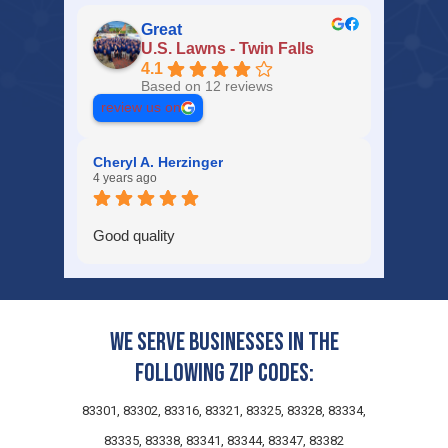
Great
U.S. Lawns - Twin Falls
4.1
Based on 12 reviews
review us on
Cheryl A. Herzinger
4 years ago
Good quality
We serve businesses in the
following zip codes:
83301, 83302, 83316, 83321, 83325, 83328, 83334,
83335, 83338, 83341, 83344, 83347, 83382