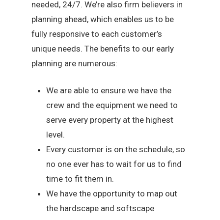
needed, 24/7. We’re also firm believers in
planning ahead, which enables us to be
fully responsive to each customer’s
unique needs. The benefits to our early
planning are numerous:
We are able to ensure we have the
crew and the equipment we need to
serve every property at the highest
level.
Every customer is on the schedule, so
no one ever has to wait for us to find
time to fit them in.
We have the opportunity to map out
the hardscape and softscape