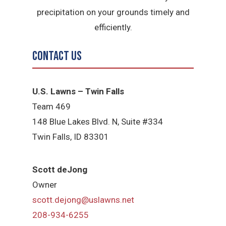
precipitation on your grounds timely and
efficiently.
Contact Us
U.S. Lawns – Twin Falls
Team 469
148 Blue Lakes Blvd. N, Suite #334
Twin Falls, ID 83301
Scott deJong
Owner
scott.dejong@uslawns.net
208-934-6255