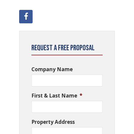
Request a Free Proposal
Company Name
First & Last Name
*
Property Address