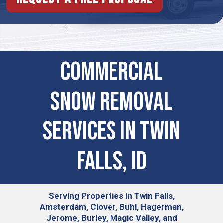
Commercial
Snow Removal
Services in Twin
Falls, ID
Serving
Properties in Twin Falls,
Amsterdam, Clover, Buhl, Hagerman,
Jerome, Burley, Magic Valley, and