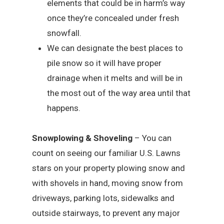
elements that could be in harm’s way
once they’re concealed under fresh
snowfall.
We can designate the best places to
pile snow so it will have proper
drainage when it melts and will be in
the most out of the way area until that
happens.
Snowplowing & Shoveling
– You can
count on seeing our familiar U.S. Lawns
stars on your property plowing snow and
with shovels in hand, moving snow from
driveways, parking lots, sidewalks and
outside stairways, to prevent any major