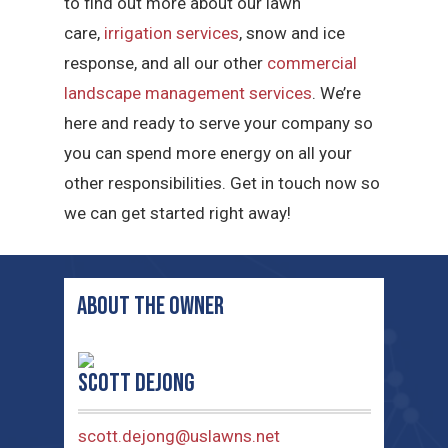
to find out more about our lawn
care,
irrigation services
, snow and ice
response, and all our other
commercial
landscape management services
. We’re
here and ready to serve your company so
you can spend more energy on all your
other responsibilities. Get in touch now so
we can get started right away!
ABOUT THE OWNER
Scott deJong
scott.dejong@uslawns.net