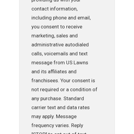
contact information,
including phone and email,
you consent to receive
marketing, sales and
administrative autodialed
calls, voicemails and text
message from US Lawns
and its affiliates and
franchisees. Your consent is
not required or a condition of
any purchase. Standard
carrier text and data rates
may apply. Message
frequency varies. Reply