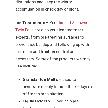
disruptions and keep the wintry
accumulation in check day or night.
Ice Treatments
– Your
local U.S. Lawns
Twin Falls
are also your ice treatment
experts, from pre-treating surfaces to
prevent ice buildup and following up with
ice melts and traction control as
necessary. Some of the products we may
use include:
Granular Ice Melts
– used to
penetrate deeply to melt thicker layers
of frozen precipitation.
Liquid Deicers
– used as a pre-