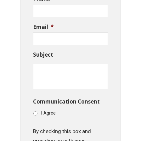
Email
*
Subject
Communication Consent
I Agree
By checking this box and
providing us with your