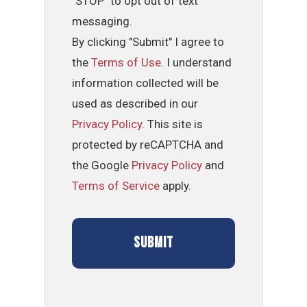
"STOP" to opt out of text
messaging.
By clicking "Submit" I agree to
the
Terms of Use
. I understand
information collected will be
used as described in our
Privacy Policy
. This site is
protected by reCAPTCHA and
the Google
Privacy Policy
and
Terms of Service
apply.