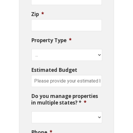
Zip
*
Property Type
*
Estimated Budget
Do you manage properties
in multiple states? *
*
Phone
*