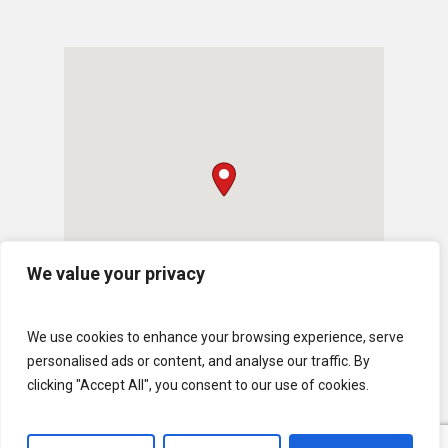
We value your privacy
We use cookies to enhance your browsing experience, serve
personalised ads or content, and analyse our traffic. By
clicking "Accept All", you consent to our use of cookies.