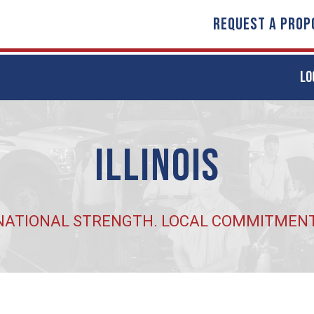
REQUEST A PROP
LO
Illinois
NATIONAL STRENGTH. LOCAL COMMITMENT