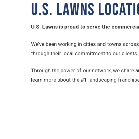
U.S. LAWNS LOCAT
U.S. Lawns is proud to serve the commercial
We’ve been working in cities and towns acros
through their local commitment to our clients in
Through the power of our network, we share an
learn more about the #1 landscaping franchise