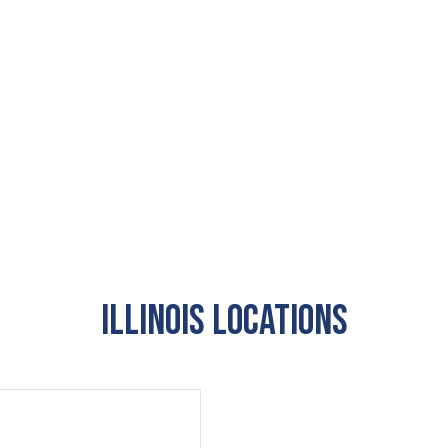
Illinois Locations