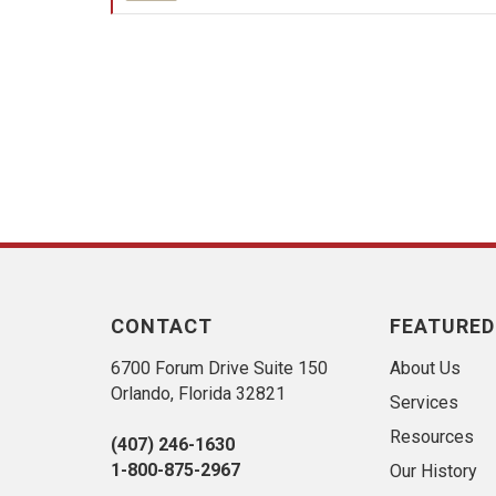
CONTACT
FEATURED
6700 Forum Drive Suite 150
About Us
Orlando, Florida 32821
Services
Resources
(407) 246-1630
1-800-875-2967
Our History