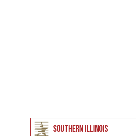
Southern Illinois