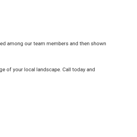
 shared among our team members and then shown
e of your local landscape. Call today and