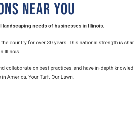
IONS NEAR YOU
 landscaping needs of businesses in Illinois.
s the country for over 30 years. This national strength is
 Illinois.
d collaborate on best practices, and have in-depth knowledg
 in America. Your Turf. Our Lawn.