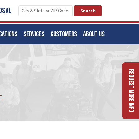
OSAL
CATIONS
SERVICES
CUSTOMERS
ABOUT US
Request More Info
.