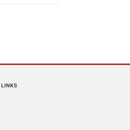
 LINKS