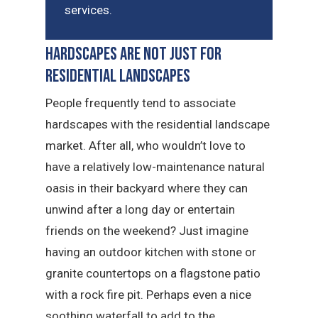
services.
Hardscapes Are Not Just for
Residential Landscapes
People frequently tend to associate
hardscapes with the residential landscape
market. After all, who wouldn’t love to
have a relatively low-maintenance natural
oasis in their backyard where they can
unwind after a long day or entertain
friends on the weekend? Just imagine
having an outdoor kitchen with stone or
granite countertops on a flagstone patio
with a rock fire pit. Perhaps even a nice
soothing waterfall to add to the