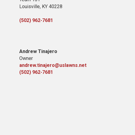
Louisville, KY 40228
(502) 962-7681
Andrew Tinajero
Owner
andrew.tinajero@uslawns.net
(502) 962-7681