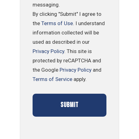
messaging.
By clicking "Submit" I agree to
the
Terms of Use
. I understand
information collected will be
used as described in our
Privacy Policy
. This site is
protected by reCAPTCHA and
the Google
Privacy Policy
and
Terms of Service
apply.