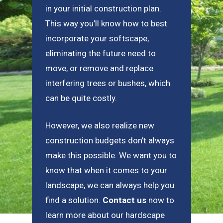
in your initial construction plan.
This way you’ll know how to best
incorporate your softscape,
eliminating the future need to
move, or remove and replace
interfering trees or bushes, which
can be quite costly.
However, we also realize new
construction budgets don’t always
make this possible. We want you to
know that when it comes to your
landscape, we can always help you
find a solution.
Contact us
now to
learn more about our hardscape