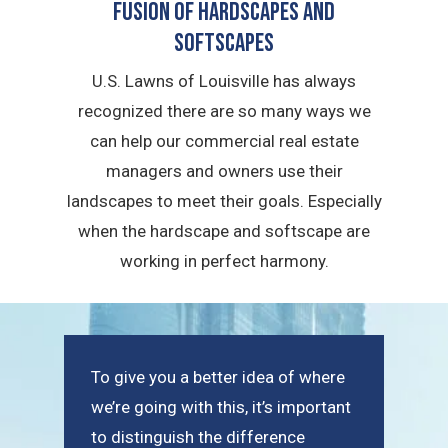
Fusion of Hardscapes and
Softscapes
U.S. Lawns of Louisville has always
recognized there are so many ways we
can help our commercial real estate
managers and owners use their
landscapes to meet their goals. Especially
when the hardscape and softscape are
working in perfect harmony.
To give you a better idea of where
we’re going with this, it’s important
to distinguish the difference