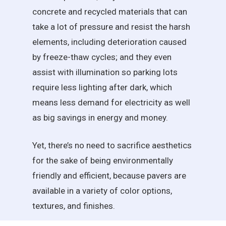
concrete and recycled materials that can
take a lot of pressure and resist the harsh
elements, including deterioration caused
by freeze-thaw cycles; and they even
assist with illumination so parking lots
require less lighting after dark, which
means less demand for electricity as well
as big savings in energy and money.
Yet, there’s no need to sacrifice aesthetics
for the sake of being environmentally
friendly and efficient, because pavers are
available in a variety of color options,
textures, and finishes.