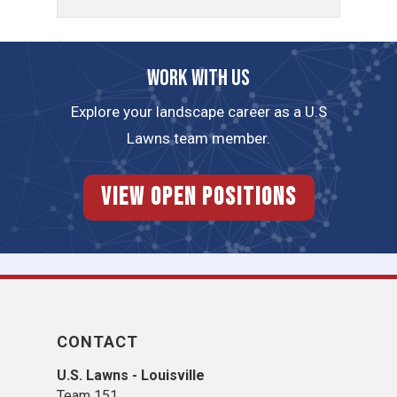
Work with us
Explore your landscape career as a U.S
Lawns team member.
View Open Positions
CONTACT
U.S. Lawns - Louisville
Team 151