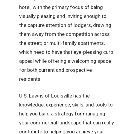
hotel, with the primary focus of being
visually pleasing and inviting enough to
the capture attention of lodgers, drawing
them away from the competition across
the street; or multi-family apartments,
which need to have that eye-pleasing curb
appeal while offering a welcoming space
for both current and prospective
residents.
U.S. Lawns of Louisville has the
knowledge, experience, skills, and tools to
help you build a strategy for managing
your commercial landscape that can really
contribute to helping you achieve your