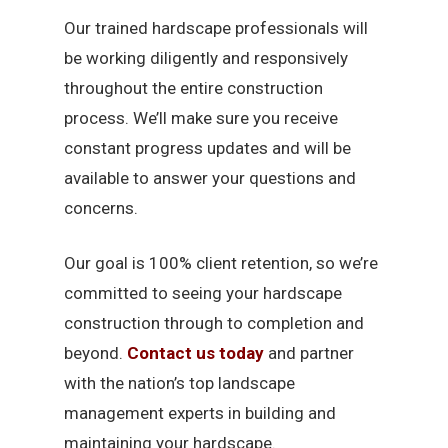
Our trained hardscape professionals will
be working diligently and responsively
throughout the entire construction
process. We’ll make sure you receive
constant progress updates and will be
available to answer your questions and
concerns.
Our goal is 100% client retention, so we’re
committed to seeing your hardscape
construction through to completion and
beyond.
Contact us today
and partner
with the nation’s top landscape
management experts in building and
maintaining your hardscape.