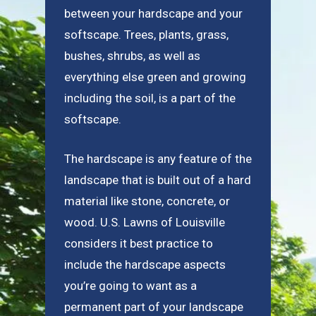
between your hardscape and your
softscape. Trees, plants, grass,
bushes, shrubs, as well as
everything else green and growing
including the soil, is a part of the
softscape.
The hardscape is any feature of the
landscape that is built out of a hard
material like stone, concrete, or
wood. U.S. Lawns of Louisville
considers it best practice to
include the hardscape aspects
you’re going to want as a
permanent part of your landscape