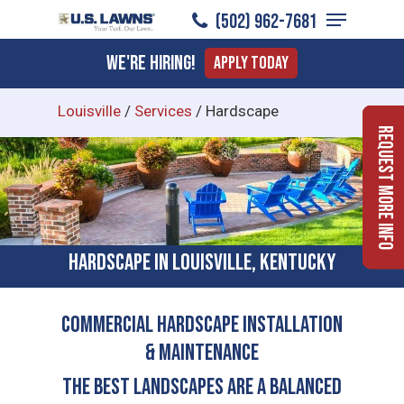
Menu
Skip
(502) 962-7681
to
Close
We're Hiring!
Apply Today
main
Menu
content
Louisville
/
Services
/
Hardscape
Request More Info
Hardscape in Louisville, Kentucky
COMMERCIAL HARDSCAPE INSTALLATION
& MAINTENANCE
The Best Landscapes Are a Balanced