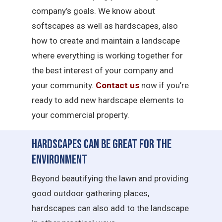
company’s goals. We know about
softscapes as well as hardscapes, also
how to create and maintain a landscape
where everything is working together for
the best interest of your company and
your community.
Contact us
now if you’re
ready to add new hardscape elements to
your commercial property.
Hardscapes Can Be Great for the
Environment
Beyond beautifying the lawn and providing
good outdoor gathering places,
hardscapes can also add to the landscape