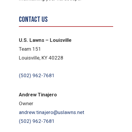
Contact Us
U.S. Lawns – Louisville
Team 151
Louisville, KY 40228
(502) 962-7681
Andrew Tinajero
Owner
andrew.tinajero@uslawns.net
(502) 962-7681