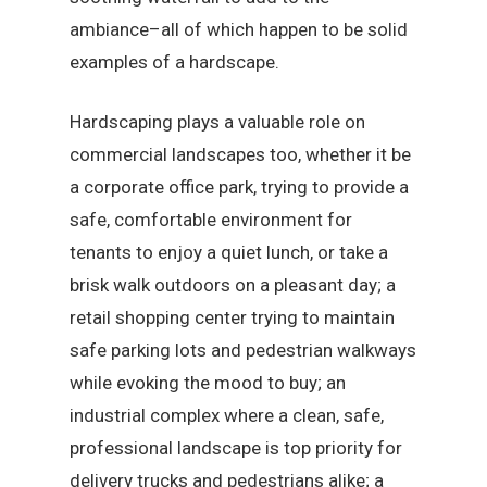
ambiance–all of which happen to be solid
examples of a hardscape.
Hardscaping plays a valuable role on
commercial landscapes too, whether it be
a corporate office park, trying to provide a
safe, comfortable environment for
tenants to enjoy a quiet lunch, or take a
brisk walk outdoors on a pleasant day; a
retail shopping center trying to maintain
safe parking lots and pedestrian walkways
while evoking the mood to buy; an
industrial complex where a clean, safe,
professional landscape is top priority for
delivery trucks and pedestrians alike; a