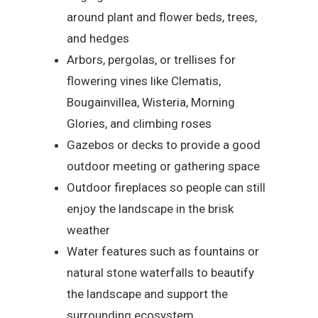
around plant and flower beds, trees,
and hedges
Arbors, pergolas, or trellises for
flowering vines like Clematis,
Bougainvillea, Wisteria, Morning
Glories, and climbing roses
Gazebos or decks to provide a good
outdoor meeting or gathering space
Outdoor fireplaces so people can still
enjoy the landscape in the brisk
weather
Water features such as fountains or
natural stone waterfalls to beautify
the landscape and support the
surrounding ecosystem