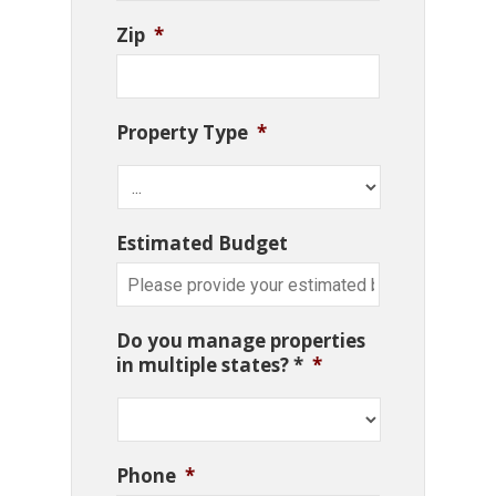
Zip
*
Property Type
*
Estimated Budget
Do you manage properties
in multiple states? *
*
Phone
*