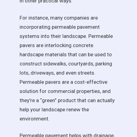
in other practical ways.
For instance, many companies are
incorporating permeable pavement
systems into their landscape. Permeable
pavers are interlocking concrete
hardscape materials that can be used to
construct sidewalks, courtyards, parking
lots, driveways, and even streets.
Permeable pavers are a cost-effective
solution for commercial properties, and
they’re a “green” product that can actually
help your landscape renew the
environment.
Permeable pavement helps with drainage,