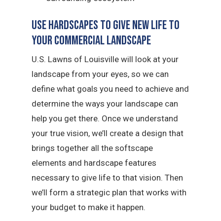
Use Hardscapes to Give New Life to
Your Commercial Landscape
U.S. Lawns of Louisville will look at your
landscape from your eyes, so we can
define what goals you need to achieve and
determine the ways your landscape can
help you get there. Once we understand
your true vision, we’ll create a design that
brings together all the softscape
elements and hardscape features
necessary to give life to that vision. Then
we’ll form a strategic plan that works with
your budget to make it happen.