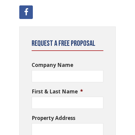
Request a Free Proposal
Company Name
First & Last Name
*
Property Address