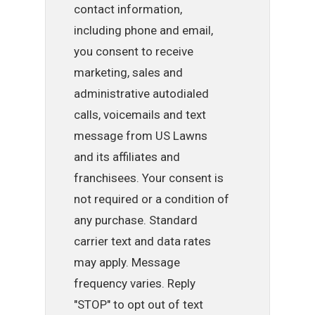
contact information,
including phone and email,
you consent to receive
marketing, sales and
administrative autodialed
calls, voicemails and text
message from US Lawns
and its affiliates and
franchisees. Your consent is
not required or a condition of
any purchase. Standard
carrier text and data rates
may apply. Message
frequency varies. Reply
"STOP" to opt out of text