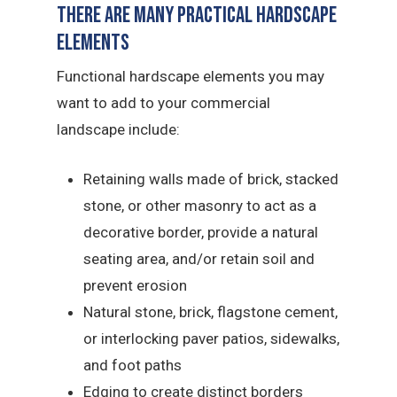
There Are Many Practical Hardscape
Elements
Functional hardscape elements you may
want to add to your commercial
landscape include:
Retaining walls made of brick, stacked
stone, or other masonry to act as a
decorative border, provide a natural
seating area, and/or retain soil and
prevent erosion
Natural stone, brick, flagstone cement,
or interlocking paver patios, sidewalks,
and foot paths
Edging to create distinct borders