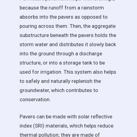
because the runoff from a rainstorm
absorbs into the pavers as opposed to
pouring across them. Then, the aggregate
substructure beneath the pavers holds the
storm water and distributes it slowly back
into the ground through a discharge
structure, or into a storage tank to be
used for irrigation. This system also helps
to safely and naturally replenish the
groundwater, which contributes to
conservation.
Pavers can be made with solar reflective
index (SRI) materials, which helps reduce
thermal pollution; they are made of