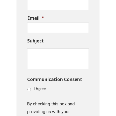
Email
*
Subject
Communication Consent
I Agree
By checking this box and
providing us with your