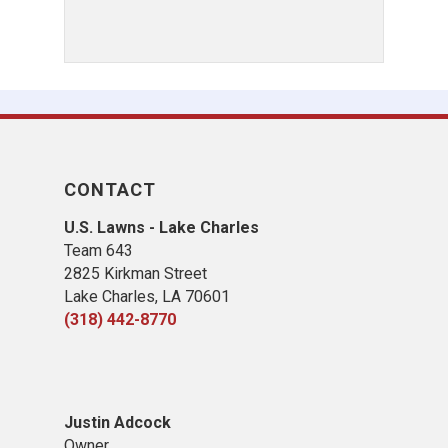
CONTACT
U.S. Lawns - Lake Charles
Team 643
2825 Kirkman Street
Lake Charles, LA 70601
(318) 442-8770
Justin Adcock
Owner