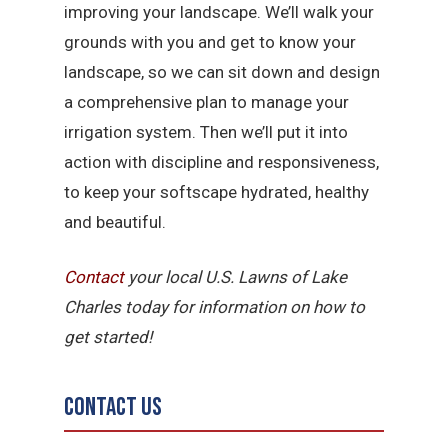
improving your landscape. We’ll walk your
grounds with you and get to know your
landscape, so we can sit down and design
a comprehensive plan to manage your
irrigation system. Then we’ll put it into
action with discipline and responsiveness,
to keep your softscape hydrated, healthy
and beautiful.
Contact
your local U.S. Lawns of Lake
Charles today for information on how to
get started!
Contact Us