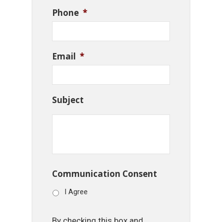
Phone
*
Email
*
Subject
Communication Consent
I Agree
By checking this box and