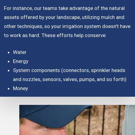
For instance, our teams take advantage of the natural
assets offered by your landscape, utilizing mulch and
other techniques, so your irrigation system doesn’t have
to work as hard. These efforts help conserve:
Water
Energy
System components (connectors, sprinkler heads
and nozzles, sensors, valves, pumps, and so forth)
Money