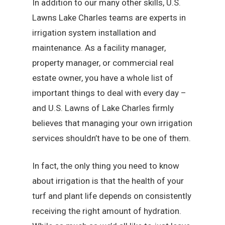
In addition to our many other skills, U.S.
Lawns Lake Charles teams are experts in
irrigation system installation and
maintenance. As a facility manager,
property manager, or commercial real
estate owner, you have a whole list of
important things to deal with every day –
and U.S. Lawns of Lake Charles firmly
believes that managing your own irrigation
services shouldn’t have to be one of them.
In fact, the only thing you need to know
about irrigation is that the health of your
turf and plant life depends on consistently
receiving the right amount of hydration.