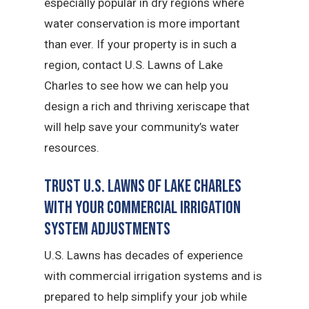
especially popular in dry regions where
water conservation is more important
than ever. If your property is in such a
region, contact U.S. Lawns of Lake
Charles to see how we can help you
design a rich and thriving xeriscape that
will help save your community’s water
resources.
Trust U.S. Lawns of Lake Charles
with Your Commercial Irrigation
System Adjustments
U.S. Lawns has decades of experience
with commercial irrigation systems and is
prepared to help simplify your job while