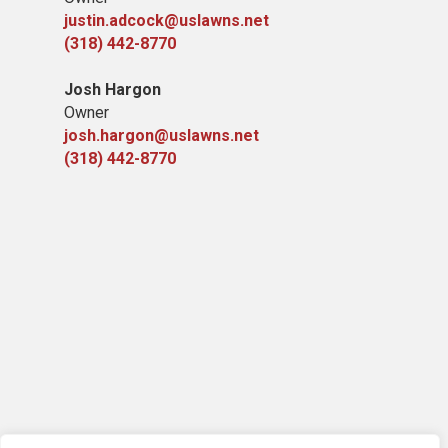
justin.adcock@uslawns.net
(318) 442-8770
Josh Hargon
Owner
josh.hargon@uslawns.net
(318) 442-8770