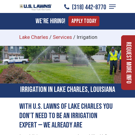
Menu
Skip
(318) 442-8770
to
Close
We're Hiring!
Apply Today
main
Menu
content
Lake Charles
/
Services
/
Irrigation
Request More Info
Irrigation in Lake Charles, Louisiana
With U.S. Lawns of Lake Charles You
Don’t Need to Be an Irrigation
Expert — We Already Are