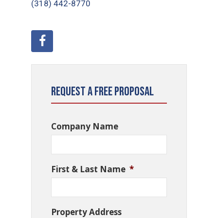
(318) 442-8770
Request a Free Proposal
Company Name
First & Last Name
*
Property Address