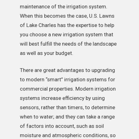
maintenance of the irrigation system.
When this becomes the case, U.S. Lawns
of Lake Charles has the expertise to help
you choose a new irrigation system that
will best fulfill the needs of the landscape
as well as your budget.
There are great advantages to upgrading
to modern “smart” irrigation systems for
commercial properties. Modern irrigation
systems increase efficiency by using
sensors, rather than timers, to determine
when to water; and they can take a range
of factors into account, such as soil
moisture and atmospheric conditions, so