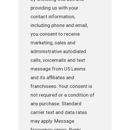
providing us with your
contact information,
including phone and email,
you consent to receive
marketing, sales and
administrative autodialed
calls, voicemails and text
message from US Lawns
and its affiliates and
franchisees. Your consent is
not required or a condition of
any purchase. Standard
carrier text and data rates
may apply. Message
frequency varies. Reply