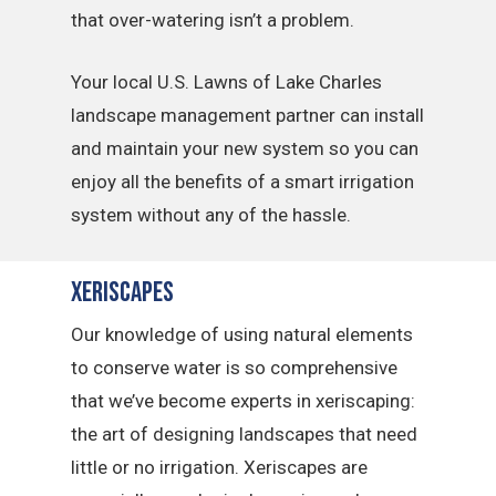
that over-watering isn’t a problem.
Your local U.S. Lawns of Lake Charles
landscape management partner can install
and maintain your new system so you can
enjoy all the benefits of a smart irrigation
system without any of the hassle.
Xeriscapes
Our knowledge of using natural elements
to conserve water is so comprehensive
that we’ve become experts in xeriscaping:
the art of designing landscapes that need
little or no irrigation. Xeriscapes are