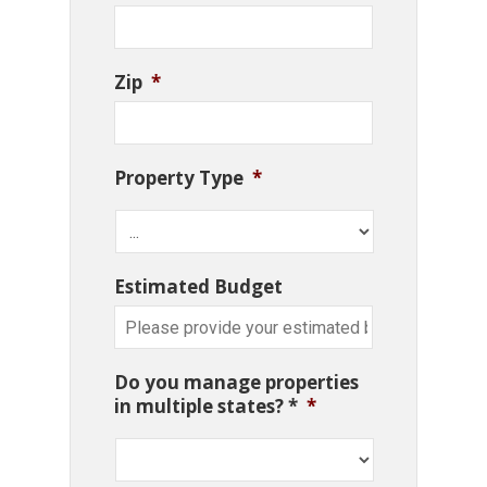
Zip
*
Property Type
*
Estimated Budget
Do you manage properties
in multiple states? *
*