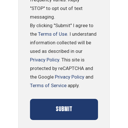
"STOP" to opt out of text
messaging.
By clicking "Submit" I agree to
the
Terms of Use
. I understand
information collected will be
used as described in our
Privacy Policy
. This site is
protected by reCAPTCHA and
the Google
Privacy Policy
and
Terms of Service
apply.