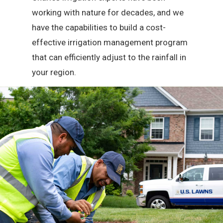
working with nature for decades, and we
have the capabilities to build a cost-
effective irrigation management program
that can efficiently adjust to the rainfall in
your region.