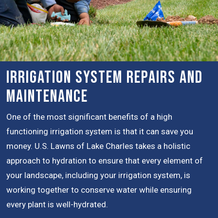
Irrigation System Repairs and
Maintenance
One of the most significant benefits of a high
functioning irrigation system is that it can save you
money. U.S. Lawns of Lake Charles takes a holistic
approach to hydration to ensure that every element of
your landscape, including your irrigation system, is
working together to conserve water while ensuring
every plant is well-hydrated.