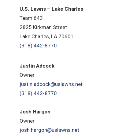
U.S. Lawns – Lake Charles
Team 643
2825 Kirkman Street
Lake Charles, LA 70601
(318) 442-8770
Justin Adcock
Owner
justin.adcock@uslawns.net
(318) 442-8770
Josh Hargon
Owner
josh.hargon@uslawns.net