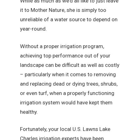
While as much as we’d all like to just leave
it to Mother Nature, she is simply too
unreliable of a water source to depend on
year-round.
Without a proper irrigation program,
achieving top performance out of your
landscape can be difficult as well as costly
– particularly when it comes to removing
and replacing dead or dying trees, shrubs,
or even turf, when a properly functioning
irrigation system would have kept them
healthy.
Fortunately, your local U.S. Lawns Lake
Charles irrigation experts have been