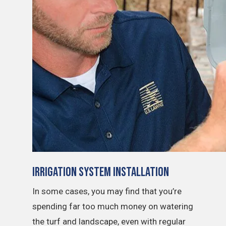
Irrigation System Installation
In some cases, you may find that you’re
spending far too much money on watering
the turf and landscape, even with regular