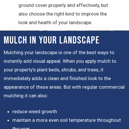
ground cover properly and effectively, but
also choose the right kind to improve the
look and health of your landscape.
Mulch in Your Landscape
Mulching your landscape is one of the best ways to
instantly add visual appeal. When you apply mulch to
your property’s plant beds, shrubs, and trees, it
immediately adds a clean and finished look to the
appearance of these areas. But with regular commercial
mulching it can also:
reduce weed growth
maintain a more even soil temperature throughout
the year