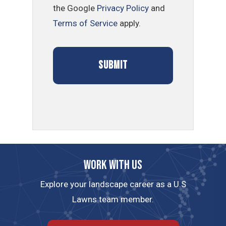
the Google
Privacy Policy
and
Terms of Service
apply.
Work with us
Explore your landscape career as a U.S
Lawns team member.