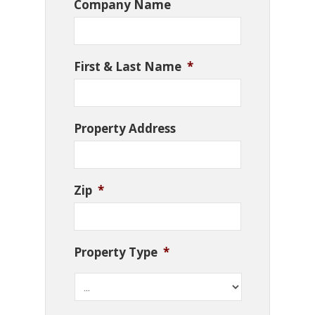
Company Name
First & Last Name
*
Property Address
Zip
*
Property Type
*