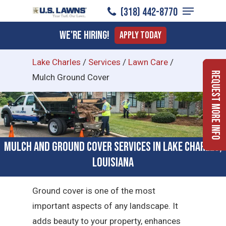
Menu
Skip
(318) 442-8770
to
Close
We're Hiring!
Apply Today
main
Menu
content
Lake Charles
/
Services
/
Lawn Care
/
Request More Info
Mulch Ground Cover
Mulch and Ground Cover Services in Lake Charles,
Louisiana
Ground cover is one of the most
important aspects of any landscape. It
adds beauty to your property, enhances