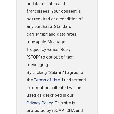
and its affiliates and
franchisees. Your consent is
not required or a condition of
any purchase. Standard
carrier text and data rates
may apply. Message
frequency varies. Reply
"STOP" to opt out of text
messaging.
By clicking "Submit" I agree to
the
Terms of Use
. I understand
information collected will be
used as described in our
Privacy Policy
. This site is
protected by reCAPTCHA and