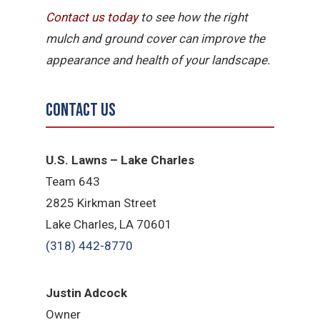
Contact us today
to see how the right
mulch and ground cover can improve the
appearance and health of your landscape.
Contact Us
U.S. Lawns – Lake Charles
Team 643
2825 Kirkman Street
Lake Charles, LA 70601
(318) 442-8770
Justin Adcock
Owner