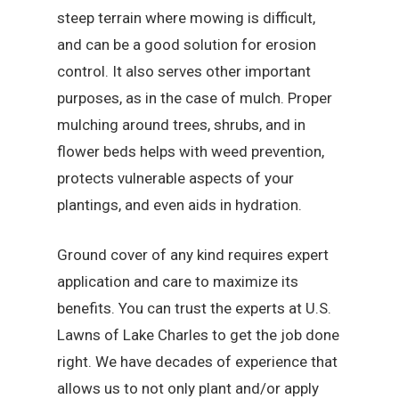
steep terrain where mowing is difficult,
and can be a good solution for erosion
control. It also serves other important
purposes, as in the case of mulch. Proper
mulching around trees, shrubs, and in
flower beds helps with weed prevention,
protects vulnerable aspects of your
plantings, and even aids in hydration.
Ground cover of any kind requires expert
application and care to maximize its
benefits. You can trust the experts at U.S.
Lawns of Lake Charles to get the job done
right. We have decades of experience that
allows us to not only plant and/or apply