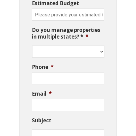
Estimated Budget
Do you manage properties
in multiple states? *
*
Phone
*
Email
*
Subject