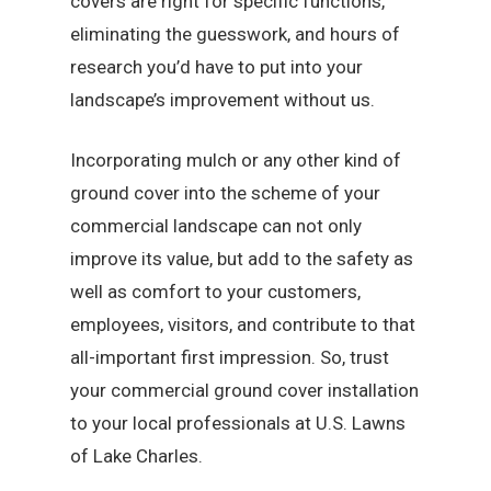
covers are right for specific functions,
eliminating the guesswork, and hours of
research you’d have to put into your
landscape’s improvement without us.
Incorporating mulch or any other kind of
ground cover into the scheme of your
commercial landscape can not only
improve its value, but add to the safety as
well as comfort to your customers,
employees, visitors, and contribute to that
all-important first impression. So, trust
your commercial ground cover installation
to your local professionals at U.S. Lawns
of Lake Charles.