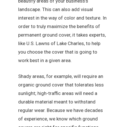
beautify areas of your business’s
landscape. This can also add visual
interest in the way of color and texture. In
order to truly maximize the benefits of
permanent ground cover, it takes experts,
like U.S. Lawns of Lake Charles, to help
you choose the cover that is going to
work best in a given area.
Shady areas, for example, will require an
organic ground cover that tolerates less
sunlight; high-traffic areas will need a
durable material meant to withstand
regular wear. Because we have decades
of experience, we know which ground