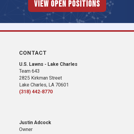
View Open Positions
CONTACT
U.S. Lawns - Lake Charles
Team 643
2825 Kirkman Street
Lake Charles, LA 70601
(318) 442-8770
Justin Adcock
Owner