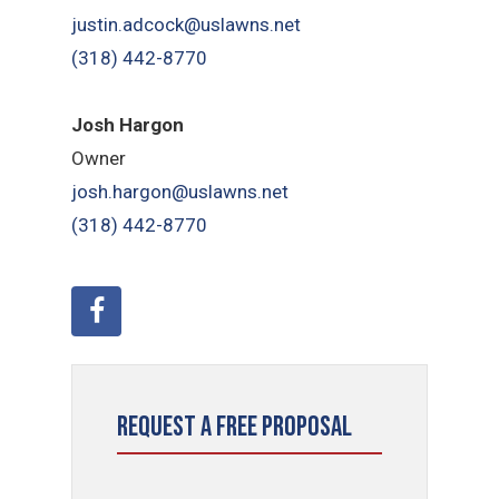
justin.adcock@uslawns.net
(318) 442-8770
Josh Hargon
Owner
josh.hargon@uslawns.net
(318) 442-8770
Request a Free Proposal