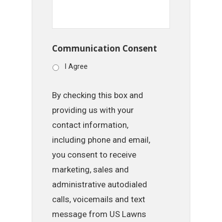
Communication Consent
I Agree
By checking this box and
providing us with your
contact information,
including phone and email,
you consent to receive
marketing, sales and
administrative autodialed
calls, voicemails and text
message from US Lawns