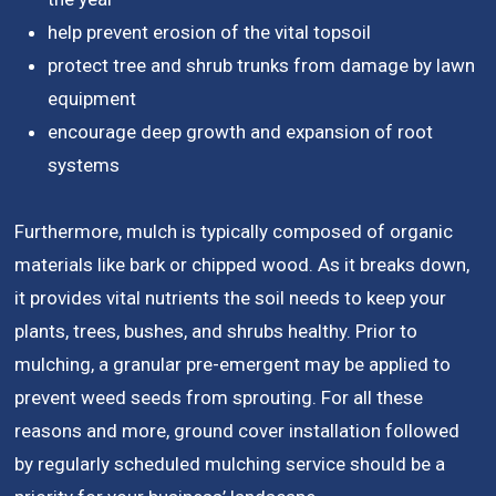
help prevent erosion of the vital topsoil
protect tree and shrub trunks from damage by lawn
equipment
encourage deep growth and expansion of root
systems
Furthermore, mulch is typically composed of organic
materials like bark or chipped wood. As it breaks down,
it provides vital nutrients the soil needs to keep your
plants, trees, bushes, and shrubs healthy. Prior to
mulching, a granular pre-emergent may be applied to
prevent weed seeds from sprouting. For all these
reasons and more, ground cover installation followed
by regularly scheduled mulching service should be a