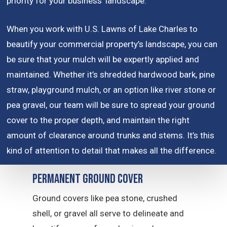
priority for your business’ landscape.
When you work with U.S. Lawns of Lake Charles to
beautify your commercial property’s landscape, you can
be sure that your mulch will be expertly applied and
maintained. Whether it’s shredded hardwood bark, pine
straw, playground mulch, or an option like river stone or
pea gravel, our team will be sure to spread your ground
cover to the proper depth, and maintain the right
amount of clearance around trunks and stems. It’s this
kind of attention to detail that makes all the difference.
Permanent Ground Cover
Ground covers like pea stone, crushed
shell, or gravel all serve to delineate and