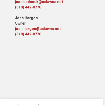
justin.adcock@uslawns.net
(318) 442-8770
Josh Hargon
Owner
josh.hargon@uslawns.net
(318) 442-8770