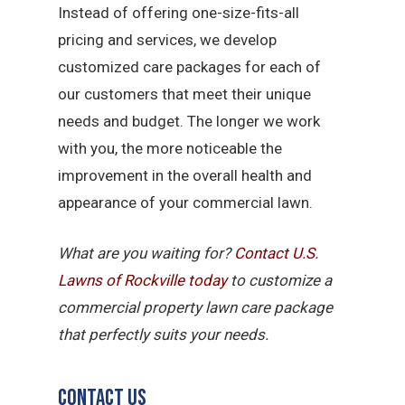
Instead of offering one-size-fits-all
pricing and services, we develop
customized care packages for each of
our customers that meet their unique
needs and budget. The longer we work
with you, the more noticeable the
improvement in the overall health and
appearance of your commercial lawn.
What are you waiting for?
Contact U.S.
Lawns of Rockville today
to customize a
commercial property lawn care package
that perfectly suits your needs.
Contact Us