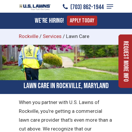
Menu
Skip
(703) 862-1944
to
Close
We're Hiring!
Apply Today
main
Menu
content
Rockville
/
Services
/
Lawn Care
Request More Info
Lawn Care in Rockville, Maryland
When you partner with U.S. Lawns of
Rockville, you’re getting a commercial
lawn care provider that’s even more than a
cut above. We recognize that our