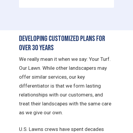
Developing Customized Plans for
Over 30 Years
We really mean it when we say: Your Turf.
Our Lawn. While other landscapers may
offer similar services, our key
differentiator is that we form lasting
relationships with our customers, and
treat their landscapes with the same care
as we give our own.
U.S. Lawns crews have spent decades