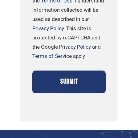
the
Terms of Use
. I understand
information collected will be
used as described in our
Privacy Policy
. This site is
protected by reCAPTCHA and
the Google
Privacy Policy
and
Terms of Service
apply.