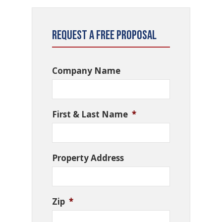
Request a Free Proposal
Company Name
First & Last Name
*
Property Address
Zip
*