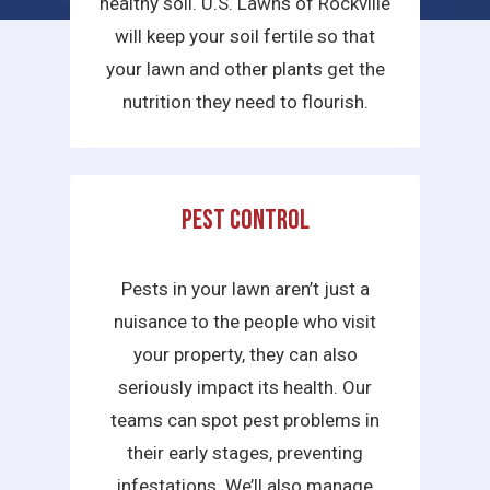
healthy soil. U.S. Lawns of Rockville
will keep your soil fertile so that
your lawn and other plants get the
nutrition they need to flourish.
Pest Control
Pests in your lawn aren’t just a
nuisance to the people who visit
your property, they can also
seriously impact its health. Our
teams can spot pest problems in
their early stages, preventing
infestations. We’ll also manage