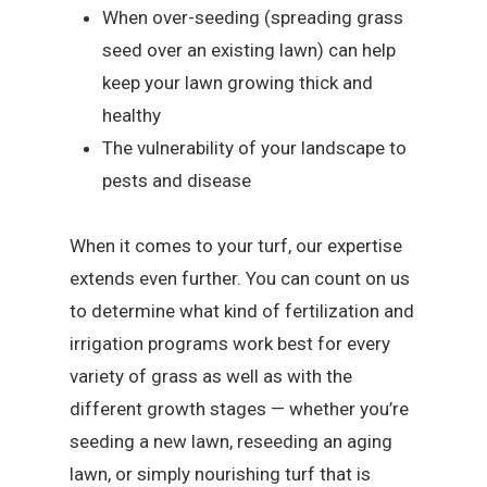
When over-seeding (spreading grass
seed over an existing lawn) can help
keep your lawn growing thick and
healthy
The vulnerability of your landscape to
pests and disease
When it comes to your turf, our expertise
extends even further. You can count on us
to determine what kind of fertilization and
irrigation programs work best for every
variety of grass as well as with the
different growth stages — whether you’re
seeding a new lawn, reseeding an aging
lawn, or simply nourishing turf that is