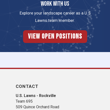
Work with us
Explore your landscape career as a U.S
Lawns team member.
View Open Positions
CONTACT
U.S. Lawns - Rockville
Team 695
509 Quince Orchard Road