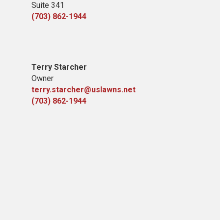
Suite 341
(703) 862-1944
Terry Starcher
Owner
terry.starcher@uslawns.net
(703) 862-1944