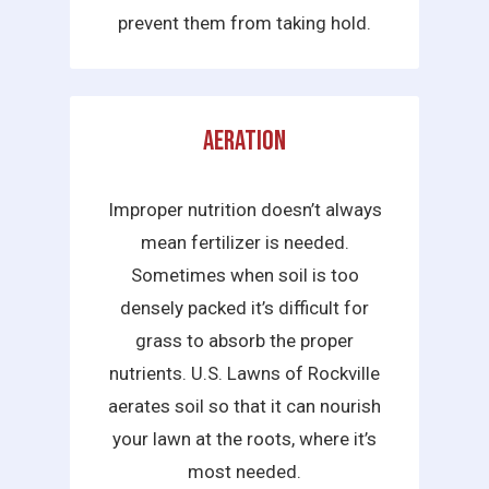
prevent them from taking hold.
Aeration
Improper nutrition doesn’t always
mean fertilizer is needed.
Sometimes when soil is too
densely packed it’s difficult for
grass to absorb the proper
nutrients. U.S. Lawns of Rockville
aerates soil so that it can nourish
your lawn at the roots, where it’s
most needed.