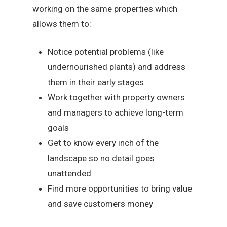
working on the same properties which
allows them to:
Notice potential problems (like
undernourished plants) and address
them in their early stages
Work together with property owners
and managers to achieve long-term
goals
Get to know every inch of the
landscape so no detail goes
unattended
Find more opportunities to bring value
and save customers money