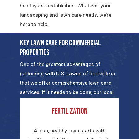
healthy and established. Whatever your
landscaping and lawn care needs, we’re
here to help.
Key Lawn Care for Commercial
Properties
One of the greatest advantages of
partnering with U.S. Lawns of Rockville is
that we offer comprehensive lawn care
services: if it needs to be done, our local
teams can handle the job. Here are a few
Fertilization
of the key commercial lawn care services
we have to offer.
A lush, healthy lawn starts with