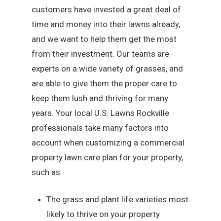
customers have invested a great deal of
time and money into their lawns already,
and we want to help them get the most
from their investment. Our teams are
experts on a wide variety of grasses, and
are able to give them the proper care to
keep them lush and thriving for many
years. Your local U.S. Lawns Rockville
professionals take many factors into
account when customizing a commercial
property lawn care plan for your property,
such as:
The grass and plant life varieties most
likely to thrive on your property