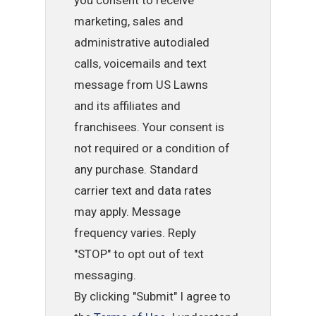
marketing, sales and
administrative autodialed
calls, voicemails and text
message from US Lawns
and its affiliates and
franchisees. Your consent is
not required or a condition of
any purchase. Standard
carrier text and data rates
may apply. Message
frequency varies. Reply
"STOP" to opt out of text
messaging.
By clicking "Submit" I agree to