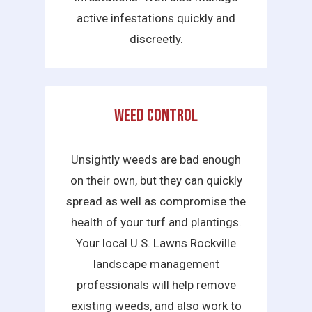
active infestations quickly and
discreetly.
Weed Control
Unsightly weeds are bad enough
on their own, but they can quickly
spread as well as compromise the
health of your turf and plantings.
Your local U.S. Lawns Rockville
landscape management
professionals will help remove
existing weeds, and also work to