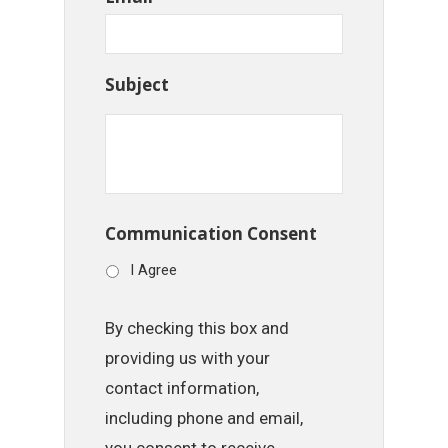
Subject
Communication Consent
I Agree
By checking this box and
providing us with your
contact information,
including phone and email,
you consent to receive