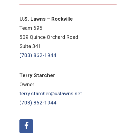
U.S. Lawns – Rockville
Team 695
509 Quince Orchard Road
Suite 341
(703) 862-1944
Terry Starcher
Owner
terry.starcher@uslawns.net
(703) 862-1944