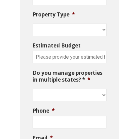
Property Type
*
Estimated Budget
Do you manage properties
in multiple states? *
*
Phone
*
Email
*