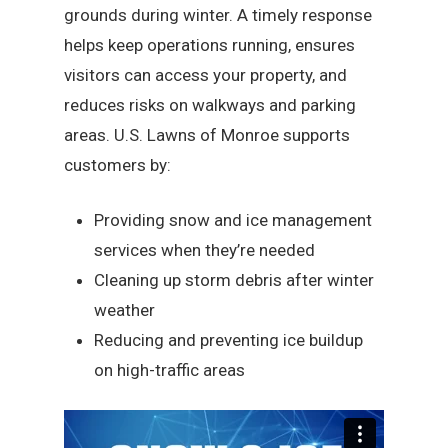
grounds during winter. A timely response
helps keep operations running, ensures
visitors can access your property, and
reduces risks on walkways and parking
areas. U.S. Lawns of Monroe supports
customers by:
Providing snow and ice management
services when they’re needed
Cleaning up storm debris after winter
weather
Reducing and preventing ice buildup
on high-traffic areas