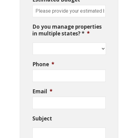
Do you manage properties
in multiple states? *
*
Phone
*
Email
*
Subject