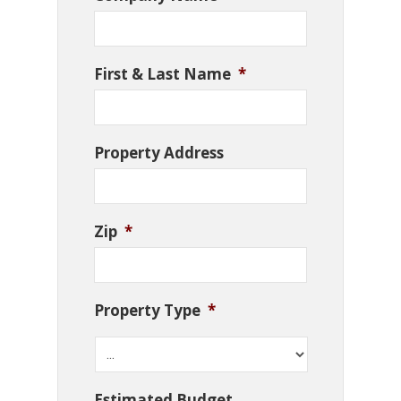
First & Last Name
*
Property Address
Zip
*
Property Type
*
Estimated Budget