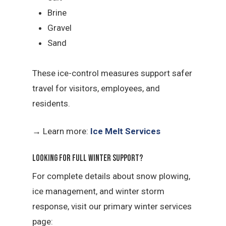
Brine
Gravel
Sand
These ice-control measures support safer
travel for visitors, employees, and
residents.
→
Learn more:
Ice Melt Services
Looking for Full Winter Support?
For complete details about snow plowing,
ice management, and winter storm
response, visit our primary winter services
page: