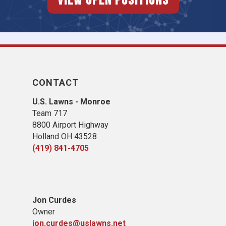
View Open Positions
CONTACT
U.S. Lawns - Monroe
Team 717
8800 Airport Highway
Holland OH 43528
(419) 841-4705
Jon Curdes
Owner
jon.curdes@uslawns.net