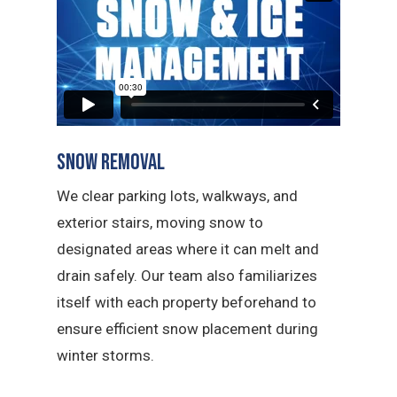
Snow Removal
We clear parking lots, walkways, and
exterior stairs, moving snow to
designated areas where it can melt and
drain safely. Our team also familiarizes
itself with each property beforehand to
ensure efficient snow placement during
winter storms.