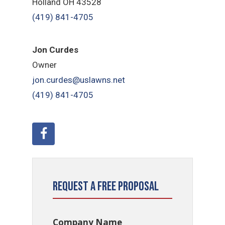
Holland OH 43528
(419) 841-4705
Jon Curdes
Owner
jon.curdes@uslawns.net
(419) 841-4705
Request a Free Proposal
Company Name