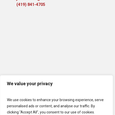
(419) 841-4705
We value your privacy
We use cookies to enhance your browsing experience, serve
personalised ads or content, and analyse our traffic. By
clicking "Accept All", you consent to our use of cookies.