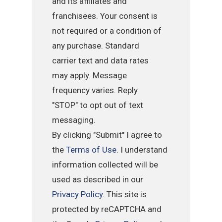
and its affiliates and
franchisees. Your consent is
not required or a condition of
any purchase. Standard
carrier text and data rates
may apply. Message
frequency varies. Reply
"STOP" to opt out of text
messaging.
By clicking "Submit" I agree to
the
Terms of Use
. I understand
information collected will be
used as described in our
Privacy Policy
. This site is
protected by reCAPTCHA and