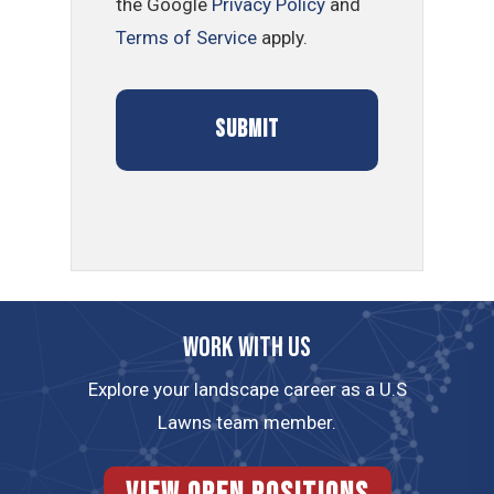
the Google
Privacy Policy
and
Terms of Service
apply.
Work with us
Explore your landscape career as a U.S
Lawns team member.