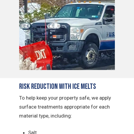
Risk Reduction with Ice Melts
To help keep your property safe, we apply
surface treatments appropriate for each
material type, including:
Salt