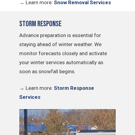
→
Learn more:
Snow Removal Services
Storm Response
Advance preparation is essential for
staying ahead of winter weather. We
monitor forecasts closely and activate
your winter services automatically as
soon as snowfall begins.
→
Learn more:
Storm Response
Services