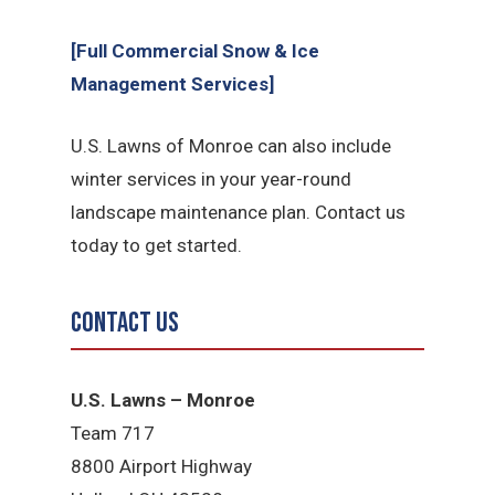
[Full Commercial Snow & Ice
Management Services]
U.S. Lawns of Monroe can also include
winter services in your year-round
landscape maintenance plan. Contact us
today to get started.
Contact Us
U.S. Lawns – Monroe
Team 717
8800 Airport Highway