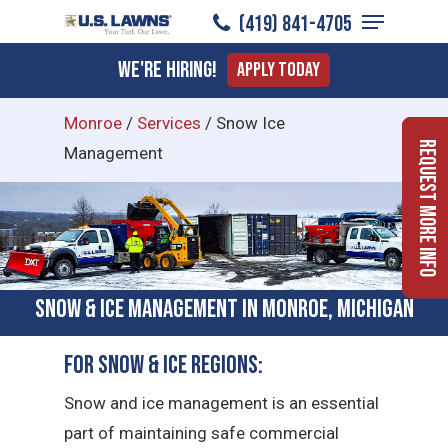
Menu
Skip
(419) 841-4705
to
Close
We're Hiring!
Apply Today
main
Menu
content
Monroe
/
Services
/
Snow Ice
Request More Info
Management
Snow & Ice Management in Monroe, Michigan
For Snow & Ice Regions:
Snow and ice management is an essential
part of maintaining safe commercial