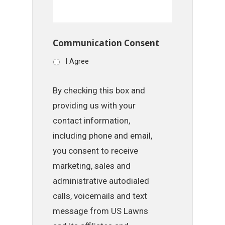
Communication Consent
I Agree
By checking this box and
providing us with your
contact information,
including phone and email,
you consent to receive
marketing, sales and
administrative autodialed
calls, voicemails and text
message from US Lawns