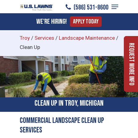
Menu
Skip
(586) 531-8600
to
Close
We're Hiring!
Apply Today
main
Menu
content
Troy
/
Services
/
Landscape Maintenance
/
Request More Info
Clean Up
Clean Up in Troy, Michigan
Commercial Landscape Clean Up
Services