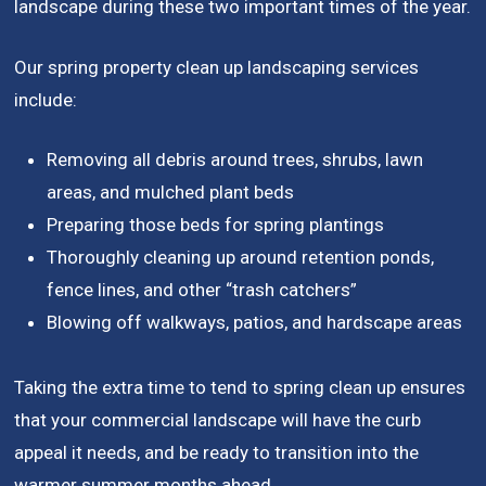
landscape during these two important times of the year.
Our spring property clean up landscaping services
include:
Removing all debris around trees, shrubs, lawn
areas, and mulched plant beds
Preparing those beds for spring plantings
Thoroughly cleaning up around retention ponds,
fence lines, and other “trash catchers”
Blowing off walkways, patios, and hardscape areas
Taking the extra time to tend to spring clean up ensures
that your commercial landscape will have the curb
appeal it needs, and be ready to transition into the
warmer summer months ahead.