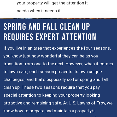
your property will get the attention it
needs when it needs it.
Spring and Fall Clean Up
Requires Expert Attention
If you live in an area that experiences the four seasons,
you know just how wonderful they can be as you
transition from one to the next. However, when it comes
to lawn care, each season presents its own unique
challenges, and that’s especially so for spring and fall
clean up. These two seasons require that you pay
special attention to keeping your property looking
attractive and remaining safe. At U.S. Lawns of Troy, we
know how to prepare and maintain a property’s