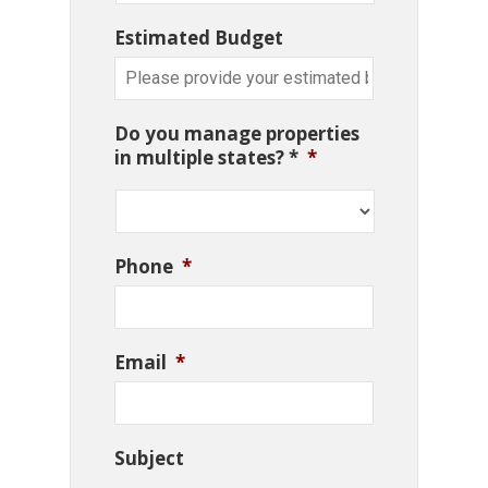
Estimated Budget
Do you manage properties
in multiple states? *
*
Phone
*
Email
*
Subject