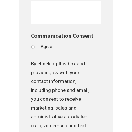
Communication Consent
I Agree
By checking this box and
providing us with your
contact information,
including phone and email,
you consent to receive
marketing, sales and
administrative autodialed
calls, voicemails and text