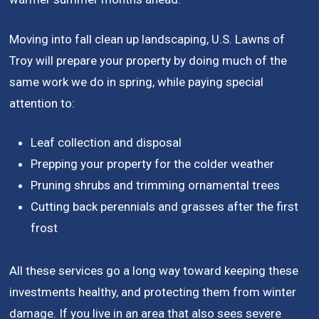
Moving into fall clean up landscaping, U.S. Lawns of
Troy will prepare your property by doing much of the
same work we do in spring, while paying special
attention to:
Leaf collection and disposal
Prepping your property for the colder weather
Pruning shrubs and trimming ornamental trees
Cutting back perennials and grasses after the first
frost
All these services go a long way toward keeping these
investments healthy, and protecting them from winter
damage. If you live in an area that also sees severe