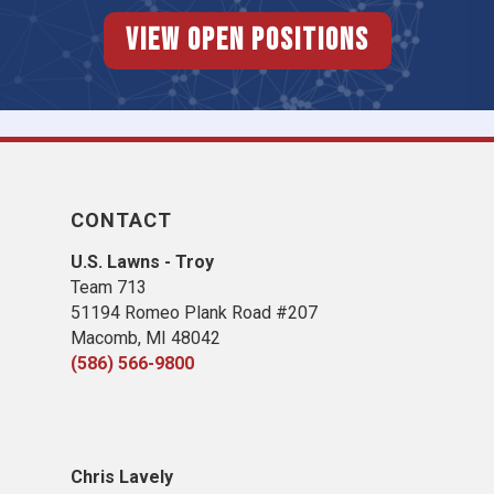
View Open Positions
CONTACT
U.S. Lawns - Troy
Team 713
51194 Romeo Plank Road #207
Macomb, MI 48042
(586) 566-9800
Chris Lavely