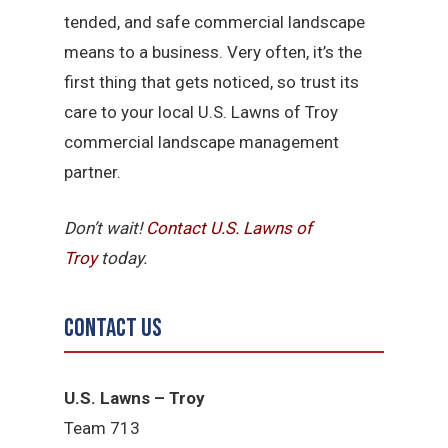
tended, and safe commercial landscape
means to a business. Very often, it’s the
first thing that gets noticed, so trust its
care to your local U.S. Lawns of Troy
commercial landscape management
partner.
Don’t wait!
Contact U.S.
Lawns of
Troy
today.
Contact Us
U.S. Lawns – Troy
Team 713