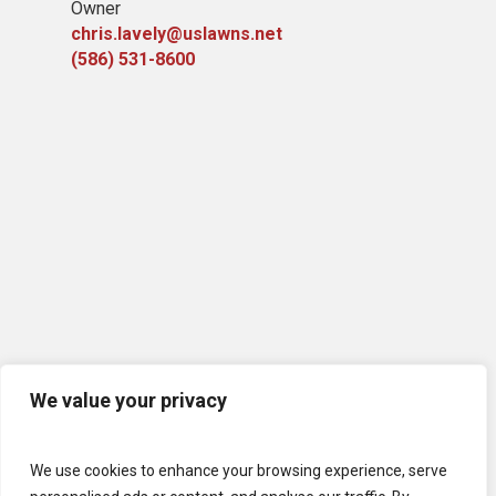
Owner
chris.lavely@uslawns.net
(586) 531-8600
We value your privacy
We use cookies to enhance your browsing experience, serve