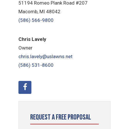
51194 Romeo Plank Road #207
Macomb, MI 48042
(586) 566-9800
Chris Lavely
Owner
chris.lavely@uslawns.net
(586) 531-8600
Request a Free Proposal