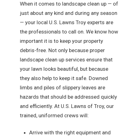
When it comes to landscape clean up — of
just about any kind and during any season
— your local U.S. Lawns Troy experts are
the professionals to call on. We know how
important it is to keep your property
debris-free. Not only because proper
landscape clean up services ensure that
your lawn looks beautiful, but because
they also help to keep it safe. Downed
limbs and piles of slippery leaves are
hazards that should be addressed quickly
and efficiently. At U.S. Lawns of Troy, our
trained, uniformed crews will:
Arrive with the right equipment and