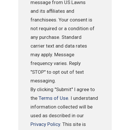
message from US Lawns
and its affiliates and
franchisees. Your consent is
not required or a condition of
any purchase. Standard
carrier text and data rates
may apply. Message
frequency varies. Reply
"STOP" to opt out of text
messaging.
By clicking "Submit" I agree to
the
Terms of Use
. I understand
information collected will be
used as described in our
Privacy Policy
. This site is