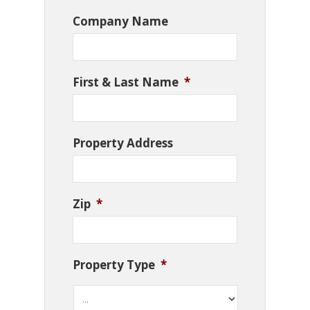
Company Name
First & Last Name
*
Property Address
Zip
*
Property Type
*