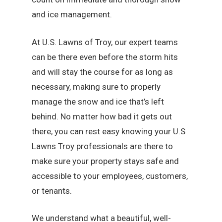
and ice management.
At U.S. Lawns of Troy, our expert teams
can be there even before the storm hits
and will stay the course for as long as
necessary, making sure to properly
manage the snow and ice that’s left
behind. No matter how bad it gets out
there, you can rest easy knowing your U.S
Lawns Troy professionals are there to
make sure your property stays safe and
accessible to your employees, customers,
or tenants.
We understand what a beautiful, well-