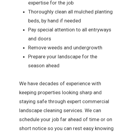
expertise for the job
Thoroughly clean all mulched planting
beds, by hand if needed
Pay special attention to all entryways
and doors
Remove weeds and undergrowth
Prepare your landscape for the
season ahead
We have decades of experience with
keeping properties looking sharp and
staying safe through expert commercial
landscape cleaning services. We can
schedule your job far ahead of time or on
short notice so you can rest easy knowing