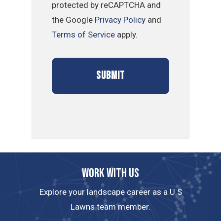
protected by reCAPTCHA and
the Google
Privacy Policy
and
Terms of Service
apply.
Work with us
Explore your landscape career as a U.S
Lawns team member.