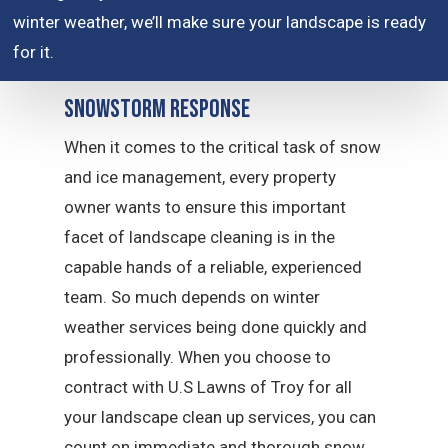
winter weather, we’ll make sure your landscape is ready
for it.
Snowstorm Response
When it comes to the critical task of snow
and ice management, every property
owner wants to ensure this important
facet of landscape cleaning is in the
capable hands of a reliable, experienced
team. So much depends on winter
weather services being done quickly and
professionally. When you choose to
contract with U.S Lawns of Troy for all
your landscape clean up services, you can
count on immediate and thorough snow