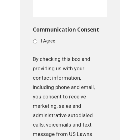
Communication Consent
I Agree
By checking this box and
providing us with your
contact information,
including phone and email,
you consent to receive
marketing, sales and
administrative autodialed
calls, voicemails and text
message from US Lawns