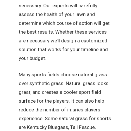
necessary. Our experts will carefully
assess the health of your lawn and
determine which course of action will get
the best results. Whether these services
are necessary we’ll design a customized
solution that works for your timeline and
your budget.
Many sports fields choose natural grass
over synthetic grass. Natural grass looks
great, and creates a cooler sport field
surface for the players. It can also help
reduce the number of injuries players
experience. Some natural grass for sports
are Kentucky Bluegass, Tall Fescue,