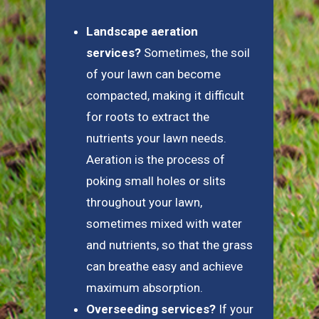
Landscape aeration
services?
Sometimes, the soil
of your lawn can become
compacted, making it difficult
for roots to extract the
nutrients your lawn needs.
Aeration is the process of
poking small holes or slits
throughout your lawn,
sometimes mixed with water
and nutrients, so that the grass
can breathe easy and achieve
maximum absorption.
Overseeding services?
If your