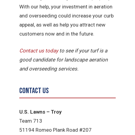
With our help, your investment in aeration
and overseeding could increase your curb
appeal, as well as help you attract new
customers now and in the future.
Contact us today
to see if your turf is a
good candidate for landscape aeration
and overseeding services.
Contact Us
U.S. Lawns – Troy
Team 713
51194 Romeo Plank Road #207