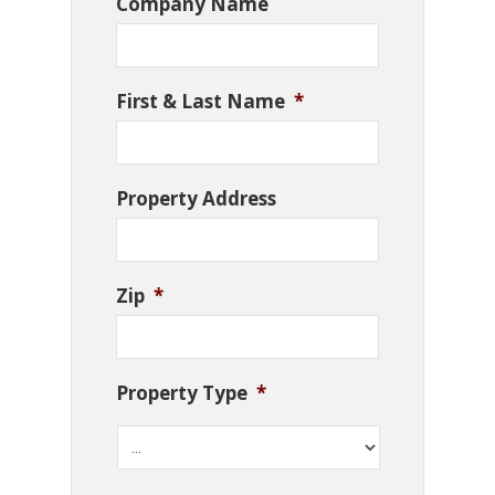
Company Name
First & Last Name
*
Property Address
Zip
*
Property Type
*