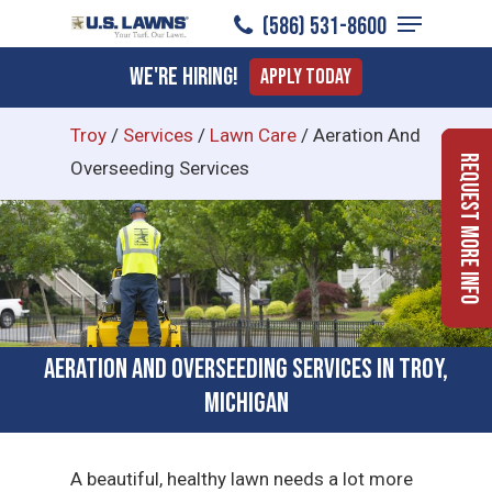
Menu
Skip
(586) 531-8600
to
Close
We're Hiring!
Apply Today
main
Menu
content
Troy
/
Services
/
Lawn Care
/
Aeration And
Request More Info
Overseeding Services
Aeration and Overseeding Services in Troy,
Michigan
A beautiful, healthy lawn needs a lot more