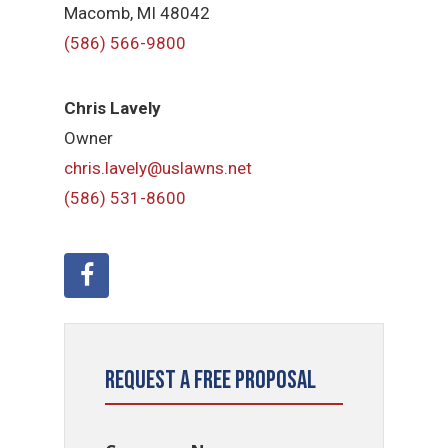
Macomb, MI 48042
(586) 566-9800
Chris Lavely
Owner
chris.lavely@uslawns.net
(586) 531-8600
Request a Free Proposal