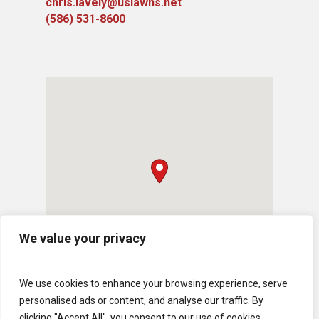
chris.lavely@uslawns.net
(586) 531-8600
We value your privacy
We use cookies to enhance your browsing experience, serve
personalised ads or content, and analyse our traffic. By
clicking "Accept All", you consent to our use of cookies.