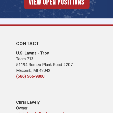
View Open Positions
CONTACT
U.S. Lawns - Troy
Team 713
51194 Romeo Plank Road #207
Macomb, MI 48042
(586) 566-9800
Chris Lavely
Owner