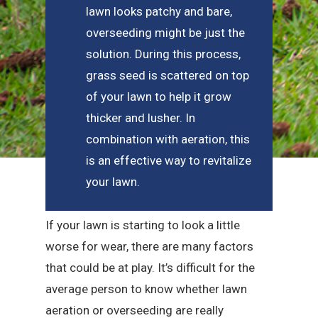
lawn looks patchy and bare,
overseeding might be just the
solution. During this process,
grass seed is scattered on top
of your lawn to help it grow
thicker and lusher. In
combination with aeration, this
is an effective way to revitalize
your lawn.
If your lawn is starting to look a little
worse for wear, there are many factors
that could be at play. It’s difficult for the
average person to know whether lawn
aeration or overseeding are really