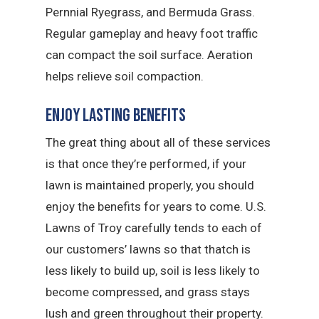
Pernnial Ryegrass, and Bermuda Grass.
Regular gameplay and heavy foot traffic
can compact the soil surface. Aeration
helps relieve soil compaction.
Enjoy Lasting Benefits
The great thing about all of these services
is that once they’re performed, if your
lawn is maintained properly, you should
enjoy the benefits for years to come. U.S.
Lawns of Troy carefully tends to each of
our customers’ lawns so that thatch is
less likely to build up, soil is less likely to
become compressed, and grass stays
lush and green throughout their property.