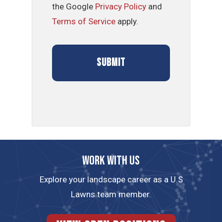
the Google
Privacy Policy
and
Terms of Service
apply.
Work with us
Explore your landscape career as a U.S
Lawns team member.