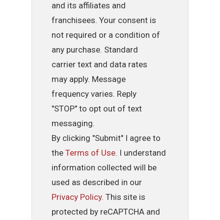
and its affiliates and
franchisees. Your consent is
not required or a condition of
any purchase. Standard
carrier text and data rates
may apply. Message
frequency varies. Reply
"STOP" to opt out of text
messaging.
By clicking "Submit" I agree to
the
Terms of Use
. I understand
information collected will be
used as described in our
Privacy Policy
. This site is
protected by reCAPTCHA and