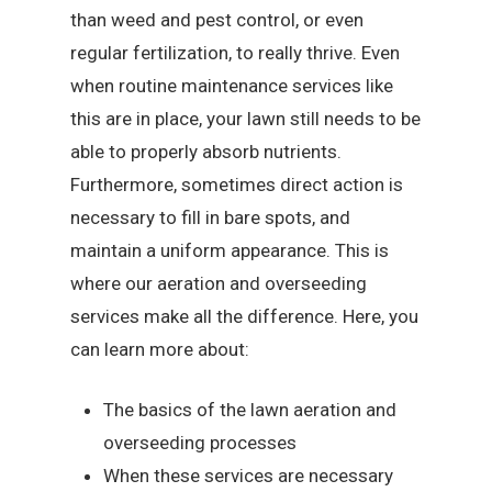
than weed and pest control, or even
regular fertilization, to really thrive. Even
when routine maintenance services like
this are in place, your lawn still needs to be
able to properly absorb nutrients.
Furthermore, sometimes direct action is
necessary to fill in bare spots, and
maintain a uniform appearance. This is
where our aeration and overseeding
services make all the difference. Here, you
can learn more about:
The basics of the lawn aeration and
overseeding processes
When these services are necessary