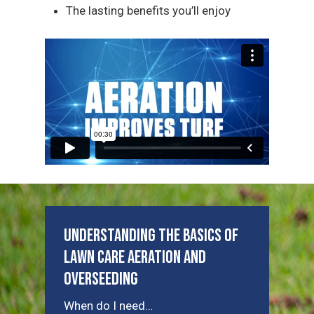
The lasting benefits you’ll enjoy
Understanding the Basics of
Lawn Care Aeration and
Overseeding
When do I need…