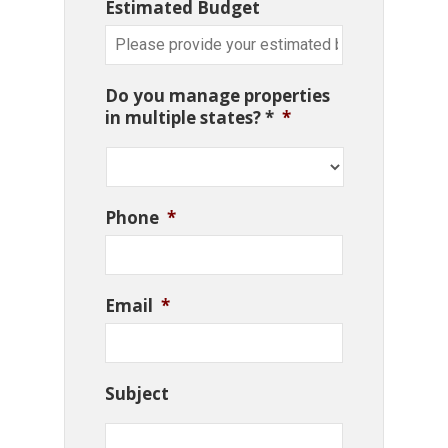
Estimated Budget
Do you manage properties
in multiple states? *
*
Phone
*
Email
*
Subject