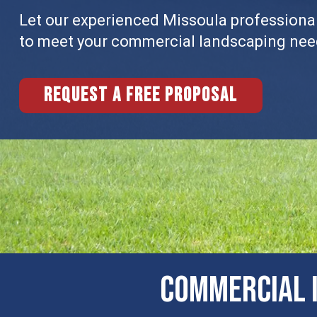
Let our experienced Missoula professionals
to meet your commercial landscaping nee
Request a free proposal
Commercial