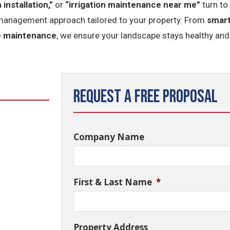
 installation,”
or
“irrigation maintenance near me”
turn to
management approach tailored to your property. From
smart
e maintenance
, we ensure your landscape stays healthy and
Request a Free Proposal
Company Name
First & Last Name
*
Property Address