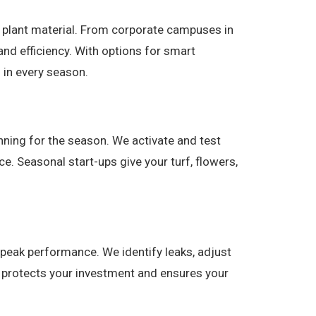
nd plant material. From corporate campuses in
 and efficiency. With options for smart
 in every season.
nning for the season. We activate and test
. Seasonal start-ups give your turf, flowers,
peak performance. We identify leaks, adjust
e protects your investment and ensures your