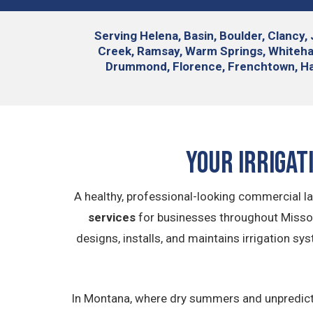
Serving
Helena, Basin, Boulder, Clancy, 
Creek, Ramsay, Warm Springs, Whitehall,
Drummond, Florence, Frenchtown, Hall,
Your Irrigat
A healthy, professional-looking commercial la
services
for businesses throughout Missou
designs, installs, and maintains irrigation s
In Montana, where dry summers and unpredictab