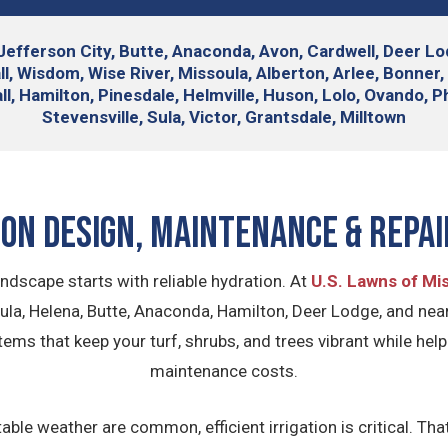
Jefferson City, Butte, Anaconda, Avon, Cardwell, Deer Lodg
 Wisdom, Wise River, Missoula, Alberton, Arlee, Bonner, C
 Hamilton, Pinesdale, Helmville, Huson, Lolo, Ovando, Phi
Stevensville, Sula, Victor, Grantsdale, Milltown
ion Design, Maintenance & Repai
ndscape starts with reliable hydration. At
U.S. Lawns of Mi
la, Helena, Butte, Anaconda, Hamilton, Deer Lodge, and ne
ystems that keep your turf, shrubs, and trees vibrant while h
maintenance costs.
le weather are common, efficient irrigation is critical. Th