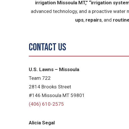
irrigation Missoula MT,”
“irrigation system
advanced technology, and a proactive water 
ups
,
repairs
, and
routin
Contact Us
U.S. Lawns – Missoula
Team 722
2814 Brooks Street
#146 Missoula MT 59801
(406) 610-2575
Alicia Segal