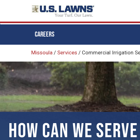
CAREERS
Skip
Missoula
/
Services
/
Commercial Irrigation S
to
main
content
HOW CAN WE SERVE