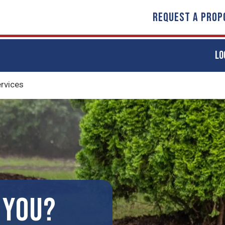
REQUEST A PROP
LO
ervices
 YOU?