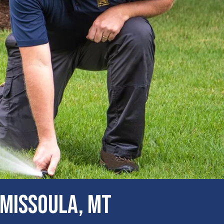
 Missoula, MT