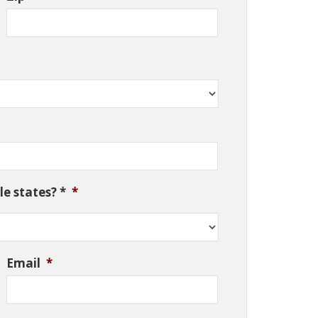
e states? *
*
Email
*