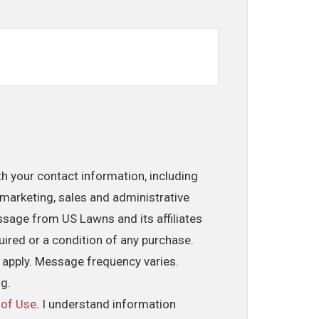
th your contact information, including
marketing, sales and administrative
ssage from US Lawns and its affiliates
uired or a condition of any purchase.
 apply. Message frequency varies.
ng.
 of Use
. I understand information