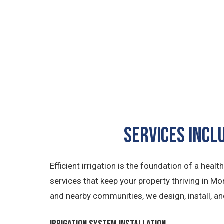
Services Incl
Efficient irrigation is the foundation of a hea
services that keep your property thriving in M
and nearby communities, we design, install, a