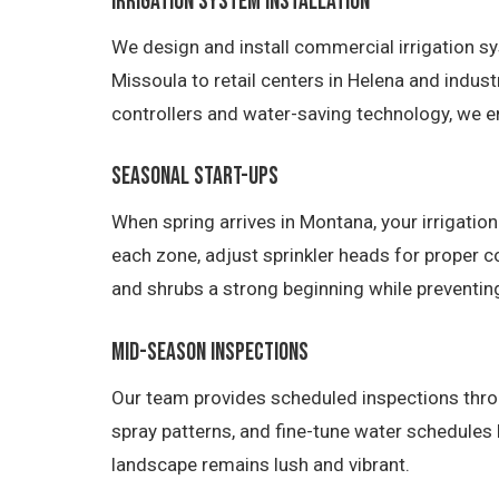
Irrigation System Installation
We design and install commercial irrigation sy
Missoula to retail centers in Helena and indust
controllers and water-saving technology, we e
Seasonal Start-Ups
When spring arrives in Montana, your irrigatio
each zone, adjust sprinkler heads for proper c
and shrubs a strong beginning while preventin
Mid-Season Inspections
Our team provides scheduled inspections thro
spray patterns, and fine-tune water schedules
landscape remains lush and vibrant.