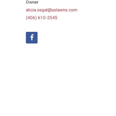
Owner
alicia.segal@uslawns.com
(406) 610-2545