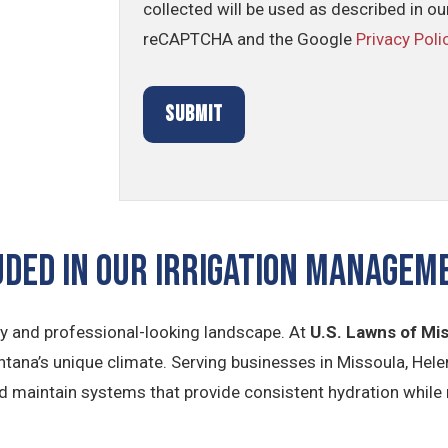
collected will be used as described in o
reCAPTCHA and the Google
Privacy Poli
uded In Our Irrigation Manage
lthy and professional-looking landscape. At
U.S. Lawns of Mi
ontana’s unique climate. Serving businesses in Missoula, Hel
nd maintain systems that provide consistent hydration while