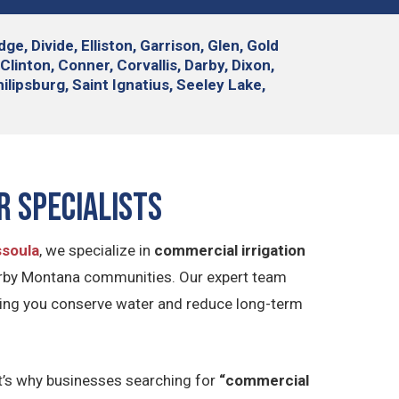
e, Divide, Elliston, Garrison, Glen, Gold
linton, Conner, Corvallis, Darby, Dixon,
lipsburg, Saint Ignatius, Seeley Lake,
r Specialists
ssoula
, we specialize in
commercial irrigation
arby Montana communities. Our expert team
elping you conserve water and reduce long-term
at’s why businesses searching for
“commercial