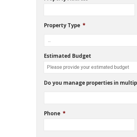
Property Type
*
Estimated Budget
Do you manage properties in multipl
Phone
*