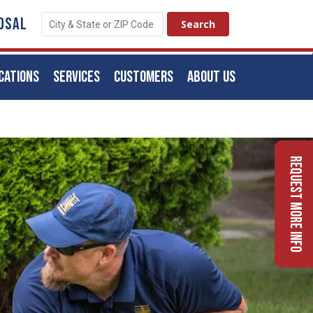
OSAL
CATIONS
SERVICES
CUSTOMERS
ABOUT US
Request More Info