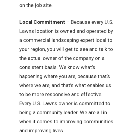
on the job site.
Local Commitment
– Because every U.S.
Lawns location is owned and operated by
a commercial landscaping expert local to
your region, you will get to see and talk to
the actual owner of the company on a
consistent basis. We know what’s
happening where you are, because that’s
where we are, and that’s what enables us
to be more responsive and effective.
Every U.S. Lawns owner is committed to
being a community leader. We are all in
when it comes to improving communities
and improving lives.