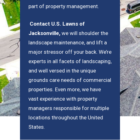
part of property management.
Contact U.S. Lawns of
Jacksonville
,
we will shoulder the
landscape maintenance, and lift a
major stressor off your back. We’re
experts in all facets of landscaping,
and well versed in the unique
grounds care needs of commercial
properties. Even more, we have
vast experience with property
managers responsible for multiple
locations throughout the United
States.