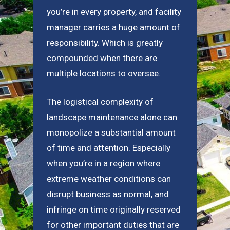
you’re in every property, and facility
manager carries a huge amount of
responsibility. Which is greatly
compounded when there are
multiple locations to oversee.
The logistical complexity of
landscape maintenance alone can
monopolize a substantial amount
of time and attention. Especially
when you’re in a region where
extreme weather conditions can
disrupt business as normal, and
infringe on time originally reserved
for other important duties that are