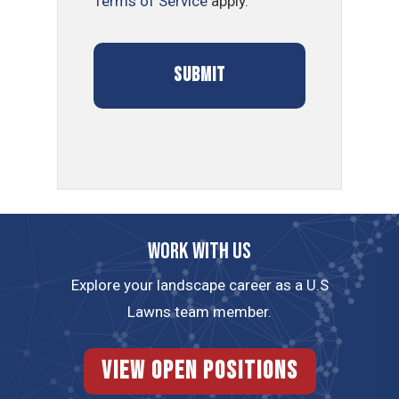
Terms of Service
apply.
Work with us
Explore your landscape career as a U.S
Lawns team member.
View Open Positions