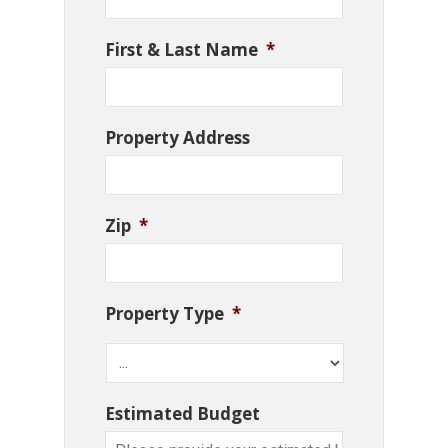
First & Last Name
*
Property Address
Zip
*
Property Type
*
Estimated Budget