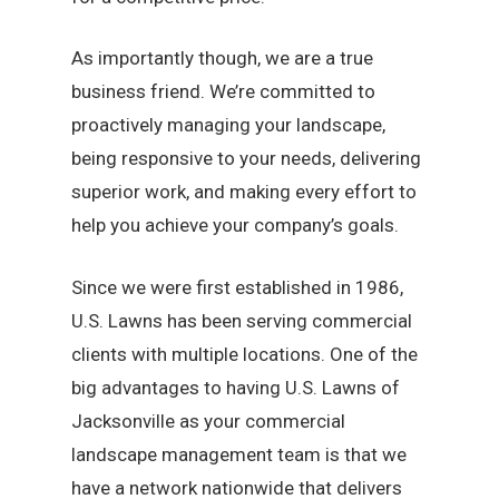
As importantly though, we are a true
business friend. We’re committed to
proactively managing your landscape,
being responsive to your needs, delivering
superior work, and making every effort to
help you achieve your company’s goals.
Since we were first established in 1986,
U.S. Lawns has been serving commercial
clients with multiple locations. One of the
big advantages to having U.S. Lawns of
Jacksonville as your commercial
landscape management team is that we
have a network nationwide that delivers