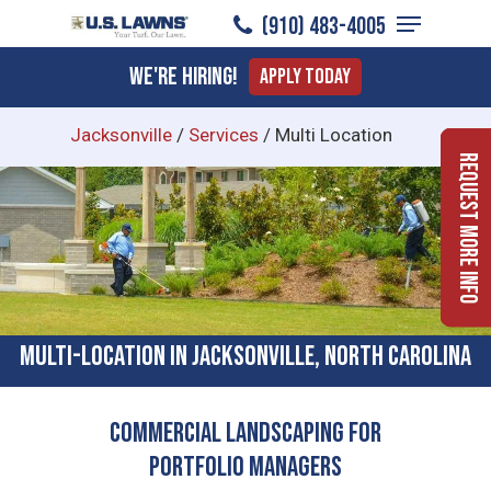
Menu
Skip
(910) 483-4005
to
Close
We're Hiring!
Apply Today
main
Menu
content
Jacksonville
/
Services
/
Multi Location
Request More Info
Multi-location In Jacksonville, North Carolina
Commercial Landscaping for
Portfolio Managers