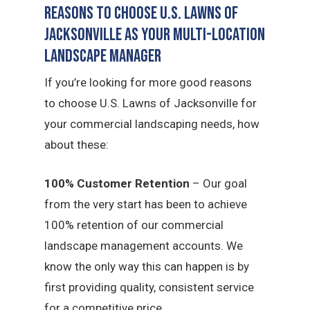
Reasons to Choose U.S. Lawns of
Jacksonville as Your Multi-Location
Landscape Manager
If you’re looking for more good reasons
to choose U.S. Lawns of Jacksonville for
your commercial landscaping needs, how
about these:
100% Customer Retention
– Our goal
from the very start has been to achieve
100% retention of our commercial
landscape management accounts. We
know the only way this can happen is by
first providing quality, consistent service
for a competitive price.