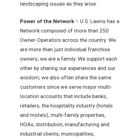
landscaping issues as they arise.
Power of the Network
– U.S. Lawns has a
Network composed of more than 250
Owner-Operators across the country. We
are more than just individual franchise
owners; we are a family. We support each
other by sharing our experiences and our
wisdom; we also often share the same
customers since we serve major multi-
location accounts that include banks,
retailers, the hospitality industry (hotels
and motels), multi-family properties,
HOAs, distribution, manufacturing and
industrial clients, municipalities,