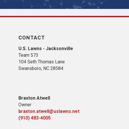
CONTACT
U.S. Lawns - Jacksonville
Team 573
104 Seth Thomas Lane
Swansboro, NC 28584
B
raxton Atwell
Owner
braxton.atwell@uslawns.net
(910) 483-4005