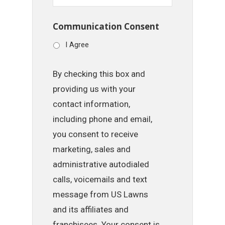
Communication Consent
I Agree
By checking this box and
providing us with your
contact information,
including phone and email,
you consent to receive
marketing, sales and
administrative autodialed
calls, voicemails and text
message from US Lawns
and its affiliates and
franchisees. Your consent is