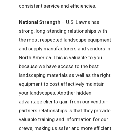
consistent service and efficiencies.
National Strength
– U.S. Lawns has
strong, long-standing relationships with
the most respected landscape equipment
and supply manufacturers and vendors in
North America. This is valuable to you
because we have access to the best
landscaping materials as well as the right
equipment to cost effectively maintain
your landscapes. Another hidden
advantage clients gain from our vendor-
partners relationships is that they provide
valuable training and information for our
crews, making us safer and more efficient