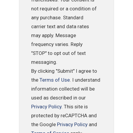
not required or a condition of
any purchase. Standard
carrier text and data rates
may apply. Message
frequency varies. Reply
"STOP" to opt out of text
messaging.
By clicking "Submit" I agree to
the
Terms of Use
. I understand
information collected will be
used as described in our
Privacy Policy
. This site is
protected by reCAPTCHA and
the Google
Privacy Policy
and