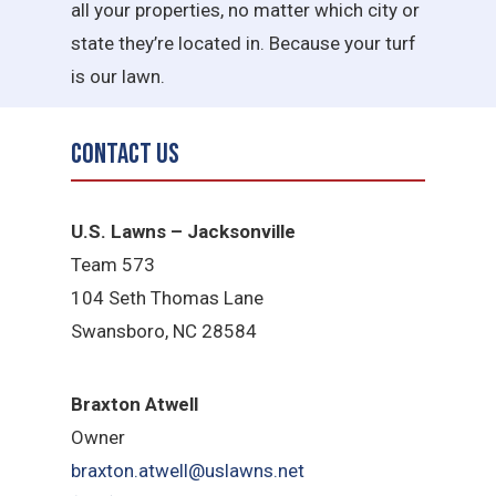
all your properties, no matter which city or
state they’re located in. Because your turf
is our lawn.
Contact Us
U.S. Lawns – Jacksonville
Team 573
104 Seth Thomas Lane
Swansboro, NC 28584
B
raxton Atwell
Owner
braxton.atwell@uslawns.net