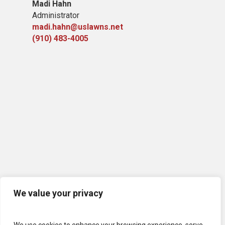
Madi Hahn
Administrator
madi.hahn@uslawns.net
(910) 483-4005
We value your privacy