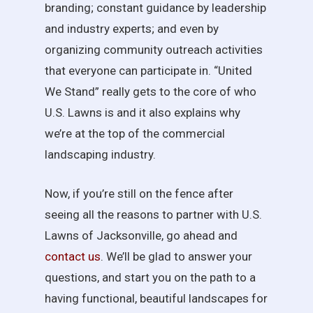
branding; constant guidance by leadership
and industry experts; and even by
organizing community outreach activities
that everyone can participate in. “United
We Stand” really gets to the core of who
U.S. Lawns is and it also explains why
we’re at the top of the commercial
landscaping industry.
Now, if you’re still on the fence after
seeing all the reasons to partner with U.S.
Lawns of Jacksonville, go ahead and
contact us
. We’ll be glad to answer your
questions, and start you on the path to a
having functional, beautiful landscapes for