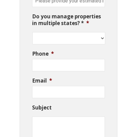
Do you manage properties
in multiple states? *
*
Phone
*
Email
*
Subject