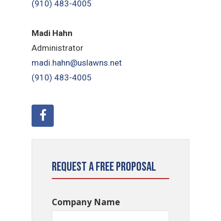
(910) 483-4005
Madi Hahn
Administrator
madi.hahn@uslawns.net
(910) 483-4005
Request a Free Proposal
Company Name