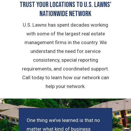
Trust Your Locations To U.S. Lawns’
Nationwide Network
U.S. Lawns has spent decades working
with some of the largest real estate
management firms in the country. We
understand the need for service
consistency, special reporting
requirements, and coordinated support.
Call today to learn how our network can
help your network.
One thing we’ve learned is that no
matter what kind of business