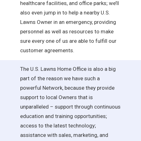
healthcare facilities, and office parks; we’ll
also even jump in to help a nearby U.S.
Lawns Owner in an emergency, providing
personnel as well as resources to make
sure every one of us are able to fulfill our
customer agreements.
The U.S. Lawns Home Office is also a big
part of the reason we have such a
powerful Network, because they provide
support to local Owners that is
unparalleled – support through continuous
education and training opportunities;
access to the latest technology;
assistance with sales, marketing, and