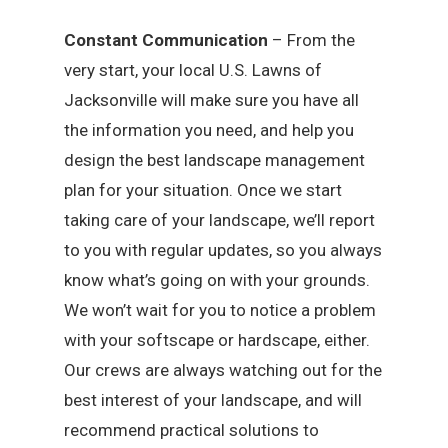
Constant Communication
– From the
very start, your local U.S. Lawns of
Jacksonville will make sure you have all
the information you need, and help you
design the best landscape management
plan for your situation. Once we start
taking care of your landscape, we’ll report
to you with regular updates, so you always
know what’s going on with your grounds.
We won’t wait for you to notice a problem
with your softscape or hardscape, either.
Our crews are always watching out for the
best interest of your landscape, and will
recommend practical solutions to