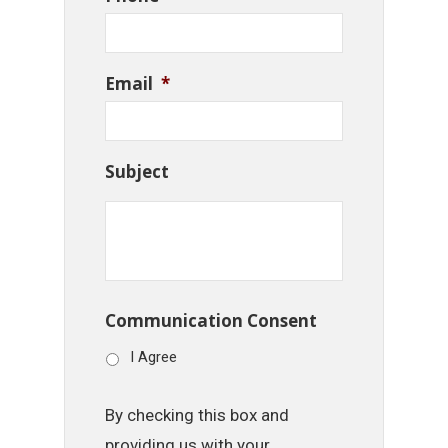
Email
*
Subject
Communication Consent
I Agree
By checking this box and
providing us with your