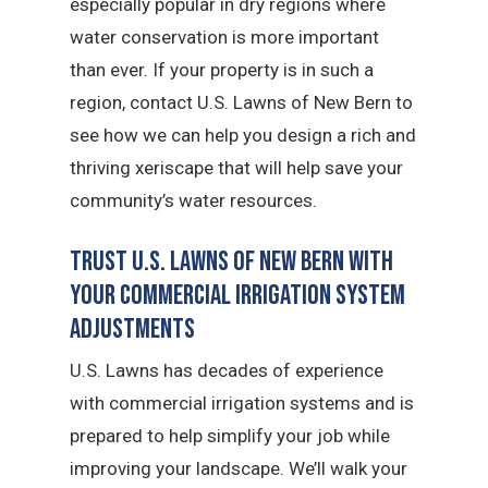
especially popular in dry regions where
water conservation is more important
than ever. If your property is in such a
region, contact U.S. Lawns of New Bern to
see how we can help you design a rich and
thriving xeriscape that will help save your
community’s water resources.
Trust U.S. Lawns of New Bern with
Your Commercial Irrigation System
Adjustments
U.S. Lawns has decades of experience
with commercial irrigation systems and is
prepared to help simplify your job while
improving your landscape. We’ll walk your