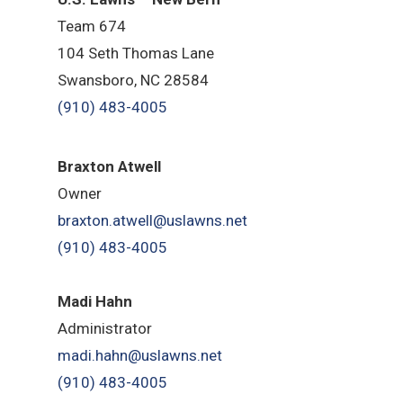
Team 674
104 Seth Thomas Lane
Swansboro, NC 28584
(910) 483-4005
B
raxton Atwell
Owner
braxton.atwell@uslawns.net
(910) 483-4005
Madi Hahn
Administrator
madi.hahn@uslawns.net
(910) 483-4005