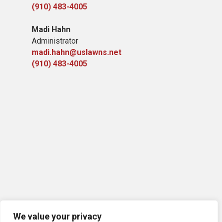
(910) 483-4005
Madi Hahn
Administrator
madi.hahn@uslawns.net
(910) 483-4005
We value your privacy