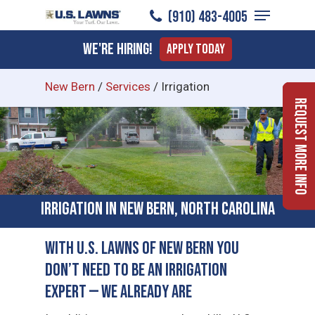
Menu
Skip
(910) 483-4005
to
Close
We're Hiring!
Apply Today
main
Menu
content
New Bern
/
Services
/
Irrigation
Request More Info
Irrigation in New Bern, North Carolina
With U.S. Lawns of New Bern You
Don’t Need to Be an Irrigation
Expert — We Already Are