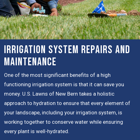
Irrigation System Repairs and
Maintenance
One of the most significant benefits of a high
functioning irrigation system is that it can save you
money. U.S. Lawns of New Bern takes a holistic
approach to hydration to ensure that every element of
your landscape, including your irrigation system, is
working together to conserve water while ensuring
every plant is well-hydrated.