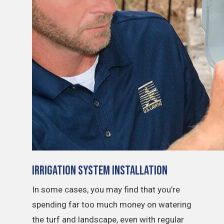
Irrigation System Installation
In some cases, you may find that you’re
spending far too much money on watering
the turf and landscape, even with regular