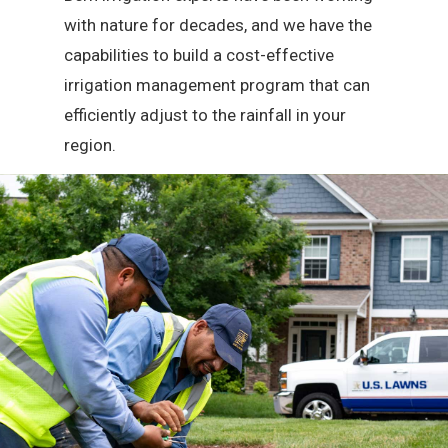
with nature for decades, and we have the
capabilities to build a cost-effective
irrigation management program that can
efficiently adjust to the rainfall in your
region.