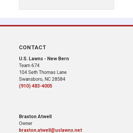
CONTACT
U.S. Lawns - New Bern
Team 674
104 Seth Thomas Lane
Swansboro, NC 28584
(910) 483-4005
B
raxton Atwell
Owner
braxton.atwell@uslawns.net