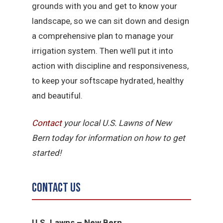
grounds with you and get to know your
landscape, so we can sit down and design
a comprehensive plan to manage your
irrigation system. Then we’ll put it into
action with discipline and responsiveness,
to keep your softscape hydrated, healthy
and beautiful.
Contact
your local U.S. Lawns of New
Bern today for information on how to get
started!
Contact Us
U.S. Lawns – New Bern