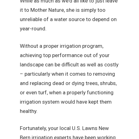
While as much as we’d all like to just leave
it to Mother Nature, she is simply too
unreliable of a water source to depend on
year-round.
Without a proper irrigation program,
achieving top performance out of your
landscape can be difficult as well as costly
– particularly when it comes to removing
and replacing dead or dying trees, shrubs,
or even turf, when a properly functioning
irrigation system would have kept them
healthy.
Fortunately, your local U.S. Lawns New
Bern irrigation experts have been working