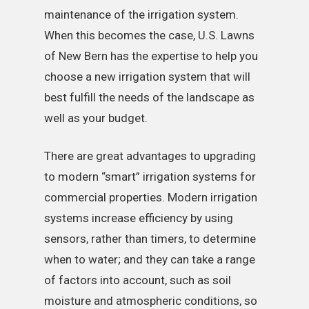
maintenance of the irrigation system.
When this becomes the case, U.S. Lawns
of New Bern has the expertise to help you
choose a new irrigation system that will
best fulfill the needs of the landscape as
well as your budget.
There are great advantages to upgrading
to modern “smart” irrigation systems for
commercial properties. Modern irrigation
systems increase efficiency by using
sensors, rather than timers, to determine
when to water; and they can take a range
of factors into account, such as soil
moisture and atmospheric conditions, so