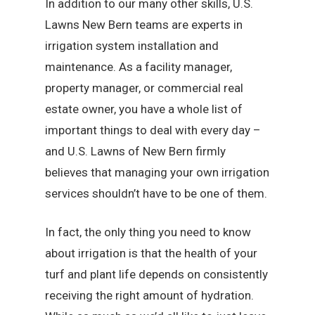
In addition to our many other skills, U.S.
Lawns New Bern teams are experts in
irrigation system installation and
maintenance. As a facility manager,
property manager, or commercial real
estate owner, you have a whole list of
important things to deal with every day –
and U.S. Lawns of New Bern firmly
believes that managing your own irrigation
services shouldn’t have to be one of them.
In fact, the only thing you need to know
about irrigation is that the health of your
turf and plant life depends on consistently
receiving the right amount of hydration.