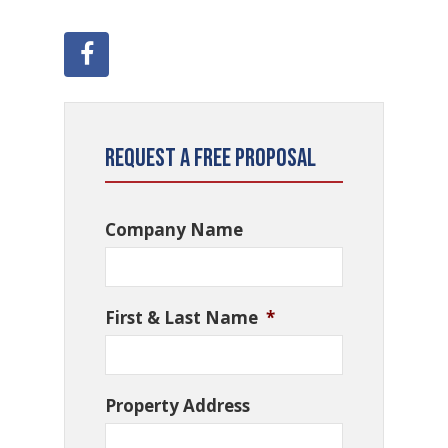
Request a Free Proposal
Company Name
First & Last Name
*
Property Address