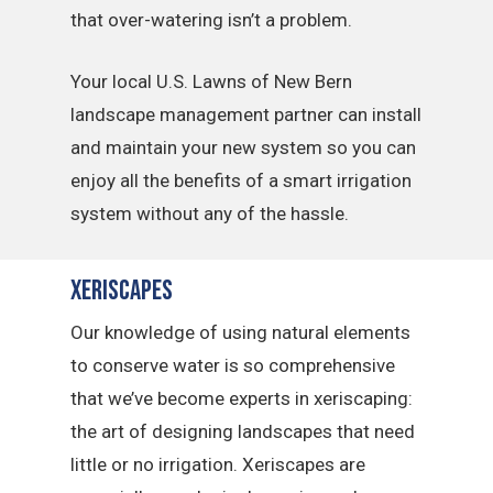
that over-watering isn’t a problem.
Your local U.S. Lawns of New Bern
landscape management partner can install
and maintain your new system so you can
enjoy all the benefits of a smart irrigation
system without any of the hassle.
Xeriscapes
Our knowledge of using natural elements
to conserve water is so comprehensive
that we’ve become experts in xeriscaping:
the art of designing landscapes that need
little or no irrigation. Xeriscapes are