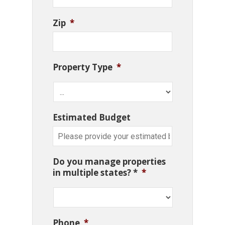
Zip
*
Property Type
*
Estimated Budget
Do you manage properties
in multiple states? *
*
Phone
*