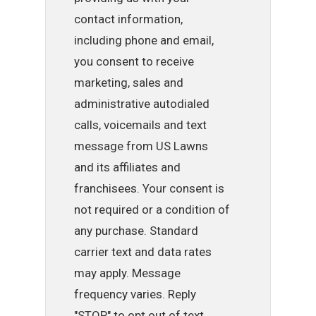
contact information,
including phone and email,
you consent to receive
marketing, sales and
administrative autodialed
calls, voicemails and text
message from US Lawns
and its affiliates and
franchisees. Your consent is
not required or a condition of
any purchase. Standard
carrier text and data rates
may apply. Message
frequency varies. Reply
"STOP" to opt out of text