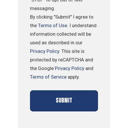
messaging.
By clicking "Submit" I agree to
the
Terms of Use
. I understand
information collected will be
used as described in our
Privacy Policy
. This site is
protected by reCAPTCHA and
the Google
Privacy Policy
and
Terms of Service
apply.