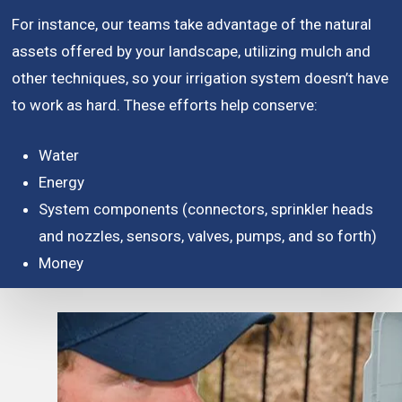
For instance, our teams take advantage of the natural
assets offered by your landscape, utilizing mulch and
other techniques, so your irrigation system doesn’t have
to work as hard. These efforts help conserve:
Water
Energy
System components (connectors, sprinkler heads
and nozzles, sensors, valves, pumps, and so forth)
Money