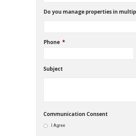
Do you manage properties in multipl
Phone
*
Subject
Communication Consent
I Agree