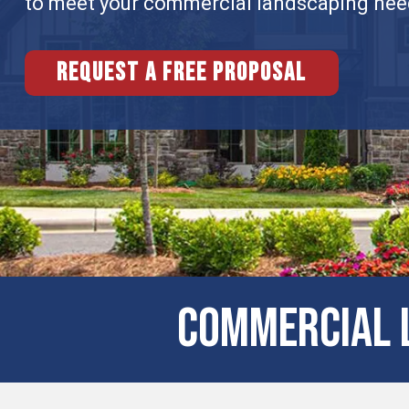
to meet your commercial landscaping nee
Request a free proposal
Commercial L