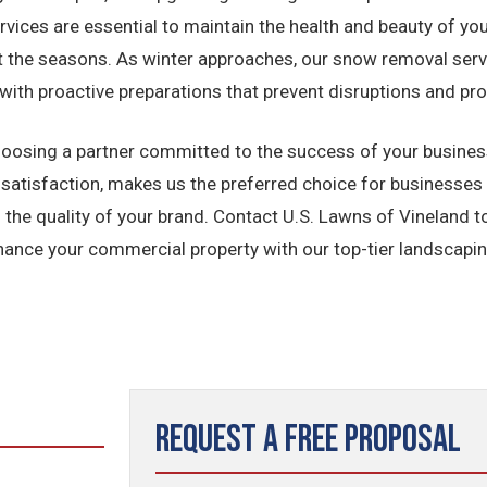
ervices are essential to maintain the health and beauty of y
t the seasons. As winter approaches, our snow removal serv
with proactive preparations that prevent disruptions and pr
osing a partner committed to the success of your business
atisfaction, makes us the preferred choice for businesses i
s the quality of your brand. Contact U.S. Lawns of Vineland
ance your commercial property with our top-tier landscapin
Request a Free Proposal