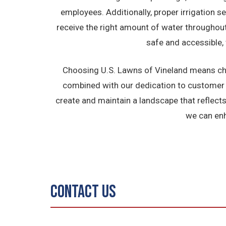
employees. Additionally, proper irrigation s
receive the right amount of water throughou
safe and accessible, 
Choosing U.S. Lawns of Vineland means cho
combined with our dedication to customer s
create and maintain a landscape that reflect
we can enh
Contact Us