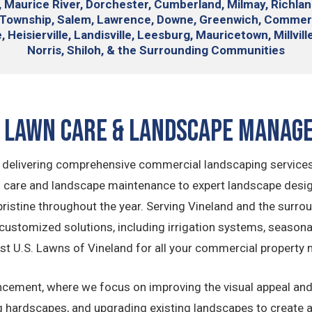
, Maurice River, Dorchester, Cumberland, Milmay, Richla
e Township, Salem, Lawrence, Downe, Greenwich, Commer
 Heisierville, Landisville, Leesburg, Mauricetown, Millvil
Norris, Shiloh, & the Surrounding Communities
d Lawn Care & Landscape Manag
in delivering comprehensive commercial landscaping services
 care and landscape maintenance to expert landscape design 
istine throughout the year. Serving Vineland and the surro
customized solutions, including irrigation systems, season
t U.S. Lawns of Vineland for all your commercial property
ncement, where we focus on improving the visual appeal and 
hing hardscapes, and upgrading existing landscapes to create