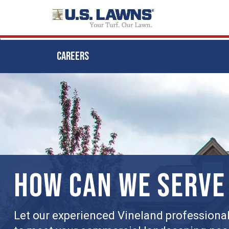
CAREERS
Skip
to
main
content
HOW CAN WE SERVE
Let our experienced Vineland professionals