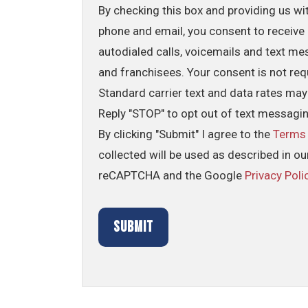
By checking this box and providing us wi
phone and email, you consent to receive 
autodialed calls, voicemails and text me
and franchisees. Your consent is not req
Standard carrier text and data rates may
Reply "STOP" to opt out of text messagi
By clicking "Submit" I agree to the
Terms
collected will be used as described in o
reCAPTCHA and the Google
Privacy Poli