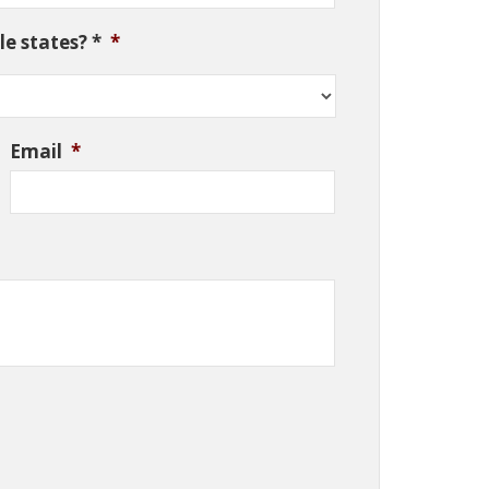
e states? *
*
Email
*