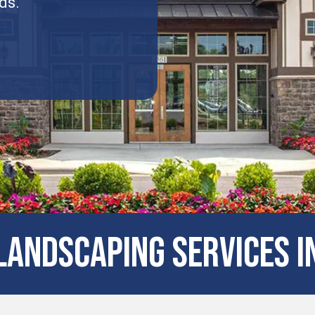
ds.
andscaping Services in