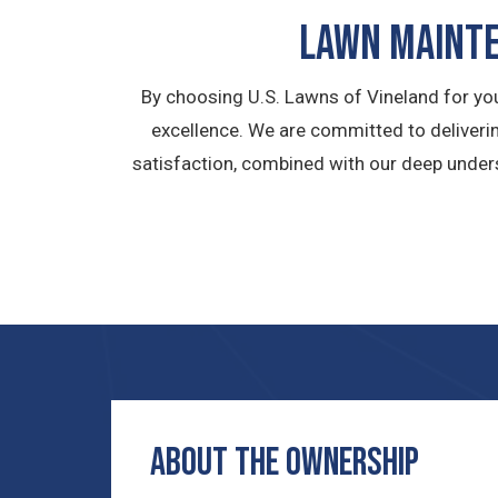
LAWN MAINTE
By choosing U.S. Lawns of Vineland for yo
excellence. We are committed to deliverin
satisfaction, combined with our deep under
ABOUT THE OWNERship