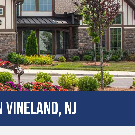
 Vineland, NJ