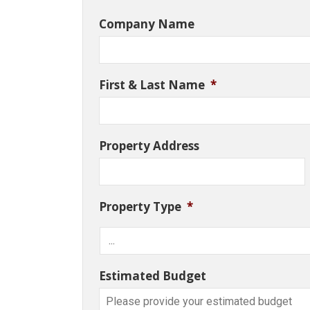
Company Name
First & Last Name
*
Property Address
Property Type
*
Estimated Budget