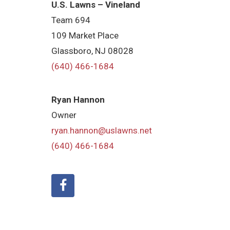
U.S. Lawns – Vineland
Team 694
109 Market Place
Glassboro, NJ 08028
(640) 466-1684
Ryan Hannon
Owner
ryan.hannon@uslawns.net
(640) 466-1684