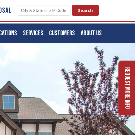
OSAL
CATIONS
SERVICES
CUSTOMERS
ABOUT US
Request More Info