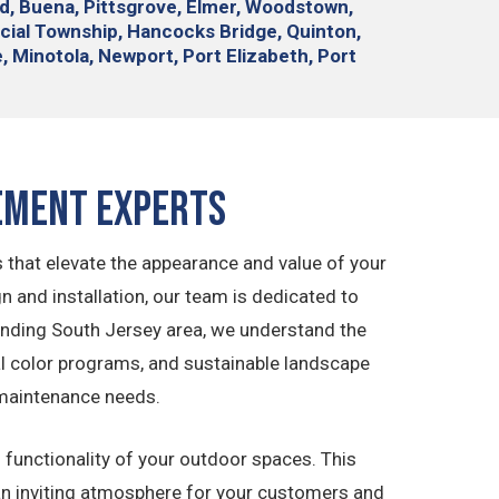
nd, Buena, Pittsgrove, Elmer, Woodstown,
cial Township, Hancocks Bridge, Quinton,
le, Minotola, Newport, Port Elizabeth, Port
ement Experts
 that elevate the appearance and value of your
and installation, our team is dedicated to
unding South Jersey area, we understand the
al color programs, and sustainable landscape
 maintenance needs.
functionality of your outdoor spaces. This
 an inviting atmosphere for your customers and