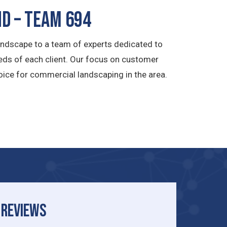
d – TEAM 694
andscape to a team of experts dedicated to
eeds of each client. Our focus on customer
ice for commercial landscaping in the area.
REVIEWS