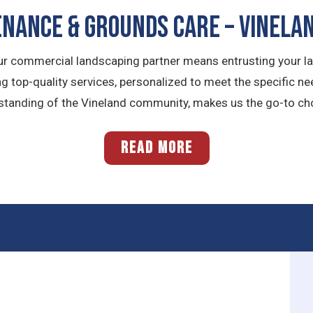
NANCE & GROUNDS CARE – Vinelan
ur commercial landscaping partner means entrusting your l
g top-quality services, personalized to meet the specific n
standing of the Vineland community, makes us the go-to cho
READ MORE