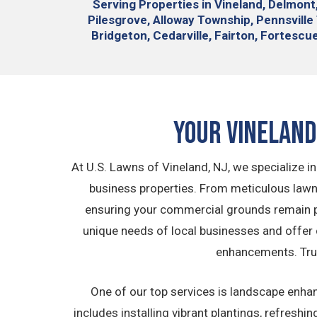
Serving
Properties in Vineland, Delmont
Pilesgrove, Alloway Township, Pennsvill
Bridgeton, Cedarville, Fairton, Fortescue,
Your Vinelan
At U.S. Lawns of Vineland, NJ, we specialize 
business properties. From meticulous lawn
ensuring your commercial grounds remain pr
unique needs of local businesses and offer 
enhancements. Trus
One of our top services is landscape enha
includes installing vibrant plantings, refres