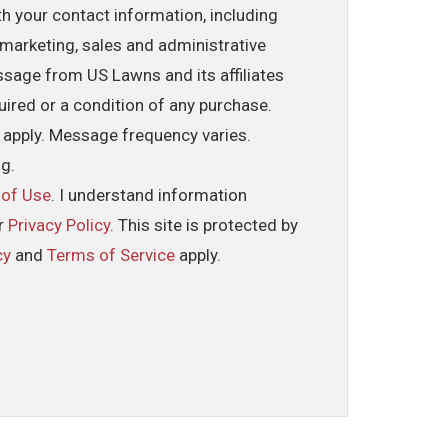
th your contact information, including
marketing, sales and administrative
ssage from US Lawns and its affiliates
uired or a condition of any purchase.
 apply. Message frequency varies.
ng.
 of Use
. I understand information
ur
Privacy Policy
. This site is protected by
cy
and
Terms of Service
apply.