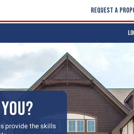
REQUEST A PROP
LO
 YOU?
 provide the skills