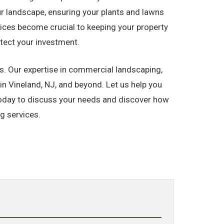
our landscape, ensuring your plants and lawns
ices become crucial to keeping your property
otect your investment.
. Our expertise in commercial landscaping,
n Vineland, NJ, and beyond. Let us help you
 today to discuss your needs and discover how
g services.