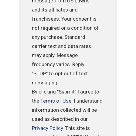
message from US Lawns
and its affiliates and
franchisees. Your consent is
not required or a condition of
any purchase. Standard
carrier text and data rates
may apply. Message
frequency varies. Reply
"STOP" to opt out of text
messaging.
By clicking "Submit" I agree to
the
Terms of Use
. I understand
information collected will be
used as described in our
Privacy Policy
. This site is