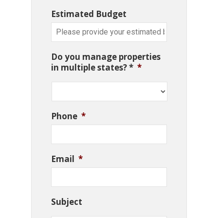
Estimated Budget
Do you manage properties
in multiple states? *
*
Phone
*
Email
*
Subject