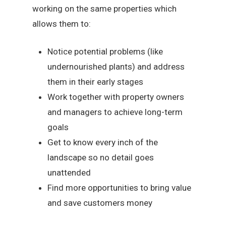
working on the same properties which
allows them to:
Notice potential problems (like
undernourished plants) and address
them in their early stages
Work together with property owners
and managers to achieve long-term
goals
Get to know every inch of the
landscape so no detail goes
unattended
Find more opportunities to bring value
and save customers money