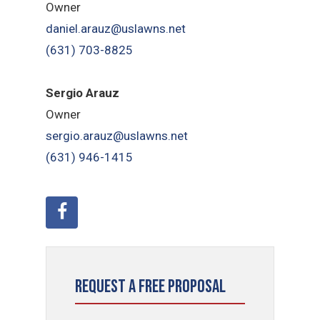
Owner
daniel.arauz@uslawns.net
(631) 703-8825
Sergio Arauz
Owner
sergio.arauz@uslawns.net
(631) 946-1415
Request a Free Proposal