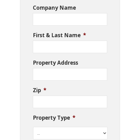
Company Name
First & Last Name
*
Property Address
Zip
*
Property Type
*