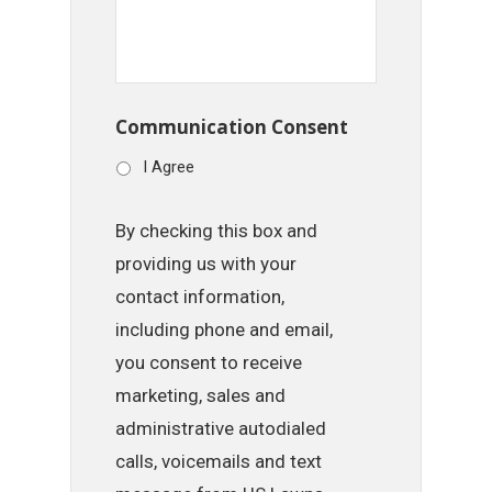
Communication Consent
I Agree
By checking this box and
providing us with your
contact information,
including phone and email,
you consent to receive
marketing, sales and
administrative autodialed
calls, voicemails and text