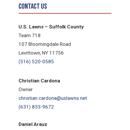
Contact Us
U.S. Lawns – Suffolk County
Team 718
107 Bloomingdale Road
Levittown, NY 11756
(516) 520-0585
Christian Cardona
Owner
christian.cardona@uslawns.net
(631) 833-9672
Daniel Arauz