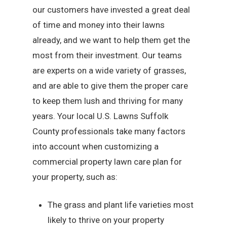
our customers have invested a great deal
of time and money into their lawns
already, and we want to help them get the
most from their investment. Our teams
are experts on a wide variety of grasses,
and are able to give them the proper care
to keep them lush and thriving for many
years. Your local U.S. Lawns Suffolk
County professionals take many factors
into account when customizing a
commercial property lawn care plan for
your property, such as:
The grass and plant life varieties most
likely to thrive on your property