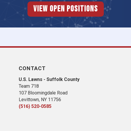
View Open Positions
CONTACT
U.S. Lawns - Suffolk County
Team 718
107 Bloomingdale Road
Levittown, NY 11756
(516) 520-0585