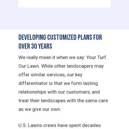
Developing Customized Plans for
Over 30 Years
We really mean it when we say: Your Turf.
Our Lawn. While other landscapers may
offer similar services, our key
differentiator is that we form lasting
relationships with our customers, and
treat their landscapes with the same care
as we give our own.
U.S. Lawns crews have spent decades