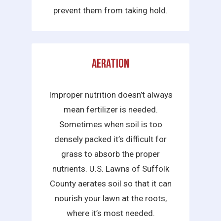
prevent them from taking hold.
Aeration
Improper nutrition doesn’t always
mean fertilizer is needed.
Sometimes when soil is too
densely packed it’s difficult for
grass to absorb the proper
nutrients. U.S. Lawns of Suffolk
County aerates soil so that it can
nourish your lawn at the roots,
where it’s most needed.