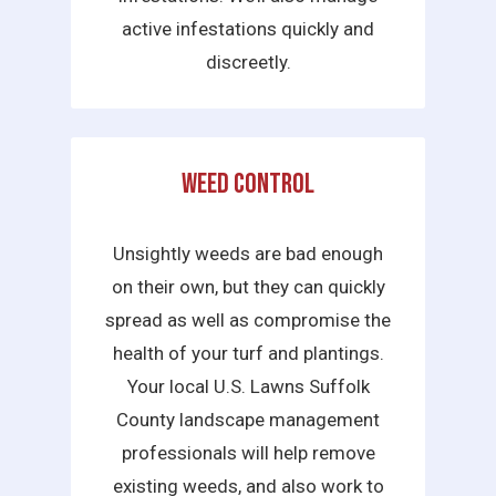
active infestations quickly and
discreetly.
Weed Control
Unsightly weeds are bad enough
on their own, but they can quickly
spread as well as compromise the
health of your turf and plantings.
Your local U.S. Lawns Suffolk
County landscape management
professionals will help remove
existing weeds, and also work to