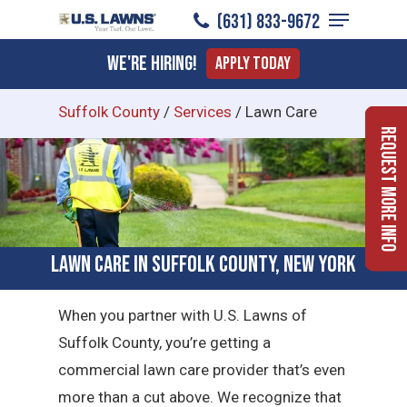
Menu
Skip
(631) 833-9672
to
Close
We're Hiring!
Apply Today
main
Menu
content
Suffolk County
/
Services
/
Lawn Care
Request More Info
Lawn Care in Suffolk County, New York
When you partner with U.S. Lawns of
Suffolk County, you’re getting a
commercial lawn care provider that’s even
more than a cut above. We recognize that