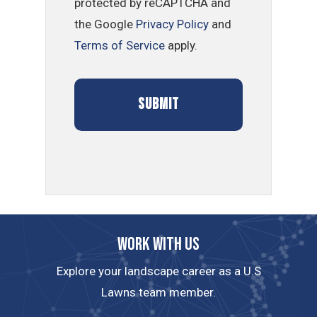
protected by reCAPTCHA and
the Google
Privacy Policy
and
Terms of Service
apply.
Work with us
Explore your landscape career as a U.S
Lawns team member.