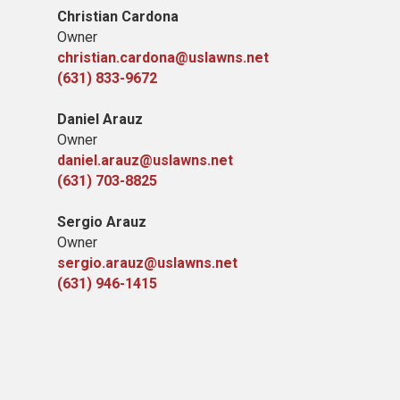
Christian Cardona
Owner
christian.cardona@uslawns.net
(631) 833-9672
Daniel Arauz
Owner
daniel.arauz@uslawns.net
(631) 703-8825
Sergio Arauz
Owner
sergio.arauz@uslawns.net
(631) 946-1415