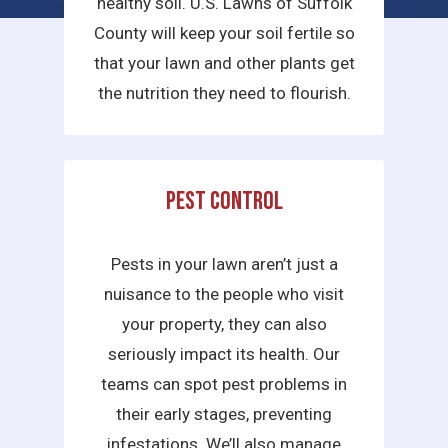
healthy soil. U.S. Lawns of Suffolk
County will keep your soil fertile so
that your lawn and other plants get
the nutrition they need to flourish.
Pest Control
Pests in your lawn aren’t just a
nuisance to the people who visit
your property, they can also
seriously impact its health. Our
teams can spot pest problems in
their early stages, preventing
infestations. We’ll also manage