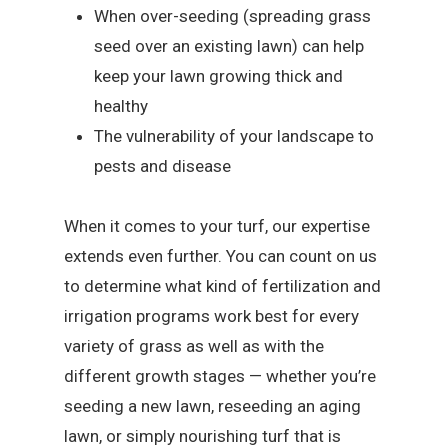
When over-seeding (spreading grass
seed over an existing lawn) can help
keep your lawn growing thick and
healthy
The vulnerability of your landscape to
pests and disease
When it comes to your turf, our expertise
extends even further. You can count on us
to determine what kind of fertilization and
irrigation programs work best for every
variety of grass as well as with the
different growth stages — whether you’re
seeding a new lawn, reseeding an aging
lawn, or simply nourishing turf that is