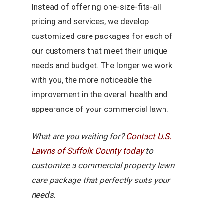
Instead of offering one-size-fits-all
pricing and services, we develop
customized care packages for each of
our customers that meet their unique
needs and budget. The longer we work
with you, the more noticeable the
improvement in the overall health and
appearance of your commercial lawn.
What are you waiting for?
Contact U.S.
Lawns of Suffolk County today
to
customize a commercial property lawn
care package that perfectly suits your
needs.