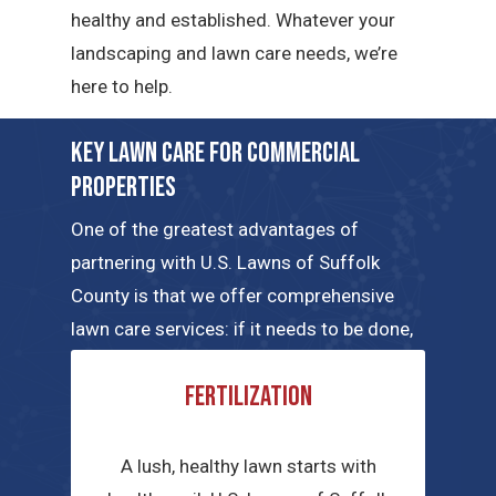
healthy and established. Whatever your
landscaping and lawn care needs, we’re
here to help.
Key Lawn Care for Commercial
Properties
One of the greatest advantages of
partnering with U.S. Lawns of Suffolk
County is that we offer comprehensive
lawn care services: if it needs to be done,
our local teams can handle the job. Here
Fertilization
are a few of the key commercial lawn care
services we have to offer.
A lush, healthy lawn starts with