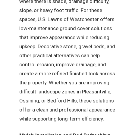
where there is shade, drainage difficulty,
slope, or heavy foot traffic. For these
spaces, U.S. Lawns of Westchester offers
low-maintenance ground cover solutions
that improve appearance while reducing
upkeep. Decorative stone, gravel beds, and
other practical alternatives can help
control erosion, improve drainage, and
create a more refined finished look across
the property. Whether you are improving
difficult landscape zones in Pleasantville,
Ossining, or Bedford Hills, these solutions
offer a clean and professional appearance
while supporting long-term efficiency.