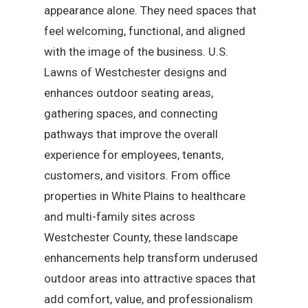
appearance alone. They need spaces that
feel welcoming, functional, and aligned
with the image of the business. U.S.
Lawns of Westchester designs and
enhances outdoor seating areas,
gathering spaces, and connecting
pathways that improve the overall
experience for employees, tenants,
customers, and visitors. From office
properties in White Plains to healthcare
and multi-family sites across
Westchester County, these landscape
enhancements help transform underused
outdoor areas into attractive spaces that
add comfort, value, and professionalism