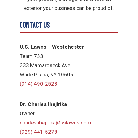
exterior your business can be proud of.
Contact Us
U.S. Lawns – Westchester
Team 733
333 Mamaroneck Ave
White Plains, NY 10605
(914) 490-2528
Dr. Charles Ihejirika
Owner
charles.ihejirika@uslawns.com
(929) 441-5278