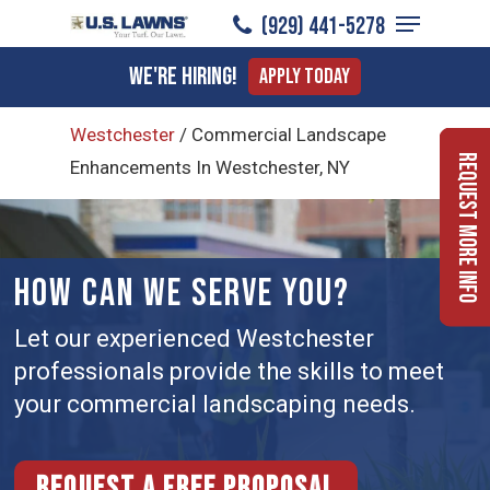
Menu
Skip
(929) 441-5278
to
Close
We're Hiring!
Apply Today
main
Menu
content
Westchester
/
Commercial Landscape
Request More Info
Enhancements In Westchester, NY
HOW CAN WE SERVE YOU?
Let our experienced Westchester
professionals provide the skills to meet
your commercial landscaping needs.
Request a free proposal