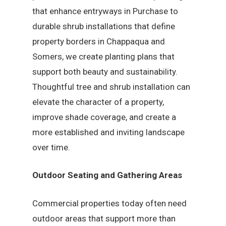
that enhance entryways in Purchase to
durable shrub installations that define
property borders in Chappaqua and
Somers, we create planting plans that
support both beauty and sustainability.
Thoughtful tree and shrub installation can
elevate the character of a property,
improve shade coverage, and create a
more established and inviting landscape
over time.
Outdoor Seating and Gathering Areas
Commercial properties today often need
outdoor areas that support more than