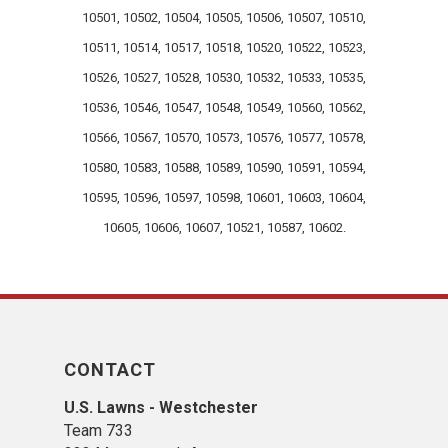
10501, 10502, 10504, 10505, 10506, 10507, 10510,
10511, 10514, 10517, 10518, 10520, 10522, 10523,
10526, 10527, 10528, 10530, 10532, 10533, 10535,
10536, 10546, 10547, 10548, 10549, 10560, 10562,
10566, 10567, 10570, 10573, 10576, 10577, 10578,
10580, 10583, 10588, 10589, 10590, 10591, 10594,
10595, 10596, 10597, 10598, 10601, 10603, 10604,
10605, 10606, 10607, 10521, 10587, 10602.
CONTACT
U.S. Lawns - Westchester
Team 733