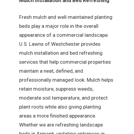
Mulch Installation and Bed Refreshing
Fresh mulch and well-maintained planting
beds play a major role in the overall
appearance of a commercial landscape.
U.S. Lawns of Westchester provides
mulch installation and bed refreshing
services that help commercial properties
maintain a neat, defined, and
professionally managed look. Mulch helps
retain moisture, suppress weeds,
moderate soil temperature, and protect
plant roots while also giving planting
areas a more finished appearance.
Whether we are refreshing landscape
beds in Armonk, updating entrances in