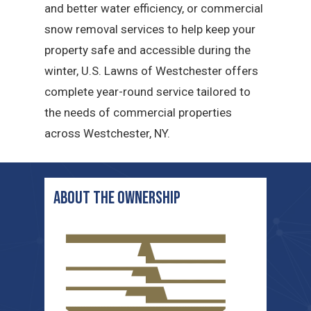
and better water efficiency, or commercial
snow removal services to help keep your
property safe and accessible during the
winter, U.S. Lawns of Westchester offers
complete year-round service tailored to
the needs of commercial properties
across Westchester, NY.
ABOUT THE ownership