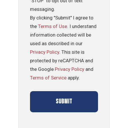
"STOP" to opt out of text
messaging.
By clicking "Submit" I agree to
the
Terms of Use
. I understand
information collected will be
used as described in our
Privacy Policy
. This site is
protected by reCAPTCHA and
the Google
Privacy Policy
and
Terms of Service
apply.