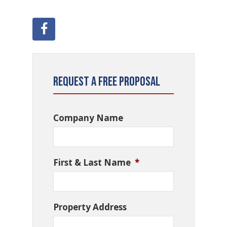
Request a Free Proposal
Company Name
First & Last Name
*
Property Address