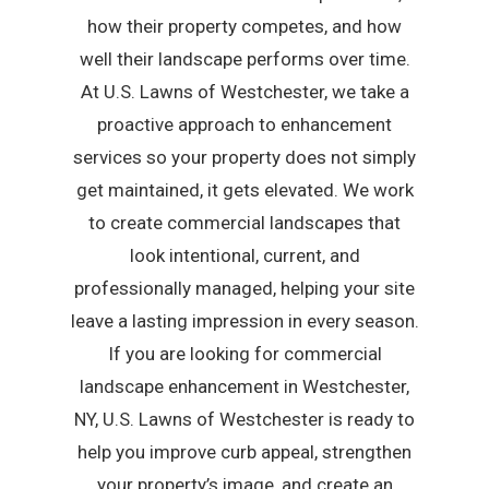
how their property competes, and how
well their landscape performs over time.
At U.S. Lawns of Westchester, we take a
proactive approach to enhancement
services so your property does not simply
get maintained, it gets elevated. We work
to create commercial landscapes that
look intentional, current, and
professionally managed, helping your site
leave a lasting impression in every season.
If you are looking for commercial
landscape enhancement in Westchester,
NY, U.S. Lawns of Westchester is ready to
help you improve curb appeal, strengthen
your property’s image, and create an