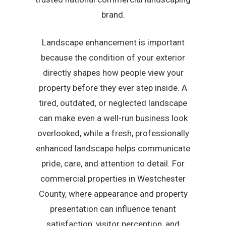
brand.
Landscape enhancement is important
because the condition of your exterior
directly shapes how people view your
property before they ever step inside. A
tired, outdated, or neglected landscape
can make even a well-run business look
overlooked, while a fresh, professionally
enhanced landscape helps communicate
pride, care, and attention to detail. For
commercial properties in Westchester
County, where appearance and property
presentation can influence tenant
satisfaction, visitor perception, and