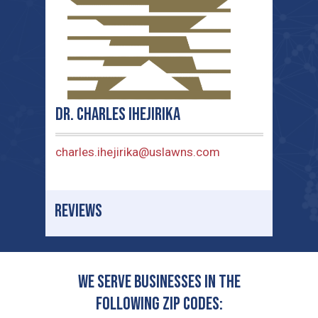
Dr. Charles Ihejirika
charles.ihejirika@uslawns.com
REVIEWS
We serve businesses in the
following zip codes: