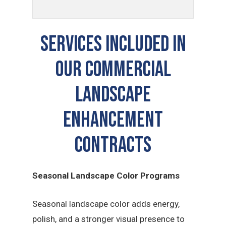
Services Included In
Our Commercial
Landscape
Enhancement
Contracts
Seasonal Landscape Color Programs
Seasonal landscape color adds energy,
polish, and a stronger visual presence to