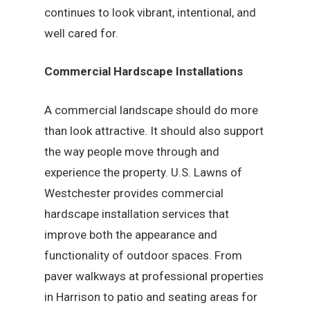
continues to look vibrant, intentional, and
well cared for.
Commercial Hardscape Installations
A commercial landscape should do more
than look attractive. It should also support
the way people move through and
experience the property. U.S. Lawns of
Westchester provides commercial
hardscape installation services that
improve both the appearance and
functionality of outdoor spaces. From
paver walkways at professional properties
in Harrison to patio and seating areas for