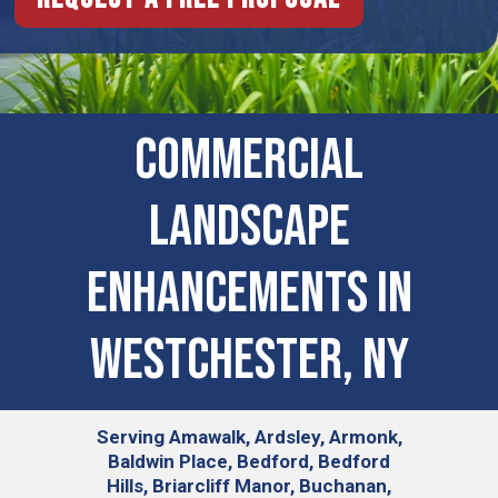
Commercial
Landscape
Enhancements In
Westchester, NY
Serving
Amawalk, Ardsley, Armonk,
Baldwin Place, Bedford, Bedford
Hills, Briarcliff Manor, Buchanan,