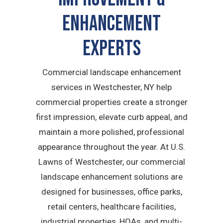
Enhancement
Experts
Commercial landscape enhancement
services in Westchester, NY help
commercial properties create a stronger
first impression, elevate curb appeal, and
maintain a more polished, professional
appearance throughout the year. At U.S.
Lawns of Westchester, our commercial
landscape enhancement solutions are
designed for businesses, office parks,
retail centers, healthcare facilities,
industrial properties, HOAs, and multi-