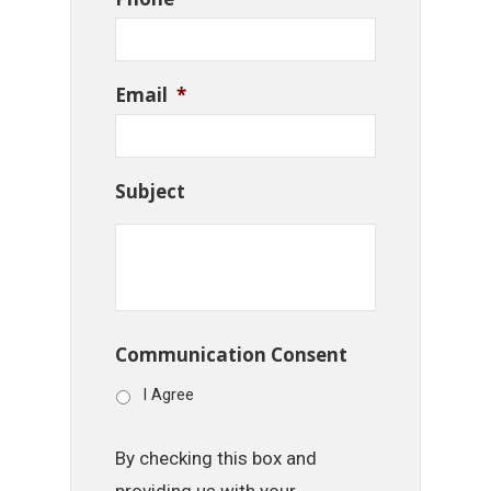
Email
*
Subject
Communication Consent
I Agree
By checking this box and