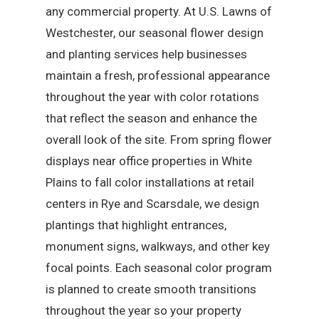
any commercial property. At U.S. Lawns of
Westchester, our seasonal flower design
and planting services help businesses
maintain a fresh, professional appearance
throughout the year with color rotations
that reflect the season and enhance the
overall look of the site. From spring flower
displays near office properties in White
Plains to fall color installations at retail
centers in Rye and Scarsdale, we design
plantings that highlight entrances,
monument signs, walkways, and other key
focal points. Each seasonal color program
is planned to create smooth transitions
throughout the year so your property