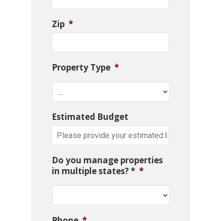
Zip
*
Property Type
*
Estimated Budget
Do you manage properties
in multiple states? *
*
Phone
*