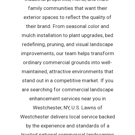
family communities that want their
exterior spaces to reflect the quality of
their brand. From seasonal color and
mulch installation to plant upgrades, bed
redefining, pruning, and visual landscape
improvements, our team helps transform
ordinary commercial grounds into well-
maintained, attractive environments that
stand out in a competitive market. If you
are searching for commercial landscape
enhancement services near you in
Westchester, NY, U.S. Lawns of
Westchester delivers local service backed
by the experience and standards of a
trusted national commercial landscaping