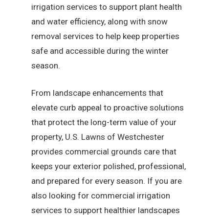
irrigation services to support plant health
and water efficiency, along with snow
removal services to help keep properties
safe and accessible during the winter
season.
From landscape enhancements that
elevate curb appeal to proactive solutions
that protect the long-term value of your
property, U.S. Lawns of Westchester
provides commercial grounds care that
keeps your exterior polished, professional,
and prepared for every season. If you are
also looking for commercial irrigation
services to support healthier landscapes