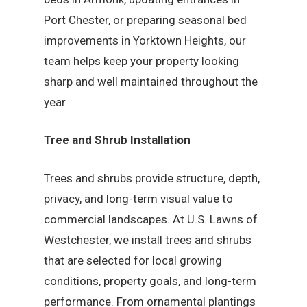
Port Chester, or preparing seasonal bed
improvements in Yorktown Heights, our
team helps keep your property looking
sharp and well maintained throughout the
year.
Tree and Shrub Installation
Trees and shrubs provide structure, depth,
privacy, and long-term visual value to
commercial landscapes. At U.S. Lawns of
Westchester, we install trees and shrubs
that are selected for local growing
conditions, property goals, and long-term
performance. From ornamental plantings