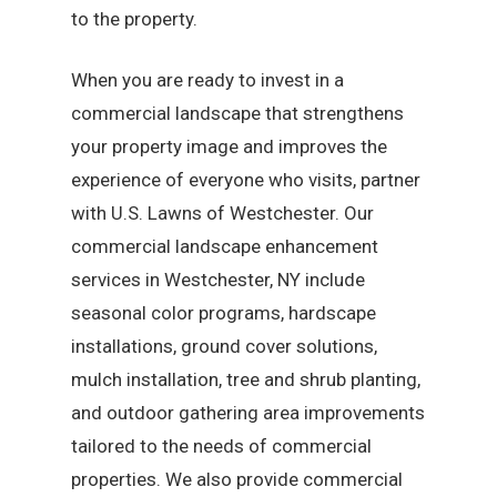
to the property.
When you are ready to invest in a
commercial landscape that strengthens
your property image and improves the
experience of everyone who visits, partner
with U.S. Lawns of Westchester. Our
commercial landscape enhancement
services in Westchester, NY include
seasonal color programs, hardscape
installations, ground cover solutions,
mulch installation, tree and shrub planting,
and outdoor gathering area improvements
tailored to the needs of commercial
properties. We also provide commercial