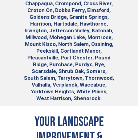
Chappaqua, Crompond, Cross River,
Croton On, Dobbs Ferry, Elmsford,
Goldens Bridge, Granite Springs,
Harrison, Hartsdale, Hawthorne,
Irvington, Jefferson Valley, Katonah,
Millwood, Mohegan Lake, Montrose,
Mount Kisco, North Salem, Ossining,
Peekskill, Cortlandt Manor,
Pleasantville, Port Chester, Pound
Ridge, Purchase, Purdys, Rye,
Scarsdale, Shrub Oak, Somers,
South Salem, Tarrytown, Thornwood,
Valhalla, Verplanck, Waccabuc,
Yorktown Heights, White Plains,
West Harrison, Shenorock.
Your Landscape
Improvement &