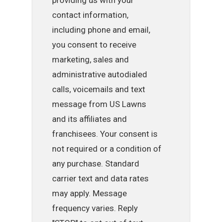
providing us with your
contact information,
including phone and email,
you consent to receive
marketing, sales and
administrative autodialed
calls, voicemails and text
message from US Lawns
and its affiliates and
franchisees. Your consent is
not required or a condition of
any purchase. Standard
carrier text and data rates
may apply. Message
frequency varies. Reply