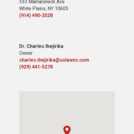
333 Mamaroneck Ave
White Plains, NY 10605
(914) 490-2528
Dr. Charles Ihejirika
Owner
charles.ihejirika@uslawns.com
(929) 441-5278