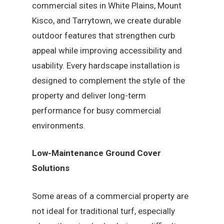
commercial sites in White Plains, Mount
Kisco, and Tarrytown, we create durable
outdoor features that strengthen curb
appeal while improving accessibility and
usability. Every hardscape installation is
designed to complement the style of the
property and deliver long-term
performance for busy commercial
environments.
Low-Maintenance Ground Cover
Solutions
Some areas of a commercial property are
not ideal for traditional turf, especially