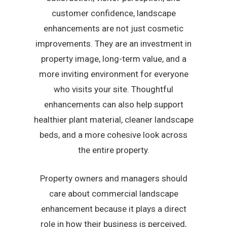
customer confidence, landscape
enhancements are not just cosmetic
improvements. They are an investment in
property image, long-term value, and a
more inviting environment for everyone
who visits your site. Thoughtful
enhancements can also help support
healthier plant material, cleaner landscape
beds, and a more cohesive look across
the entire property.
Property owners and managers should
care about commercial landscape
enhancement because it plays a direct
role in how their business is perceived,