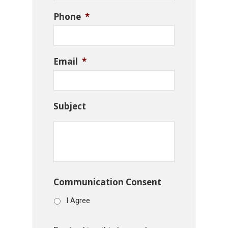
Phone
*
Email
*
Subject
Communication Consent
I Agree