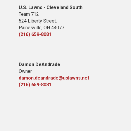
U.S. Lawns - Cleveland South
Team 712
524 Liberty Street,
Painesville, OH 44077
(216) 659-8081
Damon DeAndrade
Owner
damon.deandrade@uslawns.net
(216) 659-8081