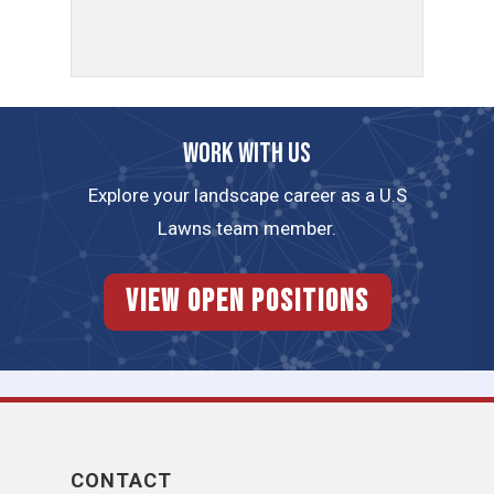
Work with us
Explore your landscape career as a U.S
Lawns team member.
View Open Positions
CONTACT