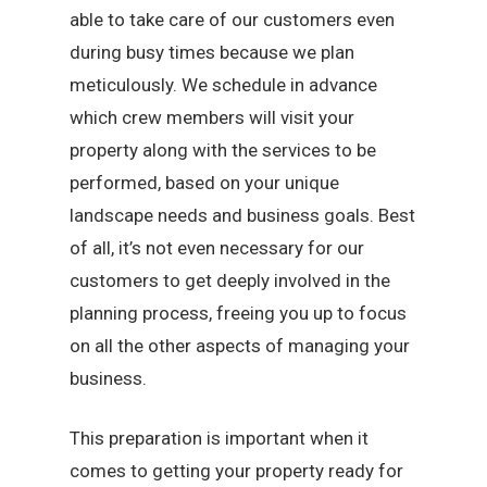
able to take care of our customers even
during busy times because we plan
meticulously. We schedule in advance
which crew members will visit your
property along with the services to be
performed, based on your unique
landscape needs and business goals. Best
of all, it’s not even necessary for our
customers to get deeply involved in the
planning process, freeing you up to focus
on all the other aspects of managing your
business.
This preparation is important when it
comes to getting your property ready for