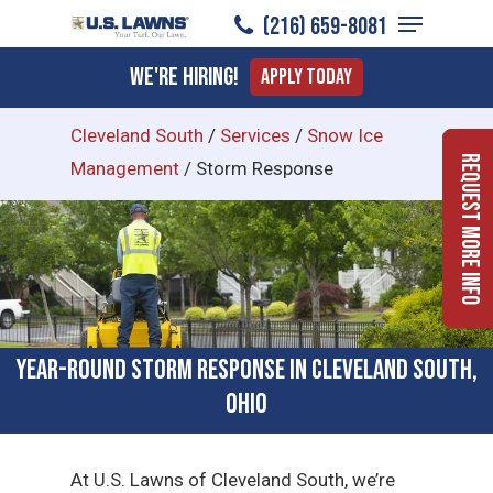
Menu
Skip
(216) 659-8081
to
Close
We're Hiring!
Apply Today
main
Menu
content
Cleveland South
/
Services
/
Snow Ice
Request More Info
Management
/
Storm Response
Year-Round Storm Response in Cleveland South,
Ohio
At U.S. Lawns of Cleveland South, we’re