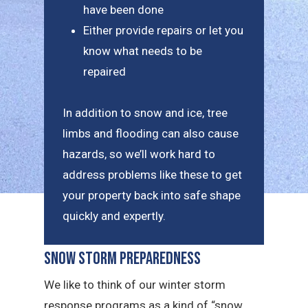
have been done
Either provide repairs or let you
know what needs to be
repaired
In addition to snow and ice, tree
limbs and flooding can also cause
hazards, so we’ll work hard to
address problems like these to get
your property back into safe shape
quickly and expertly.
Snow Storm Preparedness
We like to think of our winter storm
response programs as a kind of “snow