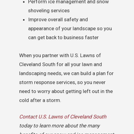
Perform ice management and snow
shoveling services
Improve overall safety and
appearance of your landscape so you
can get back to business faster
When you partner with U.S. Lawns of
Cleveland South for all your lawn and
landscaping needs, we can build a plan for
storm response services, so you never
need to worry about getting left out in the
cold after a storm.
Contact U.S. Lawns of Cleveland South
today to learn more about the many