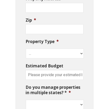
Zip
*
Property Type
*
Estimated Budget
Do you manage properties
in multiple states? *
*