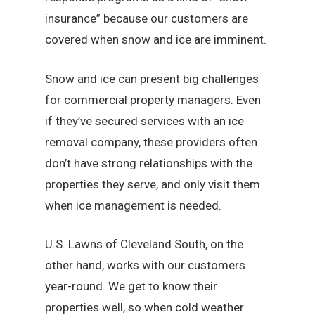
insurance” because our customers are
covered when snow and ice are imminent.
Snow and ice can present big challenges
for commercial property managers. Even
if they’ve secured services with an ice
removal company, these providers often
don’t have strong relationships with the
properties they serve, and only visit them
when ice management is needed.
U.S. Lawns of Cleveland South, on the
other hand, works with our customers
year-round. We get to know their
properties well, so when cold weather