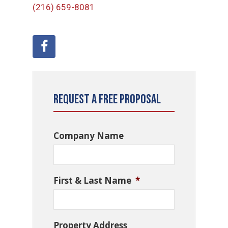
(216) 659-8081
Request a Free Proposal
Company Name
First & Last Name
*
Property Address