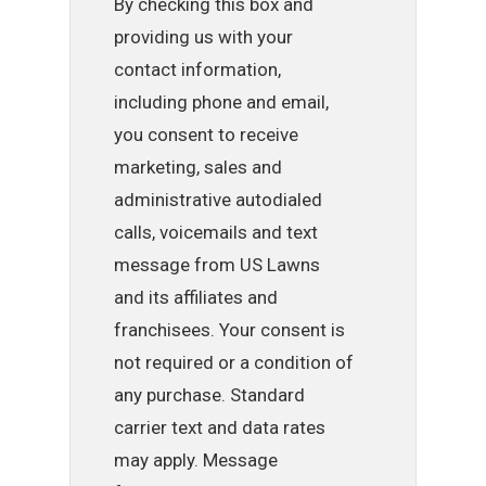
By checking this box and
providing us with your
contact information,
including phone and email,
you consent to receive
marketing, sales and
administrative autodialed
calls, voicemails and text
message from US Lawns
and its affiliates and
franchisees. Your consent is
not required or a condition of
any purchase. Standard
carrier text and data rates
may apply. Message