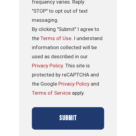
frequency varies. Reply
"STOP" to opt out of text
messaging.
By clicking "Submit" I agree to
the
Terms of Use
. I understand
information collected will be
used as described in our
Privacy Policy
. This site is
protected by reCAPTCHA and
the Google
Privacy Policy
and
Terms of Service
apply.