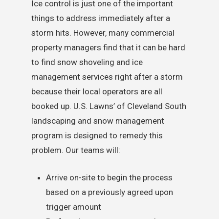
Ice control is just one of the important
things to address immediately after a
storm hits. However, many commercial
property managers find that it can be hard
to find snow shoveling and ice
management services right after a storm
because their local operators are all
booked up. U.S. Lawns’ of Cleveland South
landscaping and snow management
program is designed to remedy this
problem. Our teams will:
Arrive on-site to begin the process
based on a previously agreed upon
trigger amount