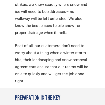
strikes, we know exactly where snow and
ice will need to be addressed– no
walkway will be left untended. We also
know the best places to pile snow for
proper drainage when it melts.
Best of all, our customers don’t need to
worry about a thing when a winter storm
hits; their landscaping and snow removal
agreements ensure that our teams will be
on site quickly and will get the job done
right.
Preparation is the Key