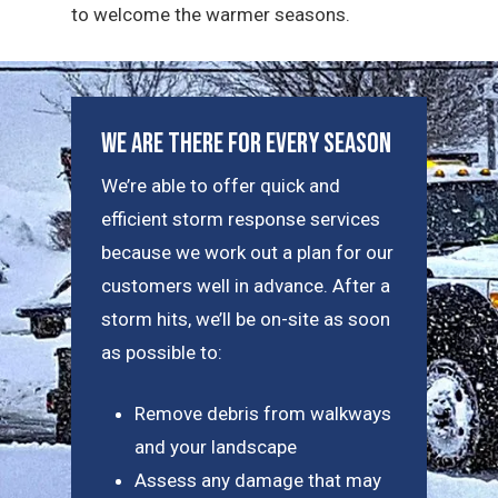
to welcome the warmer seasons.
We Are There For Every Season
We’re able to offer quick and
efficient storm response services
because we work out a plan for our
customers well in advance. After a
storm hits, we’ll be on-site as soon
as possible to:
Remove debris from walkways
and your landscape
Assess any damage that may