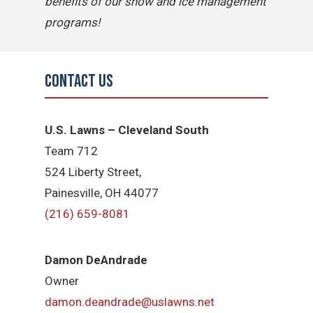
benefits of our snow and ice management
programs!
Contact Us
U.S. Lawns – Cleveland South
Team 712
524 Liberty Street,
Painesville, OH 44077
(216) 659-8081
Damon DeAndrade
Owner
damon.deandrade@uslawns.net