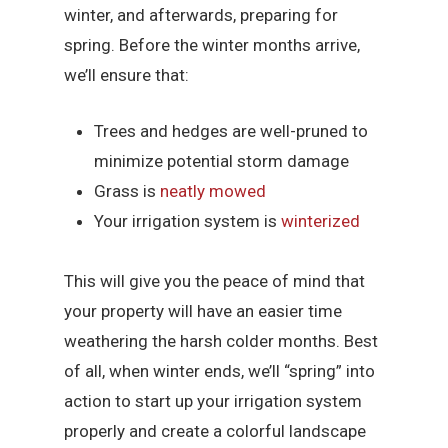
winter, and afterwards, preparing for
spring. Before the winter months arrive,
we’ll ensure that:
Trees and hedges are well-pruned to
minimize potential storm damage
Grass is
neatly mowed
Your irrigation system is
winterized
This will give you the peace of mind that
your property will have an easier time
weathering the harsh colder months. Best
of all, when winter ends, we’ll “spring” into
action to start up your irrigation system
properly and create a colorful landscape