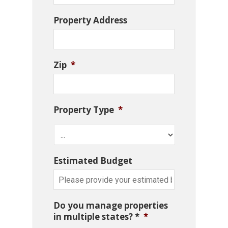
Property Address
Zip
*
Property Type
*
Estimated Budget
Do you manage properties
in multiple states? *
*