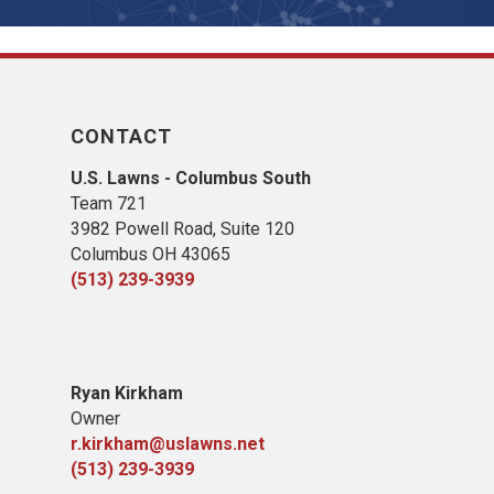
CONTACT
U.S. Lawns - Columbus South
Team 721
3982 Powell Road, Suite 120
Columbus OH 43065
(513) 239-3939
Ryan Kirkham
Owner
r.kirkham@uslawns.net
(513) 239-3939