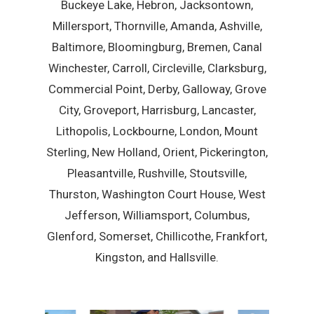
Buckeye Lake, Hebron, Jacksontown,
Millersport, Thornville, Amanda, Ashville,
Baltimore, Bloomingburg, Bremen, Canal
Winchester, Carroll, Circleville, Clarksburg,
Commercial Point, Derby, Galloway, Grove
City, Groveport, Harrisburg, Lancaster,
Lithopolis, Lockbourne, London, Mount
Sterling, New Holland, Orient, Pickerington,
Pleasantville, Rushville, Stoutsville,
Thurston, Washington Court House, West
Jefferson, Williamsport, Columbus,
Glenford, Somerset, Chillicothe, Frankfort,
Kingston, and Hallsville.