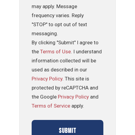
may apply. Message
frequency varies. Reply
"STOP" to opt out of text
messaging.
By clicking "Submit" I agree to
the
Terms of Use
. I understand
information collected will be
used as described in our
Privacy Policy
. This site is
protected by reCAPTCHA and
the Google
Privacy Policy
and
Terms of Service
apply.