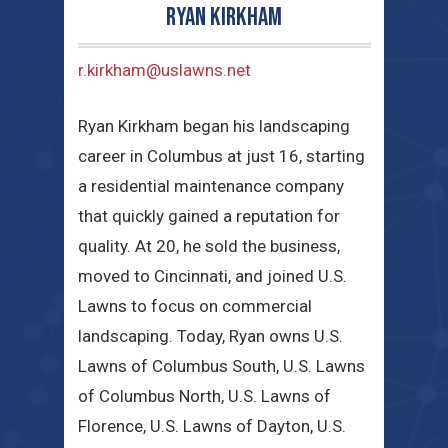
Ryan Kirkham
r.kirkham@uslawns.net
Ryan Kirkham began his landscaping
career in Columbus at just 16, starting
a residential maintenance company
that quickly gained a reputation for
quality. At 20, he sold the business,
moved to Cincinnati, and joined U.S.
Lawns to focus on commercial
landscaping. Today, Ryan owns U.S.
Lawns of Columbus South, U.S. Lawns
of Columbus North, U.S. Lawns of
Florence, U.S. Lawns of Dayton, U.S.