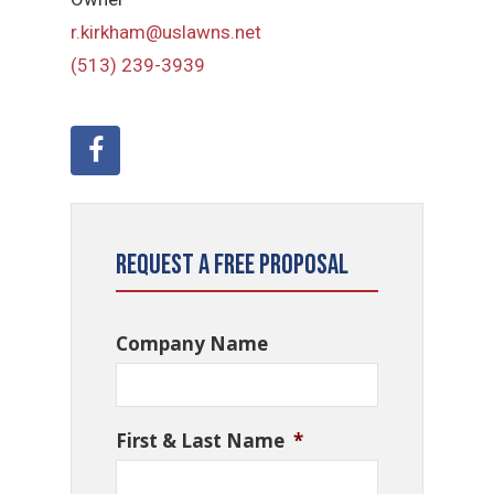
r.kirkham@uslawns.net
(513) 239-3939
Request a Free Proposal
Company Name
First & Last Name
*