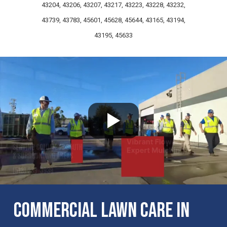
43204, 43206, 43207, 43217, 43223, 43228, 43232,
43739, 43783, 45601, 45628, 45644, 43165, 43194,
43195, 45633
Commercial Lawn Care in