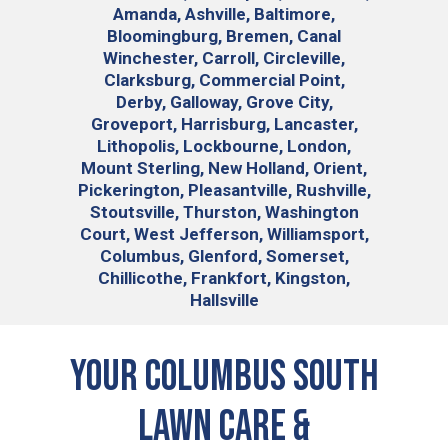
Amanda, Ashville, Baltimore,
Bloomingburg, Bremen, Canal
Winchester, Carroll, Circleville,
Clarksburg, Commercial Point,
Derby, Galloway, Grove City,
Groveport, Harrisburg, Lancaster,
Lithopolis, Lockbourne, London,
Mount Sterling, New Holland, Orient,
Pickerington, Pleasantville, Rushville,
Stoutsville, Thurston, Washington
Court, West Jefferson, Williamsport,
Columbus, Glenford, Somerset,
Chillicothe, Frankfort, Kingston,
Hallsville
Your Columbus South
Lawn Care &