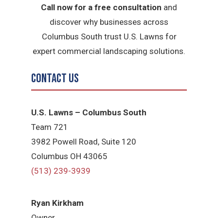
Call now for a free consultation
and
discover why businesses across
Columbus South trust U.S. Lawns for
expert commercial landscaping solutions.
Contact Us
U.S. Lawns – Columbus South
Team 721
3982 Powell Road, Suite 120
Columbus OH 43065
(513) 239-3939
Ryan Kirkham
Owner