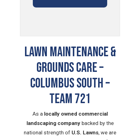
LAWN MAINTENANCE &
GROUNDS CARE –
Columbus South –
TEAM 721
As a
locally owned commercial
landscaping company
backed by the
national strength of
U.S. Lawns
, we are