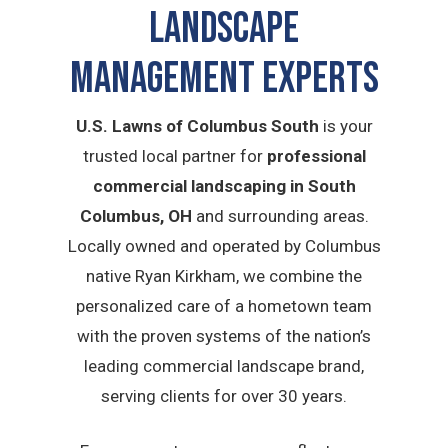
Landscape
Management Experts
U.S. Lawns of Columbus South
is your
trusted local partner for
professional
commercial landscaping in South
Columbus, OH
and surrounding areas.
Locally owned and operated by Columbus
native Ryan Kirkham, we combine the
personalized care of a hometown team
with the proven systems of the nation’s
leading commercial landscape brand,
serving clients for over 30 years.