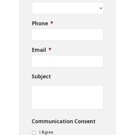
Phone
*
Email
*
Subject
Communication Consent
I Agree