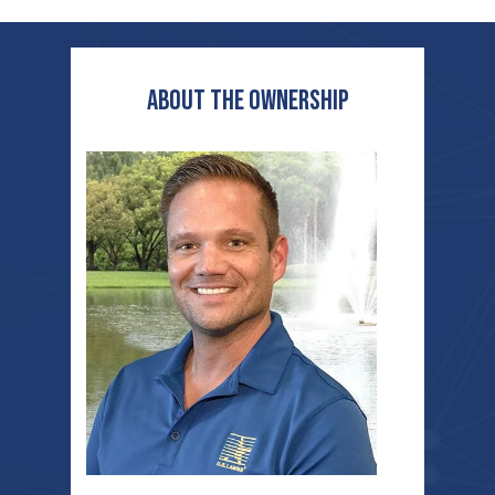
ABOUT THE OWNERship