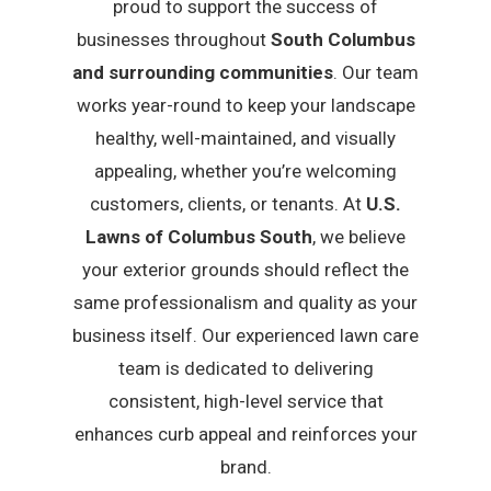
proud to support the success of
businesses throughout
South Columbus
and surrounding communities
. Our team
works year-round to keep your landscape
healthy, well-maintained, and visually
appealing, whether you’re welcoming
customers, clients, or tenants. At
U.S.
Lawns of Columbus South
, we believe
your exterior grounds should reflect the
same professionalism and quality as your
business itself. Our experienced lawn care
team is dedicated to delivering
consistent, high-level service that
enhances curb appeal and reinforces your
brand.