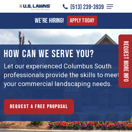
Menu
Skip
(513) 239-3939
to
Close
We're Hiring!
Apply Today
main
Menu
content
Request More Info
HOW CAN WE SERVE YOU?
Let our experienced Columbus South
professionals provide the skills to meet
your commercial landscaping needs.
Request a free proposal