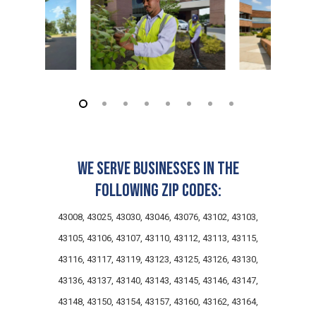
We serve businesses in the
following zip codes:
43008, 43025, 43030, 43046, 43076, 43102, 43103,
43105, 43106, 43107, 43110, 43112, 43113, 43115,
43116, 43117, 43119, 43123, 43125, 43126, 43130,
43136, 43137, 43140, 43143, 43145, 43146, 43147,
43148, 43150, 43154, 43157, 43160, 43162, 43164,