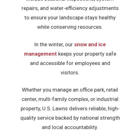
repairs, and water-efficiency adjustments
to ensure your landscape stays healthy
while conserving resources.
In the winter, our
snow and ice
management
keeps your property safe
and accessible for employees and
visitors.
Whether you manage an office park, retail
center, multi-family complex, or industrial
property, U.S. Lawns delivers reliable, high-
quality service backed by national strength
and local accountability.