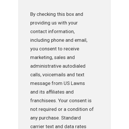
By checking this box and
providing us with your
contact information,
including phone and email,
you consent to receive
marketing, sales and
administrative autodialed
calls, voicemails and text
message from US Lawns
and its affiliates and
franchisees. Your consent is
not required or a condition of
any purchase. Standard
carrier text and data rates