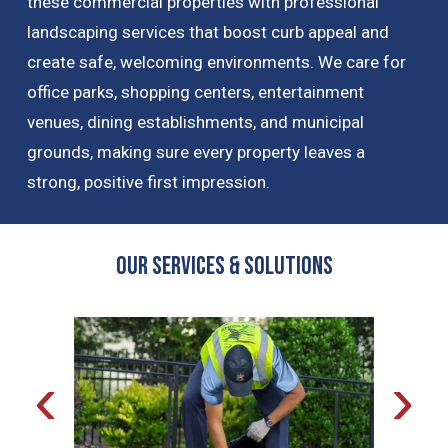
these commercial properties with professional
landscaping services that boost curb appeal and
create safe, welcoming environments. We care for
office parks, shopping centers, entertainment
venues, dining establishments, and municipal
grounds, making sure every property leaves a
strong, positive first impression.
OUR Services & Solutions
‹
›