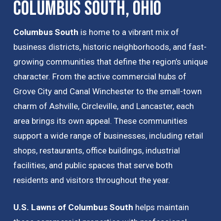
Columbus South, Ohio
Columbus South
is home to a vibrant mix of
business districts, historic neighborhoods, and fast-
growing communities that define the region’s unique
character. From the active commercial hubs of
Grove City and Canal Winchester to the small-town
charm of Ashville, Circleville, and Lancaster, each
area brings its own appeal. These communities
support a wide range of businesses, including retail
shops, restaurants, office buildings, industrial
facilities, and public spaces that serve both
residents and visitors throughout the year.
U.S. Lawns of Columbus South
helps maintain