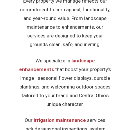
Every property we manage reflects our
commitment to curb appeal, functionality,
and year-round value. From landscape
maintenance to enhancements, our
services are designed to keep your
grounds clean, safe, and inviting.
We specialize in
landscape
enhancements
that boost your property’s
image—seasonal flower displays, durable
plantings, and welcoming outdoor spaces
tailored to your brand and Central Ohio’s
unique character.
Our
irrigation maintenance
services
include seasonal inspections, system