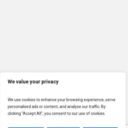
We value your privacy
We use cookies to enhance your browsing experience, serve
personalised ads or content, and analyse our traffic. By
clicking "Accept All", you consent to our use of cookies.