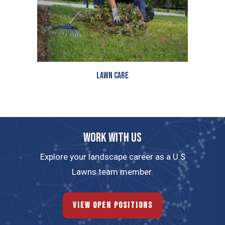
Lawn Care
Work with us
Explore your landscape career as a U.S
Lawns team member.
View Open Positions