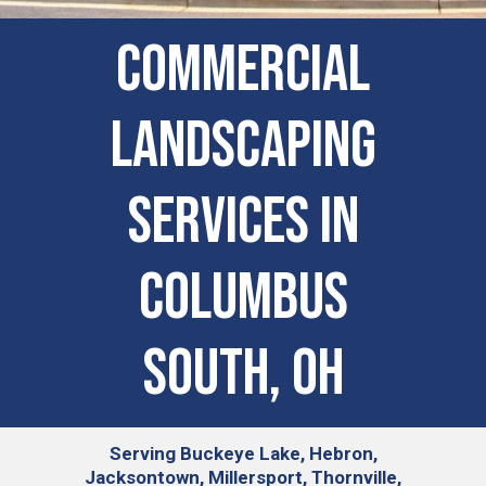
Commercial
Landscaping
Services in
Columbus
South, OH
Serving
Buckeye Lake, Hebron,
Jacksontown, Millersport, Thornville,