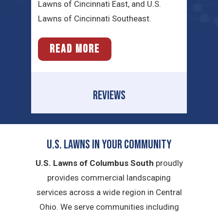
Lawns of Cincinnati East, and U.S.
Lawns of Cincinnati Southeast.
READ MORE
REVIEWS
U.S. Lawns in YOUR Community
U.S. Lawns of Columbus South
proudly
provides commercial landscaping
services across a wide region in Central
Ohio. We serve communities including