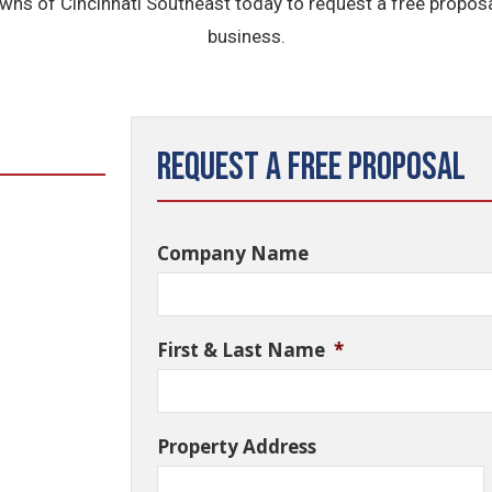
wns of Cincinnati Southeast today to request a free proposa
business.
Request a Free Proposal
Company Name
First & Last Name
*
Property Address