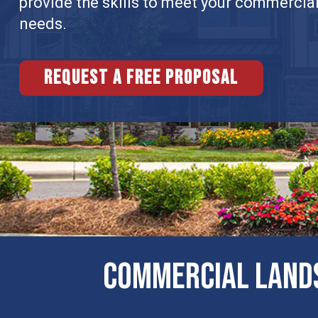
provide the skills to meet your commercia
needs.
Request a free proposal
COMMERCIAL LANDS