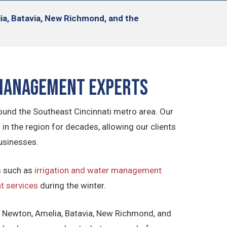
lia, Batavia, New Richmond, and the
 Management Experts
ound the Southeast Cincinnati metro area. Our
 the region for decades, allowing our clients
usinesses.
s such as
irrigation and water management
 services
during the winter.
, Newton, Amelia, Batavia, New Richmond, and