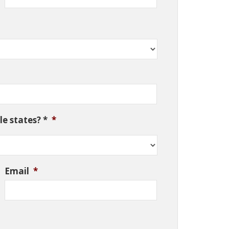
e states? *
*
Email
*