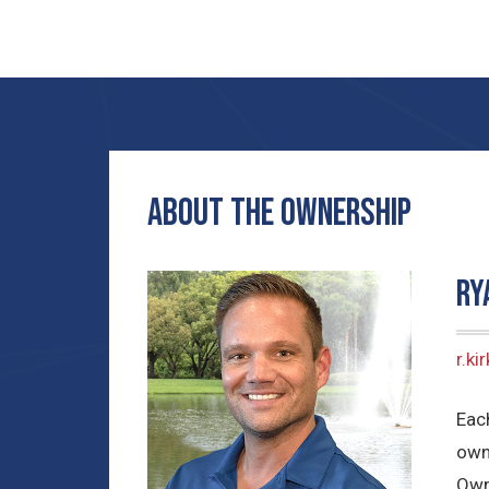
ABOUT THE OWNERSHIP
Ry
r.k
Each
own
Own