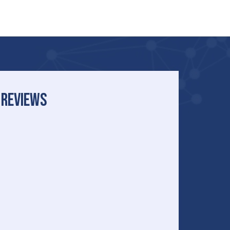
REVIEWS