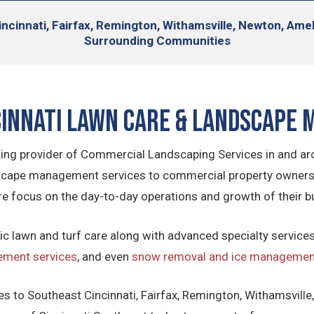
ncinnati, Fairfax, Remington, Withamsville, Newton, Ame
Surrounding Communities
cinnati Lawn Care & Landscape
ading provider of Commercial Landscaping Services in and ar
ape management services to commercial property owners in
re focus on the day-to-day operations and growth of their b
ic lawn and turf care along with advanced specialty service
ement services
, and even
snow removal and ice management
s to Southeast Cincinnati, Fairfax, Remington, Withamsville