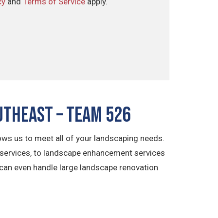
cy
and
Terms of Service
apply.
utheast – TEAM 526
ws us to meet all of your landscaping needs.
 services, to landscape enhancement services
 can even handle large landscape renovation