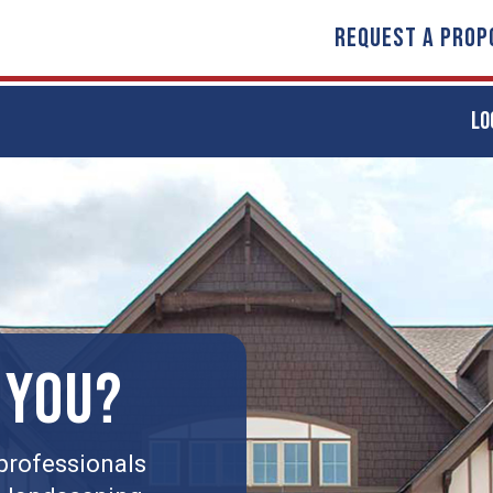
REQUEST A PROP
LO
 YOU?
professionals