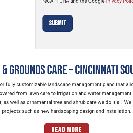
reCAPTCHA and the Google
Privacy Poli
& GROUNDS CARE – Cincinnati So
fer fully customizable landscape management plans that allo
covered from lawn care to irrigation and water management
as well as ornamental tree and shrub care we do it all. We
projects such as new hardscaping design and installation.
READ MORE