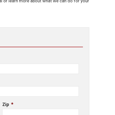
l or learn more about what we can do for your
Zip
*