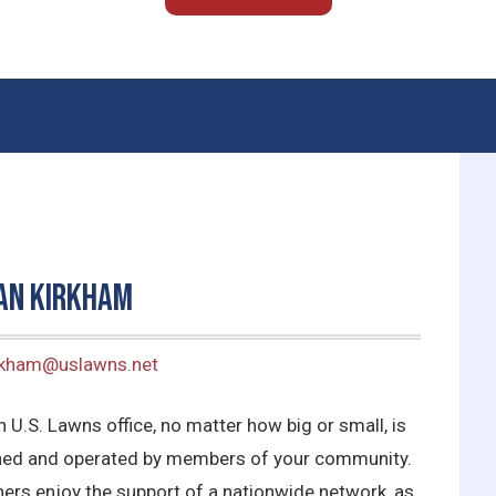
an Kirkham
irkham@uslawns.net
 U.S. Lawns office, no matter how big or small, is
ed and operated by members of your community.
ers enjoy the support of a nationwide network, as