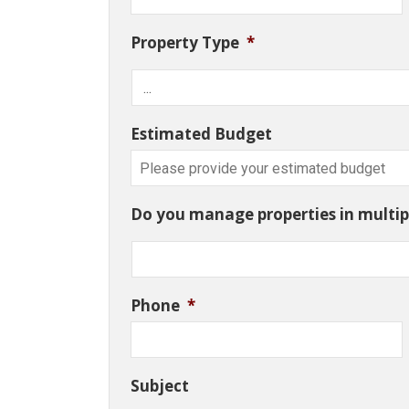
Property Type
*
Estimated Budget
Do you manage properties in multipl
Phone
*
Subject