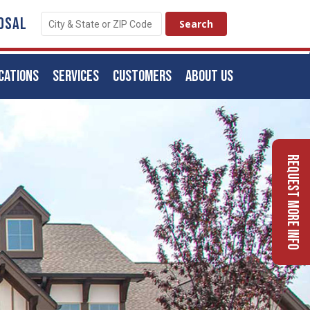
OSAL
CATIONS
SERVICES
CUSTOMERS
ABOUT US
Request More Info