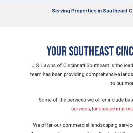
Serving
Properties in Southeast Ci
Your
Southeast
Cin
U.S. Lawns of Cincinnati Southeast is the le
team has been providing comprehensive landsc
to put mo
Some of the services we offer include bas
services
,
landscape improv
We offer our commercial landscaping service