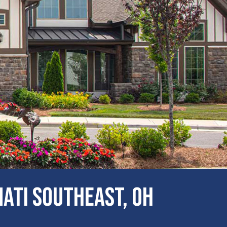
ati Southeast, OH