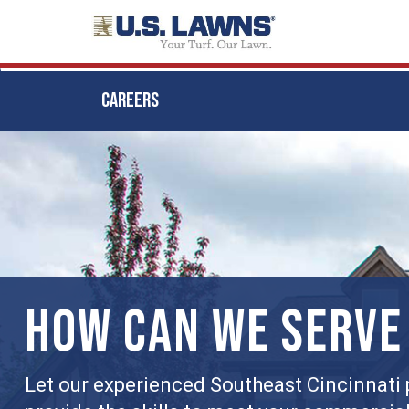
CAREERS
Skip
to
main
content
HOW CAN WE SERVE
Let our experienced Southeast Cincinnati 