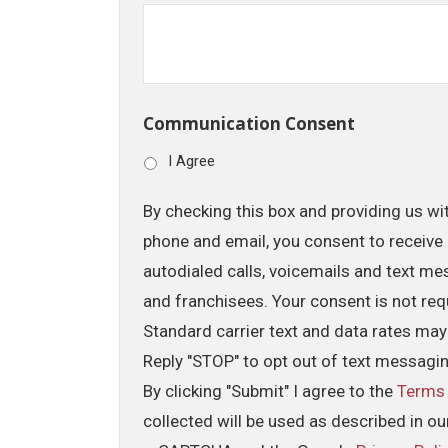
Communication Consent
I Agree
By checking this box and providing us wi
phone and email, you consent to receive 
autodialed calls, voicemails and text me
and franchisees. Your consent is not req
Standard carrier text and data rates may
Reply "STOP" to opt out of text messagi
By clicking "Submit" I agree to the
Terms
collected will be used as described in o