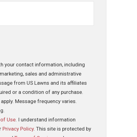
th your contact information, including
marketing, sales and administrative
ssage from US Lawns and its affiliates
uired or a condition of any purchase.
 apply. Message frequency varies.
ng.
 of Use
. I understand information
ur
Privacy Policy
. This site is protected by