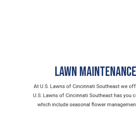
LAWN MAINTENANCE 
At U.S. Lawns of Cincinnati Southeast we of
U.S. Lawns of Cincinnati Southeast has you 
which include seasonal flower management, 