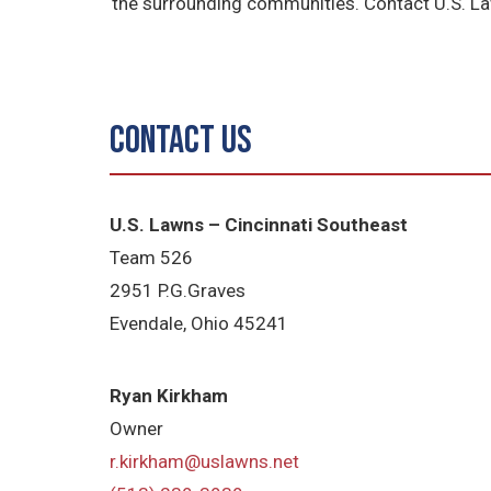
the surrounding communities. Contact U.S. La
Contact Us
U.S. Lawns – Cincinnati Southeast
Team 526
2951 P.G.Graves
Evendale, Ohio 45241
Ryan Kirkham
Owner
r.kirkham@uslawns.net