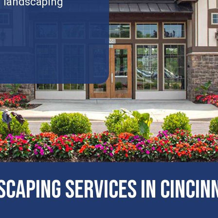
l landscaping
CAPING SERVICES IN Cincinn