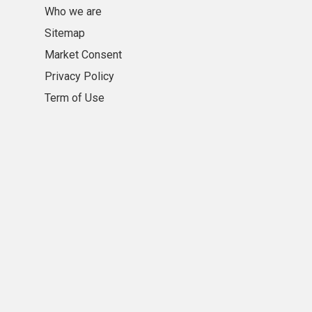
Who we are
Sitemap
Market Consent
Privacy Policy
Term of Use