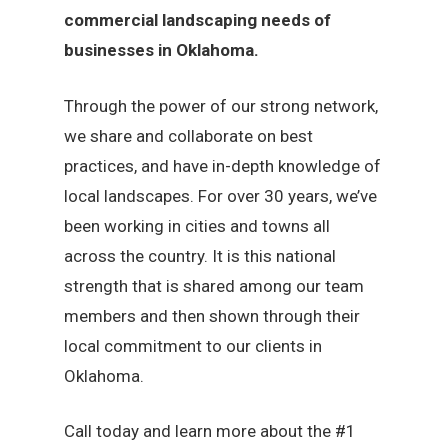
commercial landscaping needs of
businesses in Oklahoma.
Through the power of our strong network,
we share and collaborate on best
practices, and have in-depth knowledge of
local landscapes. For over 30 years, we’ve
been working in cities and towns all
across the country. It is this national
strength that is shared among our team
members and then shown through their
local commitment to our clients in
Oklahoma.
Call today and learn more about the #1