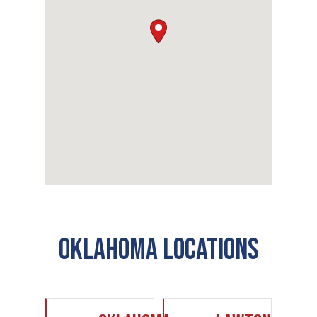
Oklahoma Locations