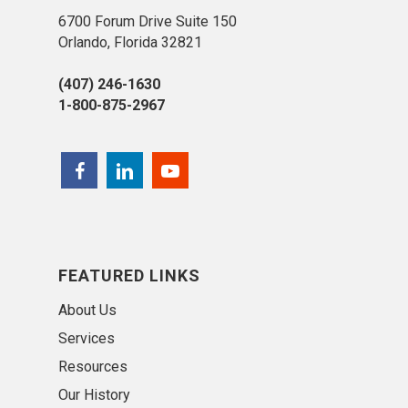
6700 Forum Drive Suite 150
Orlando, Florida 32821
(407) 246-1630
1-800-875-2967
FEATURED LINKS
About Us
Services
Resources
Our History