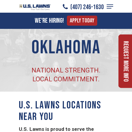
Menu
Skip
(407) 246-1630
to
Close
We're Hiring!
Apply Today
main
Menu
content
Oklahoma
Request More Info
NATIONAL STRENGTH.
LOCAL COMMITMENT.
U.S. LAWNS LOCATIONS
NEAR YOU
U.S. Lawns is proud to serve the