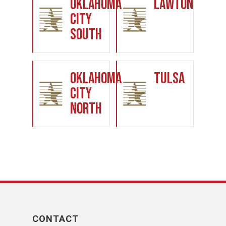
Oklahoma
Lawton
City
South
Oklahoma
Tulsa
City
North
CONTACT