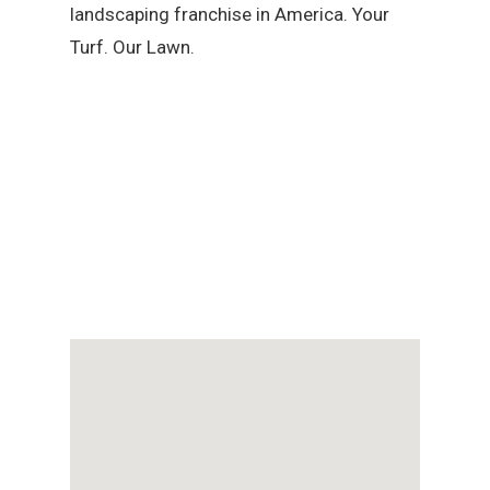
landscaping franchise in America. Your
Turf. Our Lawn.