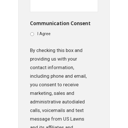
Communication Consent
I Agree
By checking this box and
providing us with your
contact information,
including phone and email,
you consent to receive
marketing, sales and
administrative autodialed
calls, voicemails and text
message from US Lawns
and its affiliates and