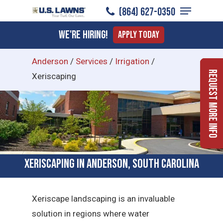
Menu
Skip
(864) 627-0350
to
Close
We're Hiring!
Apply Today
main
Menu
content
Anderson
/
Services
/
Irrigation
/
Request More Info
Xeriscaping
Xeriscaping in Anderson, South Carolina
Xeriscape landscaping is an invaluable
solution in regions where water