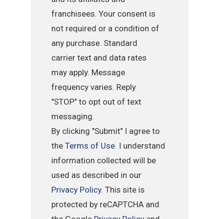
franchisees. Your consent is
not required or a condition of
any purchase. Standard
carrier text and data rates
may apply. Message
frequency varies. Reply
"STOP" to opt out of text
messaging.
By clicking "Submit" I agree to
the
Terms of Use
. I understand
information collected will be
used as described in our
Privacy Policy
. This site is
protected by reCAPTCHA and
the Google
Privacy Policy
and