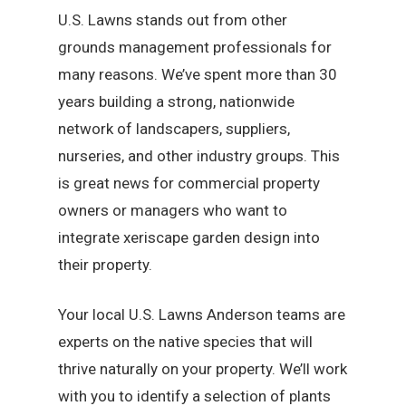
U.S. Lawns stands out from other
grounds management professionals for
many reasons. We’ve spent more than 30
years building a strong, nationwide
network of landscapers, suppliers,
nurseries, and other industry groups. This
is great news for commercial property
owners or managers who want to
integrate xeriscape garden design into
their property.
Your local U.S. Lawns Anderson teams are
experts on the native species that will
thrive naturally on your property. We’ll work
with you to identify a selection of plants