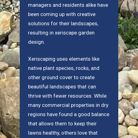
managers and residents alike have
been coming up with creative
solutions for their landscapes,
resulting in xeriscape garden
design.
Xeriscaping uses elements like
native plant species, rocks, and
other ground cover to create
beautiful landscapes that can
thrive with fewer resources. While
many commercial properties in dry
regions have found a good balance
that allows them to keep their
lawns healthy, others love that