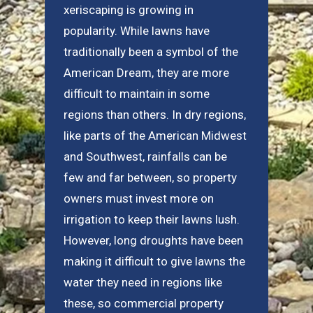
xeriscaping is growing in
popularity. While lawns have
traditionally been a symbol of the
American Dream, they are more
difficult to maintain in some
regions than others. In dry regions,
like parts of the American Midwest
and Southwest, rainfalls can be
few and far between, so property
owners must invest more on
irrigation to keep their lawns lush.
However, long droughts have been
making it difficult to give lawns the
water they need in regions like
these, so commercial property