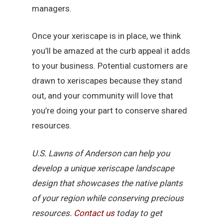
managers.
Once your xeriscape is in place, we think
you’ll be amazed at the curb appeal it adds
to your business. Potential customers are
drawn to xeriscapes because they stand
out, and your community will love that
you’re doing your part to conserve shared
resources.
U.S. Lawns of Anderson can help you
develop a unique xeriscape landscape
design that showcases the native plants
of your region while conserving precious
resources.
Contact us
today to get