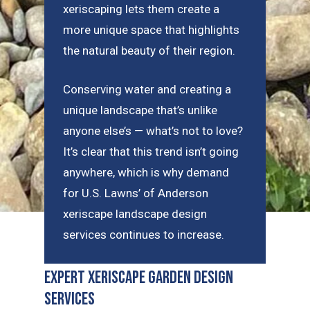
xeriscaping lets them create a
more unique space that highlights
the natural beauty of their region.
Conserving water and creating a
unique landscape that’s unlike
anyone else’s — what’s not to love?
It’s clear that this trend isn’t going
anywhere, which is why demand
for U.S. Lawns’ of Anderson
xeriscape landscape design
services continues to increase.
Expert Xeriscape Garden Design
Services