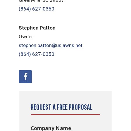
(864) 627-0350
Stephen Patton
Owner
stephen.patton@uslawns.net
(864) 627-0350
Request a Free Proposal
Company Name