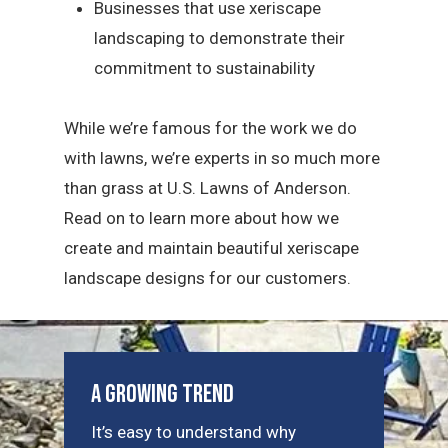
Businesses that use xeriscape
landscaping to demonstrate their
commitment to sustainability
While we’re famous for the work we do
with lawns, we’re experts in so much more
than grass at U.S. Lawns of Anderson.
Read on to learn more about how we
create and maintain beautiful xeriscape
landscape designs for our customers.
A Growing Trend
It’s easy to understand why