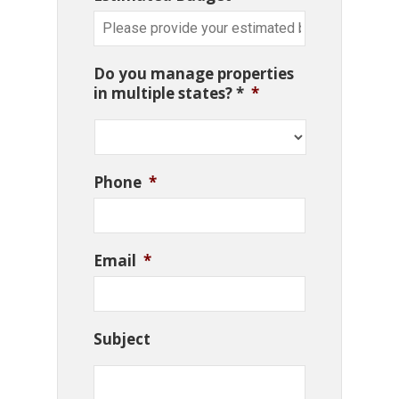
Do you manage properties
in multiple states? *
*
Phone
*
Email
*
Subject