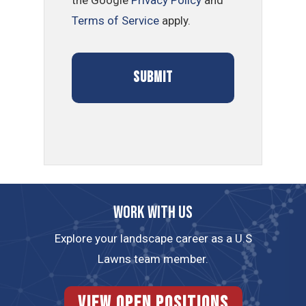
Terms of Service
apply.
Work with us
Explore your landscape career as a U.S
Lawns team member.
View Open Positions