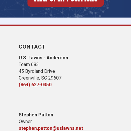
CONTACT
U.S. Lawns - Anderson
Team 683
45 Byrdland Drive
Greenville, SC 29607
(864) 627-0350
Stephen Patton
Owner
stephen.patton@uslawns.net