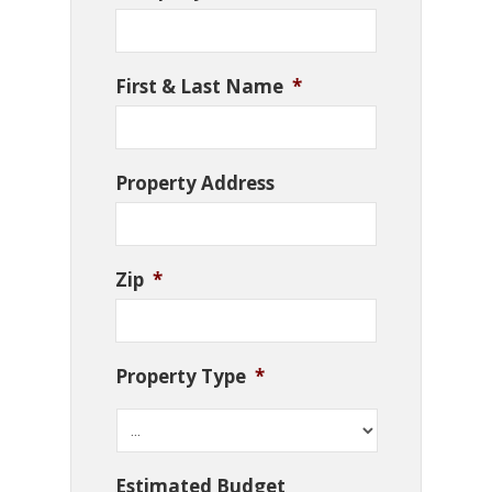
First & Last Name
*
Property Address
Zip
*
Property Type
*
Estimated Budget