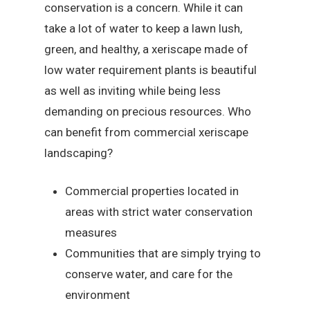
conservation is a concern. While it can
take a lot of water to keep a lawn lush,
green, and healthy, a xeriscape made of
low water requirement plants is beautiful
as well as inviting while being less
demanding on precious resources. Who
can benefit from commercial xeriscape
landscaping?
Commercial properties located in
areas with strict water conservation
measures
Communities that are simply trying to
conserve water, and care for the
environment