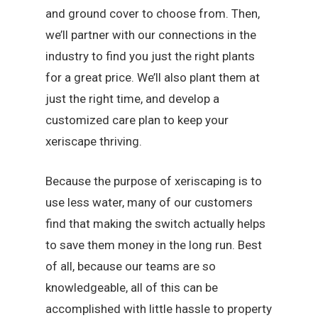
and ground cover to choose from. Then,
we’ll partner with our connections in the
industry to find you just the right plants
for a great price. We’ll also plant them at
just the right time, and develop a
customized care plan to keep your
xeriscape thriving.
Because the purpose of xeriscaping is to
use less water, many of our customers
find that making the switch actually helps
to save them money in the long run. Best
of all, because our teams are so
knowledgeable, all of this can be
accomplished with little hassle to property