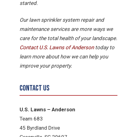
started.
Our lawn sprinkler system repair and
maintenance services are more ways we
care for the total health of your landscape.
Contact U.S. Lawns of Anderson
today to
learn more about how we can help you
improve your property.
Contact Us
U.S. Lawns – Anderson
Team 683
45 Byrdland Drive
Greenville, SC 29607