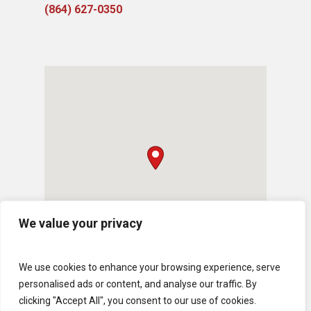
(864) 627-0350
We value your privacy
We use cookies to enhance your browsing experience, serve
personalised ads or content, and analyse our traffic. By
clicking "Accept All", you consent to our use of cookies.